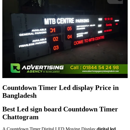
Countdown Timer Led display Price in
Bangladesh
Best Led sign board Countdown Timer
Chattogram
A Countdown Timer Digital LED Moving Display
digital led