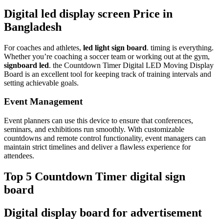
Digital led display screen Price in
Bangladesh
For coaches and athletes,
led light sign board
. timing is everything.
Whether you’re coaching a soccer team or working out at the gym,
signboard led
. the Countdown Timer Digital LED Moving Display
Board is an excellent tool for keeping track of training intervals and
setting achievable goals.
Event Management
Event planners can use this device to ensure that conferences,
seminars, and exhibitions run smoothly. With customizable
countdowns and remote control functionality, event managers can
maintain strict timelines and deliver a flawless experience for
attendees.
Top 5 Countdown Timer digital sign
board
Digital display board for advertisement