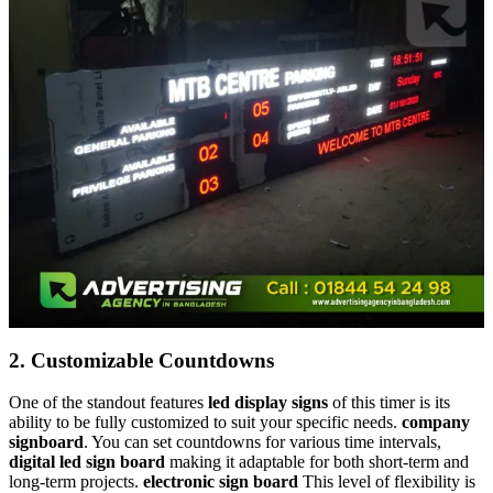
2.
Customizable Countdowns
One of the standout features
led display signs
of this timer is its
ability to be fully customized to suit your specific needs.
company
signboard
. You can set countdowns for various time intervals,
digital led sign board
making it adaptable for both short-term and
long-term projects.
electronic sign board
This level of flexibility is