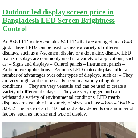
Outdoor led display screen price in
Bangladesh LED Screen Brightness
Control
An 8×8 LED matrix contains 64 LEDs that are arranged in an 8×8
grid. These LEDs can be used to create a variety of different
displays, such as a 7-segment display or a dot matrix display. LED
matrix displays are commonly used in a variety of applications, such
as: – Signs and displays – Control panels – Instrument panels –
Automotive applications – Avionics LED matrix displays offer a
number of advantages over other types of displays, such as: – They
are very bright and can be easily seen in a variety of lighting
conditions. – They are very versatile and can be used to create a
variety of different displays. – They are very rugged and can
withstand a variety of environmental conditions. LED matrix
displays are available in a variety of sizes, such as: – 8×8 – 16×16 –
32×32 The price of an LED matrix display depends on a number of
factors, such as the size and type of display.