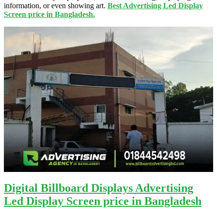
information, or even showing art.
Best Advertising Led Display
Screen price in Bangladesh.
Digital Billboard Displays Advertising
Led Display Screen price in Bangladesh