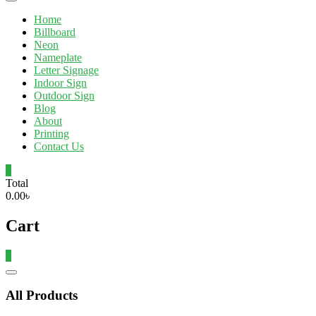
Home
Billboard
Neon
Nameplate
Letter Signage
Indoor Sign
Outdoor Sign
Blog
About
Printing
Contact Us
0
Total
0.00৳
Cart
0
Catalog
Menu
All Products