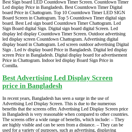
Best Sign board LED Countdown Timer Screen. Countdown Timer
Led display Price in Bangladesh. Best Countdown Timer Digital
board Price in Chattogram. Top 10 Countdown Timer LED SIGN
Board Screen in Chattogram. Top 5 Countdown Timer digital sign
board. Best Led sign board Countdown Timer Chattogram. Led
Sign Board digital Sign. Digital sign board digital Screen. Led
display led display Countdown Timer Screen. Outdoor advertising
led display screen Countdown Chattogram. Advertising digital
display board in Chattogram. Led screen outdoor advertising Digital
Sign . Led tv display board Price in Bangladesh. Digital led display
screen Price in Bangladesh. Digital display board for advertisement
Price in Chattogram. Indoor led display Board Sign Price in
Comilla.
Best Advertising Led Display Screen
price in Bangladesh
In recent years, Bangladesh has seen a surge in the use of
Advertising Led Display Screen. This is due to the numerous
benefits that the screens offer. Advertising Led Display Screen price
in Bangladesh is very reasonable when compared to other countries.
The screens offer a wide range of benefits, which include: – They
are highly visible and can be seen from a distance. – They can be
used for a variety of purposes, such as advertising, displaying