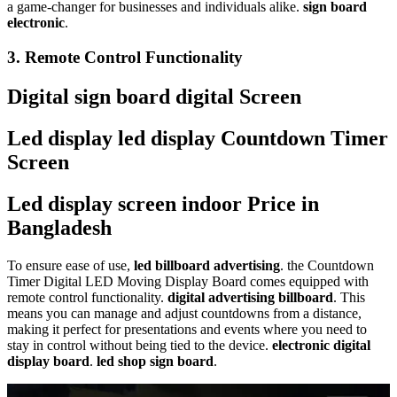
a game-changer for businesses and individuals alike.
sign board
electronic
.
3.
Remote Control Functionality
Digital sign board digital Screen
Led display led display Countdown Timer
Screen
Led display screen indoor Price in
Bangladesh
To ensure ease of use,
led billboard advertising
. the Countdown
Timer Digital LED Moving Display Board comes equipped with
remote control functionality.
digital advertising billboard
. This
means you can manage and adjust countdowns from a distance,
making it perfect for presentations and events where you need to
stay in control without being tied to the device.
electronic digital
display board
.
led shop sign board
.