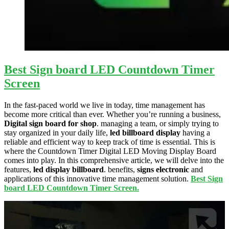
Best Sign board LED Countdown Timer
Screen
In the fast-paced world we live in today, time management has
become more critical than ever. Whether you’re running a business,
Digital sign board for shop
. managing a team, or simply trying to
stay organized in your daily life,
led billboard display
having a
reliable and efficient way to keep track of time is essential. This is
where the Countdown Timer Digital LED Moving Display Board
comes into play. In this comprehensive article, we will delve into the
features,
led display billboard
. benefits,
signs electronic
and
applications of this innovative time management solution.
Best Sign
board LED Countdown Timer Screen.