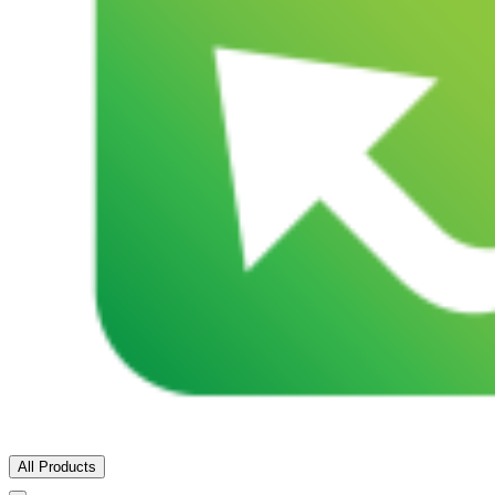
All Products