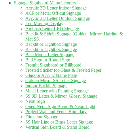
Signage Signboard Manufacturers
Acrylic 3D Letter Indoor Signage
ACP or Metal Off-cut Signage
Acrylic 3D Letter Outdoor Signage
Led Moving Display
Ambush Letter LED Signage
Backlit & Sidelit Signage (Golden, Mirror, Hairline &
Mat SS)
Backlit or Lightbox Signage
Backlit or Lightbox Signage
Bata Model Letter Signage
Bell Sign or Round Sign
Frontlit Signboard or Billboard
Frosted Sticker for-Glass & Frosted Paper
Glass or Acrylic Name Plate
Golden Mirror SS Letter Signage
Indoor Backlit Signage
Metal Letter with Painting Signage
SS 3D Letter & Mirror, Glossy Signage
Neon Sign
Open Neon Sign Board & Neon Light
Project Wall and Fence Boundary
Direction Signage
SS Hair Line or Brass Letter Signage
Vertical Sign Board & Stand Board