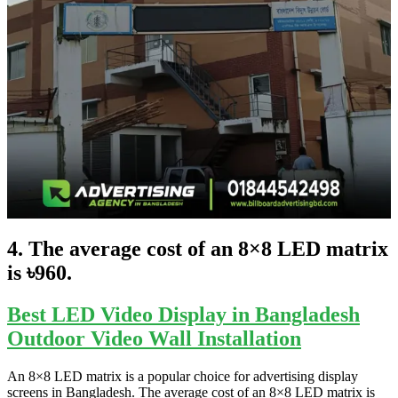
4. The average cost of an 8×8 LED matrix
is ৳960.
Best LED Video Display in Bangladesh
Outdoor Video Wall Installation
An 8×8 LED matrix is a popular choice for advertising display
screens in Bangladesh. The average cost of an 8×8 LED matrix is