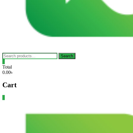
Search
Search
for:
0
Total
0.00৳
Cart
0