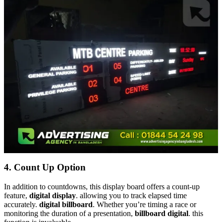
4.
Count Up Option
In addition to countdowns, this display board offers a count-up
feature,
digital display
. allowing you to track elapsed time
accurately.
digital billboard
. Whether you’re timing a race or
monitoring the duration of a presentation,
billboard digital
. this