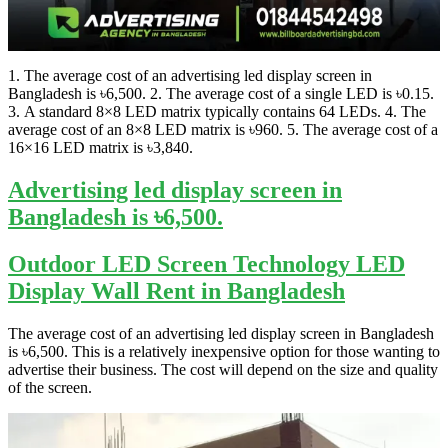
1. The average cost of an advertising led display screen in
Bangladesh is ৳6,500. 2. The average cost of a single LED is ৳0.15.
3. A standard 8×8 LED matrix typically contains 64 LEDs. 4. The
average cost of an 8×8 LED matrix is ৳960. 5. The average cost of a
16×16 LED matrix is ৳3,840.
Advertising led display screen in
Bangladesh is ৳6,500.
Outdoor LED Screen Technology LED
Display Wall Rent in Bangladesh
The average cost of an advertising led display screen in Bangladesh
is ৳6,500. This is a relatively inexpensive option for those wanting to
advertise their business. The cost will depend on the size and quality
of the screen.