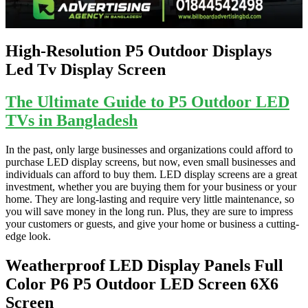
High-Resolution P5 Outdoor Displays
Led Tv Display Screen
The Ultimate Guide to P5 Outdoor LED
TVs in Bangladesh
In the past, only large businesses and organizations could afford to
purchase LED display screens, but now, even small businesses and
individuals can afford to buy them. LED display screens are a great
investment, whether you are buying them for your business or your
home. They are long-lasting and require very little maintenance, so
you will save money in the long run. Plus, they are sure to impress
your customers or guests, and give your home or business a cutting-
edge look.
Weatherproof LED Display Panels Full
Color P6 P5 Outdoor LED Screen 6X6
Screen