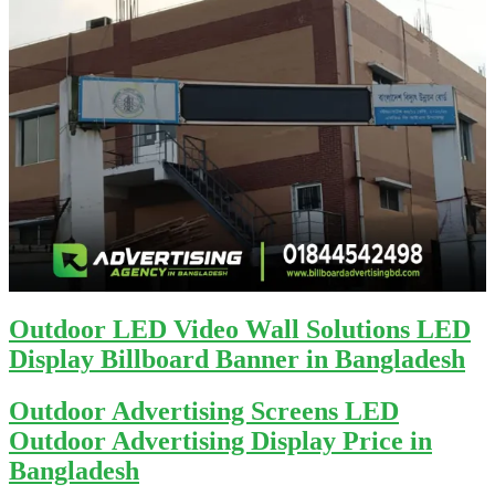
Outdoor LED Video Wall Solutions LED
Display Billboard Banner in Bangladesh
Outdoor Advertising Screens LED
Outdoor Advertising Display Price in
Bangladesh