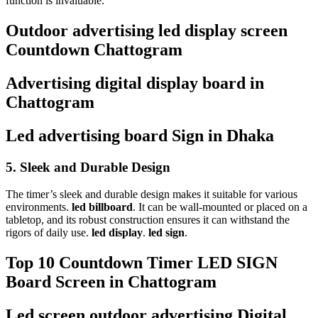
function is invaluable.
Outdoor advertising led display screen
Countdown Chattogram
Advertising digital display board in
Chattogram
Led advertising board Sign in Dhaka
5.
Sleek and Durable Design
The timer’s sleek and durable design makes it suitable for various
environments.
led billboard
. It can be wall-mounted or placed on a
tabletop, and its robust construction ensures it can withstand the
rigors of daily use.
led display
.
led sign
.
Top 10 Countdown Timer LED SIGN
Board Screen in Chattogram
Led screen outdoor advertising Digital