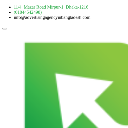
Skip
11/4, Mazar Road Mirpur-1, Dhaka-1216
to
(01844542498)
content
info@advertisingagencyinbangladesh.com
Topbar
Menu