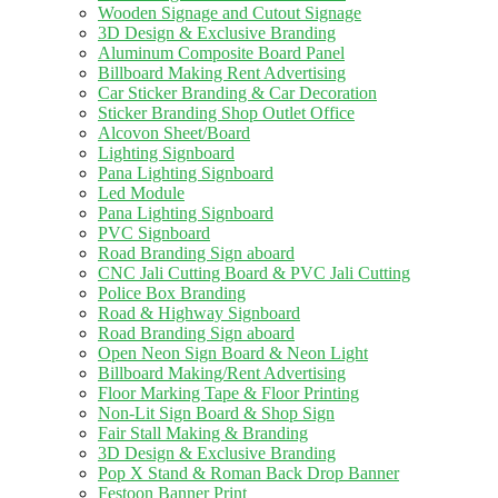
Wooden Signage and Cutout Signage
3D Design & Exclusive Branding
Aluminum Composite Board Panel
Billboard Making Rent Advertising
Car Sticker Branding & Car Decoration
Sticker Branding Shop Outlet Office
Alcovon Sheet/Board
Lighting Signboard
Pana Lighting Signboard
Led Module
Pana Lighting Signboard
PVC Signboard
Road Branding Sign aboard
CNC Jali Cutting Board & PVC Jali Cutting
Police Box Branding
Road & Highway Signboard
Road Branding Sign aboard
Open Neon Sign Board & Neon Light
Billboard Making/Rent Advertising
Floor Marking Tape & Floor Printing
Non-Lit Sign Board & Shop Sign
Fair Stall Making & Branding
3D Design & Exclusive Branding
Pop X Stand & Roman Back Drop Banner
Festoon Banner Print