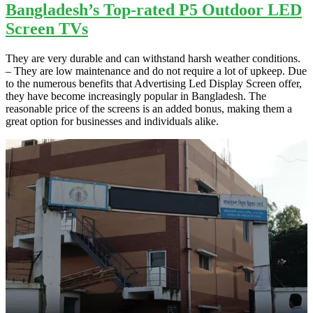
Bangladesh’s Top-rated P5 Outdoor LED
Screen TVs
They are very durable and can withstand harsh weather conditions.
– They are low maintenance and do not require a lot of upkeep. Due
to the numerous benefits that Advertising Led Display Screen offer,
they have become increasingly popular in Bangladesh. The
reasonable price of the screens is an added bonus, making them a
great option for businesses and individuals alike.