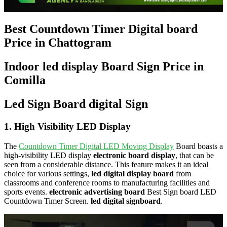
Best Countdown Timer Digital board
Price in Chattogram
Indoor led display Board Sign Price in
Comilla
Led Sign Board digital Sign
1.
High Visibility LED Display
The
Countdown Timer Digital LED Moving Display
Board boasts a
high-visibility LED display
electronic board display
, that can be
seen from a considerable distance. This feature makes it an ideal
choice for various settings,
led digital display board
from
classrooms and conference rooms to manufacturing facilities and
sports events.
electronic advertising board
Best Sign board LED
Countdown Timer Screen.
led digital signboard
.