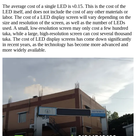
The average cost of a single LED is ৳0.15. This is the cost of the
LED itself, and does not include the cost of any other materials or
labor. The cost of a LED display screen will vary depending on the
size and resolution of the screen, as well as the number of LEDs
used. A small, low-resolution screen may only cost a few hundred
taka, while a large, high-resolution screen can cost several thousand
taka. The cost of LED display screens has come down significantly
in recent years, as the technology has become more advanced and
more widely available.