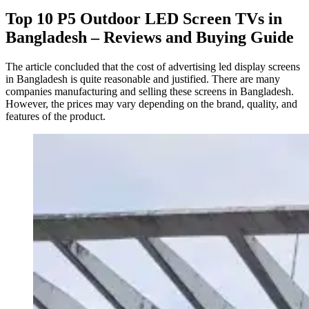
Top 10 P5 Outdoor LED Screen TVs in
Bangladesh – Reviews and Buying Guide
The article concluded that the cost of advertising led display screens
in Bangladesh is quite reasonable and justified. There are many
companies manufacturing and selling these screens in Bangladesh.
However, the prices may vary depending on the brand, quality, and
features of the product.