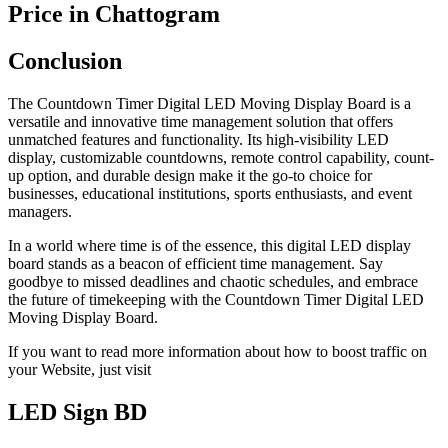
Price in Chattogram
Conclusion
The Countdown Timer Digital LED Moving Display Board is a
versatile and innovative time management solution that offers
unmatched features and functionality. Its high-visibility LED
display, customizable countdowns, remote control capability, count-
up option, and durable design make it the go-to choice for
businesses, educational institutions, sports enthusiasts, and event
managers.
In a world where time is of the essence, this digital LED display
board stands as a beacon of efficient time management. Say
goodbye to missed deadlines and chaotic schedules, and embrace
the future of timekeeping with the Countdown Timer Digital LED
Moving Display Board.
If you want to read more information about how to boost traffic on
your Website, just visit
LED Sign BD