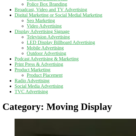
Police Box Branding
Broadcast, Video and TV Advertising
Digital Marketing or Social Medial Marketing
Seo Marketing
Video Advertising
Display Advertising Signage
Television Advertising
LED Display Billboard Advertising
Mobile Advertising
Outdoor Advertising
Podcast Advertising & Marketing
Print Press & Advertising
Product Marketing
Product Placement
Radio Advertising
Social Media Advertising
TVC Advertising
Category:
Moving Display