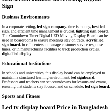
Sign
Business Environments
In a corporate setting,
led sign company
. time is money,
best led
sign
. and efficient time management is crucial.
lighting sign board
.
The Countdown Timer Digital LED Moving Display Board can be
used in boardrooms to ensure meetings stay on track,
acrylic led
sign board
. in call centers to manage customer service response
times, or in manufacturing facilities to track production cycles.
digital led display
.
Educational Institutions
In schools and universities, this display board can be employed to
maintain a structured learning environment.
led signboard
.
Professors and teachers can set countdowns for lessons and exams,
ensuring that students stay focused and on schedule.
led sign board
.
Sports and Fitness
Led tv display board Price in Bangladesh