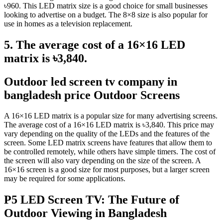
৳960. This LED matrix size is a good choice for small businesses
looking to advertise on a budget. The 8×8 size is also popular for
use in homes as a television replacement.
5. The average cost of a 16×16 LED
matrix is ৳3,840.
Outdoor led screen tv company in
bangladesh price Outdoor Screens
A 16×16 LED matrix is a popular size for many advertising screens.
The average cost of a 16×16 LED matrix is ৳3,840. This price may
vary depending on the quality of the LEDs and the features of the
screen. Some LED matrix screens have features that allow them to
be controlled remotely, while others have simple timers. The cost of
the screen will also vary depending on the size of the screen. A
16×16 screen is a good size for most purposes, but a larger screen
may be required for some applications.
P5 LED Screen TV: The Future of
Outdoor Viewing in Bangladesh