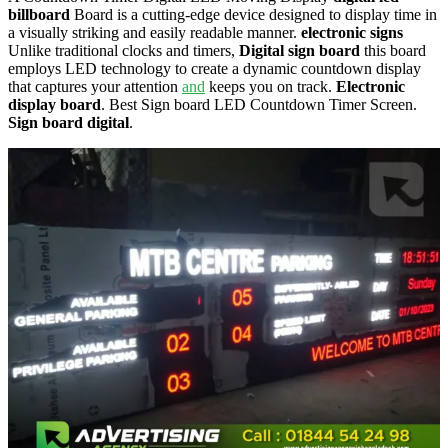
billboard
Board is a cutting-edge device designed to display time in
a visually striking and easily readable manner.
electronic signs
Unlike traditional clocks and timers,
Digital sign board
this board
employs LED technology to create a dynamic countdown display
that captures your attention
and
keeps you on track.
Electronic
display board
. Best Sign board LED Countdown Timer Screen.
Sign board digital
.