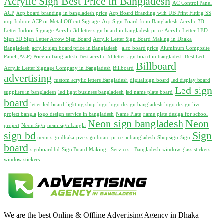
Acrylic Sign Best Price in Bangladesh
AC Control Panel
ACP
Acp board branding in bangladesh price
Acp Board Branding with UB Print Fitting SS
nop Indoor
ACP or Metal Off-cut Signage
Acp Sign Board from Bangladesh
Acrylic 3D
Letter Indoor Signage
Acrylic 3d letter sign board in bangladesh price
Acrylic Letter LED
Sign 3D Sign Letter Arrow Sign Board
Acrylic Letter Sign Board Making in Dhaka
Bangladesh
acrylic sign board price in Bangladesh]
alco board price
Aluminum Composite
Panel (ACP) Price in Bangladesh
Best acrylic 3d letter sign board in bangladesh
Best Led
Billboard
Acrylic Letter Signage Company in Bangladesh
Billboard
advertising
custom acrylic letters Bangladesh
digital sign board
led display board
Led sign
suppliers in bangladesh
led light business bangladesh
led name plate board
board
letter led board
lighting shop logo
logo design bangladesh
logo design live
project bangla
logo design service in bangladesh
Name Plate
name plate design for school
Neon sign bangladesh
Neon
project
Neon Sign
neon sign bangla
sign bd
Sign
neon sign dhaka
pvc sign board price in bangladesh
Shopsign
Sign
board
signboard bd
Sign Board Making - Services - Bangladesh
window glass stickers
window stickers
We are the best Online & Offline Advertising Agency in Dhaka