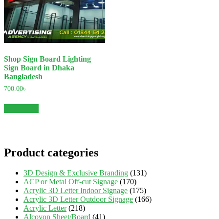
Shop Sign Board Lighting
Sign Board in Dhaka
Bangladesh
700.00
৳
Add to cart
Product categories
3D Design & Exclusive Branding
(131)
ACP or Metal Off-cut Signage
(170)
Acrylic 3D Letter Indoor Signage
(175)
Acrylic 3D Letter Outdoor Signage
(166)
Acrylic Letter
(218)
Alcovon Sheet/Board
(41)