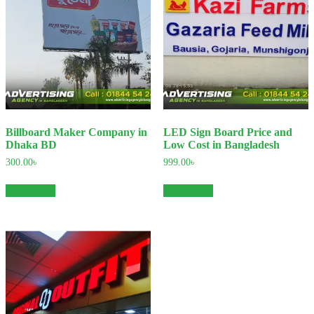
Billboard Maker Company in
LED Sign Board Price and
Dhaka BD
Low Cost in Bangladesh
300.00
৳
999.00
৳
Add to cart
Add to cart