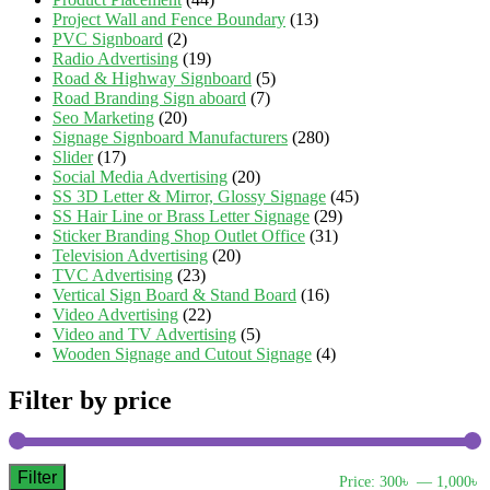
Project Wall and Fence Boundary
(13)
PVC Signboard
(2)
Radio Advertising
(19)
Road & Highway Signboard
(5)
Road Branding Sign aboard
(7)
Seo Marketing
(20)
Signage Signboard Manufacturers
(280)
Slider
(17)
Social Media Advertising
(20)
SS 3D Letter & Mirror, Glossy Signage
(45)
SS Hair Line or Brass Letter Signage
(29)
Sticker Branding Shop Outlet Office
(31)
Television Advertising
(20)
TVC Advertising
(23)
Vertical Sign Board & Stand Board
(16)
Video Advertising
(22)
Video and TV Advertising
(5)
Wooden Signage and Cutout Signage
(4)
Filter by price
Filter
M
M
Price:
300৳
—
1,000৳