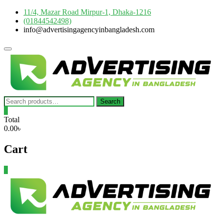
Skip
11/4, Mazar Road Mirpur-1, Dhaka-1216
to
(01844542498)
content
info@advertisingagencyinbangladesh.com
Topbar
Menu
Search
Search
for:
0
Total
0.00৳
Cart
0