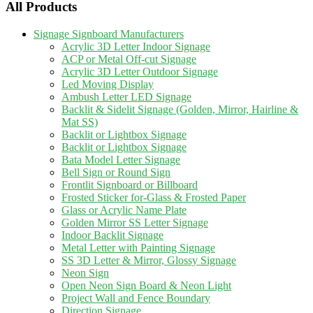
All Products
Signage Signboard Manufacturers
Acrylic 3D Letter Indoor Signage
ACP or Metal Off-cut Signage
Acrylic 3D Letter Outdoor Signage
Led Moving Display
Ambush Letter LED Signage
Backlit & Sidelit Signage (Golden, Mirror, Hairline &
Mat SS)
Backlit or Lightbox Signage
Backlit or Lightbox Signage
Bata Model Letter Signage
Bell Sign or Round Sign
Frontlit Signboard or Billboard
Frosted Sticker for-Glass & Frosted Paper
Glass or Acrylic Name Plate
Golden Mirror SS Letter Signage
Indoor Backlit Signage
Metal Letter with Painting Signage
SS 3D Letter & Mirror, Glossy Signage
Neon Sign
Open Neon Sign Board & Neon Light
Project Wall and Fence Boundary
Direction Signage