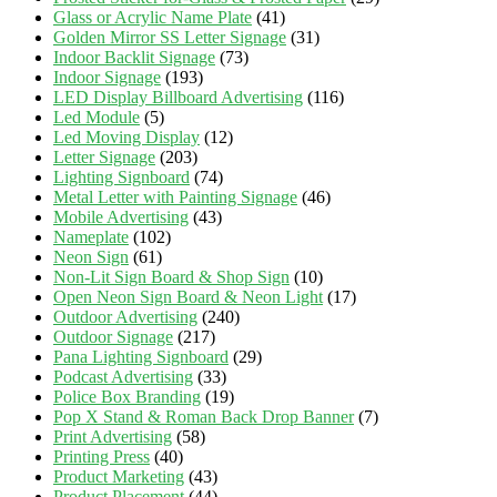
Glass or Acrylic Name Plate
(41)
Golden Mirror SS Letter Signage
(31)
Indoor Backlit Signage
(73)
Indoor Signage
(193)
LED Display Billboard Advertising
(116)
Led Module
(5)
Led Moving Display
(12)
Letter Signage
(203)
Lighting Signboard
(74)
Metal Letter with Painting Signage
(46)
Mobile Advertising
(43)
Nameplate
(102)
Neon Sign
(61)
Non-Lit Sign Board & Shop Sign
(10)
Open Neon Sign Board & Neon Light
(17)
Outdoor Advertising
(240)
Outdoor Signage
(217)
Pana Lighting Signboard
(29)
Podcast Advertising
(33)
Police Box Branding
(19)
Pop X Stand & Roman Back Drop Banner
(7)
Print Advertising
(58)
Printing Press
(40)
Product Marketing
(43)
Product Placement
(44)