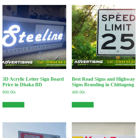
3D Acrylic Letter Sign Board
Best Road Signs and Highway
Price in Dhaka BD
Signs Branding in Chittagong
800.00
৳
400.00
৳
Add to cart
Add to cart