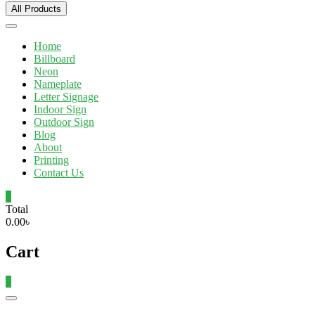
All Products
Home
Billboard
Neon
Nameplate
Letter Signage
Indoor Sign
Outdoor Sign
Blog
About
Printing
Contact Us
0
Total
0.00৳
Cart
0
Catalog
Menu