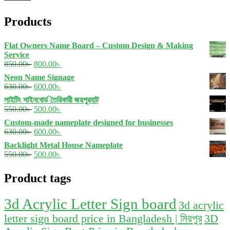
p
p
Products
Flat Owners Name Board – Custom Design & Making
Service
Original
Current
850.00
৳
800.00
৳
price
price
Neon Name Signage
was:
is:
Original
Current
630.00
৳
600.00
৳
850.00৳ .
800.00৳ .
price
price
লাইটিং সাইনবোর্ড তৈরিকারী জয়পুরহাট
was:
is:
Original
Current
550.00
৳
500.00
৳
630.00৳ .
600.00৳ .
price
price
Custom-made nameplate designed for businesses
was:
is:
Original
Current
630.00
৳
600.00
৳
550.00৳ .
500.00৳ .
price
price
Backlight Metal House Nameplate
was:
is:
Original
Current
550.00
৳
500.00
৳
630.00৳ .
600.00৳ .
price
price
was:
is:
Product tags
550.00৳ .
500.00৳ .
3d Acrylic Letter Sign board
3d acrylic
letter sign board price in Bangladesh | মিরপুর
3D