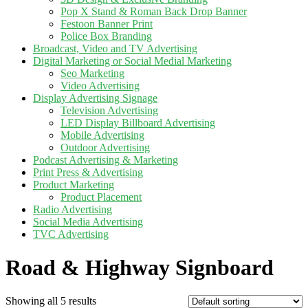
Pop X Stand & Roman Back Drop Banner
Festoon Banner Print
Police Box Branding
Broadcast, Video and TV Advertising
Digital Marketing or Social Medial Marketing
Seo Marketing
Video Advertising
Display Advertising Signage
Television Advertising
LED Display Billboard Advertising
Mobile Advertising
Outdoor Advertising
Podcast Advertising & Marketing
Print Press & Advertising
Product Marketing
Product Placement
Radio Advertising
Social Media Advertising
TVC Advertising
Road & Highway Signboard
Showing all 5 results