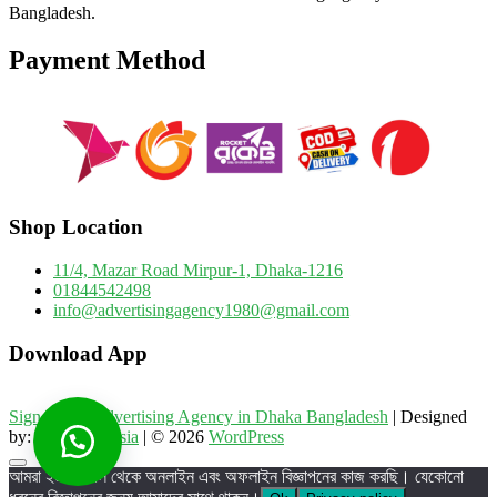
Bangladesh.
Payment Method
Shop Location
11/4, Mazar Road Mirpur-1, Dhaka-1216
01844542498
info@advertisingagency1980@gmail.com
Download App
Sign Board Advertising Agency in Dhaka Bangladesh
| Designed
by:
Theme Freesia
| © 2026
WordPress
Go
আমরা ২০০৬ সাল থেকে অনলাইন এবং অফলাইন বিজ্ঞাপনের কাজ করছি। যেকোনো
to