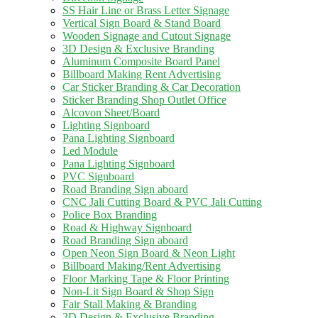
SS Hair Line or Brass Letter Signage
Vertical Sign Board & Stand Board
Wooden Signage and Cutout Signage
3D Design & Exclusive Branding
Aluminum Composite Board Panel
Billboard Making Rent Advertising
Car Sticker Branding & Car Decoration
Sticker Branding Shop Outlet Office
Alcovon Sheet/Board
Lighting Signboard
Pana Lighting Signboard
Led Module
Pana Lighting Signboard
PVC Signboard
Road Branding Sign aboard
CNC Jali Cutting Board & PVC Jali Cutting
Police Box Branding
Road & Highway Signboard
Road Branding Sign aboard
Open Neon Sign Board & Neon Light
Billboard Making/Rent Advertising
Floor Marking Tape & Floor Printing
Non-Lit Sign Board & Shop Sign
Fair Stall Making & Branding
3D Design & Exclusive Branding