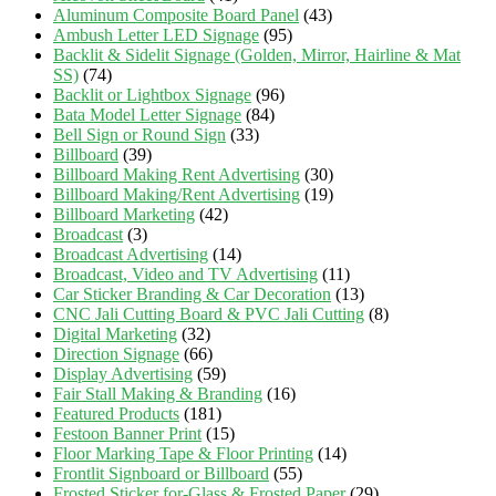
Aluminum Composite Board Panel
(43)
Ambush Letter LED Signage
(95)
Backlit & Sidelit Signage (Golden, Mirror, Hairline & Mat
SS)
(74)
Backlit or Lightbox Signage
(96)
Bata Model Letter Signage
(84)
Bell Sign or Round Sign
(33)
Billboard
(39)
Billboard Making Rent Advertising
(30)
Billboard Making/Rent Advertising
(19)
Billboard Marketing
(42)
Broadcast
(3)
Broadcast Advertising
(14)
Broadcast, Video and TV Advertising
(11)
Car Sticker Branding & Car Decoration
(13)
CNC Jali Cutting Board & PVC Jali Cutting
(8)
Digital Marketing
(32)
Direction Signage
(66)
Display Advertising
(59)
Fair Stall Making & Branding
(16)
Featured Products
(181)
Festoon Banner Print
(15)
Floor Marking Tape & Floor Printing
(14)
Frontlit Signboard or Billboard
(55)
Frosted Sticker for-Glass & Frosted Paper
(29)