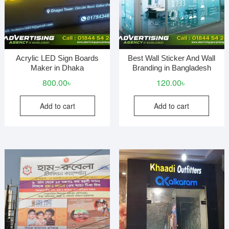
Acrylic LED Sign Boards
Best Wall Sticker And Wall
Maker in Dhaka
Branding in Bangladesh
800.00
৳
120.00
৳
Add to cart
Add to cart