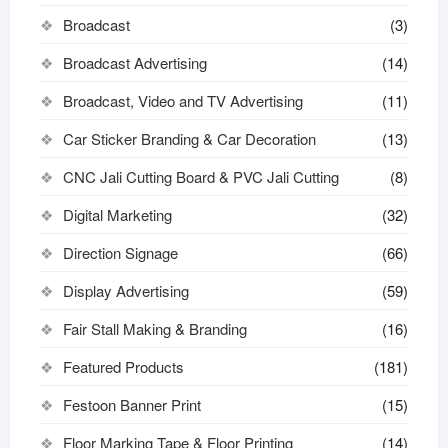
Broadcast
(3)
Broadcast Advertising
(14)
Broadcast, Video and TV Advertising
(11)
Car Sticker Branding & Car Decoration
(13)
CNC Jali Cutting Board & PVC Jali Cutting
(8)
Digital Marketing
(32)
Direction Signage
(66)
Display Advertising
(59)
Fair Stall Making & Branding
(16)
Featured Products
(181)
Festoon Banner Print
(15)
Floor Marking Tape & Floor Printing
(14)