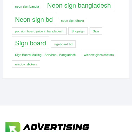
Neon sign bangladesh
neon sign bangla
Neon sign bd
neon sign dhaka
pvc sign board price in bangladesh
Shopsign
Sign
Sign board
signboard bd
Sign Board Making - Services - Bangladesh
window glass stickers
window stickers