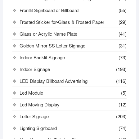
Frontlit Signboard or Billboard
(55)
Frosted Sticker for-Glass & Frosted Paper
(29)
Glass or Acrylic Name Plate
(41)
Golden Mirror SS Letter Signage
(31)
Indoor Backlit Signage
(73)
Indoor Signage
(193)
LED Display Billboard Advertising
(116)
Led Module
(5)
Led Moving Display
(12)
Letter Signage
(203)
Lighting Signboard
(74)