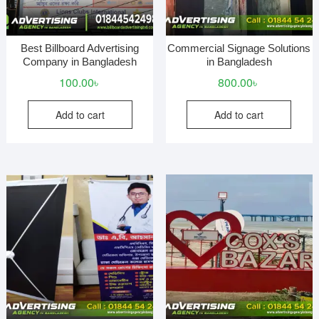
Best Billboard Advertising
Commercial Signage Solutions
Company in Bangladesh
in Bangladesh
100.00
৳
800.00
৳
Add to cart
Add to cart