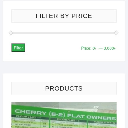
FILTER BY PRICE
Filter
Min
Max
Price:
0৳
—
3,000৳
price
price
PRODUCTS