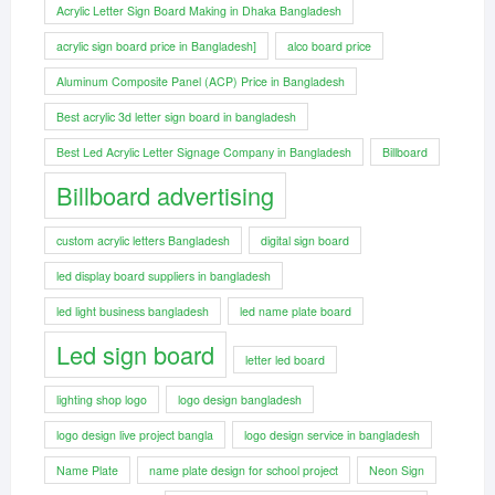
Acrylic Letter Sign Board Making in Dhaka Bangladesh
acrylic sign board price in Bangladesh]
alco board price
Aluminum Composite Panel (ACP) Price in Bangladesh
Best acrylic 3d letter sign board in bangladesh
Best Led Acrylic Letter Signage Company in Bangladesh
Billboard
Billboard advertising
custom acrylic letters Bangladesh
digital sign board
led display board suppliers in bangladesh
led light business bangladesh
led name plate board
Led sign board
letter led board
lighting shop logo
logo design bangladesh
logo design live project bangla
logo design service in bangladesh
Name Plate
name plate design for school project
Neon Sign