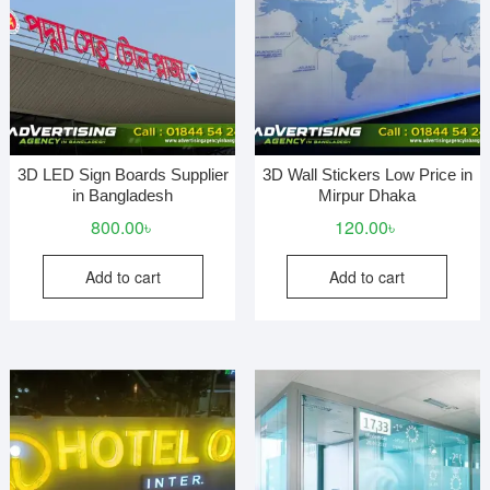
3D LED Sign Boards Supplier
3D Wall Stickers Low Price in
in Bangladesh
Mirpur Dhaka
800.00
৳
120.00
৳
Add to cart
Add to cart