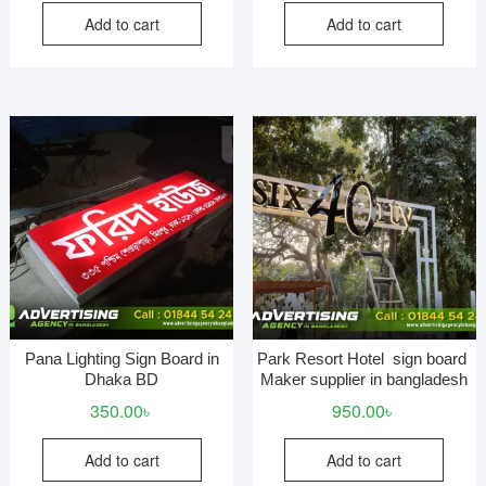
Add to cart
Add to cart
Pana Lighting Sign Board in
Park Resort Hotel sign board
Dhaka BD
Maker supplier in bangladesh
350.00
৳
950.00
৳
Add to cart
Add to cart