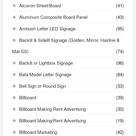
Alcovon Sheet/Board
(41)
Aluminum Composite Board Panel
(43)
Ambush Letter LED Signage
(95)
Backlit & Sidelit Signage (Golden, Mirror, Hairline &
Mat SS)
(74)
Backlit or Lightbox Signage
(96)
Bata Model Letter Signage
(84)
Bell Sign or Round Sign
(33)
Billboard
(39)
Billboard Making Rent Advertising
(30)
Billboard Making/Rent Advertising
(19)
Billboard Marketing
(42)