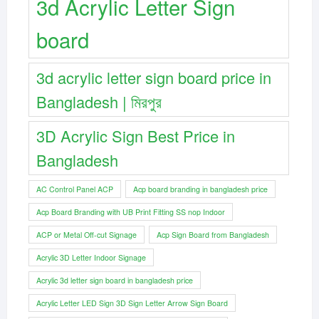
3d Acrylic Letter Sign
board
3d acrylic letter sign board price in
Bangladesh | মিরপুর
3D Acrylic Sign Best Price in
Bangladesh
AC Control Panel ACP
Acp board branding in bangladesh price
Acp Board Branding with UB Print Fitting SS nop Indoor
ACP or Metal Off-cut Signage
Acp Sign Board from Bangladesh
Acrylic 3D Letter Indoor Signage
Acrylic 3d letter sign board in bangladesh price
Acrylic Letter LED Sign 3D Sign Letter Arrow Sign Board