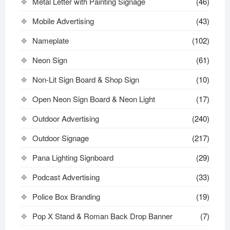
Metal Letter with Painting Signage
(46)
Mobile Advertising
(43)
Nameplate
(102)
Neon Sign
(61)
Non-Lit Sign Board & Shop Sign
(10)
Open Neon Sign Board & Neon Light
(17)
Outdoor Advertising
(240)
Outdoor Signage
(217)
Pana Lighting Signboard
(29)
Podcast Advertising
(33)
Police Box Branding
(19)
Pop X Stand & Roman Back Drop Banner
(7)