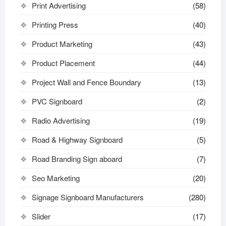
Print Advertising
(58)
Printing Press
(40)
Product Marketing
(43)
Product Placement
(44)
Project Wall and Fence Boundary
(13)
PVC Signboard
(2)
Radio Advertising
(19)
Road & Highway Signboard
(5)
Road Branding Sign aboard
(7)
Seo Marketing
(20)
Signage Signboard Manufacturers
(280)
Slider
(17)