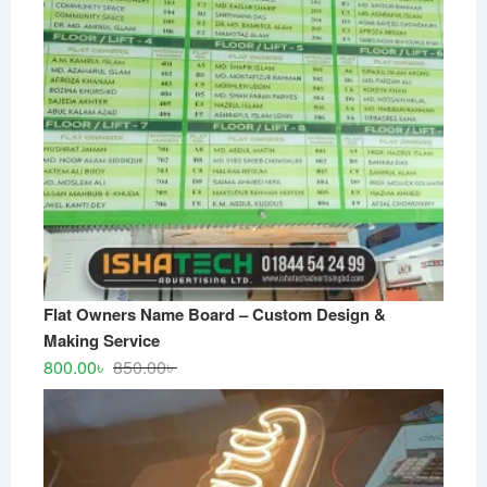
Flat Owners Name Board – Custom Design &
Making Service
Original
Current
800.00
৳
850.00
৳
price
price
was:
is:
850.00৳ .
800.00৳ .