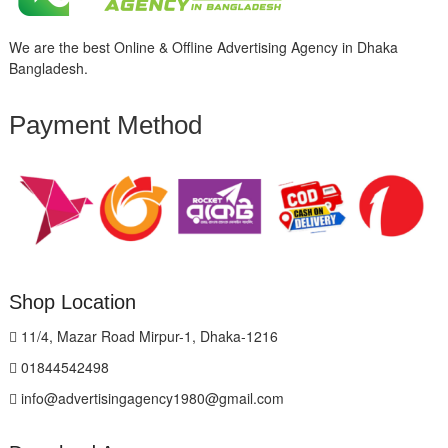
We are the best Online & Offline Advertising Agency in Dhaka
Bangladesh.
Payment Method
Shop Location
11/4, Mazar Road Mirpur-1, Dhaka-1216
01844542498
info@advertisingagency1980@gmail.com