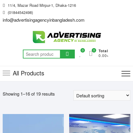
Skip
11/4, Mazar Road Mirpur-1, Dhaka-1216
to
(01844542498)
content
info@advertisingagencyinbangladesh.com
0
0
Total
Search
0.00৳
for:
All Products
Showing 1–16 of 19 results