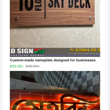
Custom-made nameplate designed for businesses
Original
Current
600.00
৳
630.00
৳
price
price
was:
is:
630.00৳ .
600.00৳ .