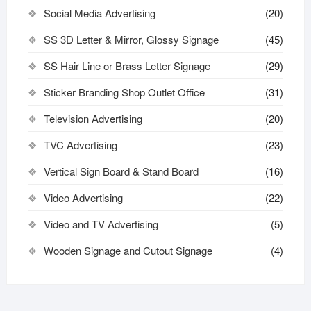
Social Media Advertising
(20)
SS 3D Letter & Mirror, Glossy Signage
(45)
SS Hair Line or Brass Letter Signage
(29)
Sticker Branding Shop Outlet Office
(31)
Television Advertising
(20)
TVC Advertising
(23)
Vertical Sign Board & Stand Board
(16)
Video Advertising
(22)
Video and TV Advertising
(5)
Wooden Signage and Cutout Signage
(4)