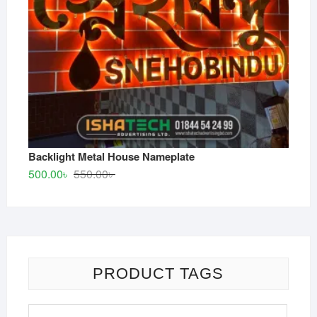
Backlight Metal House Nameplate
Original
Current
500.00
৳
550.00
৳
price
price
was:
is:
550.00৳ .
500.00৳ .
PRODUCT TAGS