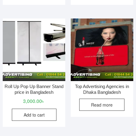
Roll Up Pop Up Banner Stand
Top Advertising Agencies in
price in Bangladesh
Dhaka Bangladesh
3,000.00
৳
Read more
Add to cart