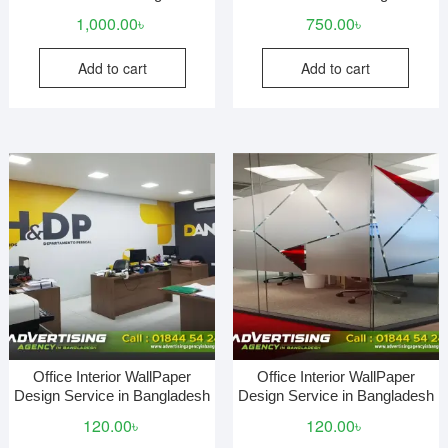
1,000.00
৳
750.00
৳
Add to cart
Add to cart
Office Interior WallPaper
Office Interior WallPaper
Design Service in Bangladesh
Design Service in Bangladesh
120.00
৳
120.00
৳