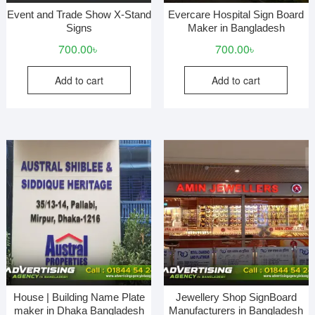
Event and Trade Show X-Stand
Evercare Hospital Sign Board
Signs
Maker in Bangladesh
700.00
৳
700.00
৳
Add to cart
Add to cart
House | Building Name Plate
Jewellery Shop SignBoard
maker in Dhaka Bangladesh
Manufacturers in Bangladesh