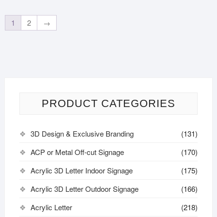
1
2
→
PRODUCT CATEGORIES
3D Design & Exclusive Branding
(131)
ACP or Metal Off-cut Signage
(170)
Acrylic 3D Letter Indoor Signage
(175)
Acrylic 3D Letter Outdoor Signage
(166)
Acrylic Letter
(218)