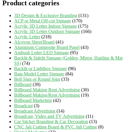
Product categories
3D Design & Exclusive Branding
(131)
ACP or Metal Off-cut Signage
(170)
Acrylic 3D Letter Indoor Signage
(175)
Acrylic 3D Letter Outdoor Signage
(166)
Acrylic Letter
(218)
Alcovon Sheet/Board
(41)
Aluminum Composite Board Panel
(43)
Ambush Letter LED Signage
(95)
Backlit & Sidelit Signage (Golden, Mirror, Hairline & Mat
SS)
(74)
Backlit or Lightbox Signage
(96)
Bata Model Letter Signage
(84)
Bell Sign or Round Sign
(33)
Billboard
(39)
Billboard Making Rent Advertising
(30)
Billboard Making/Rent Advertising
(19)
Billboard Marketing
(42)
Broadcast
(3)
Broadcast Advertising
(14)
Broadcast, Video and TV Advertising
(11)
Car Sticker Branding & Car Decoration
(13)
CNC Jali Cutting Board & PVC Jali Cutting
(8)