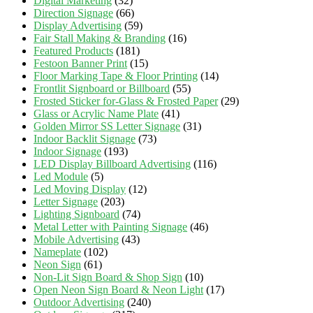
Digital Marketing
(32)
Direction Signage
(66)
Display Advertising
(59)
Fair Stall Making & Branding
(16)
Featured Products
(181)
Festoon Banner Print
(15)
Floor Marking Tape & Floor Printing
(14)
Frontlit Signboard or Billboard
(55)
Frosted Sticker for-Glass & Frosted Paper
(29)
Glass or Acrylic Name Plate
(41)
Golden Mirror SS Letter Signage
(31)
Indoor Backlit Signage
(73)
Indoor Signage
(193)
LED Display Billboard Advertising
(116)
Led Module
(5)
Led Moving Display
(12)
Letter Signage
(203)
Lighting Signboard
(74)
Metal Letter with Painting Signage
(46)
Mobile Advertising
(43)
Nameplate
(102)
Neon Sign
(61)
Non-Lit Sign Board & Shop Sign
(10)
Open Neon Sign Board & Neon Light
(17)
Outdoor Advertising
(240)