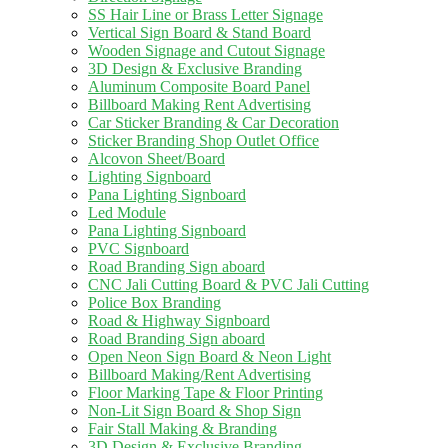
SS Hair Line or Brass Letter Signage
Vertical Sign Board & Stand Board
Wooden Signage and Cutout Signage
3D Design & Exclusive Branding
Aluminum Composite Board Panel
Billboard Making Rent Advertising
Car Sticker Branding & Car Decoration
Sticker Branding Shop Outlet Office
Alcovon Sheet/Board
Lighting Signboard
Pana Lighting Signboard
Led Module
Pana Lighting Signboard
PVC Signboard
Road Branding Sign aboard
CNC Jali Cutting Board & PVC Jali Cutting
Police Box Branding
Road & Highway Signboard
Road Branding Sign aboard
Open Neon Sign Board & Neon Light
Billboard Making/Rent Advertising
Floor Marking Tape & Floor Printing
Non-Lit Sign Board & Shop Sign
Fair Stall Making & Branding
3D Design & Exclusive Branding