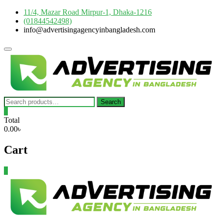
Skip
11/4, Mazar Road Mirpur-1, Dhaka-1216
to
(01844542498)
content
info@advertisingagencyinbangladesh.com
Topbar
Menu
Search
Search
for:
0
Total
0.00৳
Cart
0