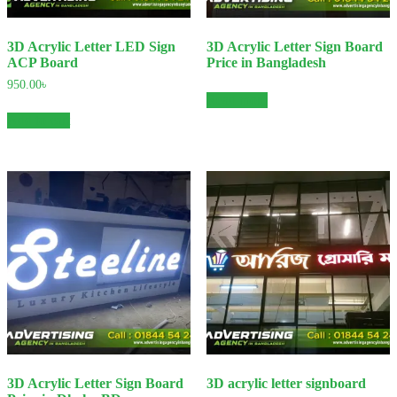
3D Acrylic Letter LED Sign
3D Acrylic Letter Sign Board
ACP Board
Price in Bangladesh
950.00
৳
Read more
Add to cart
3D Acrylic Letter Sign Board
3D acrylic letter signboard