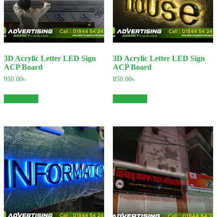
3D Acrylic Letter LED Sign
3D Acrylic Letter LED Sign
ACP Board
ACP Board
950.00
৳
850.00
৳
Add to cart
Add to cart