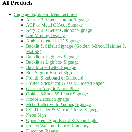
All Products
Signage Signboard Manufacturers
Acrylic 3D Letter Indoor Signage
ACP or Metal Off-cut Signage
Acrylic 3D Letter Outdoor Signage
Led Moving Display
Ambush Letter LED Signage
Backlit & Sidelit Signage (Golden, Mirror, Hairline &
Mat SS)
Backlit or Lightbox Signage
Backlit or Lightbox Signage
Bata Model Letter Signage
Bell Sign or Round Sign
Frontlit Signboard or Billboard
Frosted Sticker for-Glass & Frosted Paper
Glass or Acrylic Name Plate
Golden Mirror SS Letter Signage
Indoor Backlit Signage
Metal Letter with Painting Signage
SS 3D Letter & Mirror, Glossy Signage
Neon Sign
Open Neon Sign Board & Neon Light
Project Wall and Fence Boundary
Direction Signage