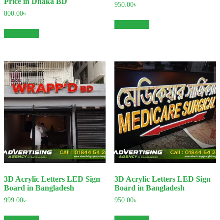
Price in Dhaka BD
950.00
৳
800.00
৳
Add to cart
Add to cart
3D Acrylic Letters LED Sign
3D Acrylic Letters LED Sign
Board in Bangladesh
Board in Bangladesh
999.00
৳
950.00
৳
Add to cart
Add to cart