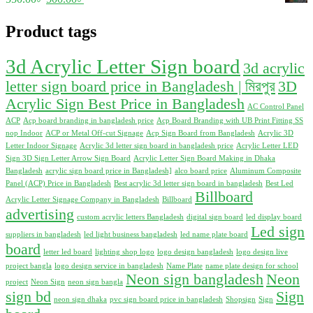
630.00৳ .
600.00৳ .
price
price
was:
is:
Product tags
550.00৳ .
500.00৳ .
3d Acrylic Letter Sign board
3d acrylic
letter sign board price in Bangladesh | মিরপুর
3D
Acrylic Sign Best Price in Bangladesh
AC Control Panel
ACP
Acp board branding in bangladesh price
Acp Board Branding with UB Print Fitting SS
nop Indoor
ACP or Metal Off-cut Signage
Acp Sign Board from Bangladesh
Acrylic 3D
Letter Indoor Signage
Acrylic 3d letter sign board in bangladesh price
Acrylic Letter LED
Sign 3D Sign Letter Arrow Sign Board
Acrylic Letter Sign Board Making in Dhaka
Bangladesh
acrylic sign board price in Bangladesh]
alco board price
Aluminum Composite
Panel (ACP) Price in Bangladesh
Best acrylic 3d letter sign board in bangladesh
Best Led
Billboard
Acrylic Letter Signage Company in Bangladesh
Billboard
advertising
custom acrylic letters Bangladesh
digital sign board
led display board
Led sign
suppliers in bangladesh
led light business bangladesh
led name plate board
board
letter led board
lighting shop logo
logo design bangladesh
logo design live
project bangla
logo design service in bangladesh
Name Plate
name plate design for school
Neon sign bangladesh
Neon
project
Neon Sign
neon sign bangla
sign bd
Sign
neon sign dhaka
pvc sign board price in bangladesh
Shopsign
Sign