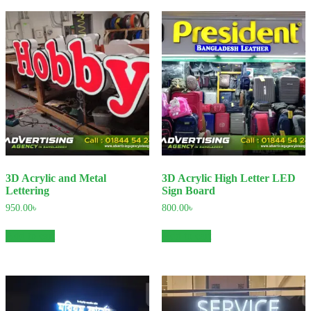
3D Acrylic and Metal
3D Acrylic High Letter LED
Lettering
Sign Board
950.00
৳
800.00
৳
Add to cart
Add to cart