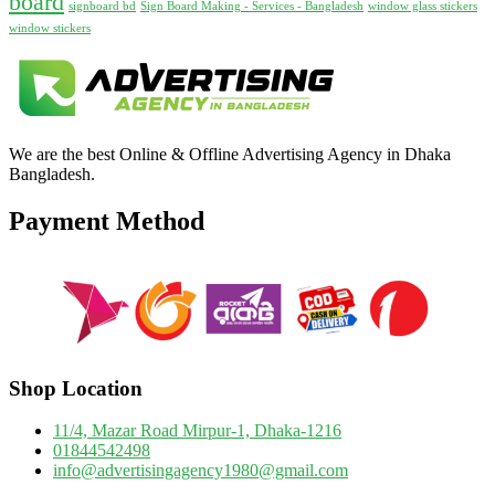
board
signboard bd
Sign Board Making - Services - Bangladesh
window glass stickers
window stickers
We are the best Online & Offline Advertising Agency in Dhaka
Bangladesh.
Payment Method
Shop Location
11/4, Mazar Road Mirpur-1, Dhaka-1216
01844542498
info@advertisingagency1980@gmail.com