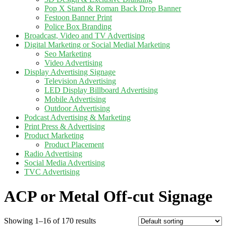
Pop X Stand & Roman Back Drop Banner
Festoon Banner Print
Police Box Branding
Broadcast, Video and TV Advertising
Digital Marketing or Social Medial Marketing
Seo Marketing
Video Advertising
Display Advertising Signage
Television Advertising
LED Display Billboard Advertising
Mobile Advertising
Outdoor Advertising
Podcast Advertising & Marketing
Print Press & Advertising
Product Marketing
Product Placement
Radio Advertising
Social Media Advertising
TVC Advertising
ACP or Metal Off-cut Signage
Showing 1–16 of 170 results