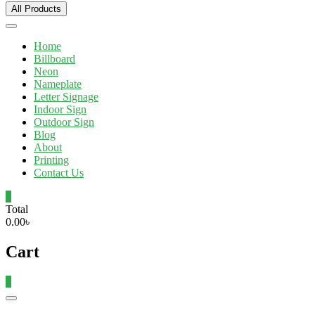
All Products
Home
Billboard
Neon
Nameplate
Letter Signage
Indoor Sign
Outdoor Sign
Blog
About
Printing
Contact Us
0
Total
0.00৳
Cart
0
Catalog
Menu