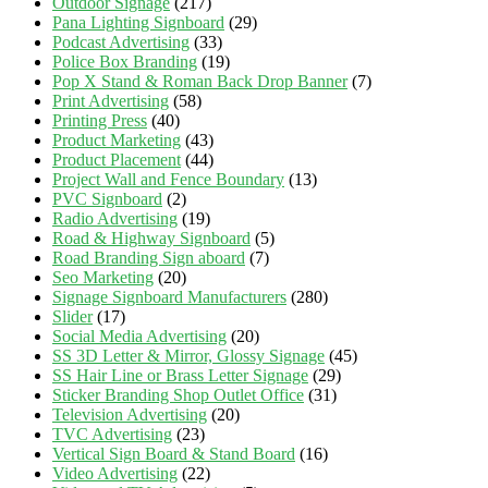
Outdoor Signage
(217)
Pana Lighting Signboard
(29)
Podcast Advertising
(33)
Police Box Branding
(19)
Pop X Stand & Roman Back Drop Banner
(7)
Print Advertising
(58)
Printing Press
(40)
Product Marketing
(43)
Product Placement
(44)
Project Wall and Fence Boundary
(13)
PVC Signboard
(2)
Radio Advertising
(19)
Road & Highway Signboard
(5)
Road Branding Sign aboard
(7)
Seo Marketing
(20)
Signage Signboard Manufacturers
(280)
Slider
(17)
Social Media Advertising
(20)
SS 3D Letter & Mirror, Glossy Signage
(45)
SS Hair Line or Brass Letter Signage
(29)
Sticker Branding Shop Outlet Office
(31)
Television Advertising
(20)
TVC Advertising
(23)
Vertical Sign Board & Stand Board
(16)
Video Advertising
(22)