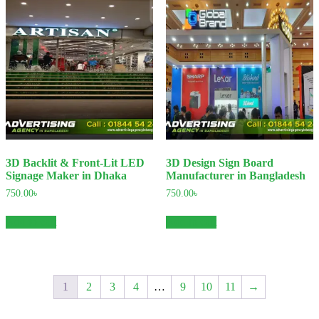
3D Backlit & Front-Lit LED
3D Design Sign Board
Signage Maker in Dhaka
Manufacturer in Bangladesh
750.00
৳
750.00
৳
Add to cart
Add to cart
1
2
3
4
…
9
10
11
→