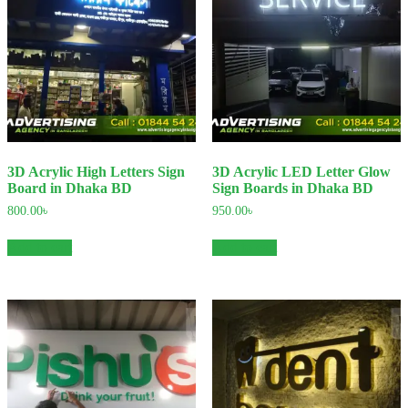
3D Acrylic High Letters Sign
3D Acrylic LED Letter Glow
Board in Dhaka BD
Sign Boards in Dhaka BD
800.00
৳
950.00
৳
Add to cart
Add to cart