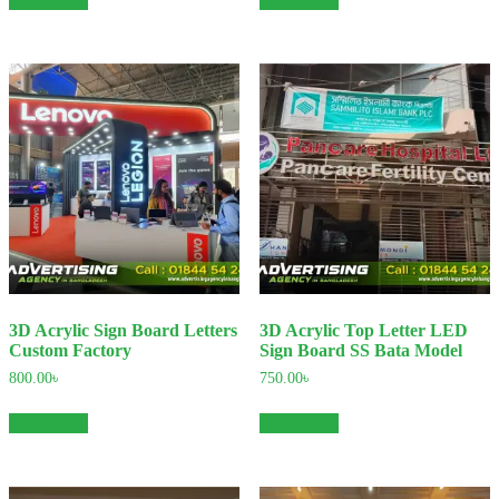
3D Acrylic Sign Board Letters
3D Acrylic Top Letter LED
Custom Factory
Sign Board SS Bata Model
800.00
৳
750.00
৳
Add to cart
Add to cart