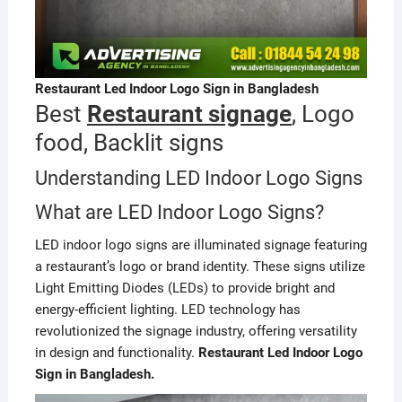
Restaurant Led Indoor Logo Sign in Bangladesh
Best
Restaurant signage
, Logo
food, Backlit signs
Understanding LED Indoor Logo Signs
What are LED Indoor Logo Signs?
LED indoor logo signs are illuminated signage featuring
a restaurant’s logo or brand identity. These signs utilize
Light Emitting Diodes (LEDs) to provide bright and
energy-efficient lighting. LED technology has
revolutionized the signage industry, offering versatility
in design and functionality.
Restaurant Led Indoor Logo
Sign in Bangladesh.