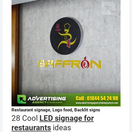
Restaurant signage, Logo food, Backlit signs
28 Cool
LED signage for
restaurants
ideas