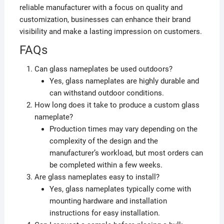
reliable manufacturer with a focus on quality and
customization, businesses can enhance their brand
visibility and make a lasting impression on customers.
FAQs
Can glass nameplates be used outdoors?
Yes, glass nameplates are highly durable and
can withstand outdoor conditions.
How long does it take to produce a custom glass
nameplate?
Production times may vary depending on the
complexity of the design and the
manufacturer’s workload, but most orders can
be completed within a few weeks.
Are glass nameplates easy to install?
Yes, glass nameplates typically come with
mounting hardware and installation
instructions for easy installation.