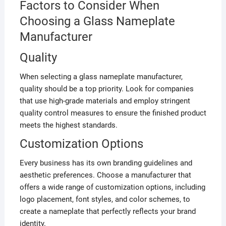
Factors to Consider When
Choosing a Glass Nameplate
Manufacturer
Quality
When selecting a glass nameplate manufacturer,
quality should be a top priority. Look for companies
that use high-grade materials and employ stringent
quality control measures to ensure the finished product
meets the highest standards.
Customization Options
Every business has its own branding guidelines and
aesthetic preferences. Choose a manufacturer that
offers a wide range of customization options, including
logo placement, font styles, and color schemes, to
create a nameplate that perfectly reflects your brand
identity.