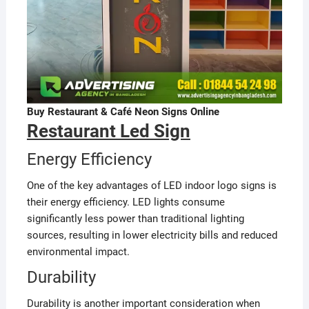
Buy Restaurant & Café Neon Signs Online
Restaurant Led Sign
Energy Efficiency
One of the key advantages of LED indoor logo signs is
their energy efficiency. LED lights consume
significantly less power than traditional lighting
sources, resulting in lower electricity bills and reduced
environmental impact.
Durability
Durability is another important consideration when