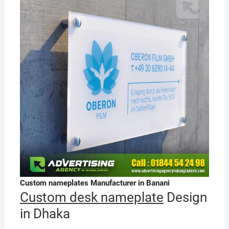
Custom nameplates Manufacturer in Banani
Custom desk nameplate
Design
in Dhaka