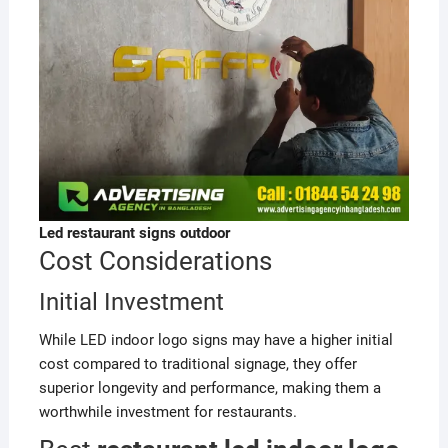
Led restaurant
signs outdoor
Cost Considerations
Initial Investment
While LED indoor logo signs may have a higher initial
cost compared to traditional signage, they offer
superior longevity and performance, making them a
worthwhile investment for restaurants.