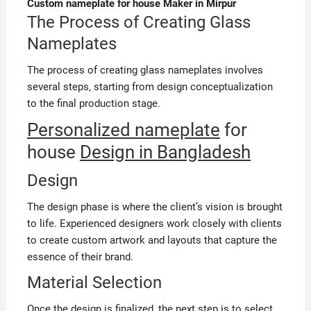
Custom nameplate for house Maker in Mirpur
The Process of Creating Glass
Nameplates
The process of creating glass nameplates involves
several steps, starting from design conceptualization
to the final production stage.
Personalized nameplate
for
house
Design in Bangladesh
Design
The design phase is where the client’s vision is brought
to life. Experienced designers work closely with clients
to create custom artwork and layouts that capture the
essence of their brand.
Material Selection
Once the design is finalized, the next step is to select