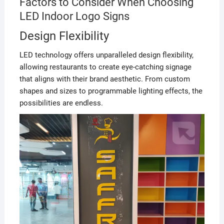
Factors to Consider When Choosing
LED Indoor Logo Signs
Design Flexibility
LED technology offers unparalleled design flexibility,
allowing restaurants to create eye-catching signage
that aligns with their brand aesthetic. From custom
shapes and sizes to programmable lighting effects, the
possibilities are endless.