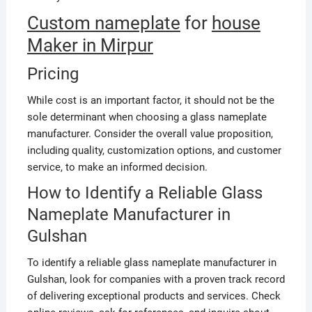
Custom nameplate
for
house
Maker in Mirpur
Pricing
While cost is an important factor, it should not be the
sole determinant when choosing a glass nameplate
manufacturer. Consider the overall value proposition,
including quality, customization options, and customer
service, to make an informed decision.
How to Identify a Reliable Glass
Nameplate Manufacturer in
Gulshan
To identify a reliable glass nameplate manufacturer in
Gulshan, look for companies with a proven track record
of delivering exceptional products and services. Check