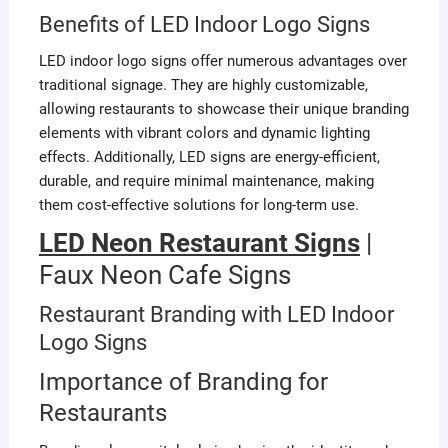
Benefits of LED Indoor Logo Signs
LED indoor logo signs offer numerous advantages over
traditional signage. They are highly customizable,
allowing restaurants to showcase their unique branding
elements with vibrant colors and dynamic lighting
effects. Additionally, LED signs are energy-efficient,
durable, and require minimal maintenance, making
them cost-effective solutions for long-term use.
LED Neon Restaurant Signs
|
Faux Neon Cafe Signs
Restaurant Branding with LED Indoor
Logo Signs
Importance of Branding for
Restaurants