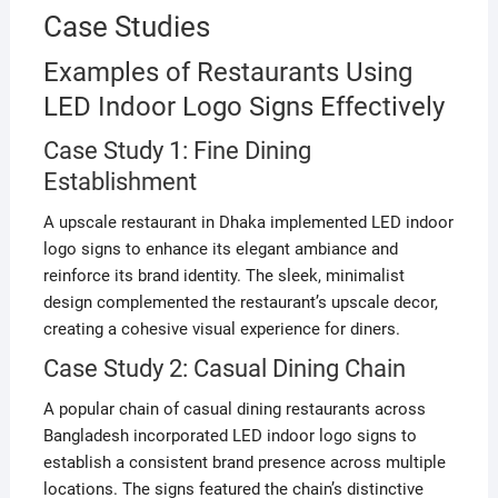
Case Studies
Examples of Restaurants Using
LED Indoor Logo Signs Effectively
Case Study 1: Fine Dining
Establishment
A upscale restaurant in Dhaka implemented LED indoor
logo signs to enhance its elegant ambiance and
reinforce its brand identity. The sleek, minimalist
design complemented the restaurant’s upscale decor,
creating a cohesive visual experience for diners.
Case Study 2: Casual Dining Chain
A popular chain of casual dining restaurants across
Bangladesh incorporated LED indoor logo signs to
establish a consistent brand presence across multiple
locations. The signs featured the chain’s distinctive