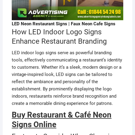
LED Neon Restaurant Signs | Faux Neon Cafe Signs
How LED Indoor Logo Signs
Enhance Restaurant Branding
LED indoor logo signs serve as powerful branding
tools, effectively communicating a restaurant’s identity
to customers. Whether it’s a sleek, modern design or a
vintage-inspired look, LED signs can be tailored to
reflect the ambiance and personality of the
establishment. By prominently displaying the logo
indoors, restaurants reinforce brand recognition and
create a memorable dining experience for patrons.
Buy Restaurant & Café Neon
Signs Online