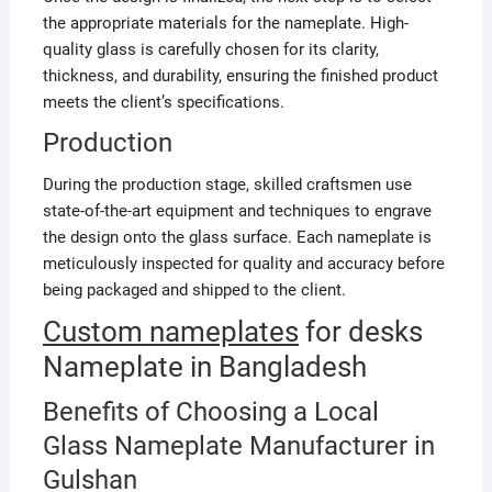
the appropriate materials for the nameplate. High-
quality glass is carefully chosen for its clarity,
thickness, and durability, ensuring the finished product
meets the client’s specifications.
Production
During the production stage, skilled craftsmen use
state-of-the-art equipment and techniques to engrave
the design onto the glass surface. Each nameplate is
meticulously inspected for quality and accuracy before
being packaged and shipped to the client.
Custom nameplates
for desks
Nameplate in Bangladesh
Benefits of Choosing a Local
Glass Nameplate Manufacturer in
Gulshan