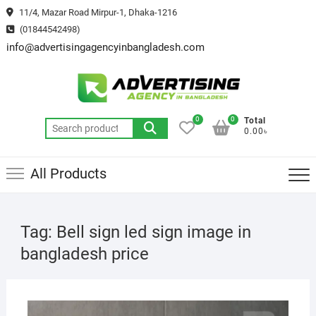
Skip
11/4, Mazar Road Mirpur-1, Dhaka-1216
to
(01844542498)
content
info@advertisingagencyinbangladesh.com
0
0
Total
Search
0.00৳
for:
All Products
Tag:
Bell sign led sign image in
bangladesh price