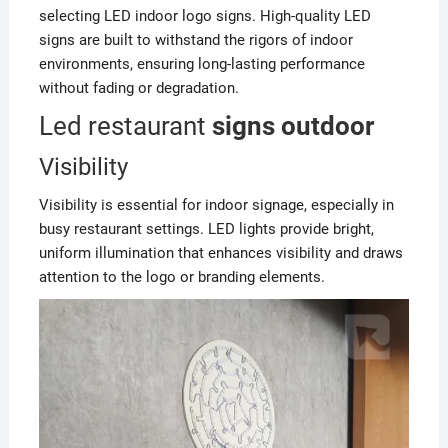
selecting LED indoor logo signs. High-quality LED
signs are built to withstand the rigors of indoor
environments, ensuring long-lasting performance
without fading or degradation.
Led restaurant
signs outdoor
Visibility
Visibility is essential for indoor signage, especially in
busy restaurant settings. LED lights provide bright,
uniform illumination that enhances visibility and draws
attention to the logo or branding elements.