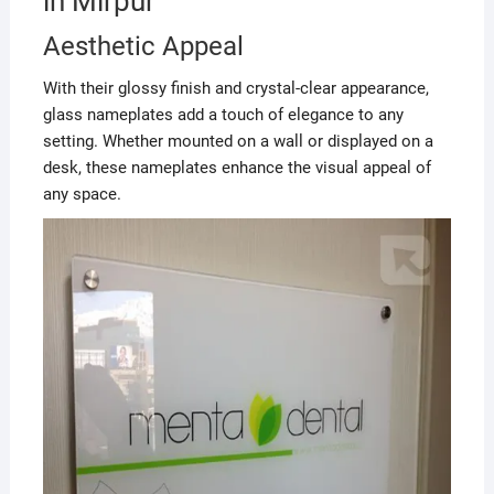
in Mirpur
Aesthetic Appeal
With their glossy finish and crystal-clear appearance,
glass nameplates add a touch of elegance to any
setting. Whether mounted on a wall or displayed on a
desk, these nameplates enhance the visual appeal of
any space.