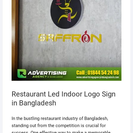
Restaurant Led Indoor Logo Sign
in Bangladesh
In the bustling restaurant industry of Bangladesh,
standing out from the competition is crucial for
success. One effective way to make a memorable