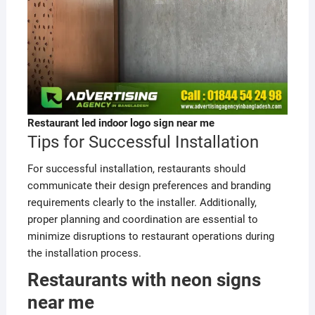
Restaurant led indoor logo sign near me
Tips for Successful Installation
For successful installation, restaurants should
communicate their design preferences and branding
requirements clearly to the installer. Additionally,
proper planning and coordination are essential to
minimize disruptions to restaurant operations during
the installation process.
Restaurants with neon signs
near me