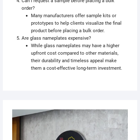
Can I request a sample before placing a bulk
order?
Many manufacturers offer sample kits or
prototypes to help clients visualize the final
product before placing a bulk order.
Are glass nameplates expensive?
While glass nameplates may have a higher
upfront cost compared to other materials,
their durability and timeless appeal make
them a cost-effective long-term investment.