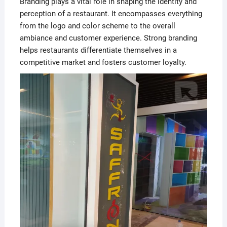
Branding plays a vital role in shaping the identity and
perception of a restaurant. It encompasses everything
from the logo and color scheme to the overall
ambiance and customer experience. Strong branding
helps restaurants differentiate themselves in a
competitive market and fosters customer loyalty.