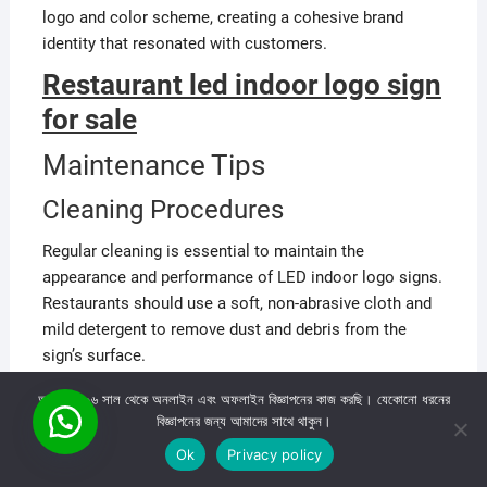
logo and color scheme, creating a cohesive brand
identity that resonated with customers.
Restaurant led indoor logo sign
for sale
Maintenance Tips
Cleaning Procedures
Regular cleaning is essential to maintain the
appearance and performance of LED indoor logo signs.
Restaurants should use a soft, non-abrasive cloth and
mild detergent to remove dust and debris from the
sign’s surface.
আমরা ২০০৬ সাল থেকে অনলাইন এবং অফলাইন বিজ্ঞাপনের কাজ করছি। যেকোনো ধরনের
বিজ্ঞাপনের জন্য আমাদের সাথে থাকুন।
Ok
Privacy policy