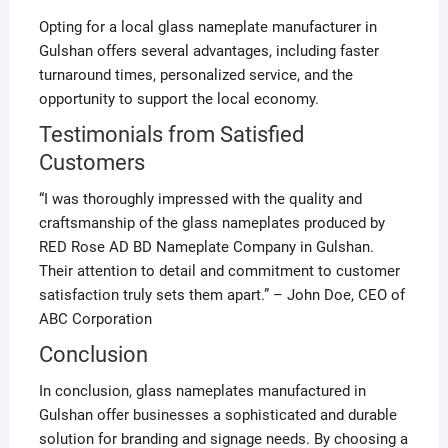
Opting for a local glass nameplate manufacturer in
Gulshan offers several advantages, including faster
turnaround times, personalized service, and the
opportunity to support the local economy.
Testimonials from Satisfied
Customers
“I was thoroughly impressed with the quality and
craftsmanship of the glass nameplates produced by
RED Rose AD BD Nameplate Company in Gulshan.
Their attention to detail and commitment to customer
satisfaction truly sets them apart.” – John Doe, CEO of
ABC Corporation
Conclusion
In conclusion, glass nameplates manufactured in
Gulshan offer businesses a sophisticated and durable
solution for branding and signage needs. By choosing a