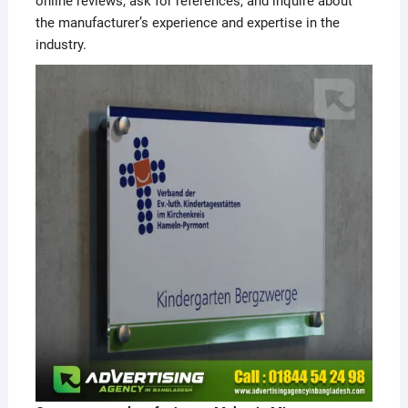
online reviews, ask for references, and inquire about
the manufacturer’s experience and expertise in the
industry.