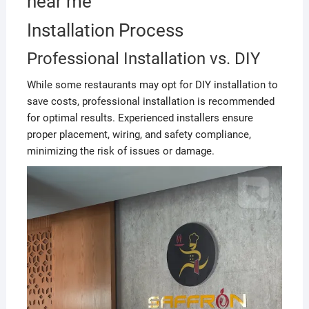
near me
Installation Process
Professional Installation vs. DIY
While some restaurants may opt for DIY installation to
save costs, professional installation is recommended
for optimal results. Experienced installers ensure
proper placement, wiring, and safety compliance,
minimizing the risk of issues or damage.