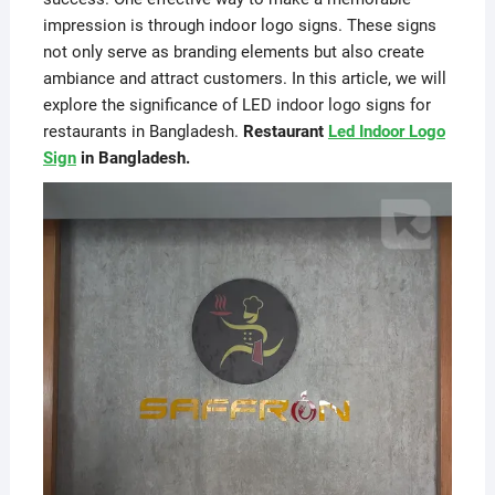
impression is through indoor logo signs. These signs
not only serve as branding elements but also create
ambiance and attract customers. In this article, we will
explore the significance of LED indoor logo signs for
restaurants in Bangladesh.
Restaurant
Led Indoor Logo
Sign
in Bangladesh.