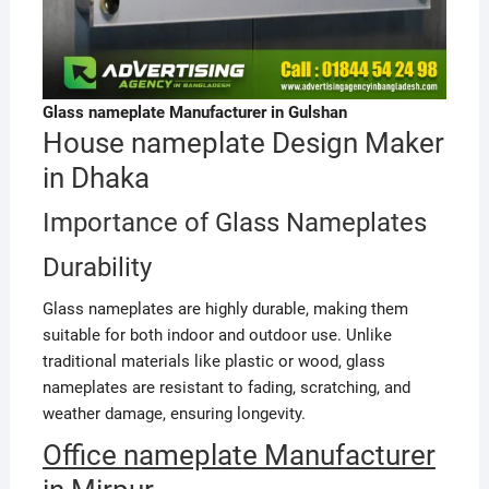
Glass nameplate Manufacturer in Gulshan
House nameplate Design Maker
in Dhaka
Importance of Glass Nameplates
Durability
Glass nameplates are highly durable, making them
suitable for both indoor and outdoor use. Unlike
traditional materials like plastic or wood, glass
nameplates are resistant to fading, scratching, and
weather damage, ensuring longevity.
Office nameplate Manufacturer