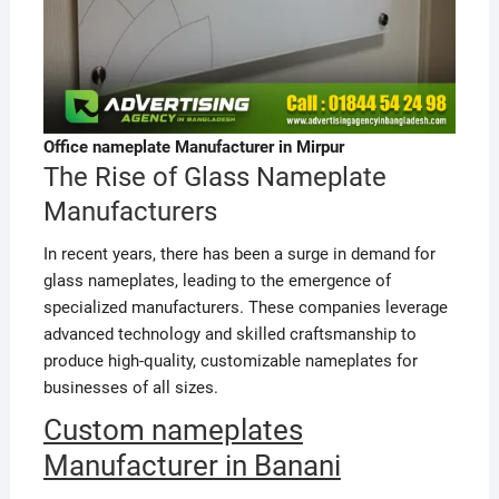
Office nameplate Manufacturer in Mirpur
The Rise of Glass Nameplate
Manufacturers
In recent years, there has been a surge in demand for
glass nameplates, leading to the emergence of
specialized manufacturers. These companies leverage
advanced technology and skilled craftsmanship to
produce high-quality, customizable nameplates for
businesses of all sizes.
Custom nameplates
Manufacturer in Banani