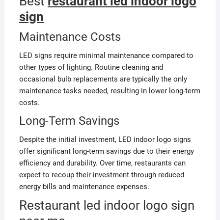
Best
restaurant led indoor logo
sign
Maintenance Costs
LED signs require minimal maintenance compared to
other types of lighting. Routine cleaning and
occasional bulb replacements are typically the only
maintenance tasks needed, resulting in lower long-term
costs.
Long-Term Savings
Despite the initial investment, LED indoor logo signs
offer significant long-term savings due to their energy
efficiency and durability. Over time, restaurants can
expect to recoup their investment through reduced
energy bills and maintenance expenses.
Restaurant led indoor logo sign