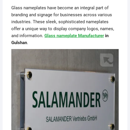
Glass nameplates have become an integral part of
branding and signage for businesses across various
industries. These sleek, sophisticated nameplates
offer a unique way to display company logos, names,
and information.
Glass nameplate Manufacturer
in
Gulshan
.