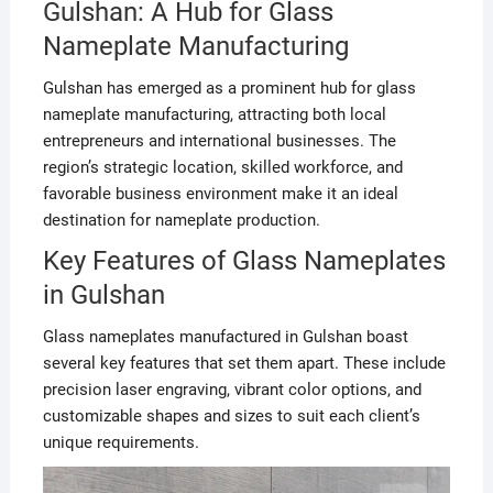
Gulshan: A Hub for Glass
Nameplate Manufacturing
Gulshan has emerged as a prominent hub for glass
nameplate manufacturing, attracting both local
entrepreneurs and international businesses. The
region’s strategic location, skilled workforce, and
favorable business environment make it an ideal
destination for nameplate production.
Key Features of Glass Nameplates
in Gulshan
Glass nameplates manufactured in Gulshan boast
several key features that set them apart. These include
precision laser engraving, vibrant color options, and
customizable shapes and sizes to suit each client’s
unique requirements.