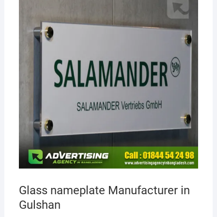
Glass nameplate Manufacturer in
Gulshan