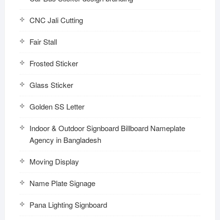
CNC Jali Cutting
Fair Stall
Frosted Sticker
Glass Sticker
Golden SS Letter
Indoor & Outdoor Signboard Billboard Nameplate
Agency in Bangladesh
Moving Display
Name Plate Signage
Pana Lighting Signboard