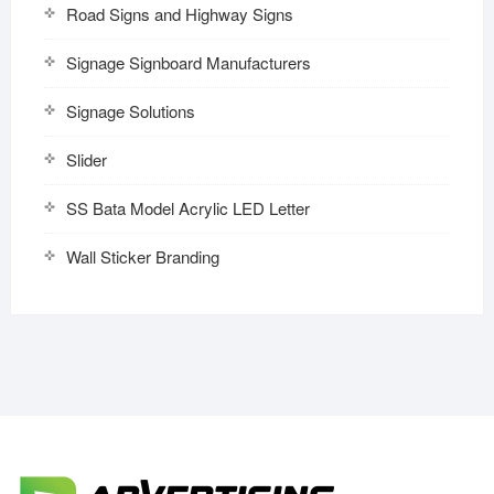
Road Signs and Highway Signs
Signage Signboard Manufacturers
Signage Solutions
Slider
SS Bata Model Acrylic LED Letter
Wall Sticker Branding