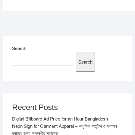
Search
Search
Recent Posts
Digital Billboard Ad Price for an Hour Bangladesh
Neon Sign for Garment Apparel – আধুনিক গার্মেন্টস ও ফ্যাশন
ব্র্যান্ডের জন্য আকর্ষণীয় সাইনেজ