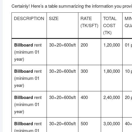
Certainly! Here’s a table summarizing the information you prov
DESCRIPTION
SIZE
RATE
TOTAL
MI
(TK/SFT)
COST
QU
(TK)
Billboard
rent
30×20=600sft
200
1,20,000
01 
(minimum 01
year)
Billboard
rent
30×20=600sft
300
1,80,000
10 
(minimum 01
year)
Billboard
rent
30×20=600sft
400
2,40,000
20 
(minimum 01
year)
Billboard
rent
30×20=600sft
500
3,00,000
40+
(minimum 01