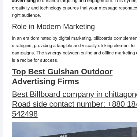
advertising
to enhance targeting and engagement. This synerg
creativity and technology ensures that your message resonates
right audience.
Role in Modern Marketing
In an era dominated by digital marketing, billboards complemen
strategies, providing a tangible and visually striking element to
campaigns. The synergy between online and offline marketing
is a recipe for success.
Top Best Gulshan Outdoor
Advertising Firms
Best Billboard company in chittagon
Road side contact number: +880 18
542498