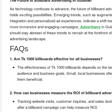
The Future of Billboard Advertising in Gulshan
As technology continues to advance, the future of billboard adv
holds exciting possibilities. Emerging trends, such as augmente
integration and personalized ad experiences, indicate a shift t
more immersive and engaging campaigns.
Advertisers
in Gul
should stay abreast of these trends to remain at the forefront of
advertising landscape.
FAQs
1. Are Tk 1000 billboards effective for all businesses?
The effectiveness of Tk 1000 billboards depends on the ta
audience and business goals. Small, local businesses ofte
them beneficial.
2. How can businesses measure the ROI of billboard adver
Tracking website visits, customer inquiries, and sales dur
after a billboard campaign can help measure ROI.