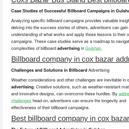
Case Studies of Successful Billboard Campaigns in Gulsh
Analyzing specific billboard campaigns provides valuable insig
delving into the success stories of others, advertisers can gai
understanding of what works and apply those lessons to their 
campaigns. These case studies serve as a roadmap to navigat
complexities of billboard
advertising
in
Gulshan.
Billboard company in cox bazar add
Challenges and Solutions in Billboard
Advertising
Weather considerations and other challenges are inevitable in 
advertising
. Creative solutions, such as weather-resistant mat
and innovative designs, can overcome these hurdles. By
addre
challenges
head-on, advertisers can ensure the longevity and
effectiveness of their billboard campaigns.
Best billboard company in cox baza