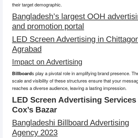
their target demographic.
Bangladesh’s largest OOH advertis
and promotion portal
LED Screen Advertising in Chittago
Agrabad
Impact on Advertising
Billboard
s play a pivotal role in amplifying brand presence. T
scale and visibility of these structures ensure that your messa
reaches a diverse audience, leaving a lasting impression.
LED Screen Advertising Services 
Cox’s Bazar
Bangladeshi Billboard Advertising
Agency 2023