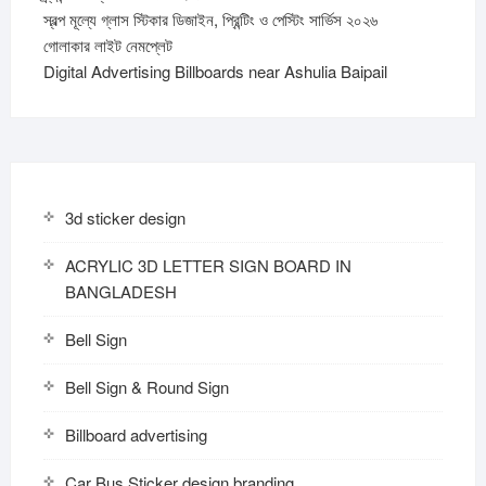
স্বল্প মূল্যে গ্লাস স্টিকার ডিজাইন, প্রিন্টিং ও পেস্টিং সার্ভিস ২০২৬
গোলাকার লাইট নেমপ্লেট
Digital Advertising Billboards near Ashulia Baipail
3d sticker design
ACRYLIC 3D LETTER SIGN BOARD IN
BANGLADESH
Bell Sign
Bell Sign & Round Sign
Billboard advertising
Car Bus Sticker design branding