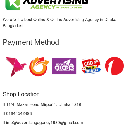
We are the best Online & Offline Advertising Agency in Dhaka
Bangladesh.
Payment Method
Shop Location
11/4, Mazar Road Mirpur-1, Dhaka-1216
01844542498
info@advertisingagency1980@gmail.com