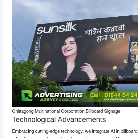
Chittagong Multinational Corporation Billboard Signage
Technological Advancements
Embracing cutting-edge technology, we integrate AI in billboard