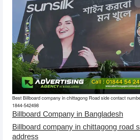
Best Billboard company in chittagong Road side contact numb
1844-542498
Billboard Company in Bangladesh
Billboard company in chittagong road s
address