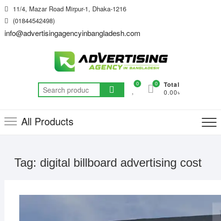
Skip
11/4, Mazar Road Mirpur-1, Dhaka-1216
to
(01844542498)
content
info@advertisingagencyinbangladesh.com
0
0
Total
Search
0.00৳
for:
All Products
Tag:
digital billboard advertising cost