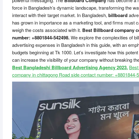
powerful messaging. The
Billboard Company
has become a 
force in Bangladesh’s dynamic landscape, transforming the w
interact with their target market. In Bangladesh,
billboard
adver
has grown in importance as a marketing tool, and firms must ca
weigh the costs associated with it.
Best Billboard company c
number: +8801844-542498.
We explore the complexities of bil
advertising expenses in Bangladesh in this guide, with an emp
budgets beginning at Tk 1000. Let’s investigate how this pote
can increase the visibility of your company without breaking the
Best Bangladeshi Billboard Advertising Agency 2023.
Best
company in chittagong Road side contact number: +8801844-