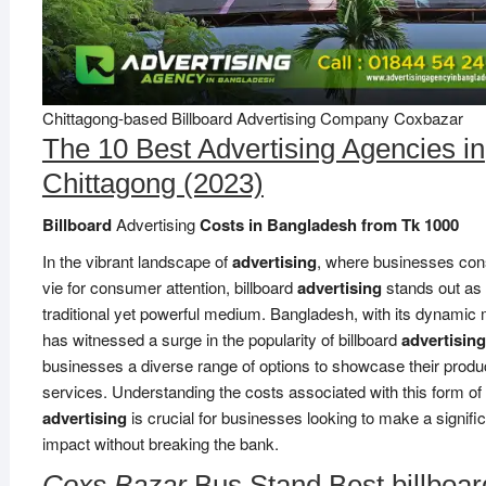
Chittagong-based Billboard Advertising Company Coxbazar
The 10 Best Advertising Agencies in
Chittagong (2023)
Billboard
Advertising
Costs in Bangladesh from Tk 1000
In the vibrant landscape of
advertising
, where businesses con
vie for consumer attention, billboard
advertising
stands out as
traditional yet powerful medium. Bangladesh, with its dynamic 
has witnessed a surge in the popularity of billboard
advertising
businesses a diverse range of options to showcase their produ
services. Understanding the costs associated with this form of
advertising
is crucial for businesses looking to make a signifi
impact without breaking the bank.
Coxs Bazar
Bus Stand Best billboar