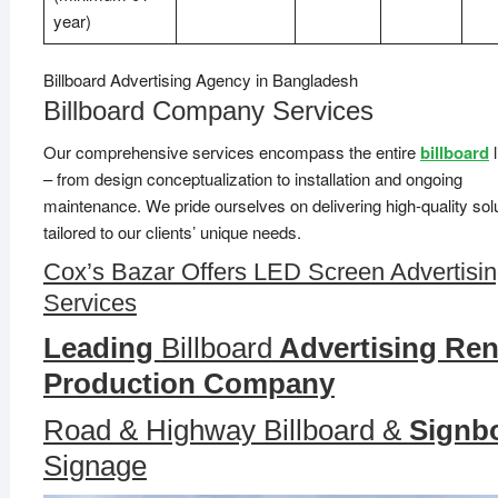
year)
Billboard Advertising Agency in Bangladesh
Billboard Company Services
Our comprehensive services encompass the entire
billboard
l
– from design conceptualization to installation and ongoing
maintenance. We pride ourselves on delivering high-quality sol
tailored to our clients’ unique needs.
Cox’s Bazar Offers LED Screen Advertisi
Services
Leading
Billboard
Advertising Ren
Production Company
Road & Highway Billboard &
Signb
Signage