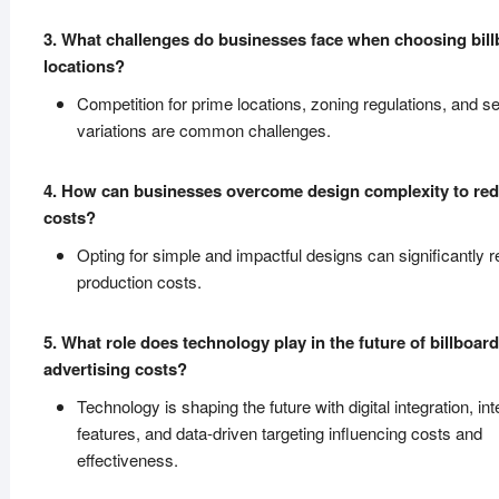
3. What challenges do businesses face when choosing bil
locations?
Competition for prime locations, zoning regulations, and s
variations are common challenges.
4. How can businesses overcome design complexity to re
costs?
Opting for simple and impactful designs can significantly 
production costs.
5. What role does technology play in the future of billboard
advertising costs?
Technology is shaping the future with digital integration, int
features, and data-driven targeting influencing costs and
effectiveness.