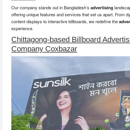
Our company stands out in Bangladesh’s
advertising
landsca
offering unique features and services that set us apart. From 
content displays to interactive billboards, we redefine the
adver
experience.
Chittagong-based Billboard Advertis
Company Coxbazar