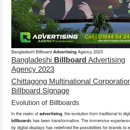
Bangladeshi Billboard
Advertising
Agency 2023
Bangladeshi
Billboard
Advertising
Agency 2023
Chittagong Multinational Corporatio
Billboard Signage
Evolution of Billboards
In the realm of
advertising
, the evolution from traditional to digi
billboard
s has been transformative. The immersive experience
by digital displays has redefined the possibilities for brands to