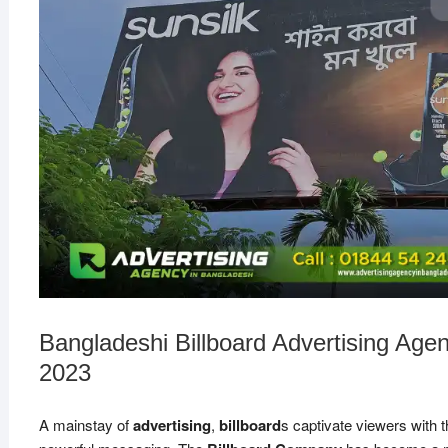
Bangladeshi Billboard Advertising Age
2023
A mainstay of
advertising
,
billboard
s captivate viewers with t