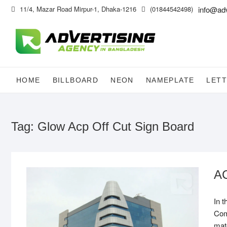
Skip
11/4, Mazar Road Mirpur-1, Dhaka-1216
(01844542498)
info@ad
to
content
HOME
BILLBOARD
NEON
NAMEPLATE
LETT
Tag:
Glow Acp Off Cut Sign Board
AC
In 
Com
mate