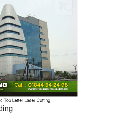
 Top Letter Laser Cutting
ding