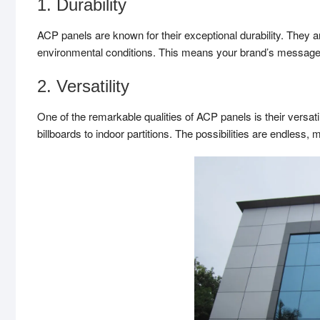
1. Durability
ACP panels are known for their exceptional durability. They a
environmental conditions. This means your brand’s message wi
2. Versatility
One of the remarkable qualities of ACP panels is their versati
billboards to indoor partitions. The possibilities are endless, 