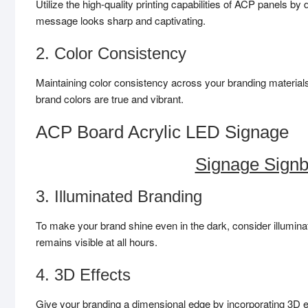
Utilize the high-quality printing capabilities of ACP panels b
message looks sharp and captivating.
2. Color Consistency
Maintaining color consistency across your branding materials
brand colors are true and vibrant.
ACP Board Acrylic LED Signage
Signage Signb
3. Illuminated Branding
To make your brand shine even in the dark, consider illumi
remains visible at all hours.
4. 3D Effects
Give your branding a dimensional edge by incorporating 3D ef