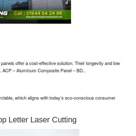
anels offer a cost-effective solution. Their longevity and low
s. ACP – Aluminum Composite Panel – BD..
yclable, which aligns with today’s eco-conscious consumer
p Letter Laser Cutting