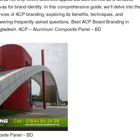
as for brand identity. In this comprehensive guide, we’ll delve into th
nces of ACP branding, exploring its benefits, techniques, and
wering frequently asked questions. Best ACP Board Branding in
gladesh. ACP – Aluminum Composite Panel – BD
ite Panel – BD