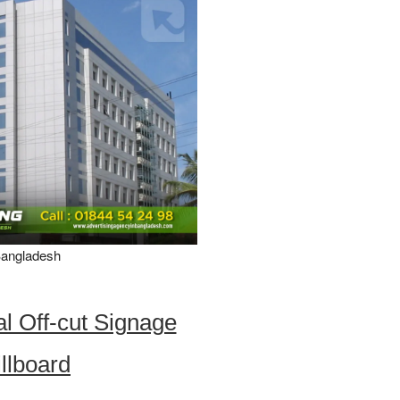
Bangladesh
l Off-cut Signage
illboard