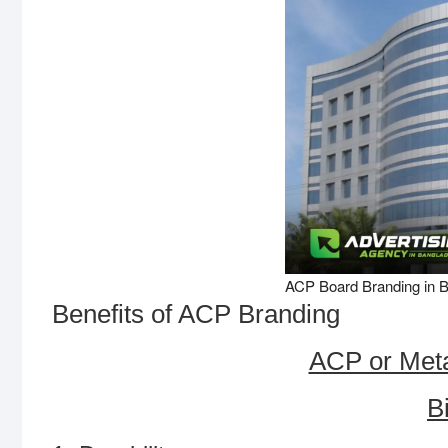
ACP Board Branding in 
Benefits of ACP Branding
ACP or Meta
B