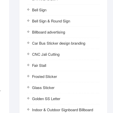
Bell Sign
Bell Sign & Round Sign
Billboard advertising
Car Bus Sticker design branding
CNC Jali Cutting
Fair Stall
Frosted Sticker
Glass Sticker
.
Golden SS Letter
Indoor & Outdoor Signboard Billboard