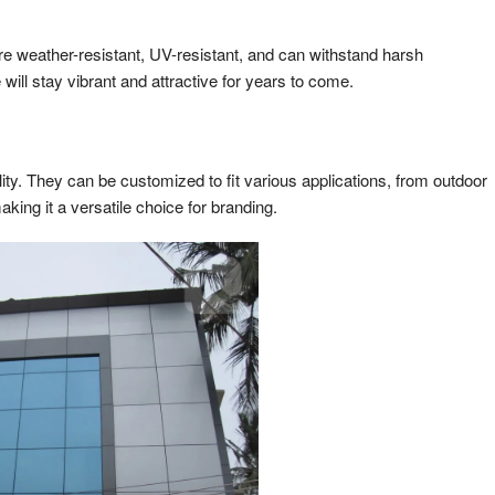
re weather-resistant, UV-resistant, and can withstand harsh
ll stay vibrant and attractive for years to come.
lity. They can be customized to fit various applications, from outdoor
making it a versatile choice for branding.