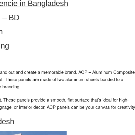
encie in Bangladesh
 – BD
h
ing
to stand out and create a memorable brand. ACP – Aluminum Composite
that. These panels are made of two aluminum sheets bonded to a
r branding.
These panels provide a smooth, flat surface that’s ideal for high-
ignage, or interior decor, ACP panels can be your canvas for creativity
desh