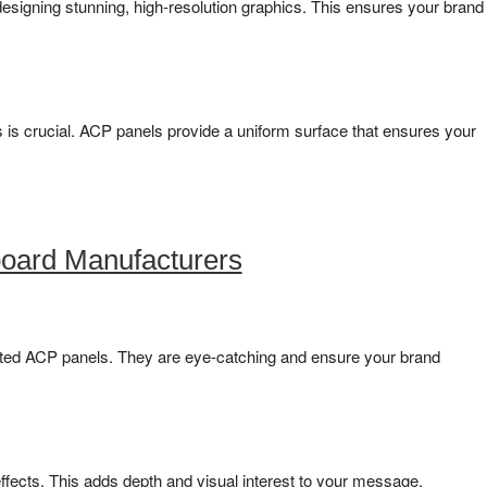
y designing stunning, high-resolution graphics. This ensures your brand
 is crucial. ACP panels provide a uniform surface that ensures your
oard Manufacturers
nated ACP panels. They are eye-catching and ensure your brand
fects. This adds depth and visual interest to your message.