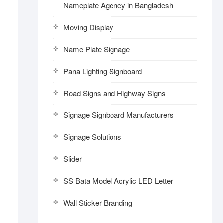
Nameplate Agency in Bangladesh
Moving Display
Name Plate Signage
Pana Lighting Signboard
Road Signs and Highway Signs
Signage Signboard Manufacturers
Signage Solutions
Slider
SS Bata Model Acrylic LED Letter
Wall Sticker Branding