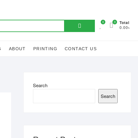
Search
0
0
Total
0.00৳
for:
G
ABOUT
PRINTING
CONTACT US
Search
Search