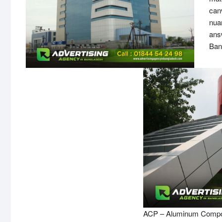
canv
nua
ans
Ban
ACP – Aluminum Compos