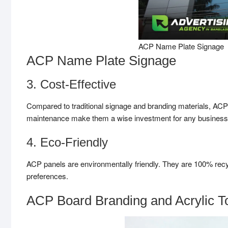
ACP Name Plate Signage
ACP Name Plate Signage
3. Cost-Effective
Compared to traditional signage and branding materials, ACP p
maintenance make them a wise investment for any busines
4. Eco-Friendly
ACP panels are environmentally friendly. They are 100% rec
preferences.
ACP Board Branding and Acrylic To