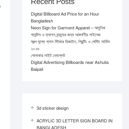
Recent Posts
e
Digital Billboard Ad Price for an Hour
Bangladesh
Neon Sign for Garment Apparel – আধুনিক
গার্মেন্টস ও ফ্যাশন ব্র্যান্ডের জন্য আকর্ষণীয় সাইনেজ
স্বল্প মূল্যে গ্লাস স্টিকার ডিজাইন, প্রিন্টিং ও পেস্টিং সার্ভিস
২০২৬
গোলাকার লাইট নেমপ্লেট
Digital Advertising Billboards near Ashulia
Baipail
3d sticker design
ACRYLIC 3D LETTER SIGN BOARD IN
BANGLADESH