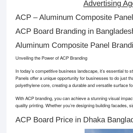
Advertising Ag
ACP – Aluminum Composite Panel
ACP Board Branding in Banglades
Aluminum Composite Panel Brand
Unveiling the Power of ACP Branding
In today’s competitive business landscape, it’s essential 
Panels offer a unique opportunity for businesses to do just 
polyethylene core, creating a durable and versatile surface fo
With ACP branding, you can achieve a stunning visual impact. 
quality printing. Whether you’re designing building facades, s
ACP Board Price in Dhaka Bangla