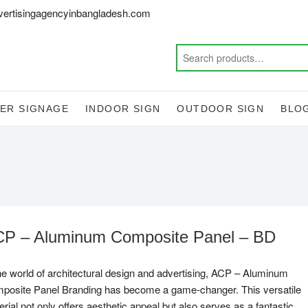
vertisingagencyinbangladesh.com
ER SIGNAGE
INDOOR SIGN
OUTDOOR SIGN
BLO
P – Aluminum Composite Panel – BD
the world of architectural design and advertising, ACP – Aluminum
posite Panel Branding has become a game-changer. This versatile
rial not only offers aesthetic appeal but also serves as a fantastic