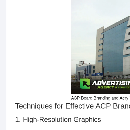
ACP Board Branding and Acrylic
Techniques for Effective ACP Bran
1. High-Resolution Graphics