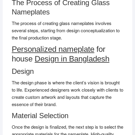
The Process of Creating Glass
Nameplates
The process of creating glass nameplates involves
several steps, starting from design conceptualization to
the final production stage.
Personalized nameplate
for
house
Design in Bangladesh
Design
The design phase is where the client’s vision is brought
to life. Experienced designers work closely with clients to
create custom artwork and layouts that capture the
essence of their brand.
Material Selection
Once the design is finalized, the next step is to select the
appropriate materials for the nameplate. High-quality