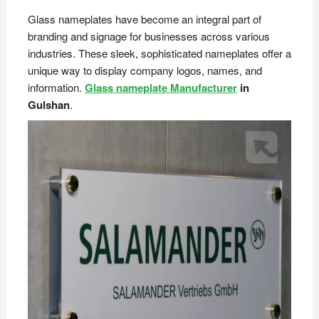
Glass nameplates have become an integral part of
branding and signage for businesses across various
industries. These sleek, sophisticated nameplates offer a
unique way to display company logos, names, and
information.
Glass nameplate Manufacturer
in
Gulshan
.