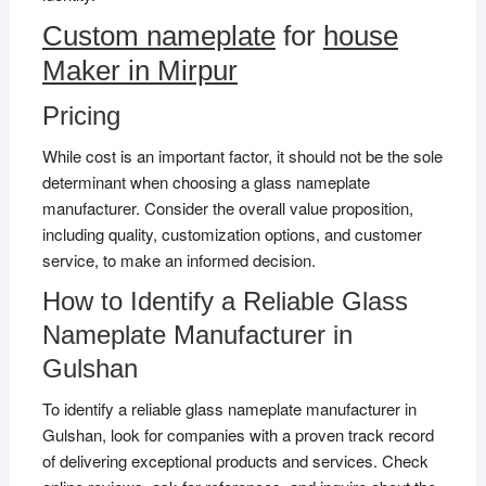
Custom nameplate
for
house
Maker in Mirpur
Pricing
While cost is an important factor, it should not be the sole
determinant when choosing a glass nameplate
manufacturer. Consider the overall value proposition,
including quality, customization options, and customer
service, to make an informed decision.
How to Identify a Reliable Glass
Nameplate Manufacturer in
Gulshan
To identify a reliable glass nameplate manufacturer in
Gulshan, look for companies with a proven track record
of delivering exceptional products and services. Check