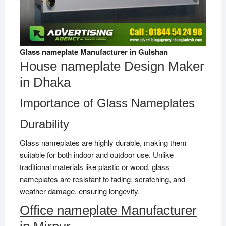
Glass nameplate Manufacturer in Gulshan
House nameplate Design Maker
in Dhaka
Importance of Glass Nameplates
Durability
Glass nameplates are highly durable, making them
suitable for both indoor and outdoor use. Unlike
traditional materials like plastic or wood, glass
nameplates are resistant to fading, scratching, and
weather damage, ensuring longevity.
Office nameplate Manufacturer