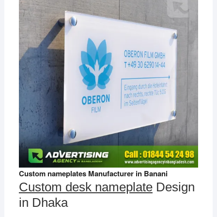
Custom nameplates Manufacturer in Banani
Custom desk nameplate
Design
in Dhaka