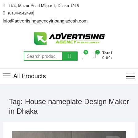
Skip
11/4, Mazar Road Mirpur-1, Dhaka-1216
to
(01844542498)
content
info@advertisingagencyinbangladesh.com
0
0
Total
Search
0.00৳
for:
All Products
Tag:
House nameplate Design Maker
in Dhaka