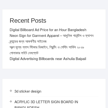
Recent Posts
Digital Billboard Ad Price for an Hour Bangladesh
Neon Sign for Garment Apparel – আধুনিক গার্মেন্টস ও ফ্যাশন
ব্র্যান্ডের জন্য আকর্ষণীয় সাইনেজ
স্বল্প মূল্যে গ্লাস স্টিকার ডিজাইন, প্রিন্টিং ও পেস্টিং সার্ভিস ২০২৬
গোলাকার লাইট নেমপ্লেট
Digital Advertising Billboards near Ashulia Baipail
3d sticker design
ACRYLIC 3D LETTER SIGN BOARD IN
BANGLADESH