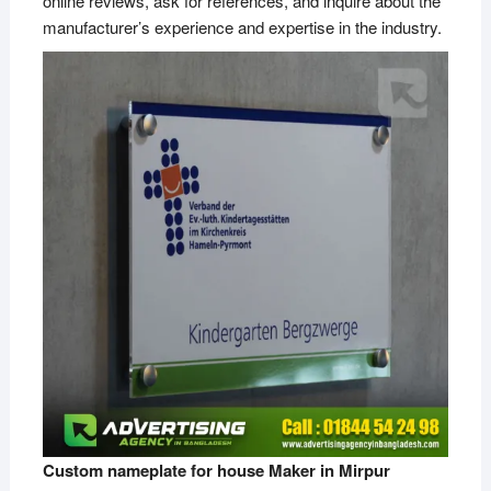
online reviews, ask for references, and inquire about the
manufacturer’s experience and expertise in the industry.
Custom nameplate for house Maker in Mirpur