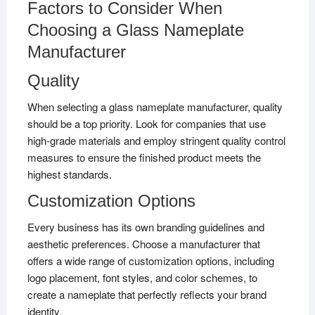
Factors to Consider When
Choosing a Glass Nameplate
Manufacturer
Quality
When selecting a glass nameplate manufacturer, quality
should be a top priority. Look for companies that use
high-grade materials and employ stringent quality control
measures to ensure the finished product meets the
highest standards.
Customization Options
Every business has its own branding guidelines and
aesthetic preferences. Choose a manufacturer that
offers a wide range of customization options, including
logo placement, font styles, and color schemes, to
create a nameplate that perfectly reflects your brand
identity.