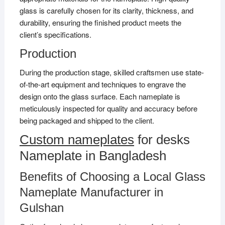
glass is carefully chosen for its clarity, thickness, and
durability, ensuring the finished product meets the
client’s specifications.
Production
During the production stage, skilled craftsmen use state-
of-the-art equipment and techniques to engrave the
design onto the glass surface. Each nameplate is
meticulously inspected for quality and accuracy before
being packaged and shipped to the client.
Custom nameplates
for desks
Nameplate in Bangladesh
Benefits of Choosing a Local Glass
Nameplate Manufacturer in
Gulshan