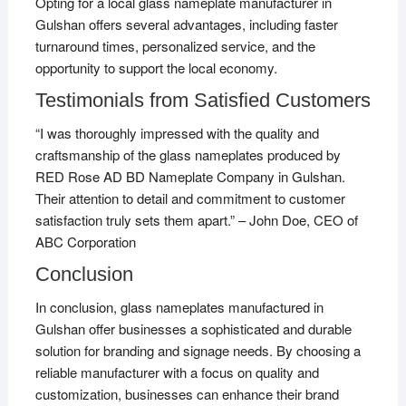
Opting for a local glass nameplate manufacturer in
Gulshan offers several advantages, including faster
turnaround times, personalized service, and the
opportunity to support the local economy.
Testimonials from Satisfied Customers
“I was thoroughly impressed with the quality and
craftsmanship of the glass nameplates produced by
RED Rose AD BD Nameplate Company in Gulshan.
Their attention to detail and commitment to customer
satisfaction truly sets them apart.” – John Doe, CEO of
ABC Corporation
Conclusion
In conclusion, glass nameplates manufactured in
Gulshan offer businesses a sophisticated and durable
solution for branding and signage needs. By choosing a
reliable manufacturer with a focus on quality and
customization, businesses can enhance their brand