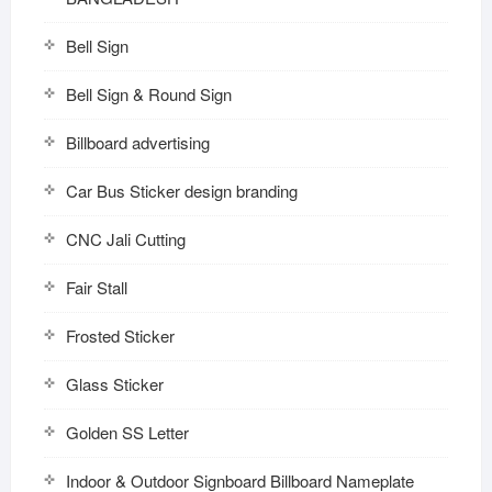
Bell Sign
Bell Sign & Round Sign
Billboard advertising
Car Bus Sticker design branding
CNC Jali Cutting
Fair Stall
Frosted Sticker
Glass Sticker
Golden SS Letter
Indoor & Outdoor Signboard Billboard Nameplate