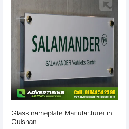
Glass nameplate Manufacturer in
Gulshan