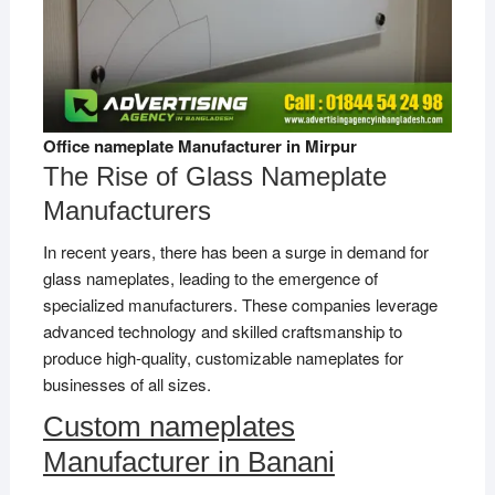
Office nameplate Manufacturer in Mirpur
The Rise of Glass Nameplate
Manufacturers
In recent years, there has been a surge in demand for
glass nameplates, leading to the emergence of
specialized manufacturers. These companies leverage
advanced technology and skilled craftsmanship to
produce high-quality, customizable nameplates for
businesses of all sizes.
Custom nameplates
Manufacturer in Banani