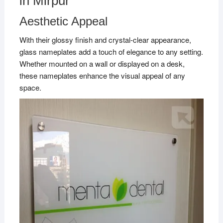
in Mirpur
Aesthetic Appeal
With their glossy finish and crystal-clear appearance,
glass nameplates add a touch of elegance to any setting.
Whether mounted on a wall or displayed on a desk,
these nameplates enhance the visual appeal of any
space.