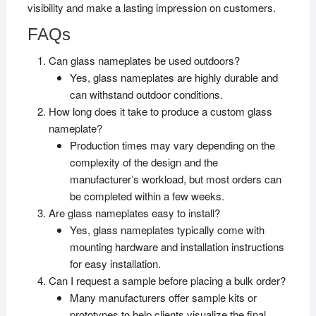
visibility and make a lasting impression on customers.
FAQs
Can glass nameplates be used outdoors?
Yes, glass nameplates are highly durable and
can withstand outdoor conditions.
How long does it take to produce a custom glass
nameplate?
Production times may vary depending on the
complexity of the design and the
manufacturer’s workload, but most orders can
be completed within a few weeks.
Are glass nameplates easy to install?
Yes, glass nameplates typically come with
mounting hardware and installation instructions
for easy installation.
Can I request a sample before placing a bulk order?
Many manufacturers offer sample kits or
prototypes to help clients visualize the final