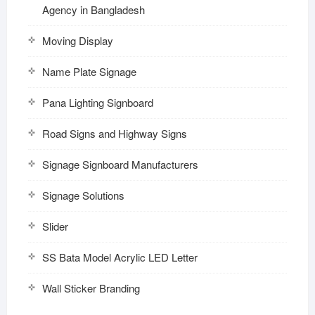
Agency in Bangladesh
Moving Display
Name Plate Signage
Pana Lighting Signboard
Road Signs and Highway Signs
Signage Signboard Manufacturers
Signage Solutions
Slider
SS Bata Model Acrylic LED Letter
Wall Sticker Branding