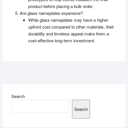
product before placing a bulk order.
Are glass nameplates expensive?
While glass nameplates may have a higher
upfront cost compared to other materials, their
durability and timeless appeal make them a
cost-effective long-term investment.
Search
Search