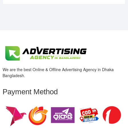
We are the best Online & Offline Advertising Agency in Dhaka
Bangladesh.
Payment Method