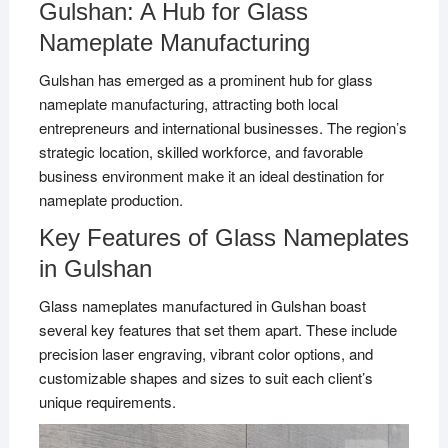
Gulshan: A Hub for Glass
Nameplate Manufacturing
Gulshan has emerged as a prominent hub for glass
nameplate manufacturing, attracting both local
entrepreneurs and international businesses. The region’s
strategic location, skilled workforce, and favorable
business environment make it an ideal destination for
nameplate production.
Key Features of Glass Nameplates
in Gulshan
Glass nameplates manufactured in Gulshan boast
several key features that set them apart. These include
precision laser engraving, vibrant color options, and
customizable shapes and sizes to suit each client’s
unique requirements.