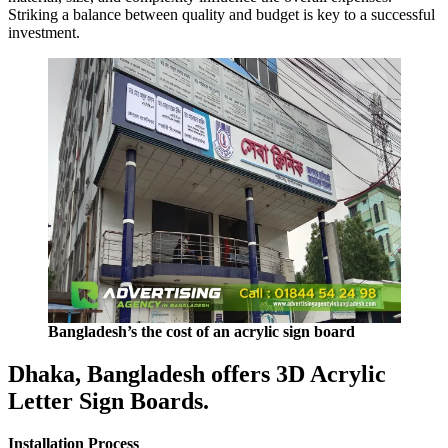
Striking a balance between quality and budget is key to a successful
investment.
Bangladesh’s the cost of an acrylic sign board
Dhaka, Bangladesh offers 3D Acrylic
Letter Sign Boards.
Installation Process