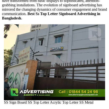
have transformed from basic displays to sophisticated, attention-
grabbing installations. The evolution of signboard advertising has
mirrored the changing dynamics of consumer engagement and brand
communication.
Best Ss Top Letter Signboard Advertising in
Bangladesh
.
SS Sign Board SS Top Letter Acrylic Top Letter SS Metal