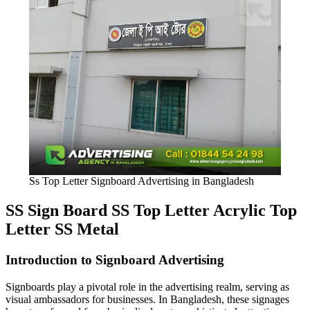
Ss Top Letter Signboard Advertising in Bangladesh
SS Sign Board SS Top Letter Acrylic Top
Letter SS Metal
Introduction to Signboard Advertising
Signboards play a pivotal role in the advertising realm, serving as
visual ambassadors for businesses. In Bangladesh, these signages