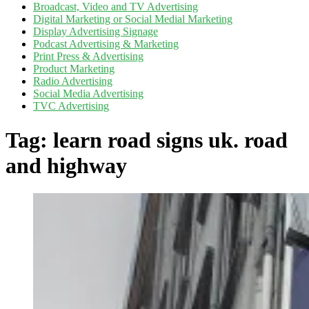
Broadcast, Video and TV Advertising
Digital Marketing or Social Medial Marketing
Display Advertising Signage
Podcast Advertising & Marketing
Print Press & Advertising
Product Marketing
Radio Advertising
Social Media Advertising
TVC Advertising
Tag:
learn road signs uk. road
and highway