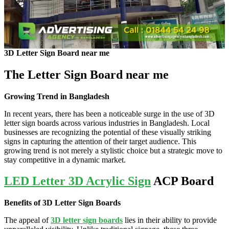
3D Letter Sign Board near me
The Letter Sign Board near me
Growing Trend in Bangladesh
In recent years, there has been a noticeable surge in the use of 3D
letter sign boards across various industries in Bangladesh. Local
businesses are recognizing the potential of these visually striking
signs in capturing the attention of their target audience. This
growing trend is not merely a stylistic choice but a strategic move to
stay competitive in a dynamic market.
LED Letter 3D Acrylic Sign
ACP Board
Benefits of 3D Letter Sign Boards
The appeal of
3D letter sign boards
lies in their ability to provide