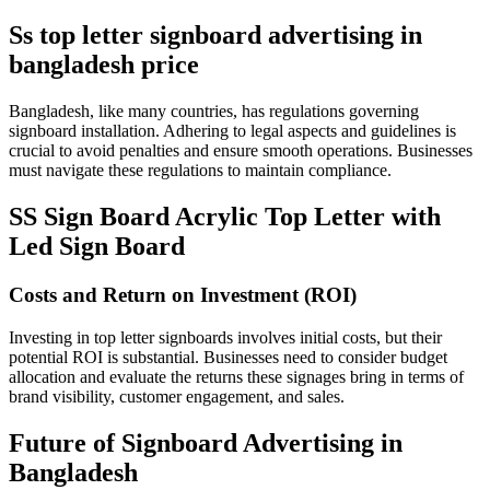
Ss top letter signboard advertising in
bangladesh price
Bangladesh, like many countries, has regulations governing
signboard installation. Adhering to legal aspects and guidelines is
crucial to avoid penalties and ensure smooth operations. Businesses
must navigate these regulations to maintain compliance.
SS Sign Board Acrylic Top Letter with
Led Sign Board
Costs and Return on Investment (ROI)
Investing in top letter signboards involves initial costs, but their
potential ROI is substantial. Businesses need to consider budget
allocation and evaluate the returns these signages bring in terms of
brand visibility, customer engagement, and sales.
Future of Signboard Advertising in
Bangladesh