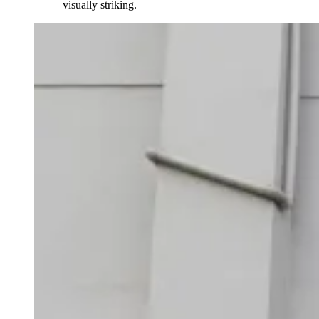
visually striking.