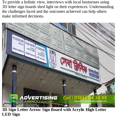
To provide a holistic view, interviews with local businesses using
3D letter sign boards shed light on their experiences. Understanding
the challenges faced and the outcomes achieved can help others
make informed decisions.
3D Sign Letter Arrow Sign Board with Acrylic High Letter
LED Sign