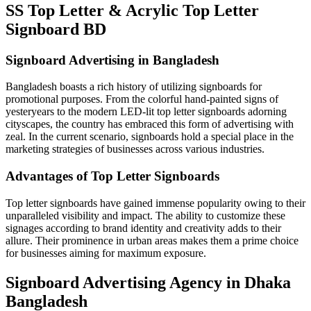
SS Top Letter & Acrylic Top Letter
Signboard BD
Signboard Advertising in Bangladesh
Bangladesh boasts a rich history of utilizing signboards for
promotional purposes. From the colorful hand-painted signs of
yesteryears to the modern LED-lit top letter signboards adorning
cityscapes, the country has embraced this form of advertising with
zeal. In the current scenario, signboards hold a special place in the
marketing strategies of businesses across various industries.
Advantages of Top Letter Signboards
Top letter signboards have gained immense popularity owing to their
unparalleled visibility and impact. The ability to customize these
signages according to brand identity and creativity adds to their
allure. Their prominence in urban areas makes them a prime choice
for businesses aiming for maximum exposure.
Signboard Advertising Agency in Dhaka
Bangladesh