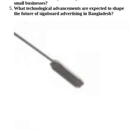
small businesses?
What technological advancements are expected to shape
the future of signboard advertising in Bangladesh?