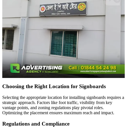
Choosing the Right Location for Signboards
Selecting the appropriate location for installing signboards requires a
strategic approach. Factors like foot traffic, visibility from key
vantage points, and zoning regulations play pivotal roles.
Optimizing the placement ensures maximum reach and impact.
Regulations and Compliance