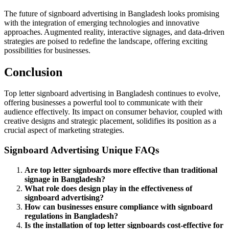
The future of signboard advertising in Bangladesh looks promising
with the integration of emerging technologies and innovative
approaches. Augmented reality, interactive signages, and data-driven
strategies are poised to redefine the landscape, offering exciting
possibilities for businesses.
Conclusion
Top letter signboard advertising in Bangladesh continues to evolve,
offering businesses a powerful tool to communicate with their
audience effectively. Its impact on consumer behavior, coupled with
creative designs and strategic placement, solidifies its position as a
crucial aspect of marketing strategies.
Signboard Advertising Unique FAQs
Are top letter signboards more effective than traditional
signage in Bangladesh?
What role does design play in the effectiveness of
signboard advertising?
How can businesses ensure compliance with signboard
regulations in Bangladesh?
Is the installation of top letter signboards cost-effective for