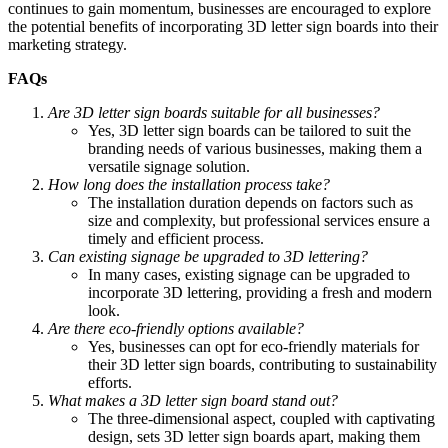
continues to gain momentum, businesses are encouraged to explore
the potential benefits of incorporating 3D letter sign boards into their
marketing strategy.
FAQs
Are 3D letter sign boards suitable for all businesses?
Yes, 3D letter sign boards can be tailored to suit the
branding needs of various businesses, making them a
versatile signage solution.
How long does the installation process take?
The installation duration depends on factors such as
size and complexity, but professional services ensure a
timely and efficient process.
Can existing signage be upgraded to 3D lettering?
In many cases, existing signage can be upgraded to
incorporate 3D lettering, providing a fresh and modern
look.
Are there eco-friendly options available?
Yes, businesses can opt for eco-friendly materials for
their 3D letter sign boards, contributing to sustainability
efforts.
What makes a 3D letter sign board stand out?
The three-dimensional aspect, coupled with captivating
design, sets 3D letter sign boards apart, making them