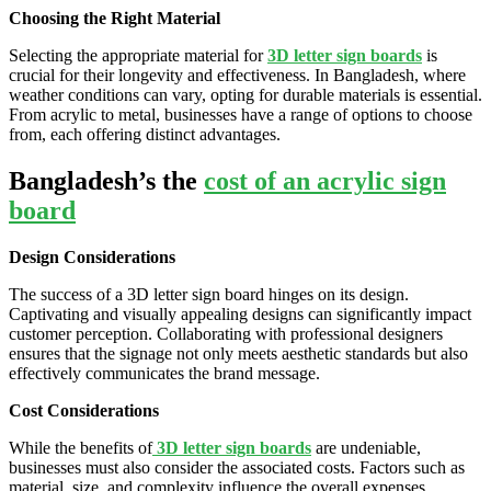
Choosing the Right Material
Selecting the appropriate material for
3D letter sign boards
is
crucial for their longevity and effectiveness. In Bangladesh, where
weather conditions can vary, opting for durable materials is essential.
From acrylic to metal, businesses have a range of options to choose
from, each offering distinct advantages.
Bangladesh’s the
cost of an acrylic sign
board
Design Considerations
The success of a 3D letter sign board hinges on its design.
Captivating and visually appealing designs can significantly impact
customer perception. Collaborating with professional designers
ensures that the signage not only meets aesthetic standards but also
effectively communicates the brand message.
Cost Considerations
While the benefits of
3D letter sign boards
are undeniable,
businesses must also consider the associated costs. Factors such as
material, size, and complexity influence the overall expenses.