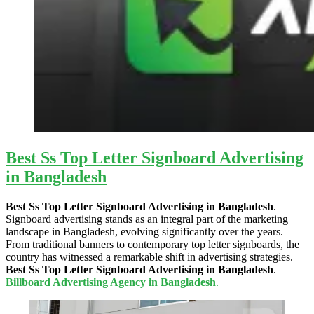
Best Ss Top Letter Signboard Advertising
in Bangladesh
Best Ss Top Letter Signboard Advertising in Bangladesh
.
Signboard advertising stands as an integral part of the marketing
landscape in Bangladesh, evolving significantly over the years.
From traditional banners to contemporary top letter signboards, the
country has witnessed a remarkable shift in advertising strategies.
Best Ss Top Letter Signboard Advertising in Bangladesh
.
Billboard Advertising Agency in Bangladesh
.