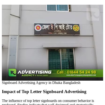
Signboard Advertising Agency in Dhaka Bangladesh
Impact of Top Letter Signboard Advertising
The influence of top letter signboards on consumer behavior is
profound. Studies indicate that well-designed and strategically