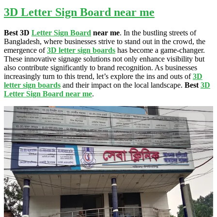
3D Letter Sign Board near me
Best 3D
Letter Sign Board
near me
. In the bustling streets of
Bangladesh, where businesses strive to stand out in the crowd, the
emergence of
3D letter sign boards
has become a game-changer.
These innovative signage solutions not only enhance visibility but
also contribute significantly to brand recognition. As businesses
increasingly turn to this trend, let’s explore the ins and outs of
3D
letter sign boards
and their impact on the local landscape.
Best
3D
Letter Sign Board near me
.