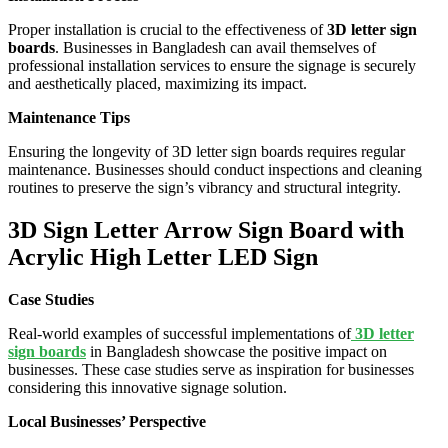
Proper installation is crucial to the effectiveness of
3D letter sign
boards
. Businesses in Bangladesh can avail themselves of
professional installation services to ensure the signage is securely
and aesthetically placed, maximizing its impact.
Maintenance Tips
Ensuring the longevity of 3D letter sign boards requires regular
maintenance. Businesses should conduct inspections and cleaning
routines to preserve the sign’s vibrancy and structural integrity.
3D Sign Letter Arrow Sign Board with
Acrylic High Letter LED Sign
Case Studies
Real-world examples of successful implementations of
3D letter
sign boards
in Bangladesh showcase the positive impact on
businesses. These case studies serve as inspiration for businesses
considering this innovative signage solution.
Local Businesses’ Perspective