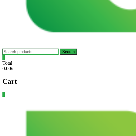
Search
Search
for:
0
Total
0.00৳
Cart
0