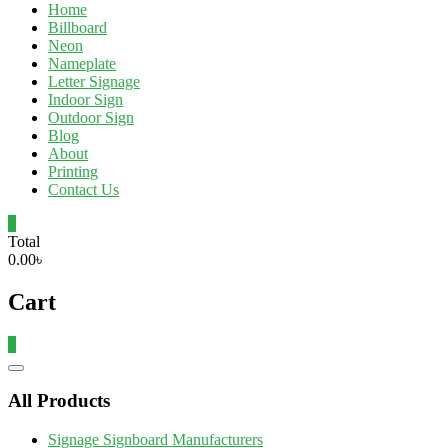
Home
Billboard
Neon
Nameplate
Letter Signage
Indoor Sign
Outdoor Sign
Blog
About
Printing
Contact Us
0
Total
0.00৳
Cart
0
Catalog
Menu
All Products
Signage Signboard Manufacturers