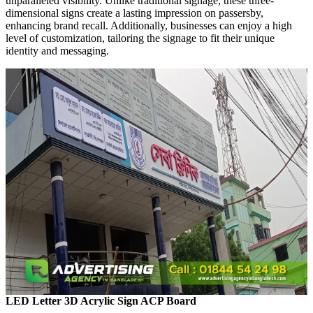
unparalleled visibility. Unlike traditional signage, these three-
dimensional signs create a lasting impression on passersby,
enhancing brand recall. Additionally, businesses can enjoy a high
level of customization, tailoring the signage to fit their unique
identity and messaging.
LED Letter 3D Acrylic Sign ACP Board