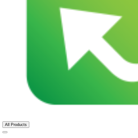
All Products