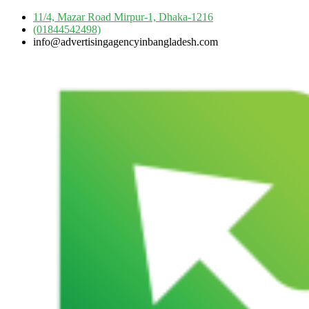
Skip
11/4, Mazar Road Mirpur-1, Dhaka-1216
to
(01844542498)
content
info@advertisingagencyinbangladesh.com