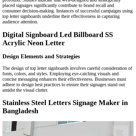
placed signages significantly contribute to brand recall and
consumer decision-making. Instances of successful campaigns using
top letter signboards underline their effectiveness in capturing
audience attention.
Digital Signboard Led Billboard SS
Acrylic Neon Letter
Design Elements and Strategies
The design of top letter signboards involves careful consideration of
fonts, colors, and styles. Employing eye-catching visuals and
concise messaging enhances their effectiveness. Businesses must
adhere to design best practices to ensure their signages stand out
amidst the visual clutter.
Stainless Steel Letters Signage Maker in
Bangladesh