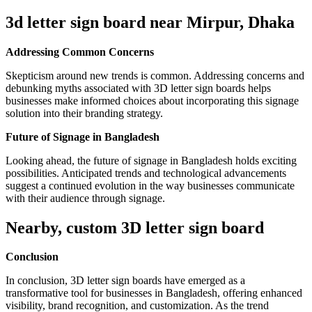
3d letter sign board near
Mirpur, Dhaka
Addressing Common Concerns
Skepticism around new trends is common. Addressing concerns and
debunking myths associated with 3D letter sign boards helps
businesses make informed choices about incorporating this signage
solution into their branding strategy.
Future of Signage in Bangladesh
Looking ahead, the future of signage in Bangladesh holds exciting
possibilities. Anticipated trends and technological advancements
suggest a continued evolution in the way businesses communicate
with their audience through signage.
Nearby, custom 3D letter sign board
Conclusion
In conclusion, 3D letter sign boards have emerged as a
transformative tool for businesses in Bangladesh, offering enhanced
visibility, brand recognition, and customization. As the trend