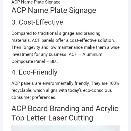
ACP Name Plate Signage
ACP Name Plate Signage
3. Cost-Effective
Compared to traditional signage and branding
materials, ACP panels offer a cost-effective solution.
Their longevity and low maintenance make them a wise
investment for any business. ACP – Aluminum
Composite Panel – BD..
4. Eco-Friendly
ACP panels are environmentally friendly. They are 100%
recyclable, which aligns with today’s eco-conscious
consumer preferences.
ACP Board Branding and Acrylic
Top Letter Laser Cutting