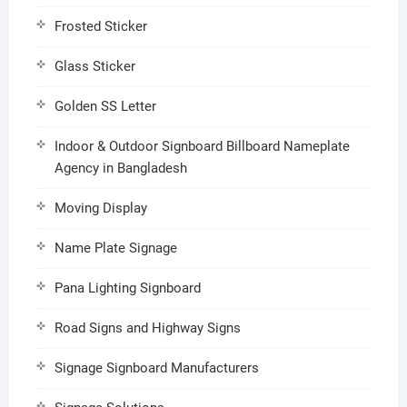
Frosted Sticker
Glass Sticker
Golden SS Letter
Indoor & Outdoor Signboard Billboard Nameplate
Agency in Bangladesh
Moving Display
Name Plate Signage
Pana Lighting Signboard
Road Signs and Highway Signs
Signage Signboard Manufacturers