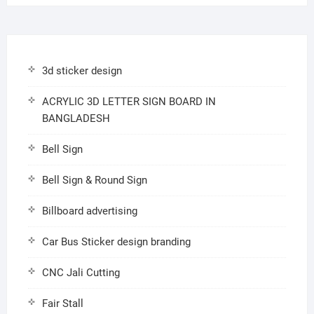
3d sticker design
ACRYLIC 3D LETTER SIGN BOARD IN
BANGLADESH
Bell Sign
Bell Sign & Round Sign
Billboard advertising
Car Bus Sticker design branding
CNC Jali Cutting
Fair Stall