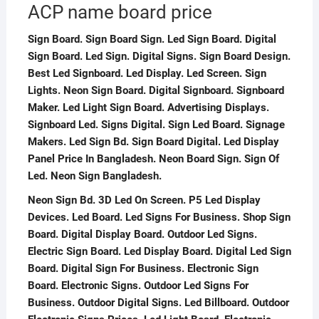
ACP name board price
Sign Board. Sign Board Sign. Led Sign Board. Digital
Sign Board. Led Sign. Digital Signs. Sign Board Design.
Best Led Signboard. Led Display. Led Screen. Sign
Lights. Neon Sign Board. Digital Signboard. Signboard
Maker. Led Light Sign Board. Advertising Displays.
Signboard Led. Signs Digital. Sign Led Board. Signage
Makers. Led Sign Bd. Sign Board Digital. Led Display
Panel Price In Bangladesh. Neon Board Sign. Sign Of
Led. Neon Sign Bangladesh.
Neon Sign Bd. 3D Led On Screen. P5 Led Display
Devices. Led Board. Led Signs For Business. Shop Sign
Board. Digital Display Board. Outdoor Led Signs.
Electric Sign Board. Led Display Board. Digital Led Sign
Board. Digital Sign For Business. Electronic Sign
Board. Electronic Signs. Outdoor Led Signs For
Business. Outdoor Digital Signs. Led Billboard. Outdoor