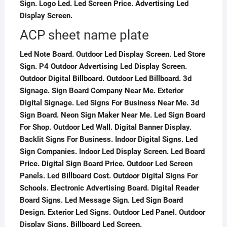
Sign. Logo Led. Led Screen Price. Advertising Led
Display Screen.
ACP sheet name plate
Led Note Board. Outdoor Led Display Screen. Led Store
Sign. P4 Outdoor Advertising Led Display Screen.
Outdoor Digital Billboard. Outdoor Led Billboard. 3d
Signage. Sign Board Company Near Me. Exterior
Digital Signage. Led Signs For Business Near Me. 3d
Sign Board. Neon Sign Maker Near Me. Led Sign Board
For Shop. Outdoor Led Wall. Digital Banner Display.
Backlit Signs For Business. Indoor Digital Signs. Led
Sign Companies. Indoor Led Display Screen. Led Board
Price. Digital Sign Board Price. Outdoor Led Screen
Panels. Led Billboard Cost. Outdoor Digital Signs For
Schools. Electronic Advertising Board. Digital Reader
Board Signs. Led Message Sign. Led Sign Board
Design. Exterior Led Signs. Outdoor Led Panel. Outdoor
Display Signs. Billboard Led Screen.