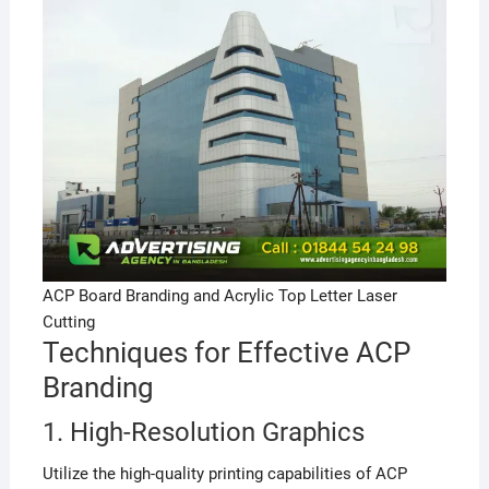
ACP Board Branding and Acrylic Top Letter Laser
Cutting
Techniques for Effective ACP
Branding
1. High-Resolution Graphics
Utilize the high-quality printing capabilities of ACP