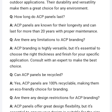
outdoor applications. Their durability and versatility
make them a great choice for any environment.
Q:
How long do ACP panels last?
A:
ACP panels are known for their longevity and can
last for more than 20 years with proper maintenance.
Q:
Are there any limitations to ACP branding?
A:
ACP branding is highly versatile, but it’s essential to
choose the right thickness and finish for your specific
application. Consult with an expert to make the best
choice.
Q:
Can ACP panels be recycled?
A:
Yes, ACP panels are 100% recyclable, making them
an eco-friendly choice for branding.
Q:
Are there any design restrictions for ACP branding?
A:
ACP panels offer great design flexibility, but it’s