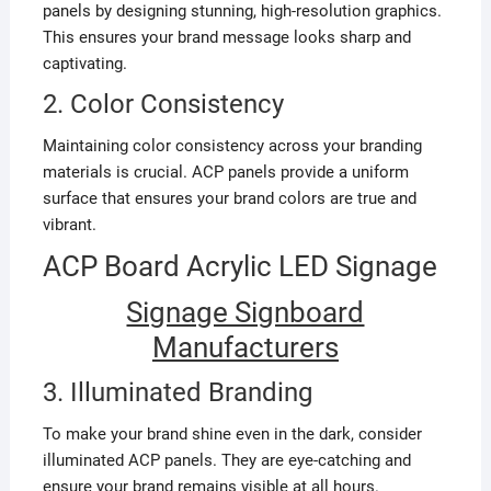
panels by designing stunning, high-resolution graphics.
This ensures your brand message looks sharp and
captivating.
2. Color Consistency
Maintaining color consistency across your branding
materials is crucial. ACP panels provide a uniform
surface that ensures your brand colors are true and
vibrant.
ACP Board Acrylic LED Signage
Signage Signboard
Manufacturers
3. Illuminated Branding
To make your brand shine even in the dark, consider
illuminated ACP panels. They are eye-catching and
ensure your brand remains visible at all hours.