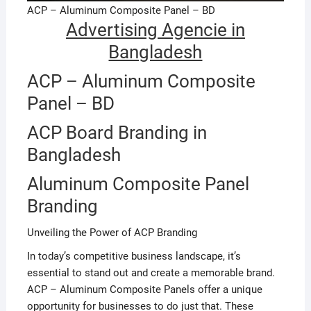
ACP – Aluminum Composite Panel – BD
Advertising Agencie in
Bangladesh
ACP – Aluminum Composite
Panel – BD
ACP Board Branding in
Bangladesh
Aluminum Composite Panel
Branding
Unveiling the Power of ACP Branding
In today’s competitive business landscape, it’s
essential to stand out and create a memorable brand.
ACP – Aluminum Composite Panels offer a unique
opportunity for businesses to do just that. These