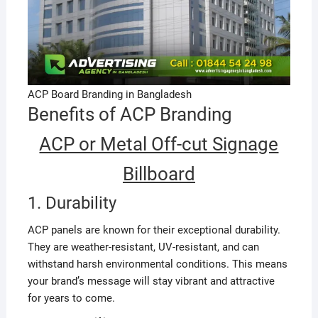
ACP Board Branding in Bangladesh
Benefits of ACP Branding
ACP or Metal Off-cut Signage
Billboard
1. Durability
ACP panels are known for their exceptional durability.
They are weather-resistant, UV-resistant, and can
withstand harsh environmental conditions. This means
your brand’s message will stay vibrant and attractive
for years to come.