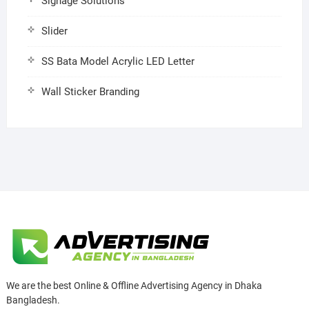
Signage Solutions
Slider
SS Bata Model Acrylic LED Letter
Wall Sticker Branding
We are the best Online & Offline Advertising Agency in Dhaka
Bangladesh.