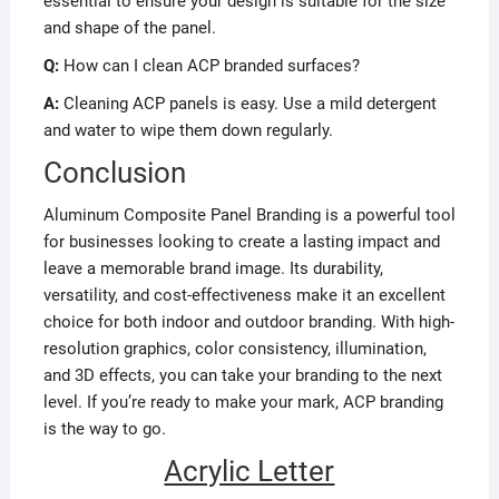
essential to ensure your design is suitable for the size
and shape of the panel.
Q:
How can I clean ACP branded surfaces?
A:
Cleaning ACP panels is easy. Use a mild detergent
and water to wipe them down regularly.
Conclusion
Aluminum Composite Panel Branding is a powerful tool
for businesses looking to create a lasting impact and
leave a memorable brand image. Its durability,
versatility, and cost-effectiveness make it an excellent
choice for both indoor and outdoor branding. With high-
resolution graphics, color consistency, illumination,
and 3D effects, you can take your branding to the next
level. If you’re ready to make your mark, ACP branding
is the way to go.
Acrylic Letter