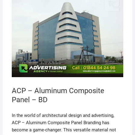
ACP – Aluminum Composite
Panel – BD
In the world of architectural design and advertising,
ACP – Aluminum Composite Panel Branding has
become a game-changer. This versatile material not