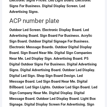
Electronic Signs Prices. Led Light Board. Electronic
Signs For Business. Digital Display Screen. Led
Advertising Signs.
ACP number plate
Outdoor Led Screen. Electronic Display Board. Led
Advertising Board. Sign Board For Business. Acrylic
Sign Board. Outdoor Digital Signage For Business.
Electronic Message Boards. Outdoor Digital Display
Board. Sign Board Near Me. Digital Sign Companies
Near Me. Led Display Sign. Advertising Board. P5
Digital Outdoor Signs For Business. Digital Advertising
Signs. Digital Advertising Board. Outdoor Led Display.
Digital Led Sign. Shop Sign Board Design. Led
Message Board. Led Sign Board Near Me. Digital
Billboard. Led Sign Lights. Outdoor Led Sign Board. Led
Sign Company Near Me. Digital Display. Digital
Message Board. Outdoor Led Display Board. Light Box
Signage. Digital Display Screen For Advertising. Sign