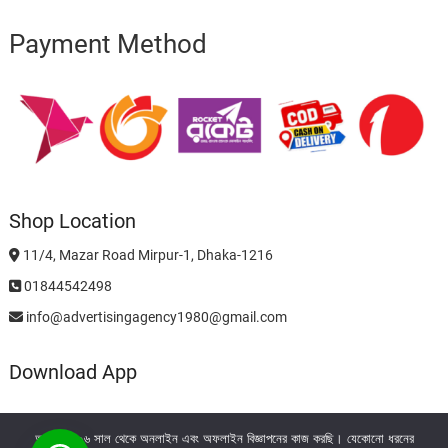
Payment Method
Shop Location
11/4, Mazar Road Mirpur-1, Dhaka-1216
01844542498
info@advertisingagency1980@gmail.com
Download App
আমরা ২০০৬ সাল থেকে অনলাইন এবং অফলাইন বিজ্ঞাপনের কাজ করছি। যেকোনো ধরনের