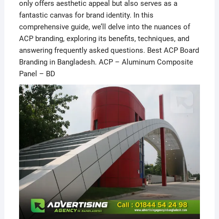
only offers aesthetic appeal but also serves as a
fantastic canvas for brand identity. In this
comprehensive guide, we’ll delve into the nuances of
ACP branding, exploring its benefits, techniques, and
answering frequently asked questions. Best ACP Board
Branding in Bangladesh. ACP – Aluminum Composite
Panel – BD