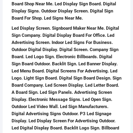
Board Shop Near Me. Led Display Sign Board. Digital
Display Signs. Outdoor Display Screen. Digital Sign
Board For Shop. Led Signs Near Me.
Led Display Screen. Signboard Maker Near Me. Digital
Sign Company. Digital Display Board For Office. Led
Advertising Screen. Indoor Led Signs For Business.
Outdoor Digital Display. Digital Screen. Company Sign
Board. Led Logo Sign. Electronic Billboards. Digital
Sign Board Outdoor. Backlit Sign. Led Banner Display.
Led Menu Board. Digital Screens For Advertising. Led
Logo. Light Sign Board. Digital Sign Board Design. Sign
Board Company. Led Screen Display. Led Letter Board.
A Board Sign. Led Sign Panels. Advertising Screen
Display. Electronic Message Signs. Led Open Sign.
Outdoor Led Video Wall. Led Sign Manufacturers.
Digital Advertising Signs Outdoor. P3 Led Signage
Display. Led Display Screen For Advertising Outdoor.
Led Digital Display Board. Backlit Logo Sign. Billboard