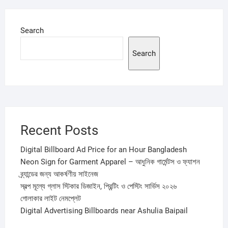
Search
Search
Recent Posts
Digital Billboard Ad Price for an Hour Bangladesh
Neon Sign for Garment Apparel – আধুনিক গার্মেন্টস ও ফ্যাশন
ব্র্যান্ডের জন্য আকর্ষণীয় সাইনেজ
স্বল্প মূল্যে গ্লাস স্টিকার ডিজাইন, প্রিন্টিং ও পেস্টিং সার্ভিস ২০২৬
গোলাকার লাইট নেমপ্লেট
Digital Advertising Billboards near Ashulia Baipail