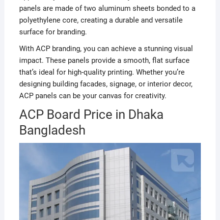
panels are made of two aluminum sheets bonded to a
polyethylene core, creating a durable and versatile
surface for branding.
With ACP branding, you can achieve a stunning visual
impact. These panels provide a smooth, flat surface
that’s ideal for high-quality printing. Whether you’re
designing building facades, signage, or interior decor,
ACP panels can be your canvas for creativity.
ACP Board Price in Dhaka
Bangladesh