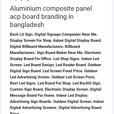
Aluminium composite panel
acp board branding in
bangladesh
Back Lit Sign. Digital Signage Companies Near Me.
Display Screen For Shop. Indoor Digital Display Board.
Digital Billboard Manufacturers. Billboard
Manufacturers. Sign Board Maker Near Me. Electronic
Display Board For Office. Led Shop Signs. Indoor Led
Screen. Led Board Design. Led Reader Board. Outdoor
Digital Sign Board. Led Screen Panel Price. Outdoor
Led Advertising Screen. Outdoor Led Screen Price.
Best Led Signs. Led Board For Shop. Led Backlit Sign.
Custom Sign Board. Electronic Display Screen. Digital
Message Board For Home. Indoor Led Display.
Advertising Sign Boards. Outdoor Digital Screen. Indoor
Digital Advertising Screens. Digital Advertising Board
Price.