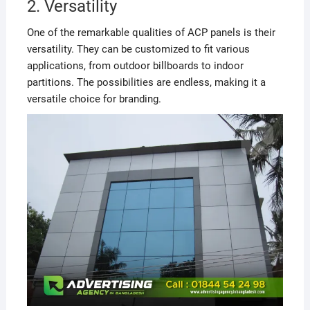
2. Versatility
One of the remarkable qualities of ACP panels is their
versatility. They can be customized to fit various
applications, from outdoor billboards to indoor
partitions. The possibilities are endless, making it a
versatile choice for branding.