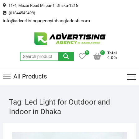
Skip
11/4, Mazar Road Mirpur-1, Dhaka-1216
to
(01844542498)
content
info@advertisingagencyinbangladesh.com
0
0
Total
Search
0.00৳
for:
All Products
Tag:
Led Light for Outdoor and
Indoor in Dhaka