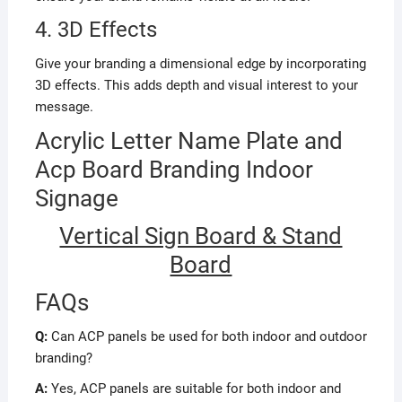
4. 3D Effects
Give your branding a dimensional edge by incorporating
3D effects. This adds depth and visual interest to your
message.
Acrylic Letter Name Plate and
Acp Board Branding Indoor
Signage
Vertical Sign Board & Stand
Board
FAQs
Q:
Can ACP panels be used for both indoor and outdoor
branding?
A:
Yes, ACP panels are suitable for both indoor and