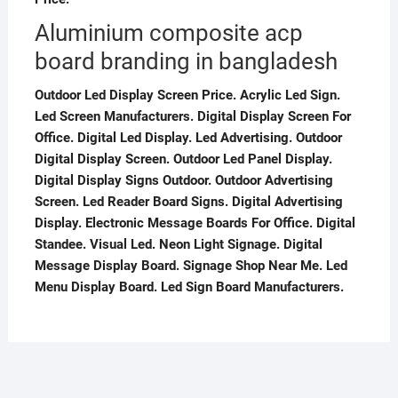
Aluminium composite acp
board branding in bangladesh
Outdoor Led Display Screen Price. Acrylic Led Sign.
Led Screen Manufacturers. Digital Display Screen For
Office. Digital Led Display. Led Advertising. Outdoor
Digital Display Screen. Outdoor Led Panel Display.
Digital Display Signs Outdoor. Outdoor Advertising
Screen. Led Reader Board Signs. Digital Advertising
Display. Electronic Message Boards For Office. Digital
Standee. Visual Led. Neon Light Signage. Digital
Message Display Board. Signage Shop Near Me. Led
Menu Display Board. Led Sign Board Manufacturers.