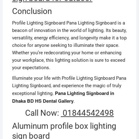
Conclusion
Profile Lighting Signboard Pana Lighting Signboard is a
beacon of innovation in the world of lighting. Its beauty,
versatility, energy efficiency, and longevity make it a top
choice for anyone seeking to illuminate their space.
Whether you’re redecorating your home or enhancing
your workplace, this lighting solution is sure to exceed
your expectations.
Illuminate your life with Profile Lighting Signboard Pana
Lighting Signboard, and experience the magic of truly
Pana Lighting Signboard in
exceptional lighting.
Dhaka BD HS Dental Gallery
.
Call Now:
01844542498
Aluminum profile box lighting
sign board