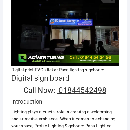
Digital print PVC sticker Pana lighting signboard
Digital sign board
Call Now:
01844542498
Introduction
Lighting plays a crucial role in creating a welcoming
and attractive ambiance. When it comes to enhancing
your space, Profile Lighting Signboard Pana Lighting