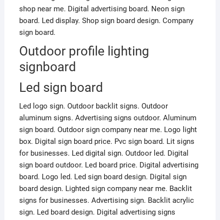
shop near me. Digital advertising board. Neon sign
board. Led display. Shop sign board design. Company
sign board.
Outdoor profile lighting
signboard
Led sign board
Led logo sign. Outdoor backlit signs. Outdoor
aluminum signs. Advertising signs outdoor. Aluminum
sign board. Outdoor sign company near me. Logo light
box. Digital sign board price. Pvc sign board. Lit signs
for businesses. Led digital sign. Outdoor led. Digital
sign board outdoor. Led board price. Digital advertising
board. Logo led. Led sign board design. Digital sign
board design. Lighted sign company near me. Backlit
signs for businesses. Advertising sign. Backlit acrylic
sign. Led board design. Digital advertising signs