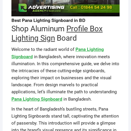
Best Pana Lighting Signboard in BD
Shop Aluminum
Profile Box
Lighting Sign
Board
Pana Lighting
Welcome to the radiant world of
Signboard
in Bangladesh, where innovation meets
illumination. In this comprehensive guide, we delve into
the intricacies of these cutting-edge signboards,
exploring their impact on businesses and the visual
landscape. From design marvels to practical
applications, let’s illuminate the path to understanding
Pana Lighting Signboard
in Bangladesh.
In the heart of Bangladesh’s bustling streets, Pana
Lighting Signboards stand tall, captivating the attention
of passersby. This introduction will provide a glimpse
into the brand’s visual presence and its significance in