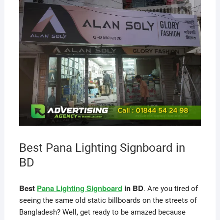
Best Pana Lighting Signboard in
BD
Best
Pana Lighting Signboard
in BD
. Are you tired of
seeing the same old static billboards on the streets of
Bangladesh? Well, get ready to be amazed because