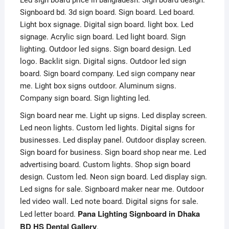
Led sign board price in bangladesh. Sign board design.
Signboard bd. 3d sign board. Sign board. Led board.
Light box signage. Digital sign board. light box. Led
signage. Acrylic sign board. Led light board. Sign
lighting. Outdoor led signs. Sign board design. Led
logo. Backlit sign. Digital signs. Outdoor led sign
board. Sign board company. Led sign company near
me. Light box signs outdoor. Aluminum signs.
Company sign board. Sign lighting led.
Sign board near me. Light up signs. Led display screen.
Led neon lights. Custom led lights. Digital signs for
businesses. Led display panel. Outdoor display screen.
Sign board for business. Sign board shop near me. Led
advertising board. Custom lights. Shop sign board
design. Custom led. Neon sign board. Led display sign.
Led signs for sale. Signboard maker near me. Outdoor
led video wall. Led note board. Digital signs for sale.
Pana Lighting Signboard in Dhaka
Led letter board.
BD HS Dental Gallery
.