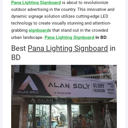
Pana Lighting Signboard
is about to revolutionize
outdoor advertising in the country. This innovative and
dynamic signage solution utilizes cutting-edge LED
technology to create visually stunning and attention-
signboard
grabbing
s that stand out in the crowded
Pana Lighting Signboard
in BD
urban landscape.
.
Best
Pana Lighting Signboard
in
BD