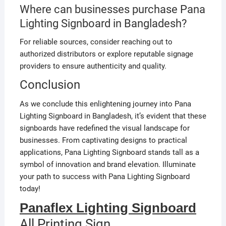
Where can businesses purchase Pana
Lighting Signboard in Bangladesh?
For reliable sources, consider reaching out to
authorized distributors or explore reputable signage
providers to ensure authenticity and quality.
Conclusion
As we conclude this enlightening journey into Pana
Lighting Signboard in Bangladesh, it’s evident that these
signboards have redefined the visual landscape for
businesses. From captivating designs to practical
applications, Pana Lighting Signboard stands tall as a
symbol of innovation and brand elevation. Illuminate
your path to success with Pana Lighting Signboard
today!
Panaflex Lighting Signboard
All Printing Sign