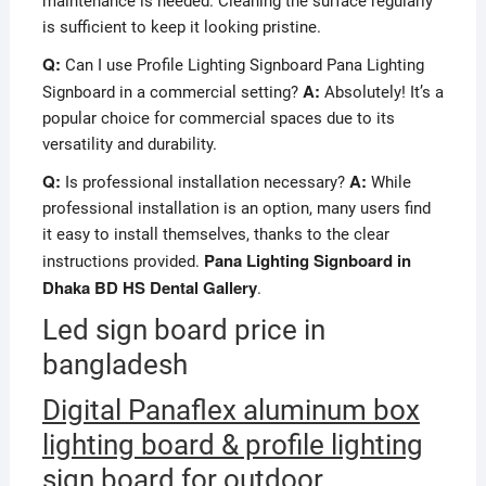
maintenance is needed. Cleaning the surface regularly
is sufficient to keep it looking pristine.
Q:
Can I use Profile Lighting Signboard Pana Lighting
A:
Signboard in a commercial setting?
Absolutely! It’s a
popular choice for commercial spaces due to its
versatility and durability.
Q:
A:
Is professional installation necessary?
While
professional installation is an option, many users find
it easy to install themselves, thanks to the clear
Pana Lighting Signboard in
instructions provided.
Dhaka BD HS Dental Gallery
.
Led sign board price in
bangladesh
Digital Panaflex aluminum box
lighting board & profile lighting
sign board for outdoor