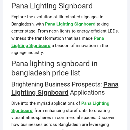
Pana Lighting Signboard
Explore the evolution of illuminated signages in
Pana Lighting Signboard
Bangladesh, with
taking
center stage. From neon lights to energy-efficient LEDs,
Pana
witness the transformation that has made
Lighting Signboard
a beacon of innovation in the
signage industry.
Pana lighting signboard
in
bangladesh price list
Brightening Business Prospects:
Pana
Lighting Signboard
Applications
Pana Lighting
Dive into the myriad applications of
Signboard
, from enhancing storefronts to creating
vibrant atmospheres in commercial spaces. Discover
how businesses across Bangladesh are leveraging