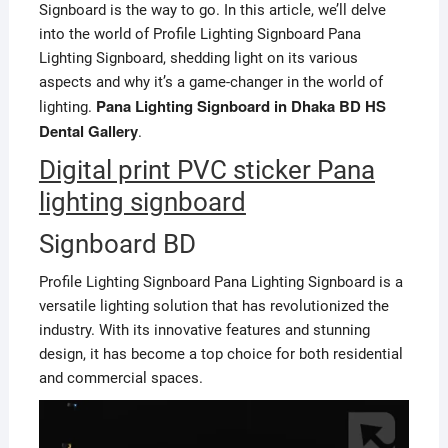
Signboard is the way to go. In this article, we’ll delve
into the world of Profile Lighting Signboard Pana
Lighting Signboard, shedding light on its various
aspects and why it’s a game-changer in the world of
Pana Lighting Signboard in Dhaka BD HS
lighting.
Dental Gallery
.
Digital print PVC sticker Pana
lighting signboard
Signboard BD
Profile Lighting Signboard Pana Lighting Signboard is a
versatile lighting solution that has revolutionized the
industry. With its innovative features and stunning
design, it has become a top choice for both residential
and commercial spaces.