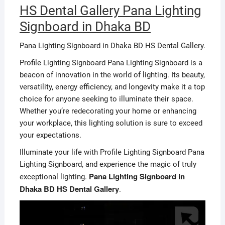
HS Dental Gallery Pana Lighting
Signboard in Dhaka BD
Pana Lighting Signboard in Dhaka BD HS Dental Gallery.
Profile Lighting Signboard Pana Lighting Signboard is a
beacon of innovation in the world of lighting. Its beauty,
versatility, energy efficiency, and longevity make it a top
choice for anyone seeking to illuminate their space.
Whether you’re redecorating your home or enhancing
your workplace, this lighting solution is sure to exceed
your expectations.
Illuminate your life with Profile Lighting Signboard Pana
Lighting Signboard, and experience the magic of truly
Pana Lighting Signboard in
exceptional lighting.
Dhaka BD HS Dental Gallery
.