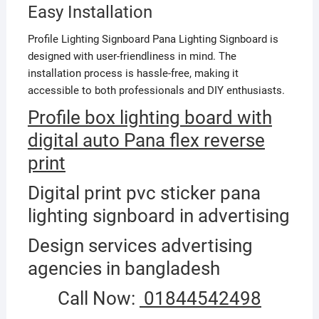
Easy Installation
Profile Lighting Signboard Pana Lighting Signboard is
designed with user-friendliness in mind. The
installation process is hassle-free, making it
accessible to both professionals and DIY enthusiasts.
Profile box lighting board with
digital auto Pana flex reverse
print
Digital print pvc sticker pana
lighting signboard in advertising
Design services advertising
agencies in bangladesh
Call Now:
01844542498