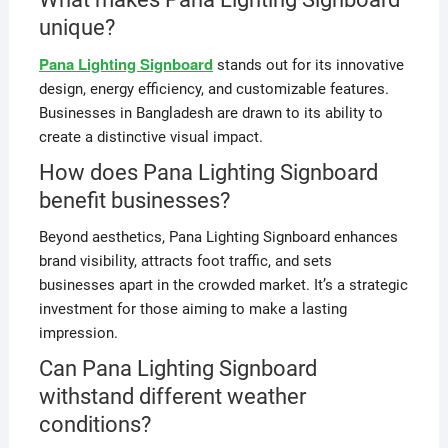
unique?
Pana Lighting Signboard
stands out for its innovative
design, energy efficiency, and customizable features.
Businesses in Bangladesh are drawn to its ability to
create a distinctive visual impact.
How does Pana Lighting Signboard
benefit businesses?
Beyond aesthetics, Pana Lighting Signboard enhances
brand visibility, attracts foot traffic, and sets
businesses apart in the crowded market. It’s a strategic
investment for those aiming to make a lasting
impression.
Can Pana Lighting Signboard
withstand different weather
conditions?