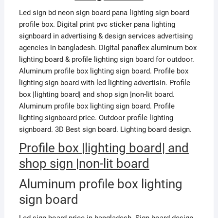
Led sign bd neon sign board pana lighting sign board
profile box. Digital print pvc sticker pana lighting
signboard in advertising & design services advertising
agencies in bangladesh. Digital panaflex aluminum box
lighting board & profile lighting sign board for outdoor.
Aluminum profile box lighting sign board. Profile box
lighting sign board with led lighting advertisin. Profile
box |lighting board| and shop sign |non-lit board.
Aluminum profile box lighting sign board. Profile
lighting signboard price. Outdoor profile lighting
signboard. 3D Best sign board. Lighting board design.
Profile box |lighting board| and
shop sign |non-lit board
Aluminum profile box lighting
sign board