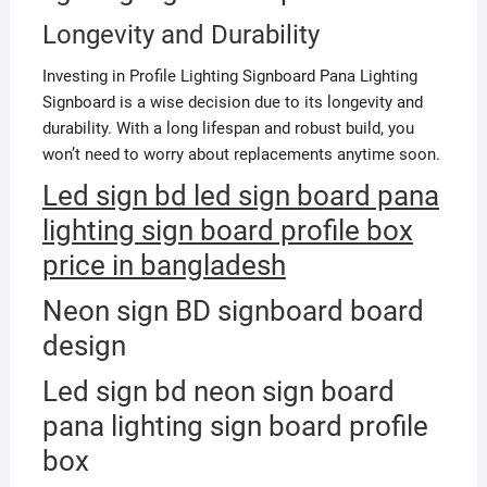
Longevity and Durability
Investing in Profile Lighting Signboard Pana Lighting
Signboard is a wise decision due to its longevity and
durability. With a long lifespan and robust build, you
won’t need to worry about replacements anytime soon.
Led sign bd led sign board pana
lighting sign board profile box
price in bangladesh
Neon sign BD signboard board
design
Led sign bd neon sign board
pana lighting sign board profile
box