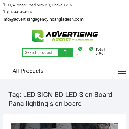
Skip
11/4, Mazar Road Mirpur-1, Dhaka-1216
to
(01844542498)
content
info@advertisingagencyinbangladesh.com
Total
0
0
Search
0.00৳
for:
All Products
Tag:
LED SIGN BD LED Sign Board
Pana lighting sign board