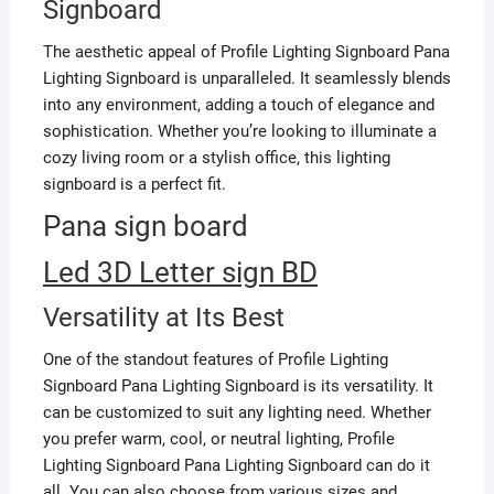
Signboard
The aesthetic appeal of Profile Lighting Signboard Pana
Lighting Signboard is unparalleled. It seamlessly blends
into any environment, adding a touch of elegance and
sophistication. Whether you’re looking to illuminate a
cozy living room or a stylish office, this lighting
signboard is a perfect fit.
Pana sign board
Led 3D Letter sign BD
Versatility at Its Best
One of the standout features of Profile Lighting
Signboard Pana Lighting Signboard is its versatility. It
can be customized to suit any lighting need. Whether
you prefer warm, cool, or neutral lighting, Profile
Lighting Signboard Pana Lighting Signboard can do it
all. You can also choose from various sizes and