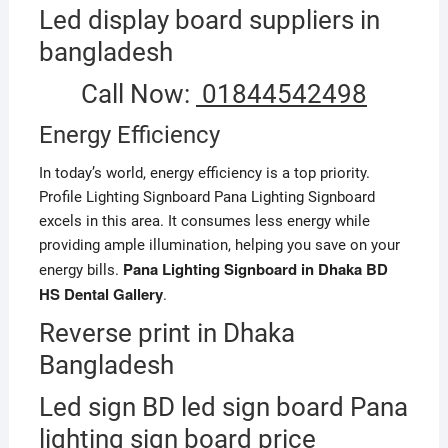
Led display board suppliers in
bangladesh
Call Now:
01844542498
Energy Efficiency
In today’s world, energy efficiency is a top priority.
Profile Lighting Signboard Pana Lighting Signboard
excels in this area. It consumes less energy while
providing ample illumination, helping you save on your
Pana Lighting Signboard in Dhaka BD
energy bills.
HS Dental Gallery
.
Reverse print in Dhaka
Bangladesh
Led sign BD led sign board Pana
lighting sign board price