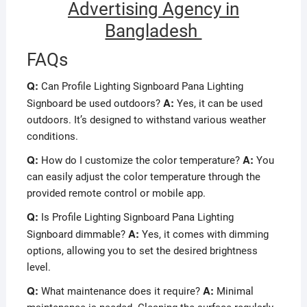
Advertising Agency in
Bangladesh
FAQs
Q:
Can Profile Lighting Signboard Pana Lighting
A:
Signboard be used outdoors?
Yes, it can be used
outdoors. It’s designed to withstand various weather
conditions.
Q:
A:
How do I customize the color temperature?
You
can easily adjust the color temperature through the
provided remote control or mobile app.
Q:
Is Profile Lighting Signboard Pana Lighting
A:
Signboard dimmable?
Yes, it comes with dimming
options, allowing you to set the desired brightness
level.
Q:
A:
What maintenance does it require?
Minimal