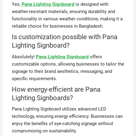
Pana Lighting Signboard
Yes,
is designed with
weather-resistant materials, ensuring durability and
functionality in various weather conditions, making it a
reliable choice for businesses in Bangladesh.
Is customization possible with Pana
Lighting Signboard?
Pana Lighting Signboard
Absolutely!
offers
customizable options, allowing businesses to tailor the
signage to their brand aesthetics, messaging, and
specific requirements.
How energy-efficient are Pana
Lighting Signboards?
Pana Lighting Signboard utilizes advanced LED
technology, ensuring energy efficiency. Businesses can
enjoy the benefits of eye-catching signage without
compromising on sustainability.