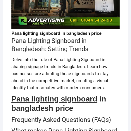
Pana lighting signboard in bangladesh price
Pana Lighting Signboard in
Bangladesh: Setting Trends
Delve into the role of Pana Lighting Signboard in
shaping signage trends in Bangladesh. Learn how
businesses are adopting these signboards to stay
ahead in the competitive market, creating a visual
identity that resonates with modern consumers.
Pana lighting signboard
in
bangladesh price
Frequently Asked Questions (FAQs)
What makes Pana Lighting Signboard