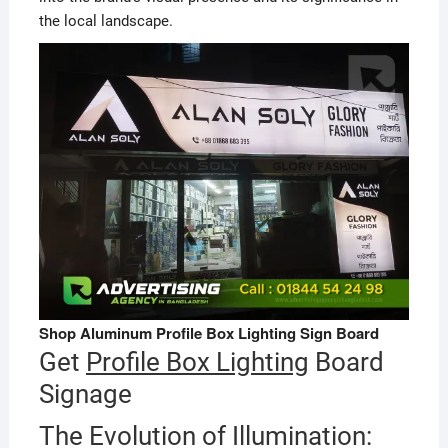
the local landscape.
Shop Aluminum Profile Box Lighting Sign Board
Get
Profile Box Lighting
Board
Signage
The Evolution of Illumination: