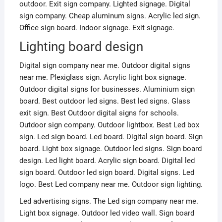
outdoor. Exit sign company. Lighted signage. Digital
sign company. Cheap aluminum signs. Acrylic led sign.
Office sign board. Indoor signage. Exit signage.
Lighting board design
Digital sign company near me. Outdoor digital signs
near me. Plexiglass sign. Acrylic light box signage.
Outdoor digital signs for businesses. Aluminium sign
board. Best outdoor led signs. Best led signs. Glass
exit sign. Best Outdoor digital signs for schools.
Outdoor sign company. Outdoor lightbox. Best Led box
sign. Led sign board. Led board. Digital sign board. Sign
board. Light box signage. Outdoor led signs. Sign board
design. Led light board. Acrylic sign board. Digital led
sign board. Outdoor led sign board. Digital signs. Led
logo. Best Led company near me. Outdoor sign lighting.
Led advertising signs. The Led sign company near me.
Light box signage. Outdoor led video wall. Sign board