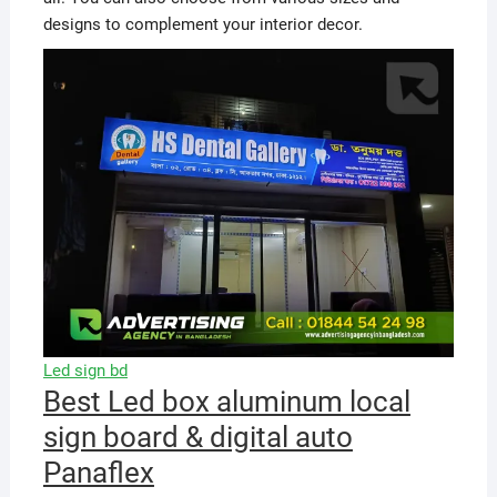
designs to complement your interior decor.
Led sign bd
Best Led box aluminum local
sign board & digital auto
Panaflex