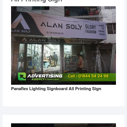
Panaflex Lighting Signboard All Printing Sign