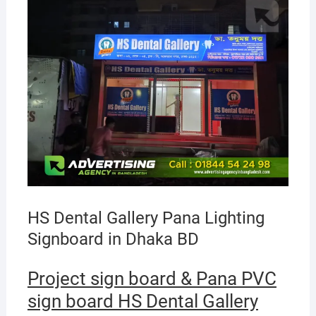
HS Dental Gallery Pana Lighting
Signboard in Dhaka BD
Project sign board & Pana PVC
sign board HS Dental Gallery