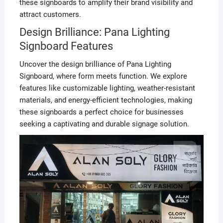
these signboards to amplify their brand visibility and
attract customers.
Design Brilliance: Pana Lighting
Signboard Features
Uncover the design brilliance of Pana Lighting
Signboard, where form meets function. We explore
features like customizable lighting, weather-resistant
materials, and energy-efficient technologies, making
these signboards a perfect choice for businesses
seeking a captivating and durable signage solution.