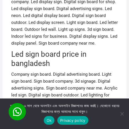
company. Led display sign. Digital sign board for shop.
Led display sign board. Digital advertising signs. Led
neon. Led digital display board. Digital sign board
outdoor. Led display screen. Light sign board. Led letter
board. Outdoor led wall. Light up signs. 3d sign board.
Indoor led signs for business. Digital display signs. Led
display panel. Sign board company near me.
Led sign board price in
bangladesh
Company sign board. Digital advertising board. Light
sign board. Sign board company. 3d signage. Digital
advertising signs. Sign board company near me. Acrylic
led sign. Digital sign board outdoor. Led lighting for
outdoor signs. Light box signs outdoor. 3d sign board.
আমরা ২০০৬ সাল থেকে অনলাইন এবং অফলাইন বিজ্ঞাপনের কাজ করছি। যেকোনো ধরনের
Digital sign company. 3D Led sign. Led sign lights. Led
বিজ্ঞাপনের জন্য আমাদের সাথে থাকুন।
signs for business. Best Led neon. Led display board.
Ok
Privacy policy
Digital display board. Sign lights. Shop sign board. Led