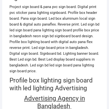
Project sign board & pana pvc sign board. Digital print
pvc sticker pana lighting signboard. Profile box header
board. Pana sign board. Led box aluminum local sign
board & digital auto panaflex. Reverse print. Led sign bd
led sign board pana lighting sign board profile box price
in bangladesh neon sign bd signboard board design.
Profile box lighting board with digital auto pana flex
reverse print. Led sign board price in bangladesh.
Digital sign board. Signboard bd. Lighting banner board.
Best Led sign bd. Best Led display board suppliers in
bangladesh. Led sign bd led sign board pana lighting
sign board price.
Profile box lighting sign board
with led lighting Advertising
Advertising Agency in
Bangladesh