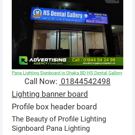
Pana Lighting Signboard in Dhaka BD HS Dental Gallery
Call Now:
01844542498
Lighting banner board
Profile box header board
The Beauty of Profile Lighting
Signboard Pana Lighting