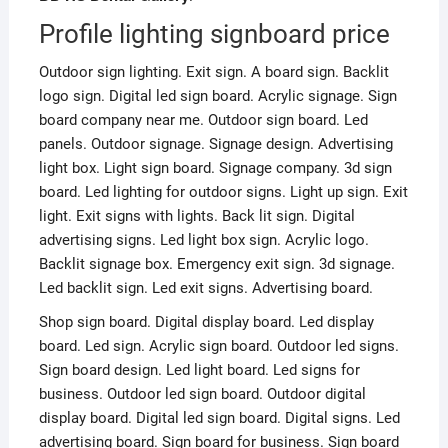
Profile lighting signboard price
Outdoor sign lighting. Exit sign. A board sign. Backlit
logo sign. Digital led sign board. Acrylic signage. Sign
board company near me. Outdoor sign board. Led
panels. Outdoor signage. Signage design. Advertising
light box. Light sign board. Signage company. 3d sign
board. Led lighting for outdoor signs. Light up sign. Exit
light. Exit signs with lights. Back lit sign. Digital
advertising signs. Led light box sign. Acrylic logo.
Backlit signage box. Emergency exit sign. 3d signage.
Led backlit sign. Led exit signs. Advertising board.
Shop sign board. Digital display board. Led display
board. Led sign. Acrylic sign board. Outdoor led signs.
Sign board design. Led light board. Led signs for
business. Outdoor led sign board. Outdoor digital
display board. Digital led sign board. Digital signs. Led
advertising board. Sign board for business. Sign board