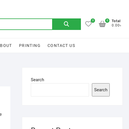
0
0
Search
Total
0.00৳
for:
ABOUT
PRINTING
CONTACT US
Search
Search
e