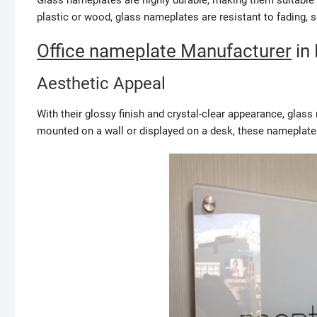
Glass nameplates are highly durable, making them suitable f
plastic or wood, glass nameplates are resistant to fading, 
Office nameplate Manufacturer
in 
Aesthetic Appeal
With their glossy finish and crystal-clear appearance, glas
mounted on a wall or displayed on a desk, these nameplate