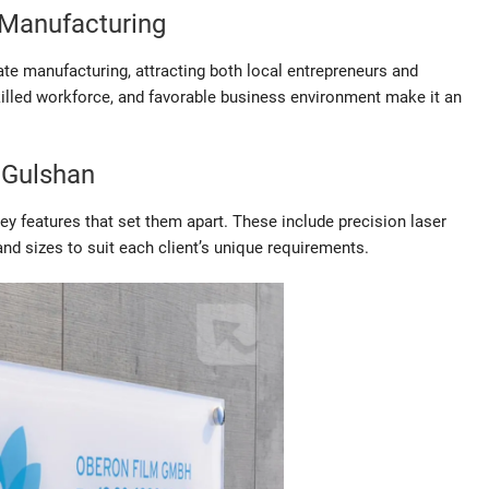
 Manufacturing
e manufacturing, attracting both local entrepreneurs and
skilled workforce, and favorable business environment make it an
 Gulshan
 features that set them apart. These include precision laser
nd sizes to suit each client’s unique requirements.