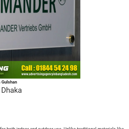
n Gulshan
 Dhaka