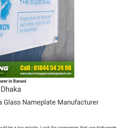
rer in Banani
 Dhaka
a Glass Nameplate Manufacturer
uld be a top priority. Look for companies that use high-grade