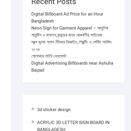
Recent Posts
Digital Billboard Ad Price for an Hour
Bangladesh
Neon Sign for Garment Apparel – আধুনিক
গার্মেন্টস ও ফ্যাশন ব্র্যান্ডের জন্য আকর্ষণীয় সাইনেজ
স্বল্প মূল্যে গ্লাস স্টিকার ডিজাইন, প্রিন্টিং ও পেস্টিং সার্ভিস
২০২৬
গোলাকার লাইট নেমপ্লেট
Digital Advertising Billboards near Ashulia
Baipail
3d sticker design
ACRYLIC 3D LETTER SIGN BOARD IN
BANGLADESH