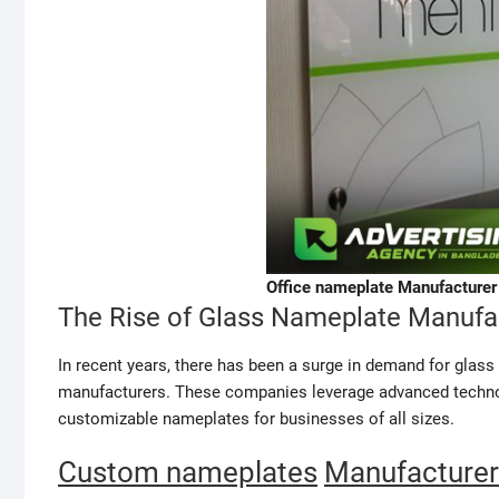
Office nameplate Manufacturer 
The Rise of Glass Nameplate Manufa
In recent years, there has been a surge in demand for glas
manufacturers. These companies leverage advanced technolo
customizable nameplates for businesses of all sizes.
Custom nameplates
Manufacturer