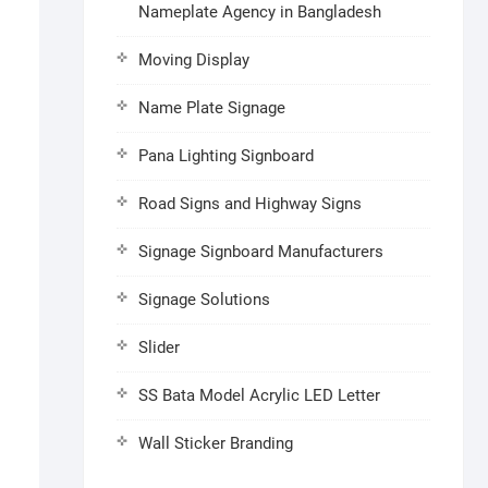
Nameplate Agency in Bangladesh
Moving Display
Name Plate Signage
Pana Lighting Signboard
Road Signs and Highway Signs
Signage Signboard Manufacturers
Signage Solutions
Slider
SS Bata Model Acrylic LED Letter
Wall Sticker Branding