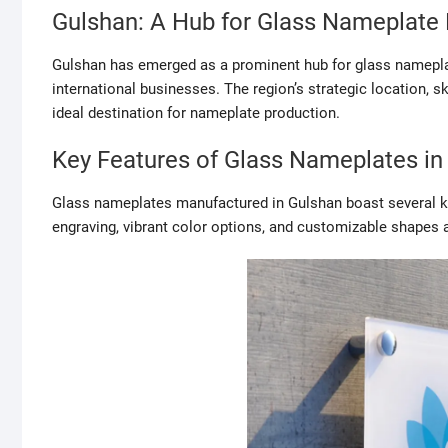
Gulshan: A Hub for Glass Nameplate
Gulshan has emerged as a prominent hub for glass nameplat
international businesses. The region’s strategic location, 
ideal destination for nameplate production.
Key Features of Glass Nameplates in
Glass nameplates manufactured in Gulshan boast several key
engraving, vibrant color options, and customizable shapes a