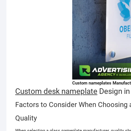
Custom nameplates Manufactu
Custom desk nameplate
Design in
Factors to Consider When Choosing 
Quality
When selecting a glass nameplate manufacturer, quality sho