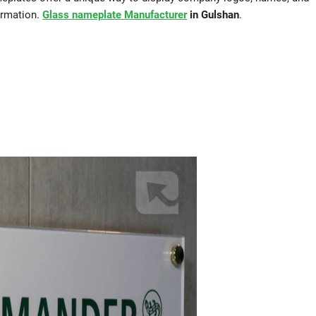
ormation.
Glass nameplate Manufacturer
in Gulshan
.