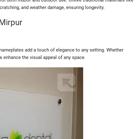
or both indoor and outdoor use. Unlike traditional materials like
scratching, and weather damage, ensuring longevity.
Mirpur
s nameplates add a touch of elegance to any setting. Whether
s enhance the visual appeal of any space.