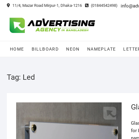
Skip
11/4, Mazar Road Mirpur-1, Dhaka-1216
(01844542498)
info@ad
to
content
HOME
BILLBOARD
NEON
NAMEPLATE
LETTE
Tag:
Led
Gl
Gla
for
nam