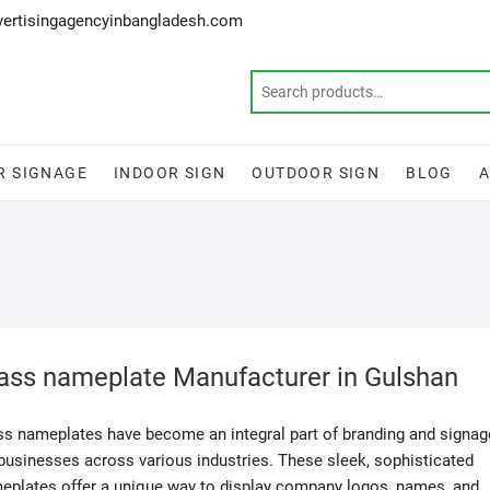
vertisingagencyinbangladesh.com
R SIGNAGE
INDOOR SIGN
OUTDOOR SIGN
BLOG
ass nameplate Manufacturer in Gulshan
ss nameplates have become an integral part of branding and signag
 businesses across various industries. These sleek, sophisticated
eplates offer a unique way to display company logos, names, and