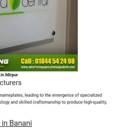
in Mirpur
cturers
s nameplates, leading to the emergence of specialized
gy and skilled craftsmanship to produce high-quality,
 in Banani