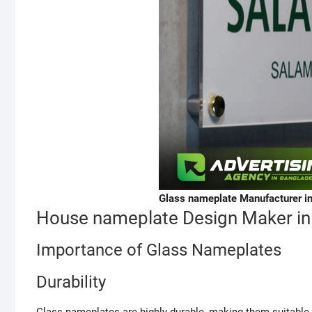
Glass nameplate Manufacturer i
House nameplate Design Maker in
Importance of Glass Nameplates
Durability