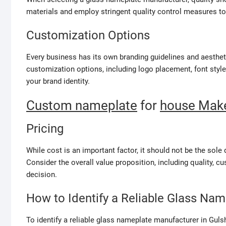
materials and employ stringent quality control measures to
Customization Options
Every business has its own branding guidelines and aesthet
customization options, including logo placement, font style
your brand identity.
Custom nameplate
for
house Make
Pricing
While cost is an important factor, it should not be the so
Consider the overall value proposition, including quality, 
decision.
How to Identify a Reliable Glass Na
To identify a reliable glass nameplate manufacturer in Guls