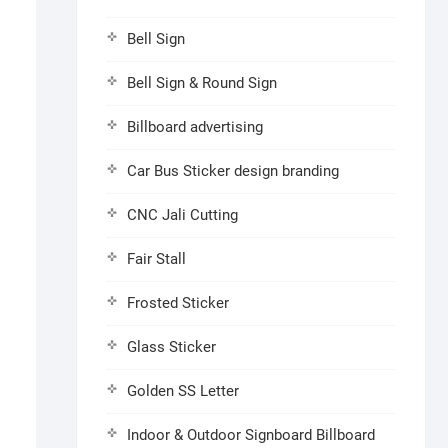
Bell Sign
Bell Sign & Round Sign
Billboard advertising
Car Bus Sticker design branding
CNC Jali Cutting
Fair Stall
Frosted Sticker
Glass Sticker
Golden SS Letter
Indoor & Outdoor Signboard Billboard