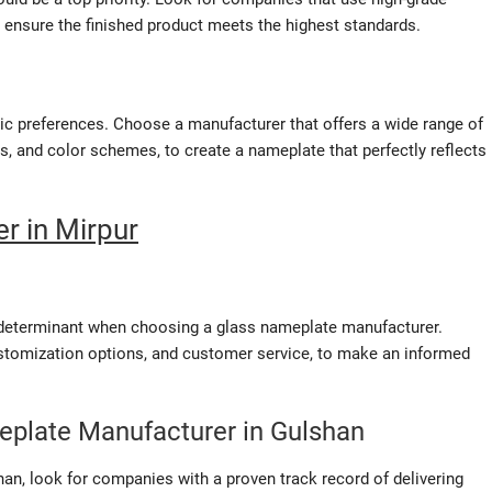
 ensure the finished product meets the highest standards.
ic preferences. Choose a manufacturer that offers a wide range of
s, and color schemes, to create a nameplate that perfectly reflects
r in Mirpur
le determinant when choosing a glass nameplate manufacturer.
customization options, and customer service, to make an informed
meplate Manufacturer in Gulshan
han, look for companies with a proven track record of delivering