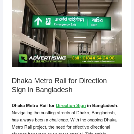
Dhaka Metro Rail for Direction
Sign in Bangladesh
Dhaka Metro Rail for
Direction Sign
in Bangladesh
.
Navigating the bustling streets of Dhaka, Bangladesh,
has always been a challenge. With the ongoing Dhaka
Metro Rail project, the need for effective directional
signage becomes even more crucial. This article