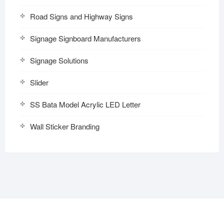
Road Signs and Highway Signs
Signage Signboard Manufacturers
Signage Solutions
Slider
SS Bata Model Acrylic LED Letter
Wall Sticker Branding