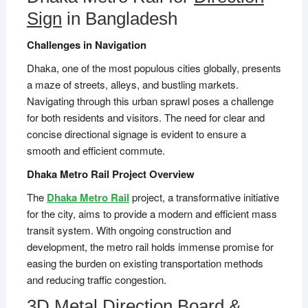
Sign
in Bangladesh
Challenges in Navigation
Dhaka, one of the most populous cities globally, presents
a maze of streets, alleys, and bustling markets.
Navigating through this urban sprawl poses a challenge
for both residents and visitors. The need for clear and
concise directional signage is evident to ensure a
smooth and efficient commute.
Dhaka Metro Rail Project Overview
The
Dhaka Metro Rail
project, a transformative initiative
for the city, aims to provide a modern and efficient mass
transit system. With ongoing construction and
development, the metro rail holds immense promise for
easing the burden on existing transportation methods
and reducing traffic congestion.
3D Metal Direction Board &