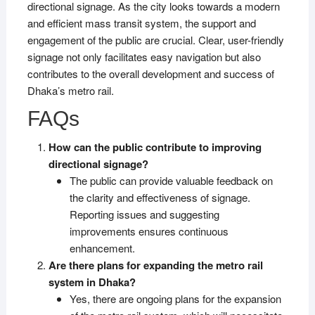
directional signage. As the city looks towards a modern
and efficient mass transit system, the support and
engagement of the public are crucial. Clear, user-friendly
signage not only facilitates easy navigation but also
contributes to the overall development and success of
Dhaka’s metro rail.
FAQs
How can the public contribute to improving
directional signage?
The public can provide valuable feedback on
the clarity and effectiveness of signage.
Reporting issues and suggesting
improvements ensures continuous
enhancement.
Are there plans for expanding the metro rail
system in Dhaka?
Yes, there are ongoing plans for the expansion