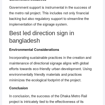
Government support is instrumental in the success of
the metro rail project. This includes not only financial
backing but also regulatory support to streamline the
implementation of the signage system.
Best led direction sign in
bangladesh
Environmental Considerations
Incorporating sustainable practices in the creation and
maintenance of directional signage aligns with global
efforts towards eco-friendly urban development. Using
environmentally friendly materials and practices
minimizes the ecological footprint of the project.
Conclusion
In conclusion, the success of the Dhaka Metro Rail
project is intricately tied to the effectiveness of its