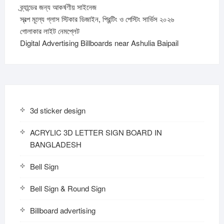
ব্র্যান্ডের জন্য আকর্ষণীয় সাইনেজ
স্বল্প মূল্যে গ্লাস স্টিকার ডিজাইন, প্রিন্টিং ও পেস্টিং সার্ভিস ২০২৬
গোলাকার লাইট নেমপ্লেট
Digital Advertising Billboards near Ashulia Baipail
3d sticker design
ACRYLIC 3D LETTER SIGN BOARD IN
BANGLADESH
Bell Sign
Bell Sign & Round Sign
Billboard advertising