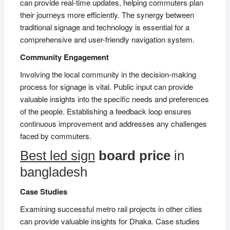
can provide real-time updates, helping commuters plan
their journeys more efficiently. The synergy between
traditional signage and technology is essential for a
comprehensive and user-friendly navigation system.
Community Engagement
Involving the local community in the decision-making
process for signage is vital. Public input can provide
valuable insights into the specific needs and preferences
of the people. Establishing a feedback loop ensures
continuous improvement and addresses any challenges
faced by commuters.
Best led sign
board price
in
bangladesh
Case Studies
Examining successful metro rail projects in other cities
can provide valuable insights for Dhaka. Case studies