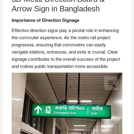
Arrow Sign in Bangladesh
Importance of Direction Signage
Effective direction signs play a pivotal role in enhancing
the commuter experience. As the metro rail project
progresses, ensuring that commuters can easily
navigate stations, entrances, and exits is crucial. Clear
signage contributes to the overall success of the project
and makes public transportation more accessible.