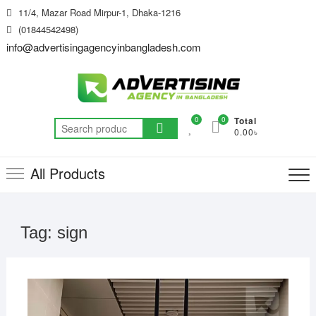
Skip
11/4, Mazar Road Mirpur-1, Dhaka-1216
to
(01844542498)
content
info@advertisingagencyinbangladesh.com
0
0
Total
Search
0.00৳
for:
All Products
Tag:
sign