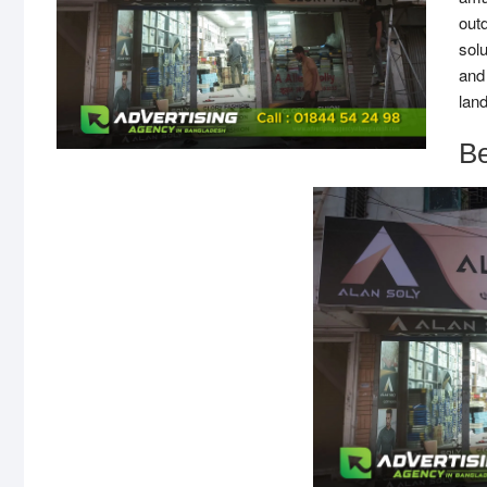
out
solu
and
lan
B