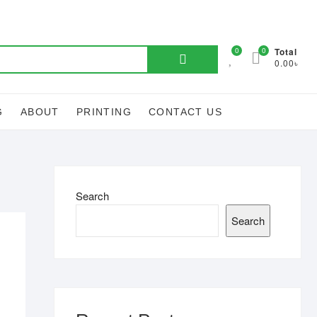
Search
0
0
Total
0.00৳
for:
G
ABOUT
PRINTING
CONTACT US
Search
Search