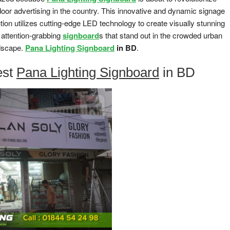
door advertising in the country. This innovative and dynamic signage
tion utilizes cutting-edge LED technology to create visually stunning
 attention-grabbing
signboard
s that stand out in the crowded urban
dscape.
Pana Lighting Signboard
in BD
.
est
Pana Lighting Signboard
in BD