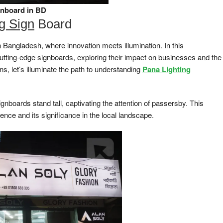
gnboard in BD
ng Sign
Board
 Bangladesh, where innovation meets illumination. In this
cutting-edge signboards, exploring their impact on businesses and the
s, let’s illuminate the path to understanding
Pana Lighting
ignboards stand tall, captivating the attention of passersby. This
sence and its significance in the local landscape.