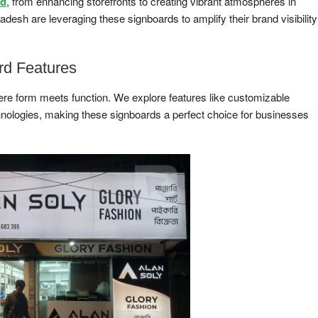
rd
, from enhancing storefronts to creating vibrant atmospheres in
h are leveraging these signboards to amplify their brand visibility
rd Features
ere form meets function. We explore features like customizable
echnologies, making these signboards a perfect choice for businesses