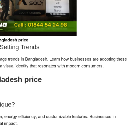
ngladesh price
Setting Trends
ignage trends in Bangladesh. Learn how businesses are adopting these
 a visual identity that resonates with modern consumers.
ladesh price
ique?
gn, energy efficiency, and customizable features. Businesses in
ual impact.