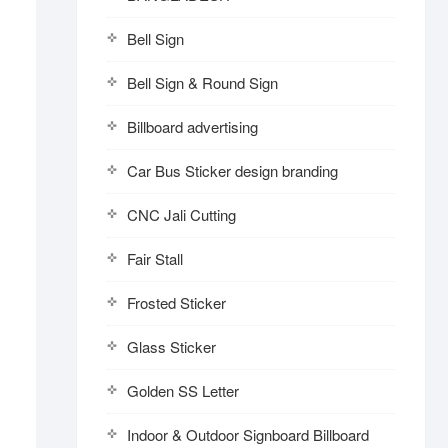
Bell Sign
Bell Sign & Round Sign
Billboard advertising
Car Bus Sticker design branding
CNC Jali Cutting
Fair Stall
Frosted Sticker
Glass Sticker
Golden SS Letter
Indoor & Outdoor Signboard Billboard