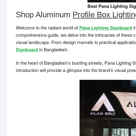
Best Pana Lighting Si
Shop Aluminum
Profile Box Lighti
Welcome to the radiant world of
Pana Lighting Signboard
in
comprehensive guide, we delve into the intricacies of these 
visual landscape. From design marvels to practical application
Signboard
in Bangladesh.
In the heart of Bangladesh’s bustling streets, Pana Lighting S
introduction will provide a glimpse into the brand’s visual pre