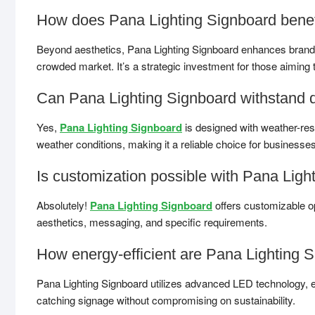
How does Pana Lighting Signboard benef
Beyond aesthetics, Pana Lighting Signboard enhances brand visi
crowded market. It’s a strategic investment for those aiming 
Can Pana Lighting Signboard withstand d
Yes,
Pana Lighting Signboard
is designed with weather-resis
weather conditions, making it a reliable choice for businesse
Is customization possible with Pana Ligh
Absolutely!
Pana Lighting Signboard
offers customizable op
aesthetics, messaging, and specific requirements.
How energy-efficient are Pana Lighting 
Pana Lighting Signboard utilizes advanced LED technology, e
catching signage without compromising on sustainability.