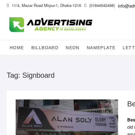
Skip
11/4, Mazar Road Mirpur-1, Dhaka-1216
(01844542498)
info@ad
to
content
HOME
BILLBOARD
NEON
NAMEPLATE
LETT
Tag:
Signboard
Be
Be
old 
ama