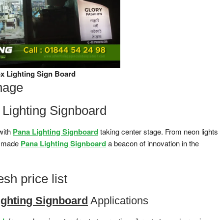
x Lighting Sign Board
nage
a Lighting Signboard
 with
Pana Lighting Signboard
taking center stage. From neon lights
as made
Pana Lighting Signboard
a beacon of innovation in the
sh price list
ighting Signboard
Applications