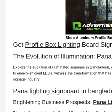
Shop Aluminum Profile Bo
Get
Profile Box Lighting
Board Sig
The Evolution of Illumination: Pan
Explore the evolution of illuminated signages in Bangladesh,
to energy-efficient LEDs, witness the transformation that h
signage industry.
Pana lighting signboard
in banglade
Brightening Business Prospects:
Pana L