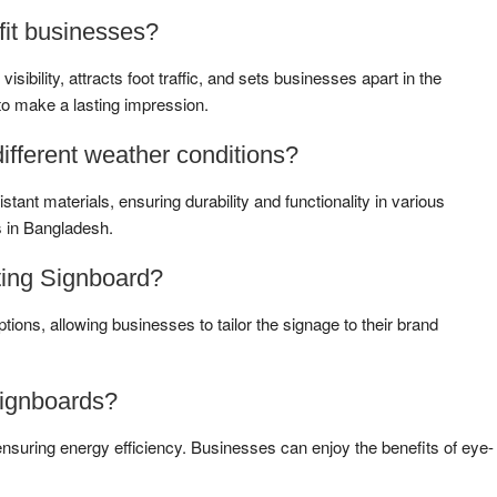
it businesses?
bility, attracts foot traffic, and sets businesses apart in the
to make a lasting impression.
ifferent weather conditions?
tant materials, ensuring durability and functionality in various
s in Bangladesh.
ting Signboard?
tions, allowing businesses to tailor the signage to their brand
Signboards?
nsuring energy efficiency. Businesses can enjoy the benefits of eye-