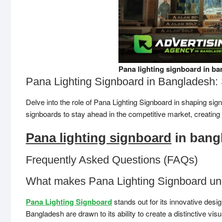
Pana lighting signboard in ba
Pana Lighting Signboard in Bangladesh: 
Delve into the role of Pana Lighting Signboard in shaping s
signboards to stay ahead in the competitive market, creating
Pana lighting signboard
in bang
Frequently Asked Questions (FAQs)
What makes Pana Lighting Signboard un
Pana Lighting Signboard
stands out for its innovative desi
Bangladesh are drawn to its ability to create a distinctive vis