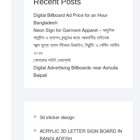
Recent Posts
Digital Billboard Ad Price for an Hour
Bangladesh
Neon Sign for Garment Apparel – আধুনিক
গার্মেন্টস ও ফ্যাশন ব্র্যান্ডের জন্য আকর্ষণীয় সাইনেজ
স্বল্প মূল্যে গ্লাস স্টিকার ডিজাইন, প্রিন্টিং ও পেস্টিং সার্ভিস
২০২৬
গোলাকার লাইট নেমপ্লেট
Digital Advertising Billboards near Ashulia
Baipail
3d sticker design
ACRYLIC 3D LETTER SIGN BOARD IN
BANGLADESH