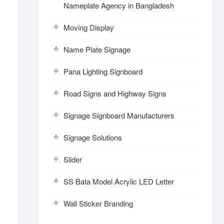
Nameplate Agency in Bangladesh
Moving Display
Name Plate Signage
Pana Lighting Signboard
Road Signs and Highway Signs
Signage Signboard Manufacturers
Signage Solutions
Slider
SS Bata Model Acrylic LED Letter
Wall Sticker Branding