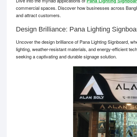
Dive into the myriad applications of
Pana Lighting Signboa
commercial spaces. Discover how businesses across Banglades
and attract customers.
Design Brilliance: Pana Lighting Signboa
Uncover the design brilliance of Pana Lighting Signboard, wh
lighting, weather-resistant materials, and energy-efficient t
seeking a captivating and durable signage solution.