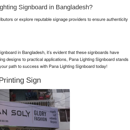
ghting Signboard in Bangladesh?
ributors or explore reputable signage providers to ensure authenticity
Signboard in Bangladesh, it’s evident that these signboards have
ing designs to practical applications, Pana Lighting Signboard stands
e your path to success with Pana Lighting Signboard today!
Printing Sign