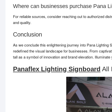
Where can businesses purchase Pana Li
For reliable sources, consider reaching out to authorized dist
and quality.
Conclusion
As we conclude this enlightening journey into Pana Lighting 
redefined the visual landscape for businesses. From captivat
tall as a symbol of innovation and brand elevation. Illuminat
Panaflex Lighting Signboard
All 