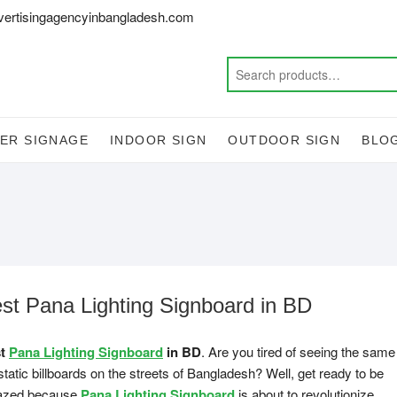
vertisingagencyinbangladesh.com
ER SIGNAGE
INDOOR SIGN
OUTDOOR SIGN
BLO
st Pana Lighting Signboard in BD
st
Pana Lighting Signboard
in BD
. Are you tired of seeing the same
static billboards on the streets of Bangladesh? Well, get ready to be
zed because
Pana Lighting Signboard
is about to revolutionize