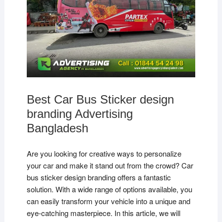
Best Car Bus Sticker design
branding Advertising
Bangladesh
Are you looking for creative ways to personalize
your car and make it stand out from the crowd? Car
bus sticker design branding offers a fantastic
solution. With a wide range of options available, you
can easily transform your vehicle into a unique and
eye-catching masterpiece. In this article, we will