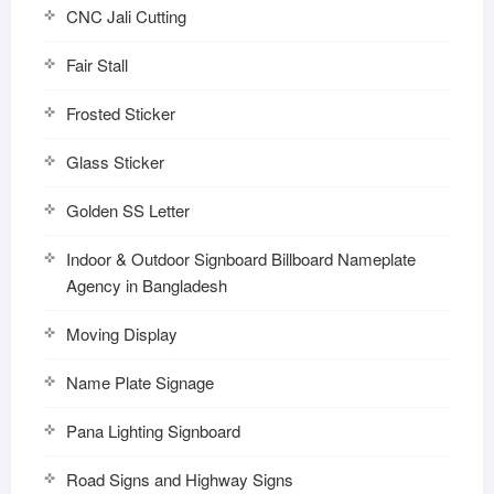
CNC Jali Cutting
Fair Stall
Frosted Sticker
Glass Sticker
Golden SS Letter
Indoor & Outdoor Signboard Billboard Nameplate
Agency in Bangladesh
Moving Display
Name Plate Signage
Pana Lighting Signboard
Road Signs and Highway Signs