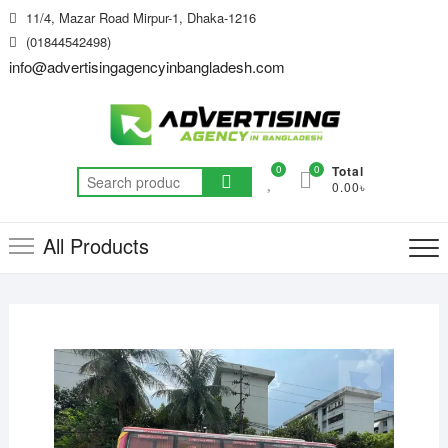
Skip
11/4, Mazar Road Mirpur-1, Dhaka-1216
to
(01844542498)
content
info@advertisingagencyinbangladesh.com
0
0
Total
Search
0.00৳
for:
All Products