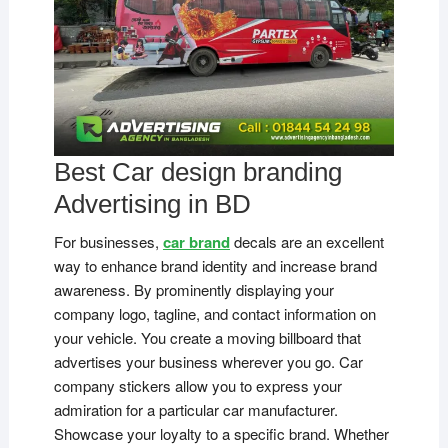
Best Car design branding
Advertising in BD
For businesses,
car brand
decals are an excellent
way to enhance brand identity and increase brand
awareness. By prominently displaying your
company logo, tagline, and contact information on
your vehicle. You create a moving billboard that
advertises your business wherever you go. Car
company stickers allow you to express your
admiration for a particular car manufacturer.
Showcase your loyalty to a specific brand. Whether