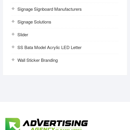
Signage Signboard Manufacturers
Signage Solutions
Slider
SS Bata Model Acrylic LED Letter
Wall Sticker Branding