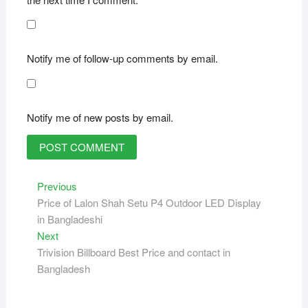
Notify me of follow-up comments by email.
Notify me of new posts by email.
Post
Previous
Previous
post:
Price of Lalon Shah Setu P4 Outdoor LED Display
navigation
in Bangladeshi
Next
Next
post:
Trivision Billboard Best Price and contact in
Bangladesh