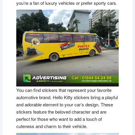
you’re a fan of luxury vehicles or prefer sporty cars.
You can find stickers that represent your favorite
automotive brand. Hello Kitty stickers bring a playful
and adorable element to your car’s design. These
stickers feature the beloved character and are
perfect for those who want to add a touch of
cuteness and charm to their vehicle.