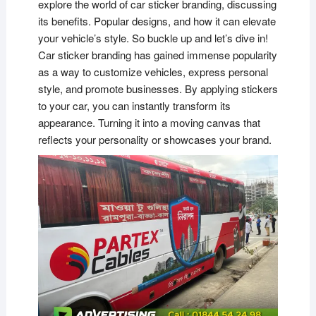
explore the world of car sticker branding, discussing
its benefits. Popular designs, and how it can elevate
your vehicle’s style. So buckle up and let’s dive in!
Car sticker branding has gained immense popularity
as a way to customize vehicles, express personal
style, and promote businesses. By applying stickers
to your car, you can instantly transform its
appearance. Turning it into a moving canvas that
reflects your personality or showcases your brand.