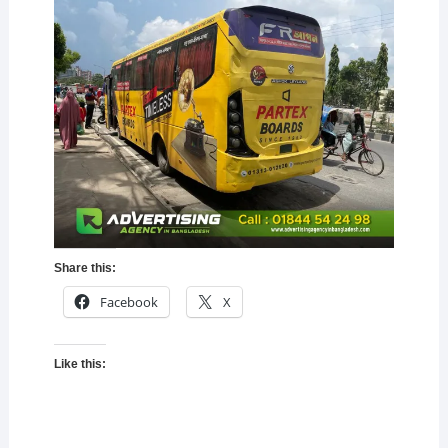
Share this:
Facebook
X
Like this: