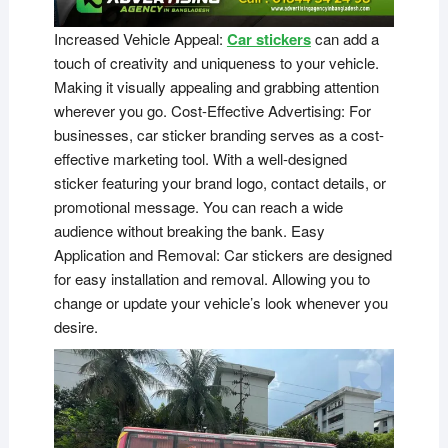
Increased Vehicle Appeal:
Car stickers
can add a
touch of creativity and uniqueness to your vehicle.
Making it visually appealing and grabbing attention
wherever you go. Cost-Effective Advertising: For
businesses, car sticker branding serves as a cost-
effective marketing tool. With a well-designed
sticker featuring your brand logo, contact details, or
promotional message. You can reach a wide
audience without breaking the bank. Easy
Application and Removal: Car stickers are designed
for easy installation and removal. Allowing you to
change or update your vehicle’s look whenever you
desire.