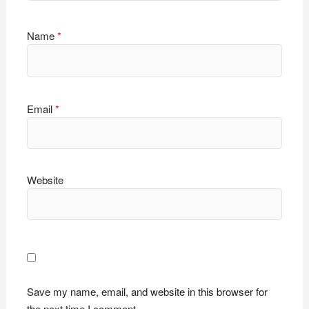
Name
*
Email
*
Website
Save my name, email, and website in this browser for
the next time I comment.