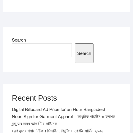
Search
Search
Recent Posts
Digital Billboard Ad Price for an Hour Bangladesh
Neon Sign for Garment Apparel – আধুনিক গার্মেন্টস ও ফ্যাশন
ব্র্যান্ডের জন্য আকর্ষণীয় সাইনেজ
স্বল্প মূল্যে গ্লাস স্টিকার ডিজাইন, প্রিন্টিং ও পেস্টিং সার্ভিস ২০২৬