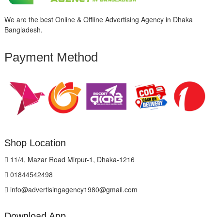
We are the best Online & Offline Advertising Agency in Dhaka
Bangladesh.
Payment Method
Shop Location
11/4, Mazar Road Mirpur-1, Dhaka-1216
01844542498
info@advertisingagency1980@gmail.com
Download App