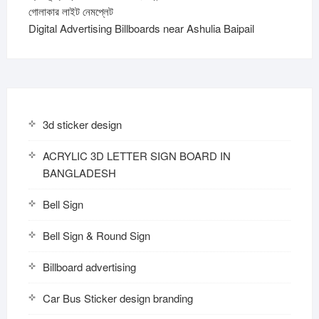
গোলাকার লাইট নেমপ্লেট
Digital Advertising Billboards near Ashulia Baipail
3d sticker design
ACRYLIC 3D LETTER SIGN BOARD IN
BANGLADESH
Bell Sign
Bell Sign & Round Sign
Billboard advertising
Car Bus Sticker design branding