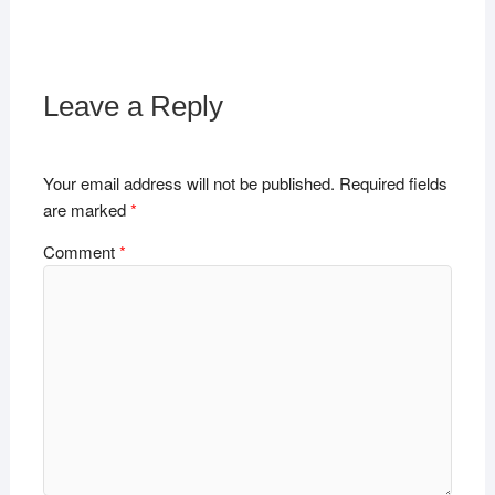
Leave a Reply
Your email address will not be published.
Required fields
are marked
*
Comment
*