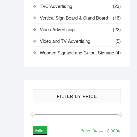
TVC Advertising
(23)
Vertical Sign Board & Stand Board
(16)
Video Advertising
(22)
Video and TV Advertising
(5)
Wooden Signage and Cutout Signage
(4)
FILTER BY PRICE
Filter
Min
Max
Price:
0৳
—
12,000৳