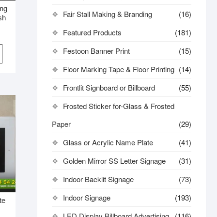
ing
Fair Stall Making & Branding
(16)
sh
Featured Products
(181)
Festoon Banner Print
(15)
Floor Marking Tape & Floor Printing
(14)
Frontlit Signboard or Billboard
(55)
Frosted Sticker for-Glass & Frosted
Paper
(29)
Glass or Acrylic Name Plate
(41)
Golden Mirror SS Letter Signage
(31)
Indoor Backlit Signage
(73)
Indoor Signage
(193)
te
LED Display Billboard Advertising
(116)