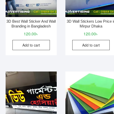
3D Best Wall Sticker And Wall
3D Wall Stickers Low Price i
Branding in Bangladesh
Mirpur Dhaka
120.00
৳
120.00
৳
Add to cart
Add to cart