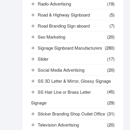
Radio Advertising
(19)
Road & Highway Signboard
(5)
Road Branding Sign aboard
(7)
Seo Marketing
(20)
Signage Signboard Manufacturers
(280)
Slider
(17)
Social Media Advertising
(20)
SS 3D Letter & Mirror, Glossy Signage
(45)
SS Hair Line or Brass Letter
Signage
(29)
Sticker Branding Shop Outlet Office
(31)
Television Advertising
(20)