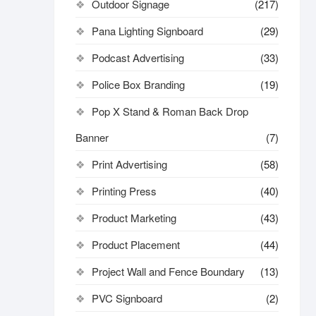
Outdoor Signage
(217)
Pana Lighting Signboard
(29)
Podcast Advertising
(33)
Police Box Branding
(19)
Pop X Stand & Roman Back Drop
Banner
(7)
Print Advertising
(58)
Printing Press
(40)
Product Marketing
(43)
Product Placement
(44)
Project Wall and Fence Boundary
(13)
PVC Signboard
(2)