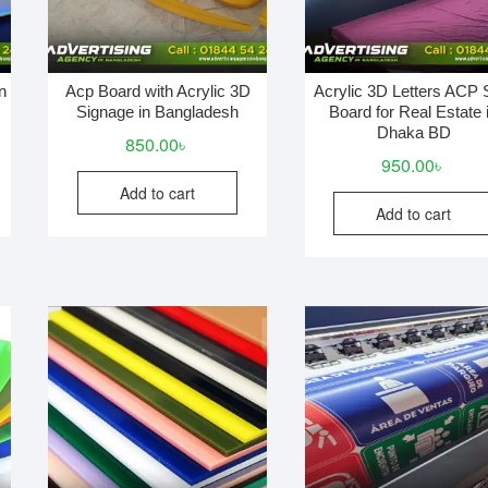
n
Acp Board with Acrylic 3D
Acrylic 3D Letters ACP 
Signage in Bangladesh
Board for Real Estate 
Dhaka BD
850.00
৳
950.00
৳
Add to cart
Add to cart