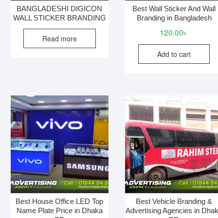
BANGLADESHI DIGICON
Best Wall Sticker And Wall
WALL STICKER BRANDING
Branding in Bangladesh
120.00
৳
Read more
Add to cart
Best House Office LED Top
Best Vehicle Branding &
Name Plate Price in Dhaka
Advertising Agencies in Dha