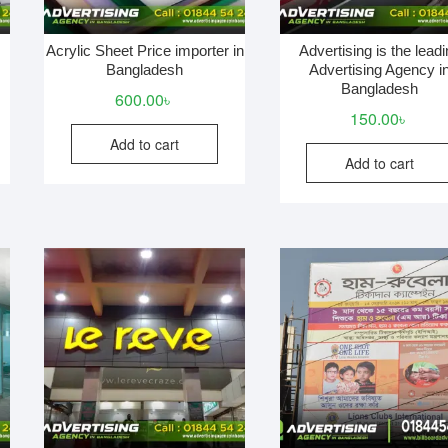
Acrylic Sheet Price importer in
Advertising is the lead
Bangladesh
Advertising Agency i
Bangladesh
600.00
৳
150.00
৳
Add to cart
Add to cart