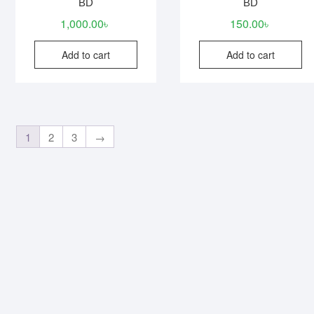
BD
BD
1,000.00
৳
150.00
৳
Add to cart
Add to cart
1
2
3
→