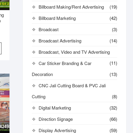
Billboard Making/Rent Advertising
(19)
ing
Billboard Marketing
(42)
n
Broadcast
(3)
Broadcast Advertising
(14)
Broadcast, Video and TV Advertising
(11)
Car Sticker Branding & Car
Decoration
(13)
CNC Jali Cutting Board & PVC Jali
Cutting
(8)
Digital Marketing
(32)
Direction Signage
(66)
Display Advertising
(59)