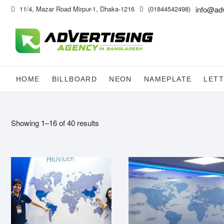
Skip
11/4, Mazar Road Mirpur-1, Dhaka-1216
(01844542498)
info@ad
to
content
HOME
BILLBOARD
NEON
NAMEPLATE
LETT
Showing 1–16 of 40 results