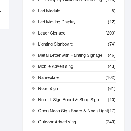
Led Module
(5)
Led Moving Display
(12)
Letter Signage
(203)
Lighting Signboard
(74)
Metal Letter with Painting Signage
(46)
Mobile Advertising
(43)
Nameplate
(102)
Neon Sign
(61)
Non-Lit Sign Board & Shop Sign
(10)
Open Neon Sign Board & Neon Light
(17)
Outdoor Advertising
(240)