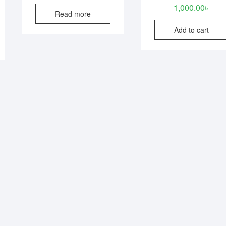
1,000.00
৳
Read more
Add to cart