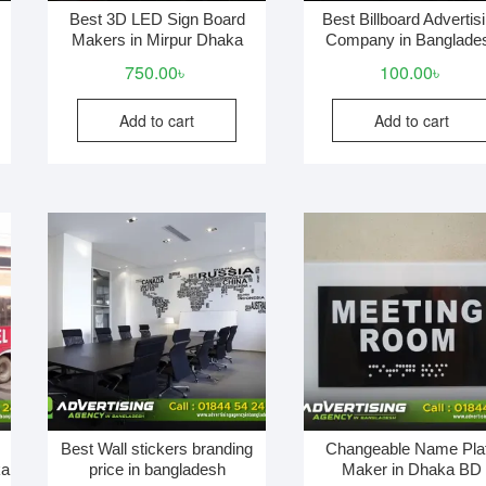
Best 3D LED Sign Board
Best Billboard Advertis
Makers in Mirpur Dhaka
Company in Banglade
750.00
৳
100.00
৳
Add to cart
Add to cart
Best Wall stickers branding
Changeable Name Pla
ka
price in bangladesh
Maker in Dhaka BD