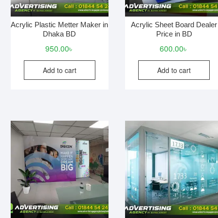
Acrylic Plastic Metter Maker in
Acrylic Sheet Board Dealer
Dhaka BD
Price in BD
950.00
৳
600.00
৳
Add to cart
Add to cart