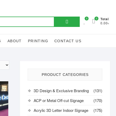
Search
0
0
Total
0.00৳
for:
G
ABOUT
PRINTING
CONTACT US
PRODUCT CATEGORIES
3D Design & Exclusive Branding
(131)
ACP or Metal Off-cut Signage
(170)
Acrylic 3D Letter Indoor Signage
(175)