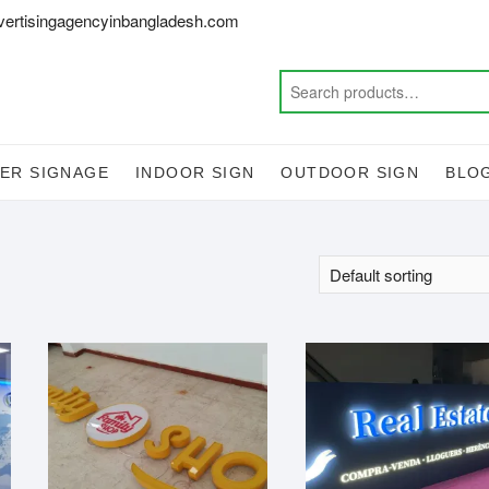
vertisingagencyinbangladesh.com
ER SIGNAGE
INDOOR SIGN
OUTDOOR SIGN
BLO