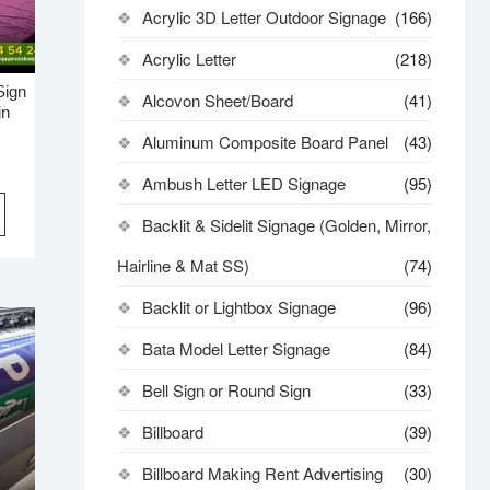
Acrylic 3D Letter Outdoor Signage
(166)
Acrylic Letter
(218)
Sign
Alcovon Sheet/Board
(41)
in
Aluminum Composite Board Panel
(43)
Ambush Letter LED Signage
(95)
Backlit & Sidelit Signage (Golden, Mirror,
Hairline & Mat SS)
(74)
Backlit or Lightbox Signage
(96)
Bata Model Letter Signage
(84)
Bell Sign or Round Sign
(33)
Billboard
(39)
Billboard Making Rent Advertising
(30)