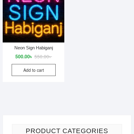
Neon Sign Habiganj
Original
Current
500.00
৳
550.00
৳
price
price
Add to cart
was:
is:
550.00৳ .
500.00৳ .
PRODUCT CATEGORIES