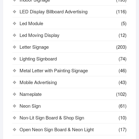
LED Display Billboard Advertising
(116)
Led Module
(5)
Led Moving Display
(12)
Letter Signage
(203)
Lighting Signboard
(74)
Metal Letter with Painting Signage
(46)
Mobile Advertising
(43)
Nameplate
(102)
Neon Sign
(61)
Non-Lit Sign Board & Shop Sign
(10)
Open Neon Sign Board & Neon Light
(17)