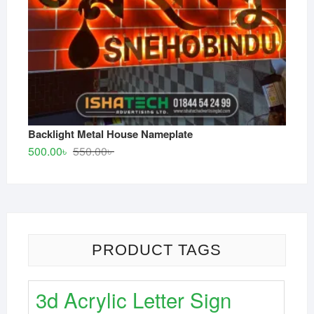
Backlight Metal House Nameplate
Original
Current
500.00
৳
550.00
৳
price
price
was:
is:
550.00৳ .
500.00৳ .
PRODUCT TAGS
3d Acrylic Letter Sign