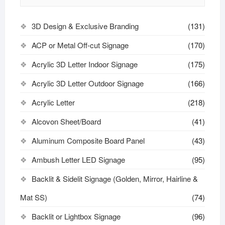
3D Design & Exclusive Branding
(131)
ACP or Metal Off-cut Signage
(170)
Acrylic 3D Letter Indoor Signage
(175)
Acrylic 3D Letter Outdoor Signage
(166)
Acrylic Letter
(218)
Alcovon Sheet/Board
(41)
Aluminum Composite Board Panel
(43)
Ambush Letter LED Signage
(95)
Backlit & Sidelit Signage (Golden, Mirror, Hairline &
Mat SS)
(74)
Backlit or Lightbox Signage
(96)