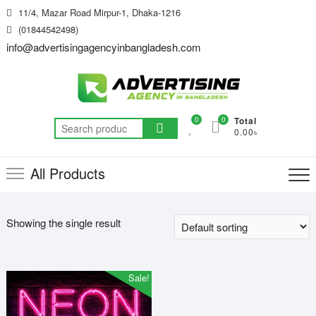
Skip
11/4, Mazar Road Mirpur-1, Dhaka-1216
to
(01844542498)
content
info@advertisingagencyinbangladesh.com
0
0
Total
Search
0.00৳
for:
All Products
Showing the single result
Sale!