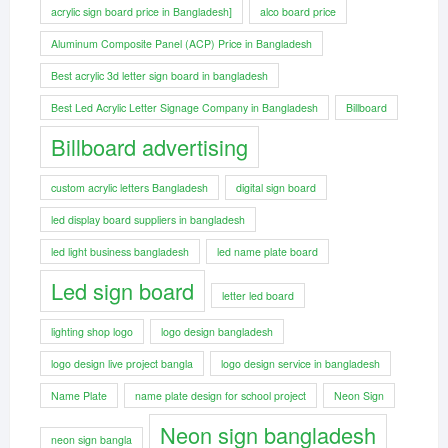
acrylic sign board price in Bangladesh]
alco board price
Aluminum Composite Panel (ACP) Price in Bangladesh
Best acrylic 3d letter sign board in bangladesh
Best Led Acrylic Letter Signage Company in Bangladesh
Billboard
Billboard advertising
custom acrylic letters Bangladesh
digital sign board
led display board suppliers in bangladesh
led light business bangladesh
led name plate board
Led sign board
letter led board
lighting shop logo
logo design bangladesh
logo design live project bangla
logo design service in bangladesh
Name Plate
name plate design for school project
Neon Sign
Neon sign bangladesh
neon sign bangla