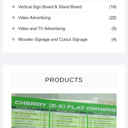
Vertical Sign Board & Stand Board
(16)
Video Advertising
(22)
Video and TV Advertising
(5)
Wooden Signage and Cutout Signage
(4)
PRODUCTS