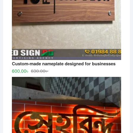
Custom-made nameplate designed for businesses
Original
Current
600.00
৳
630.00
৳
price
price
was:
is:
630.00৳ .
600.00৳ .