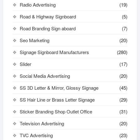
Radio Advertising
(19)
Road & Highway Signboard
(5)
Road Branding Sign aboard
(7)
Seo Marketing
(20)
Signage Signboard Manufacturers
(280)
Slider
(17)
Social Media Advertising
(20)
SS 3D Letter & Mirror, Glossy Signage
(45)
SS Hair Line or Brass Letter Signage
(29)
Sticker Branding Shop Outlet Office
(31)
Television Advertising
(20)
TVC Advertising
(23)