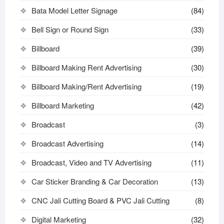
Bata Model Letter Signage
(84)
Bell Sign or Round Sign
(33)
Billboard
(39)
Billboard Making Rent Advertising
(30)
Billboard Making/Rent Advertising
(19)
Billboard Marketing
(42)
Broadcast
(3)
Broadcast Advertising
(14)
Broadcast, Video and TV Advertising
(11)
Car Sticker Branding & Car Decoration
(13)
CNC Jali Cutting Board & PVC Jali Cutting
(8)
Digital Marketing
(32)