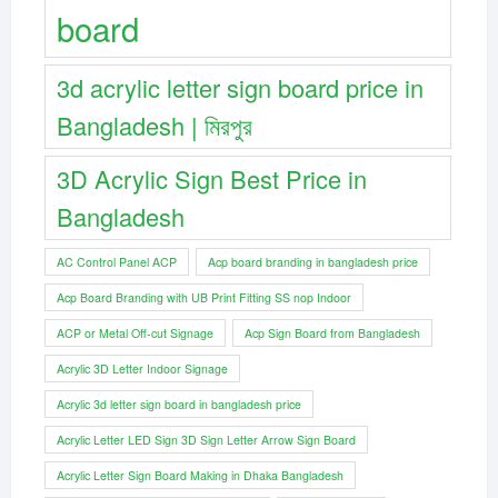
board
3d acrylic letter sign board price in
Bangladesh | মিরপুর
3D Acrylic Sign Best Price in
Bangladesh
AC Control Panel ACP
Acp board branding in bangladesh price
Acp Board Branding with UB Print Fitting SS nop Indoor
ACP or Metal Off-cut Signage
Acp Sign Board from Bangladesh
Acrylic 3D Letter Indoor Signage
Acrylic 3d letter sign board in bangladesh price
Acrylic Letter LED Sign 3D Sign Letter Arrow Sign Board
Acrylic Letter Sign Board Making in Dhaka Bangladesh