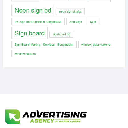
Neon sign bd
neon sign dhaka
pvc sign board price in bangladesh
Shopsign
Sign
Sign board
signboard bd
Sign Board Making - Services - Bangladesh
window glass stickers
window stickers