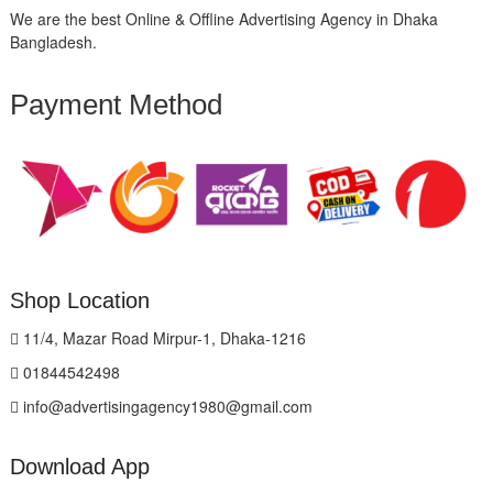
We are the best Online & Offline Advertising Agency in Dhaka
Bangladesh.
Payment Method
Shop Location
11/4, Mazar Road Mirpur-1, Dhaka-1216
01844542498
info@advertisingagency1980@gmail.com
Download App