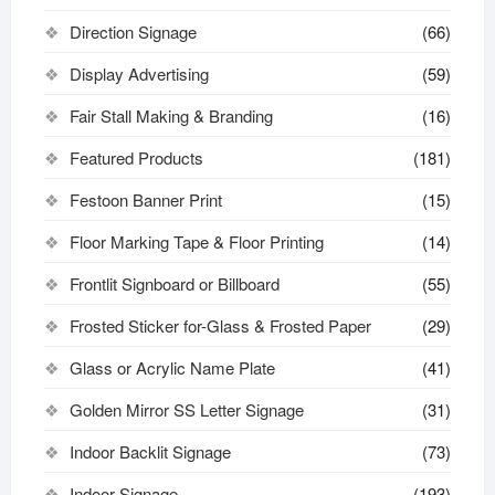
Direction Signage
(66)
Display Advertising
(59)
Fair Stall Making & Branding
(16)
Featured Products
(181)
Festoon Banner Print
(15)
Floor Marking Tape & Floor Printing
(14)
Frontlit Signboard or Billboard
(55)
Frosted Sticker for-Glass & Frosted Paper
(29)
Glass or Acrylic Name Plate
(41)
Golden Mirror SS Letter Signage
(31)
Indoor Backlit Signage
(73)
Indoor Signage
(193)