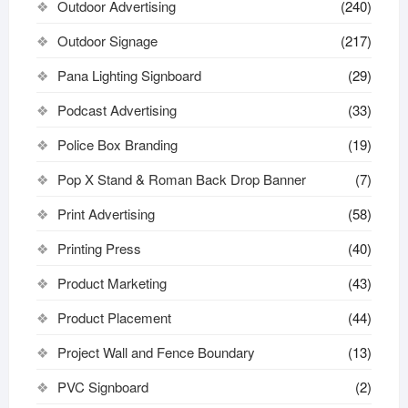
Outdoor Advertising
(240)
Outdoor Signage
(217)
Pana Lighting Signboard
(29)
Podcast Advertising
(33)
Police Box Branding
(19)
Pop X Stand & Roman Back Drop Banner
(7)
Print Advertising
(58)
Printing Press
(40)
Product Marketing
(43)
Product Placement
(44)
Project Wall and Fence Boundary
(13)
PVC Signboard
(2)