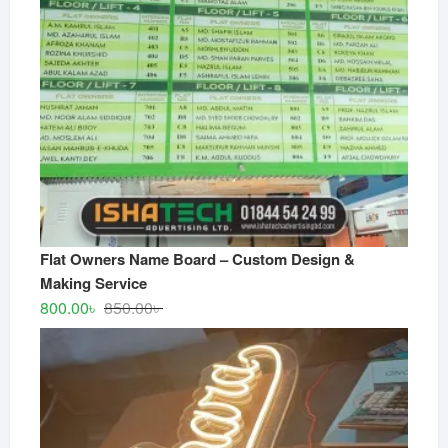
Flat Owners Name Board – Custom Design &
Making Service
Original
Current
800.00
৳
850.00
৳
price
price
was:
is:
850.00৳ .
800.00৳ .