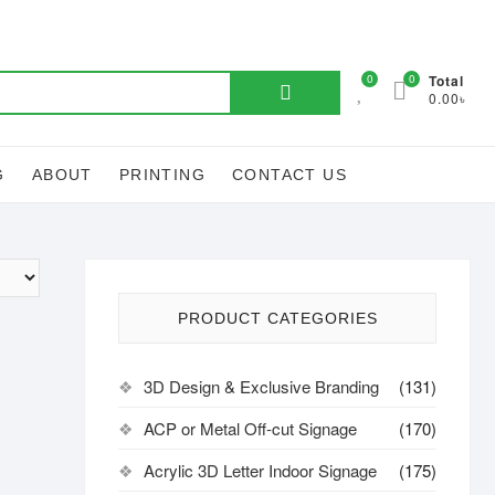
Search
0
0
Total
0.00৳
for:
G
ABOUT
PRINTING
CONTACT US
PRODUCT CATEGORIES
3D Design & Exclusive Branding
(131)
ACP or Metal Off-cut Signage
(170)
Acrylic 3D Letter Indoor Signage
(175)