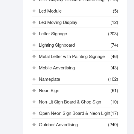
Led Module
(5)
Led Moving Display
(12)
Letter Signage
(203)
Lighting Signboard
(74)
Metal Letter with Painting Signage
(46)
Mobile Advertising
(43)
Nameplate
(102)
Neon Sign
(61)
Non-Lit Sign Board & Shop Sign
(10)
Open Neon Sign Board & Neon Light
(17)
Outdoor Advertising
(240)