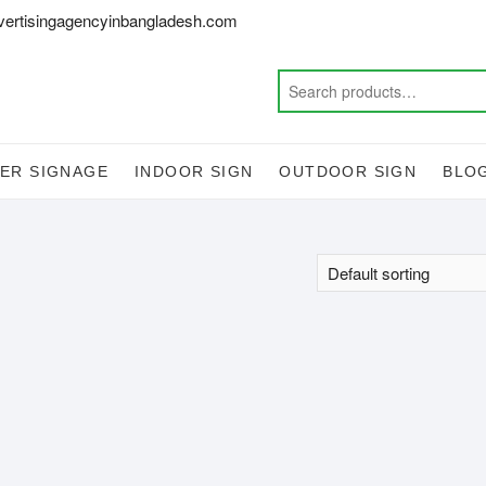
vertisingagencyinbangladesh.com
ER SIGNAGE
INDOOR SIGN
OUTDOOR SIGN
BLO