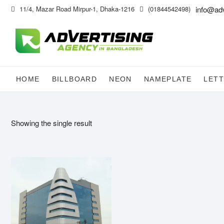
Skip
11/4, Mazar Road Mirpur-1, Dhaka-1216
(01844542498)
info@ad
to
content
HOME
BILLBOARD
NEON
NAMEPLATE
LETT
Showing the single result