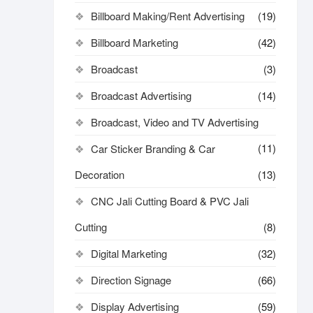
Billboard Making/Rent Advertising
(19)
Billboard Marketing
(42)
Broadcast
(3)
Broadcast Advertising
(14)
Broadcast, Video and TV Advertising
(11)
Car Sticker Branding & Car
Decoration
(13)
CNC Jali Cutting Board & PVC Jali
Cutting
(8)
Digital Marketing
(32)
Direction Signage
(66)
Display Advertising
(59)