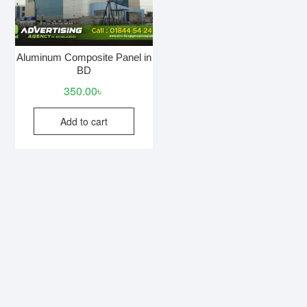
Aluminum Composite Panel in
BD
350.00
৳
Add to cart