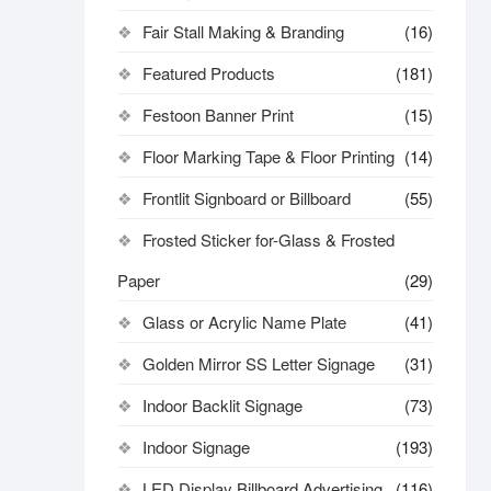
Fair Stall Making & Branding
(16)
Featured Products
(181)
Festoon Banner Print
(15)
Floor Marking Tape & Floor Printing
(14)
Frontlit Signboard or Billboard
(55)
Frosted Sticker for-Glass & Frosted
Paper
(29)
Glass or Acrylic Name Plate
(41)
Golden Mirror SS Letter Signage
(31)
Indoor Backlit Signage
(73)
Indoor Signage
(193)
LED Display Billboard Advertising
(116)