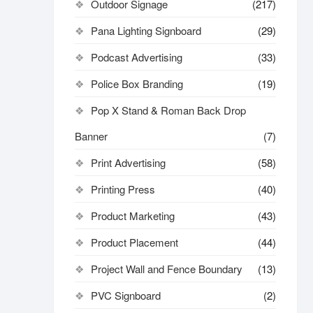
Outdoor Signage
(217)
Pana Lighting Signboard
(29)
Podcast Advertising
(33)
Police Box Branding
(19)
Pop X Stand & Roman Back Drop
Banner
(7)
Print Advertising
(58)
Printing Press
(40)
Product Marketing
(43)
Product Placement
(44)
Project Wall and Fence Boundary
(13)
PVC Signboard
(2)