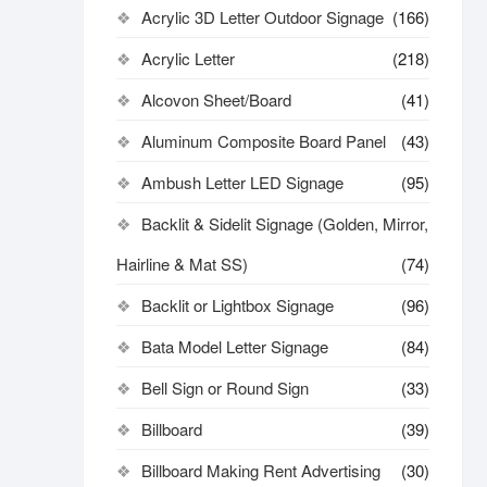
Acrylic 3D Letter Outdoor Signage
(166)
Acrylic Letter
(218)
Alcovon Sheet/Board
(41)
Aluminum Composite Board Panel
(43)
Ambush Letter LED Signage
(95)
Backlit & Sidelit Signage (Golden, Mirror,
Hairline & Mat SS)
(74)
Backlit or Lightbox Signage
(96)
Bata Model Letter Signage
(84)
Bell Sign or Round Sign
(33)
Billboard
(39)
Billboard Making Rent Advertising
(30)