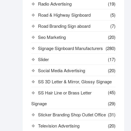
Radio Advertising
(19)
Road & Highway Signboard
(5)
Road Branding Sign aboard
(7)
Seo Marketing
(20)
Signage Signboard Manufacturers
(280)
Slider
(17)
Social Media Advertising
(20)
SS 3D Letter & Mirror, Glossy Signage
(45)
SS Hair Line or Brass Letter
Signage
(29)
Sticker Branding Shop Outlet Office
(31)
Television Advertising
(20)