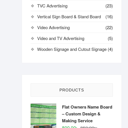
TVC Advertising
(23)
Vertical Sign Board & Stand Board
(16)
Video Advertising
(22)
Video and TV Advertising
(5)
Wooden Signage and Cutout Signage
(4)
PRODUCTS
Flat Owners Name Board
– Custom Design &
Making Service
Original
Current
800.00
৳
850.00
৳