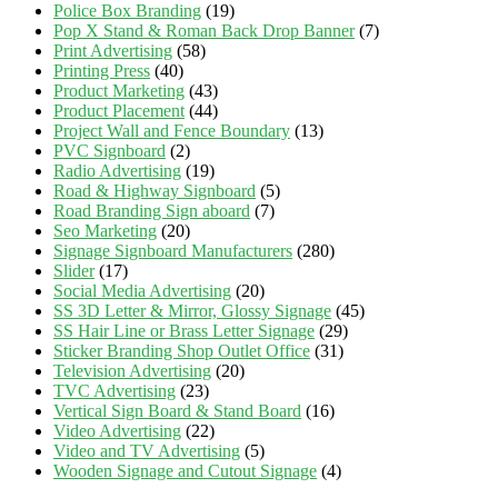
Police Box Branding
(19)
Pop X Stand & Roman Back Drop Banner
(7)
Print Advertising
(58)
Printing Press
(40)
Product Marketing
(43)
Product Placement
(44)
Project Wall and Fence Boundary
(13)
PVC Signboard
(2)
Radio Advertising
(19)
Road & Highway Signboard
(5)
Road Branding Sign aboard
(7)
Seo Marketing
(20)
Signage Signboard Manufacturers
(280)
Slider
(17)
Social Media Advertising
(20)
SS 3D Letter & Mirror, Glossy Signage
(45)
SS Hair Line or Brass Letter Signage
(29)
Sticker Branding Shop Outlet Office
(31)
Television Advertising
(20)
TVC Advertising
(23)
Vertical Sign Board & Stand Board
(16)
Video Advertising
(22)
Video and TV Advertising
(5)
Wooden Signage and Cutout Signage
(4)