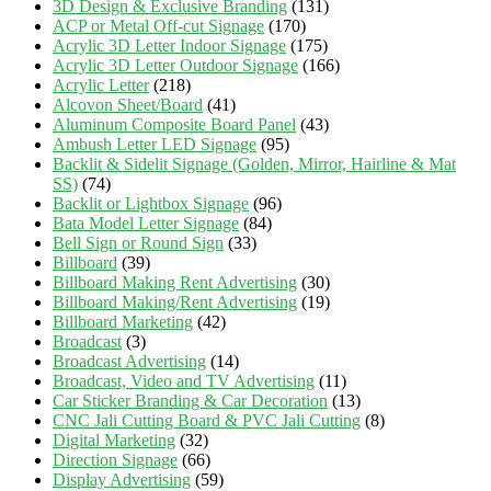
3D Design & Exclusive Branding
(131)
ACP or Metal Off-cut Signage
(170)
Acrylic 3D Letter Indoor Signage
(175)
Acrylic 3D Letter Outdoor Signage
(166)
Acrylic Letter
(218)
Alcovon Sheet/Board
(41)
Aluminum Composite Board Panel
(43)
Ambush Letter LED Signage
(95)
Backlit & Sidelit Signage (Golden, Mirror, Hairline & Mat
SS)
(74)
Backlit or Lightbox Signage
(96)
Bata Model Letter Signage
(84)
Bell Sign or Round Sign
(33)
Billboard
(39)
Billboard Making Rent Advertising
(30)
Billboard Making/Rent Advertising
(19)
Billboard Marketing
(42)
Broadcast
(3)
Broadcast Advertising
(14)
Broadcast, Video and TV Advertising
(11)
Car Sticker Branding & Car Decoration
(13)
CNC Jali Cutting Board & PVC Jali Cutting
(8)
Digital Marketing
(32)
Direction Signage
(66)
Display Advertising
(59)