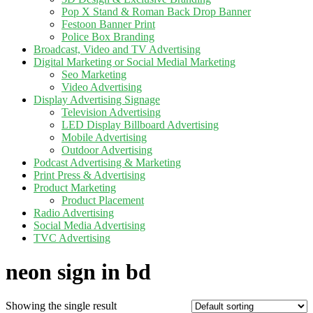
Pop X Stand & Roman Back Drop Banner
Festoon Banner Print
Police Box Branding
Broadcast, Video and TV Advertising
Digital Marketing or Social Medial Marketing
Seo Marketing
Video Advertising
Display Advertising Signage
Television Advertising
LED Display Billboard Advertising
Mobile Advertising
Outdoor Advertising
Podcast Advertising & Marketing
Print Press & Advertising
Product Marketing
Product Placement
Radio Advertising
Social Media Advertising
TVC Advertising
neon sign in bd
Showing the single result