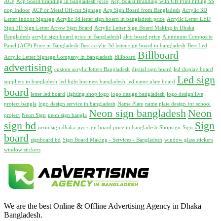
ACP
Acp board branding in bangladesh price
Acp Board Branding with UB Print Fitting SS
nop Indoor
ACP or Metal Off-cut Signage
Acp Sign Board from Bangladesh
Acrylic 3D
Letter Indoor Signage
Acrylic 3d letter sign board in bangladesh price
Acrylic Letter LED
Sign 3D Sign Letter Arrow Sign Board
Acrylic Letter Sign Board Making in Dhaka
Bangladesh
acrylic sign board price in Bangladesh]
alco board price
Aluminum Composite
Panel (ACP) Price in Bangladesh
Best acrylic 3d letter sign board in bangladesh
Best Led
Billboard
Acrylic Letter Signage Company in Bangladesh
Billboard
advertising
custom acrylic letters Bangladesh
digital sign board
led display board
Led sign
suppliers in bangladesh
led light business bangladesh
led name plate board
board
letter led board
lighting shop logo
logo design bangladesh
logo design live
project bangla
logo design service in bangladesh
Name Plate
name plate design for school
Neon sign bangladesh
Neon
project
Neon Sign
neon sign bangla
sign bd
Sign
neon sign dhaka
pvc sign board price in bangladesh
Shopsign
Sign
board
signboard bd
Sign Board Making - Services - Bangladesh
window glass stickers
window stickers
We are the best Online & Offline Advertising Agency in Dhaka
Bangladesh.