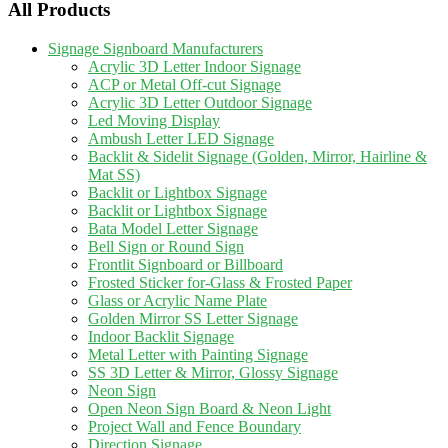
All Products
Signage Signboard Manufacturers
Acrylic 3D Letter Indoor Signage
ACP or Metal Off-cut Signage
Acrylic 3D Letter Outdoor Signage
Led Moving Display
Ambush Letter LED Signage
Backlit & Sidelit Signage (Golden, Mirror, Hairline &
Mat SS)
Backlit or Lightbox Signage
Backlit or Lightbox Signage
Bata Model Letter Signage
Bell Sign or Round Sign
Frontlit Signboard or Billboard
Frosted Sticker for-Glass & Frosted Paper
Glass or Acrylic Name Plate
Golden Mirror SS Letter Signage
Indoor Backlit Signage
Metal Letter with Painting Signage
SS 3D Letter & Mirror, Glossy Signage
Neon Sign
Open Neon Sign Board & Neon Light
Project Wall and Fence Boundary
Direction Signage