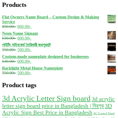
Products
Flat Owners Name Board – Custom Design & Making
Service
Original
Current
850.00
৳
800.00
৳
price
price
Neon Name Signage
was:
is:
Original
Current
630.00
৳
600.00
৳
850.00৳ .
800.00৳ .
price
price
লাইটিং সাইনবোর্ড তৈরিকারী জয়পুরহাট
was:
is:
Original
Current
550.00
৳
500.00
৳
630.00৳ .
600.00৳ .
price
price
Custom-made nameplate designed for businesses
was:
is:
Original
Current
630.00
৳
600.00
৳
550.00৳ .
500.00৳ .
price
price
Backlight Metal House Nameplate
was:
is:
Original
Current
550.00
৳
500.00
৳
630.00৳ .
600.00৳ .
price
price
was:
is:
Product tags
550.00৳ .
500.00৳ .
3d Acrylic Letter Sign board
3d acrylic
letter sign board price in Bangladesh | মিরপুর
3D
Acrylic Sign Best Price in Bangladesh
AC Control Panel