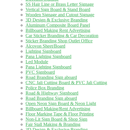
SS Hair Line or Brass Letter Signage
Vertical Sign Board & Stand Board
Wooden Signage and Cutout Signage
3D Design & Exclusive Branding
Aluminum Composite Board Panel
Billboard Making Rent Advertising
Car Sticker Branding & Car Decoration
Sticker Branding Shop Outlet Office
Alcovon Sheet/Board
Lighting Signboard
Pana Lighting Signboard
Led Module
Pana Lighting Signboard
PVC Signboard
Road Branding Sign aboard
CNC Jali Cutting Board & PVC Jali Cutting
Police Box Branding
Road & Highway Signboard
Road Branding Sign aboard
Open Neon Sign Board & Neon Light
Billboard Making/Rent Advertising
Floor Marking Tape & Floor Printing
Non-Lit Sign Board & Shop Sign
Fair Stall Making & Branding
3D Design & Exclusive Branding