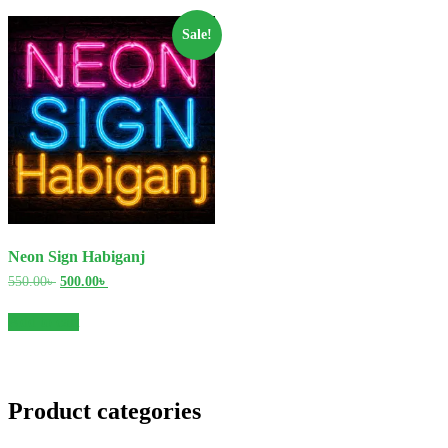
Sale!
Neon Sign Habiganj
Original
Current
550.00
৳
500.00
৳
price
price
was:
is:
Add to cart
550.00৳ .
500.00৳ .
Product categories