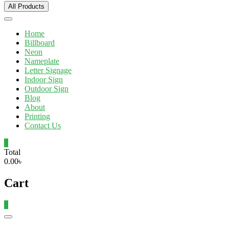
All Products
Home
Billboard
Neon
Nameplate
Letter Signage
Indoor Sign
Outdoor Sign
Blog
About
Printing
Contact Us
0
Total
0.00৳
Cart
0
Catalog
Menu