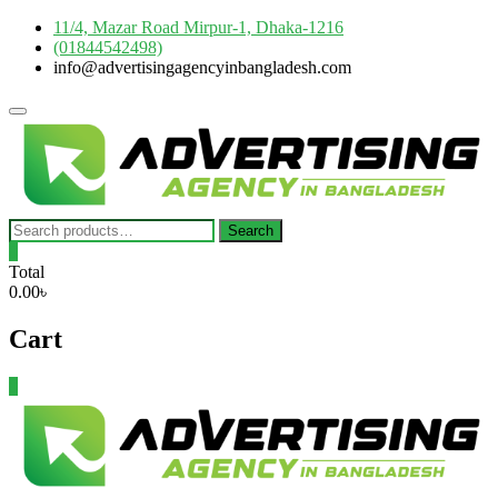
Skip
11/4, Mazar Road Mirpur-1, Dhaka-1216
to
(01844542498)
content
info@advertisingagencyinbangladesh.com
Topbar
Menu
Search
Search
for:
0
Total
0.00৳
Cart
0