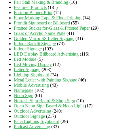
Fair Stall Making & Branding
(16)
Featured Products
(181)
Festoon Banner Print
(15)
Floor Marking Tape & Floor Printing
(14)
Frontlit Signboard or Billboard
(55)
Frosted Sticker for-Glass & Frosted Paper
(29)
Glass or Acrylic Name Plate
(41)
Golden Mirror SS Letter Signage
(31)
Indoor Backlit Signage
(73)
Indoor Signage
(193)
LED Display Billboard Advertising
(116)
Led Module
(5)
Led Moving Display
(12)
Letter Signage
(203)
Lighting Signboard
(74)
Metal Letter with Painting Signage
(46)
Mobile Advertising
(43)
Nameplate
(102)
Neon Sign
(61)
Non-Lit Sign Board & Shop Sign
(10)
Open Neon Sign Board & Neon Light
(17)
Outdoor Advertising
(240)
Outdoor Signage
(217)
Pana Lighting Signboard
(29)
Podcast Advertising
(33)