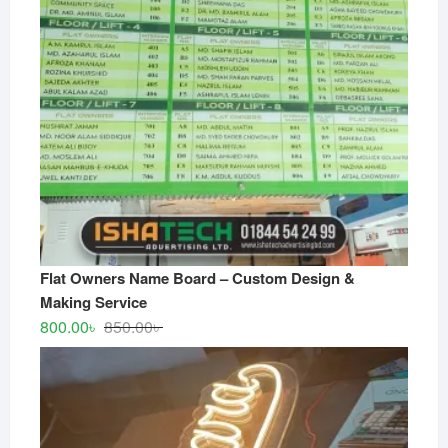
Flat Owners Name Board – Custom Design &
Making Service
Original
Current
800.00
৳
850.00
৳
price
price
was:
is:
850.00৳ .
800.00৳ .