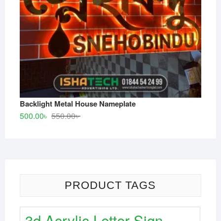
Backlight Metal House Nameplate
Original
Current
500.00
৳
550.00
৳
price
price
was:
is:
550.00৳ .
500.00৳ .
PRODUCT TAGS
3d Acrylic Letter Sign