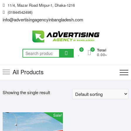
Skip
11/4, Mazar Road Mirpur-1, Dhaka-1216
to
(01844542498)
content
info@advertisingagencyinbangladesh.com
0
0
Total
Search
0.00৳
for:
All Products
Showing the single result
Sale!