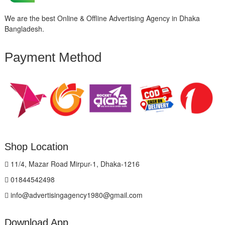
We are the best Online & Offline Advertising Agency in Dhaka
Bangladesh.
Payment Method
Shop Location
11/4, Mazar Road Mirpur-1, Dhaka-1216
01844542498
info@advertisingagency1980@gmail.com
Download App