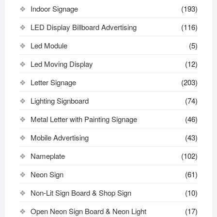
Indoor Signage
(193)
LED Display Billboard Advertising
(116)
Led Module
(5)
Led Moving Display
(12)
Letter Signage
(203)
Lighting Signboard
(74)
Metal Letter with Painting Signage
(46)
Mobile Advertising
(43)
Nameplate
(102)
Neon Sign
(61)
Non-Lit Sign Board & Shop Sign
(10)
Open Neon Sign Board & Neon Light
(17)