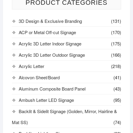
PRODUCT CATEGORIES
3D Design & Exclusive Branding
(131)
ACP or Metal Off-cut Signage
(170)
Acrylic 3D Letter Indoor Signage
(175)
Acrylic 3D Letter Outdoor Signage
(166)
Acrylic Letter
(218)
Alcovon Sheet/Board
(41)
Aluminum Composite Board Panel
(43)
Ambush Letter LED Signage
(95)
Backlit & Sidelit Signage (Golden, Mirror, Hairline &
Mat SS)
(74)