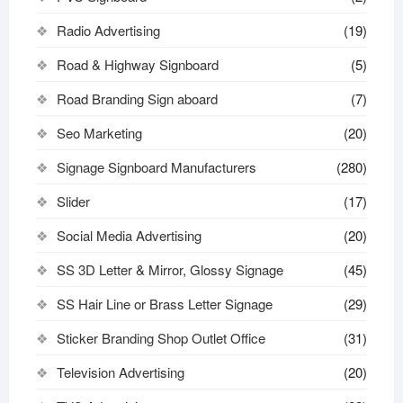
Radio Advertising
(19)
Road & Highway Signboard
(5)
Road Branding Sign aboard
(7)
Seo Marketing
(20)
Signage Signboard Manufacturers
(280)
Slider
(17)
Social Media Advertising
(20)
SS 3D Letter & Mirror, Glossy Signage
(45)
SS Hair Line or Brass Letter Signage
(29)
Sticker Branding Shop Outlet Office
(31)
Television Advertising
(20)