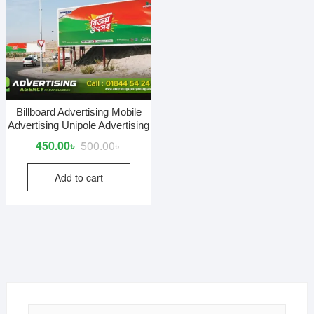
Billboard Advertising Mobile
Advertising Unipole Advertising
Original
Current
450.00
৳
500.00
৳
price
price
Add to cart
was:
is:
500.00৳ .
450.00৳ .