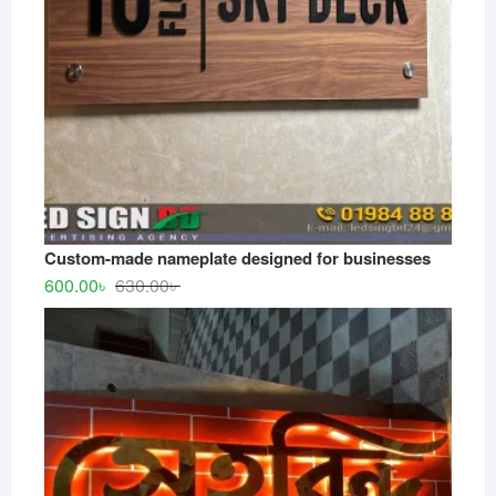
Custom-made nameplate designed for businesses
Original
Current
600.00
৳
630.00
৳
price
price
was:
is:
630.00৳ .
600.00৳ .