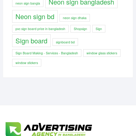
Neon sign bangladesh
neon sign bangla
Neon sign bd
neon sign dhaka
pvc sign board price in bangladesh
Shopsign
Sign
Sign board
signboard bd
Sign Board Making - Services - Bangladesh
window glass stickers
window stickers