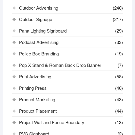
Outdoor Advertising
(240)
Outdoor Signage
(217)
Pana Lighting Signboard
(29)
Podcast Advertising
(33)
Police Box Branding
(19)
Pop X Stand & Roman Back Drop Banner
(7)
Print Advertising
(58)
Printing Press
(40)
Product Marketing
(43)
Product Placement
(44)
Project Wall and Fence Boundary
(13)
PVC Signboard
(2)