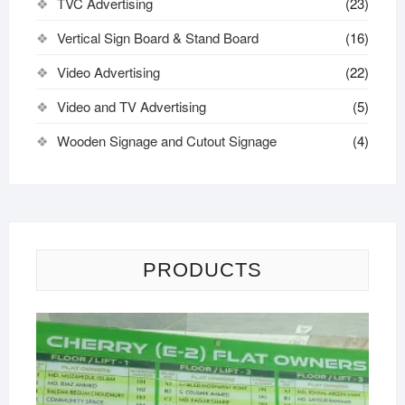
TVC Advertising
(23)
Vertical Sign Board & Stand Board
(16)
Video Advertising
(22)
Video and TV Advertising
(5)
Wooden Signage and Cutout Signage
(4)
PRODUCTS