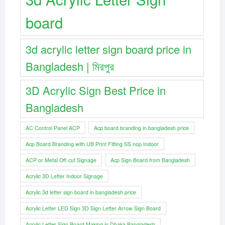
board
3d acrylic letter sign board price in
Bangladesh | মিরপুর
3D Acrylic Sign Best Price in
Bangladesh
AC Control Panel ACP
Acp board branding in bangladesh price
Acp Board Branding with UB Print Fitting SS nop Indoor
ACP or Metal Off-cut Signage
Acp Sign Board from Bangladesh
Acrylic 3D Letter Indoor Signage
Acrylic 3d letter sign board in bangladesh price
Acrylic Letter LED Sign 3D Sign Letter Arrow Sign Board
Acrylic Letter Sign Board Making in Dhaka Bangladesh