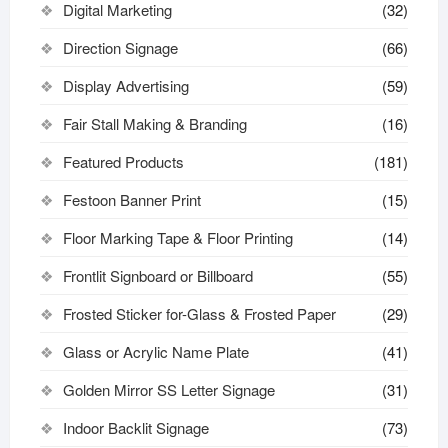
Digital Marketing
(32)
Direction Signage
(66)
Display Advertising
(59)
Fair Stall Making & Branding
(16)
Featured Products
(181)
Festoon Banner Print
(15)
Floor Marking Tape & Floor Printing
(14)
Frontlit Signboard or Billboard
(55)
Frosted Sticker for-Glass & Frosted Paper
(29)
Glass or Acrylic Name Plate
(41)
Golden Mirror SS Letter Signage
(31)
Indoor Backlit Signage
(73)