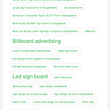
acrylic sign board price in Bangladesh]
alco board price
Aluminum Composite Panel (ACP) Price in Bangladesh
Best acrylic 3d letter sign board in bangladesh
Best Led Acrylic Letter Signage Company in Bangladesh
Billboard
Billboard advertising
custom acrylic letters Bangladesh
digital sign board
led display board suppliers in bangladesh
led light business bangladesh
led name plate board
Led sign board
letter led board
lighting shop logo
logo design bangladesh
logo design live project bangla
logo design service in bangladesh
Name Plate
name plate design for school project
Neon Sign