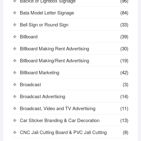
Backlit or Lightbox Signage
(96)
Bata Model Letter Signage
(84)
Bell Sign or Round Sign
(33)
Billboard
(39)
Billboard Making Rent Advertising
(30)
Billboard Making/Rent Advertising
(19)
Billboard Marketing
(42)
Broadcast
(3)
Broadcast Advertising
(14)
Broadcast, Video and TV Advertising
(11)
Car Sticker Branding & Car Decoration
(13)
CNC Jali Cutting Board & PVC Jali Cutting
(8)