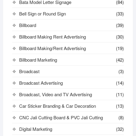
Bata Model Letter Signage
(84)
Bell Sign or Round Sign
(33)
Billboard
(39)
Billboard Making Rent Advertising
(30)
Billboard Making/Rent Advertising
(19)
Billboard Marketing
(42)
Broadcast
(3)
Broadcast Advertising
(14)
Broadcast, Video and TV Advertising
(11)
Car Sticker Branding & Car Decoration
(13)
CNC Jali Cutting Board & PVC Jali Cutting
(8)
Digital Marketing
(32)