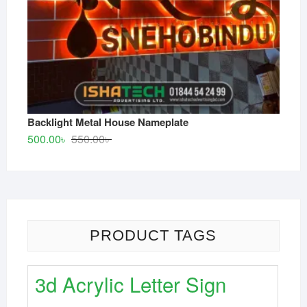
Backlight Metal House Nameplate
Original
Current
500.00
৳
550.00
৳
price
price
was:
is:
550.00৳ .
500.00৳ .
PRODUCT TAGS
3d Acrylic Letter Sign