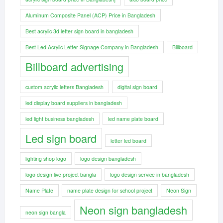
Aluminum Composite Panel (ACP) Price in Bangladesh
Best acrylic 3d letter sign board in bangladesh
Best Led Acrylic Letter Signage Company in Bangladesh
Billboard
Billboard advertising
custom acrylic letters Bangladesh
digital sign board
led display board suppliers in bangladesh
led light business bangladesh
led name plate board
Led sign board
letter led board
lighting shop logo
logo design bangladesh
logo design live project bangla
logo design service in bangladesh
Name Plate
name plate design for school project
Neon Sign
Neon sign bangladesh
neon sign bangla