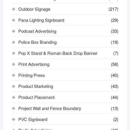
Outdoor Signage
(217)
Pana Lighting Signboard
(29)
Podcast Advertising
(33)
Police Box Branding
(19)
Pop X Stand & Roman Back Drop Banner
(7)
Print Advertising
(58)
Printing Press
(40)
Product Marketing
(43)
Product Placement
(44)
Project Wall and Fence Boundary
(13)
PVC Signboard
(2)