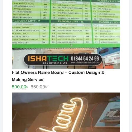
Flat Owners Name Board – Custom Design &
Making Service
Original
Current
800.00
৳
850.00
৳
price
price
was:
is:
850.00৳ .
800.00৳ .