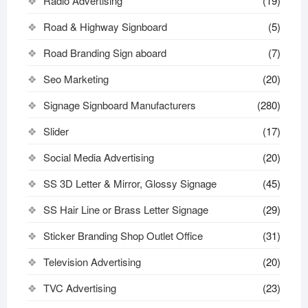
Radio Advertising
(19)
Road & Highway Signboard
(5)
Road Branding Sign aboard
(7)
Seo Marketing
(20)
Signage Signboard Manufacturers
(280)
Slider
(17)
Social Media Advertising
(20)
SS 3D Letter & Mirror, Glossy Signage
(45)
SS Hair Line or Brass Letter Signage
(29)
Sticker Branding Shop Outlet Office
(31)
Television Advertising
(20)
TVC Advertising
(23)