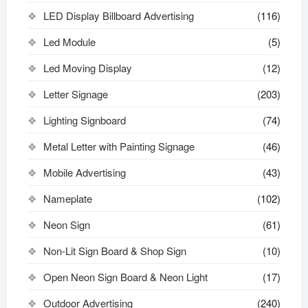
LED Display Billboard Advertising
(116)
Led Module
(5)
Led Moving Display
(12)
Letter Signage
(203)
Lighting Signboard
(74)
Metal Letter with Painting Signage
(46)
Mobile Advertising
(43)
Nameplate
(102)
Neon Sign
(61)
Non-Lit Sign Board & Shop Sign
(10)
Open Neon Sign Board & Neon Light
(17)
Outdoor Advertising
(240)