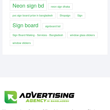
Neon sign bd
neon sign dhaka
pvc sign board price in bangladesh
Shopsign
Sign
Sign board
signboard bd
Sign Board Making - Services - Bangladesh
window glass stickers
window stickers