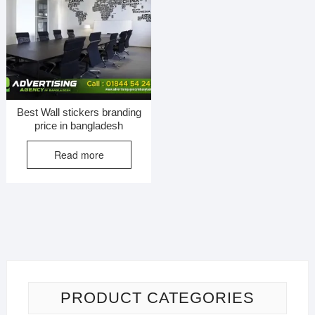
Best Wall stickers branding
price in bangladesh
Read more
PRODUCT CATEGORIES