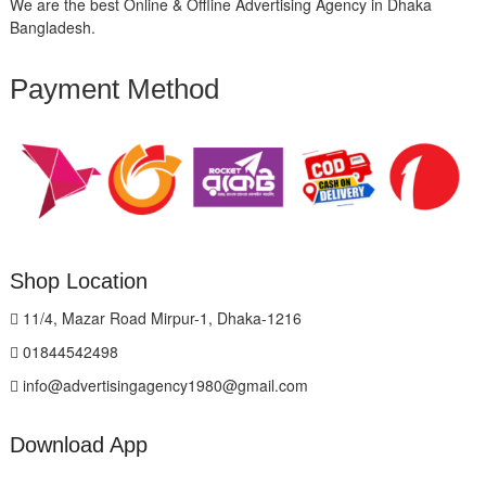
We are the best Online & Offline Advertising Agency in Dhaka
Bangladesh.
Payment Method
Shop Location
11/4, Mazar Road Mirpur-1, Dhaka-1216
01844542498
info@advertisingagency1980@gmail.com
Download App