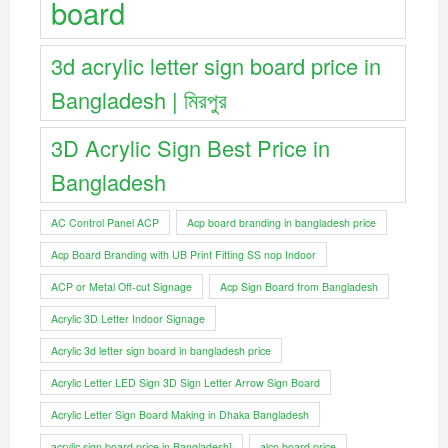
board
3d acrylic letter sign board price in
Bangladesh | মিরপুর
3D Acrylic Sign Best Price in
Bangladesh
AC Control Panel ACP
Acp board branding in bangladesh price
Acp Board Branding with UB Print Fitting SS nop Indoor
ACP or Metal Off-cut Signage
Acp Sign Board from Bangladesh
Acrylic 3D Letter Indoor Signage
Acrylic 3d letter sign board in bangladesh price
Acrylic Letter LED Sign 3D Sign Letter Arrow Sign Board
Acrylic Letter Sign Board Making in Dhaka Bangladesh
acrylic sign board price in Bangladesh]
alco board price