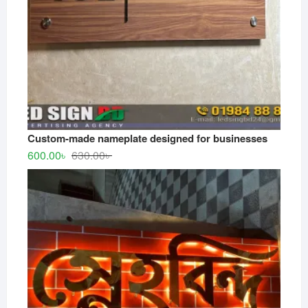
Custom-made nameplate designed for businesses
Original
Current
600.00
৳
630.00
৳
price
price
was:
is:
630.00৳ .
600.00৳ .