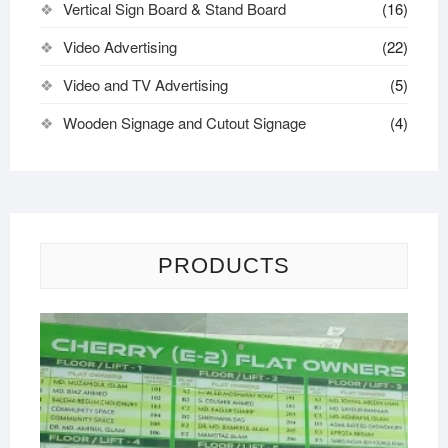
Vertical Sign Board & Stand Board
(16)
Video Advertising
(22)
Video and TV Advertising
(5)
Wooden Signage and Cutout Signage
(4)
PRODUCTS