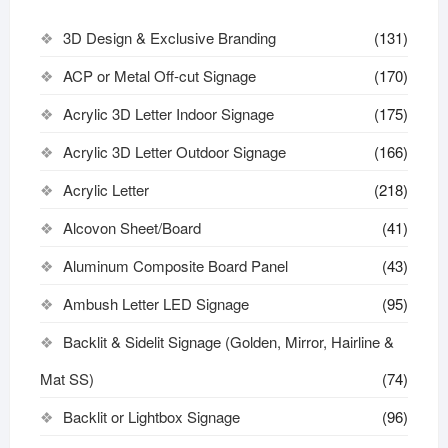
3D Design & Exclusive Branding
(131)
ACP or Metal Off-cut Signage
(170)
Acrylic 3D Letter Indoor Signage
(175)
Acrylic 3D Letter Outdoor Signage
(166)
Acrylic Letter
(218)
Alcovon Sheet/Board
(41)
Aluminum Composite Board Panel
(43)
Ambush Letter LED Signage
(95)
Backlit & Sidelit Signage (Golden, Mirror, Hairline &
Mat SS)
(74)
Backlit or Lightbox Signage
(96)