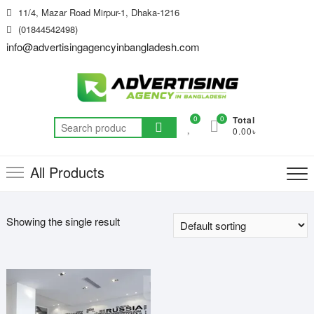
Skip
11/4, Mazar Road Mirpur-1, Dhaka-1216
to
(01844542498)
content
info@advertisingagencyinbangladesh.com
0
0
Total
Search
0.00৳
for:
All Products
Showing the single result