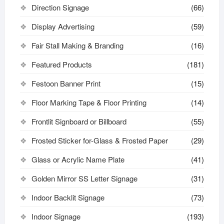
Direction Signage
(66)
Display Advertising
(59)
Fair Stall Making & Branding
(16)
Featured Products
(181)
Festoon Banner Print
(15)
Floor Marking Tape & Floor Printing
(14)
Frontlit Signboard or Billboard
(55)
Frosted Sticker for-Glass & Frosted Paper
(29)
Glass or Acrylic Name Plate
(41)
Golden Mirror SS Letter Signage
(31)
Indoor Backlit Signage
(73)
Indoor Signage
(193)