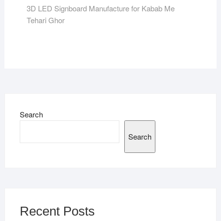
post:
3D LED Signboard Manufacture for Kabab Me
Tehari Ghor
Search
Search
Recent Posts