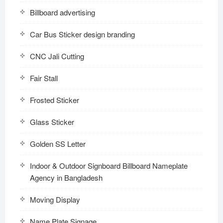
Billboard advertising
Car Bus Sticker design branding
CNC Jali Cutting
Fair Stall
Frosted Sticker
Glass Sticker
Golden SS Letter
Indoor & Outdoor Signboard Billboard Nameplate
Agency in Bangladesh
Moving Display
Name Plate Signage