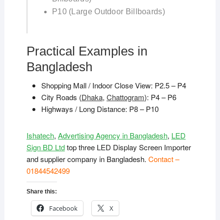
P10 (Large Outdoor Billboards)
Practical Examples in
Bangladesh
Shopping Mall / Indoor Close View: P2.5 – P4
City Roads (
Dhaka
,
Chattogram
): P4 – P6
Highways / Long Distance: P8 – P10
Ishatech
,
Advertising Agency in Bangladesh
,
LED
Sign BD Ltd
top three LED Display Screen Importer
and supplier company in Bangladesh.
Contact –
01844542499
Share this:
Facebook
X