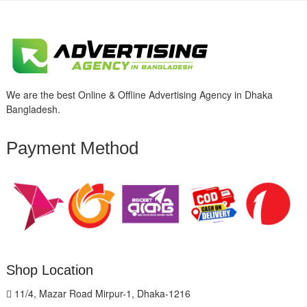
We are the best Online & Offline Advertising Agency in Dhaka
Bangladesh.
Payment Method
Shop Location
11/4, Mazar Road Mirpur-1, Dhaka-1216