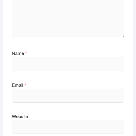
Name
*
Email
*
Website