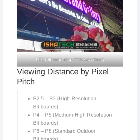
LED billboards shop OOH Advertising
Viewing Distance by Pixel
Pitch
P2.5 – P3 (High-Resolution
Billboards)
P4 – P5 (Medium-High Resolution
Billboards)
P6 – P8 (Standard Outdoor
Billboards)