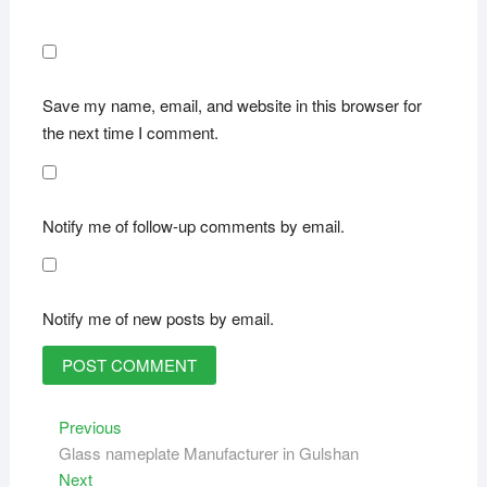
Save my name, email, and website in this browser for
the next time I comment.
Notify me of follow-up comments by email.
Notify me of new posts by email.
Post
Previous
Previous
post:
Glass nameplate Manufacturer in Gulshan
navigation
Next
Next