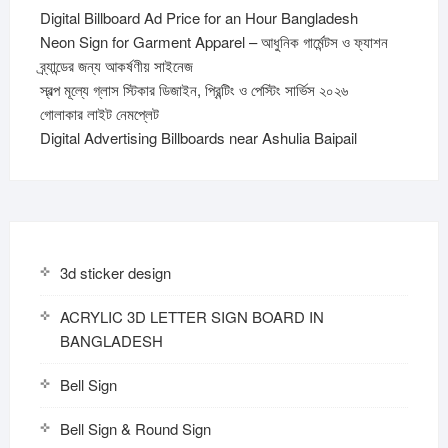
Digital Billboard Ad Price for an Hour Bangladesh
Neon Sign for Garment Apparel – আধুনিক গার্মেন্টস ও ফ্যাশন
ব্র্যান্ডের জন্য আকর্ষণীয় সাইনেজ
স্বল্প মূল্যে গ্লাস স্টিকার ডিজাইন, প্রিন্টিং ও পেস্টিং সার্ভিস ২০২৬
গোলাকার লাইট নেমপ্লেট
Digital Advertising Billboards near Ashulia Baipail
3d sticker design
ACRYLIC 3D LETTER SIGN BOARD IN
BANGLADESH
Bell Sign
Bell Sign & Round Sign