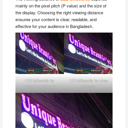
mainly on the pixel pitch (P value) and the size of
the display. Choosing the right viewing distance
ensures your content is clear, readable, and
effective for your audience in Bangladesh.
LED billboards for
LED billboards for shop
unique brand glarry
signage