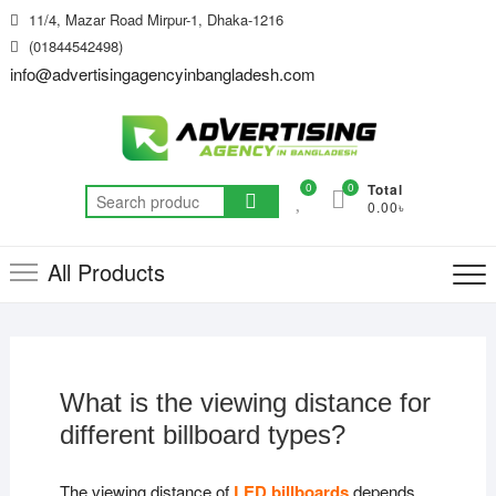
Skip
11/4, Mazar Road Mirpur-1, Dhaka-1216
to
(01844542498)
content
info@advertisingagencyinbangladesh.com
0
0
Total
Search
0.00৳
for:
All Products
What is the viewing distance for
different billboard types?
The viewing distance of
LED billboards
depends