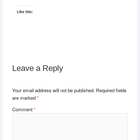
Like this:
Leave a Reply
Your email address will not be published.
Required fields
are marked
*
Comment
*