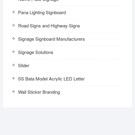
Pana Lighting Signboard
Road Signs and Highway Signs
Signage Signboard Manufacturers
Signage Solutions
Slider
SS Bata Model Acrylic LED Letter
Wall Sticker Branding