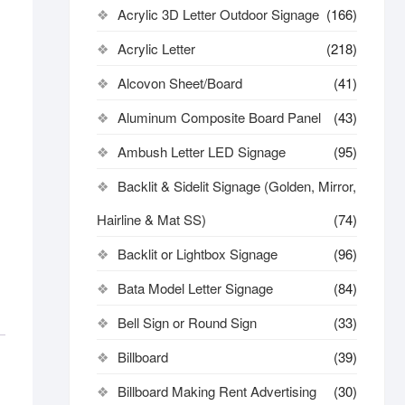
Acrylic 3D Letter Outdoor Signage
(166)
Acrylic Letter
(218)
Alcovon Sheet/Board
(41)
Aluminum Composite Board Panel
(43)
Ambush Letter LED Signage
(95)
Backlit & Sidelit Signage (Golden, Mirror,
Hairline & Mat SS)
(74)
Backlit or Lightbox Signage
(96)
Bata Model Letter Signage
(84)
Bell Sign or Round Sign
(33)
Billboard
(39)
Billboard Making Rent Advertising
(30)