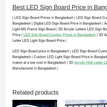
Best LED Sign Board Price in Ban
| LED Sign Board Prices in Bangladesh | LED Sign Board Cu
Bangladesh | Digital LED Sign Board Price in Bangladesh | A
Light MS Frame Sign Board | 3D Acrylic Letters LED Sign Bo
Price |
LED Sign Board Custom Prices in Bangladesh
| 3D A
Letter LED Light Sign Board Price |
LED Sign Board price in Bangladesh | LED Sign Board Custo
Bangladesh | Custom LED Light Sign Board Price in Banglad
maker at a low cost in Bangladesh | 3D
Acrylic High Letter 
Manufacturer in Bangladesh |
Related products