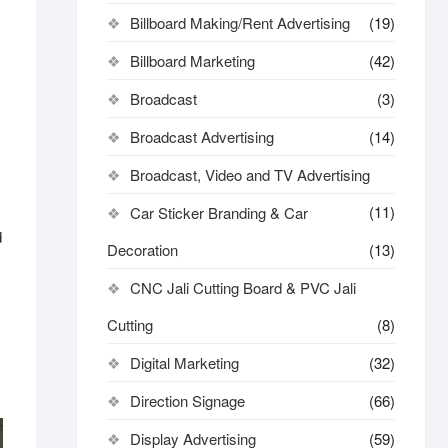
Billboard Making/Rent Advertising
(19)
Billboard Marketing
(42)
Broadcast
(3)
Broadcast Advertising
(14)
Broadcast, Video and TV Advertising
(11)
Car Sticker Branding & Car
d
Decoration
(13)
CNC Jali Cutting Board & PVC Jali
Cutting
(8)
Digital Marketing
(32)
Direction Signage
(66)
Display Advertising
(59)