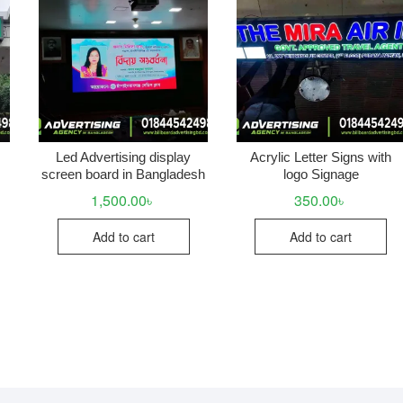
Led Advertising display
Acrylic Letter Signs with
screen board in Bangladesh
logo Signage
1,500.00
৳
350.00
৳
Add to cart
Add to cart