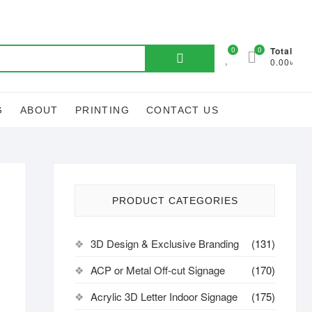
Search
0
0
Total
0.00৳
for:
G
ABOUT
PRINTING
CONTACT US
PRODUCT CATEGORIES
3D Design & Exclusive Branding
(131)
ACP or Metal Off-cut Signage
(170)
Acrylic 3D Letter Indoor Signage
(175)