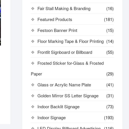
Fair Stall Making & Branding
(16)
Featured Products
(181)
Festoon Banner Print
(15)
Floor Marking Tape & Floor Printing
(14)
Frontlit Signboard or Billboard
(55)
Frosted Sticker for-Glass & Frosted
Paper
(29)
Glass or Acrylic Name Plate
(41)
Golden Mirror SS Letter Signage
(31)
Indoor Backlit Signage
(73)
Indoor Signage
(193)
LED Display Billboard Advertising
(116)