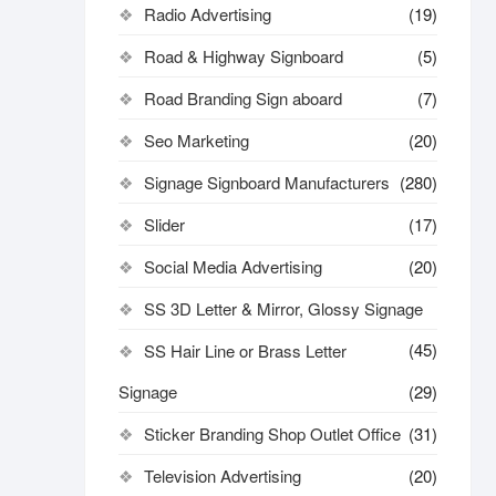
Radio Advertising
(19)
Road & Highway Signboard
(5)
Road Branding Sign aboard
(7)
Seo Marketing
(20)
Signage Signboard Manufacturers
(280)
Slider
(17)
Social Media Advertising
(20)
SS 3D Letter & Mirror, Glossy Signage
(45)
SS Hair Line or Brass Letter
Signage
(29)
Sticker Branding Shop Outlet Office
(31)
Television Advertising
(20)