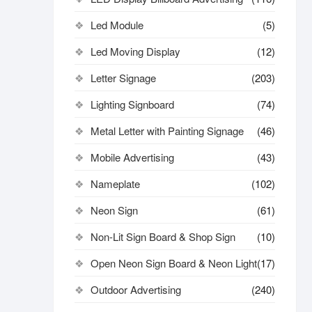
Led Module
(5)
Led Moving Display
(12)
Letter Signage
(203)
Lighting Signboard
(74)
Metal Letter with Painting Signage
(46)
Mobile Advertising
(43)
Nameplate
(102)
Neon Sign
(61)
Non-Lit Sign Board & Shop Sign
(10)
Open Neon Sign Board & Neon Light
(17)
Outdoor Advertising
(240)