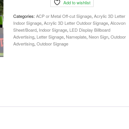
Add to wishlist
LED
Sign
Categories:
ACP or Metal Off-cut Signage
,
Acrylic 3D Letter
Board
Indoor Signage
,
Acrylic 3D Letter Outdoor Signage
,
Alcovon
in
Sheet/Board
,
Indoor Signage
,
LED Display Billboard
Bangladesh
Advertising
,
Letter Signage
,
Nameplate
,
Neon Sign
,
Outdoor
quantity
Advertising
,
Outdoor Signage