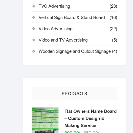
TVC Advertising
(23)
Vertical Sign Board & Stand Board
(16)
Video Advertising
(22)
Video and TV Advertising
(5)
Wooden Signage and Cutout Signage
(4)
PRODUCTS
Flat Owners Name Board
– Custom Design &
Making Service
Original
Current
800.00
৳
850.00
৳