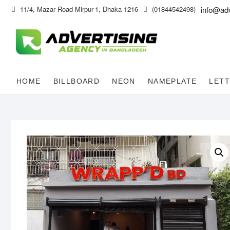
Skip
11/4, Mazar Road Mirpur-1, Dhaka-1216
(01844542498)
info@ad
to
content
HOME
BILLBOARD
NEON
NAMEPLATE
LETT