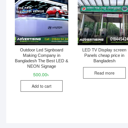
Outdoor Led Signboard
LED TV Display screen
Making Company in
Panels cheap price in
Bangladesh The Best LED &
Bangladesh
NEON Signage
Read more
500.00
৳
Add to cart