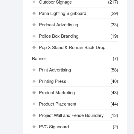
Outdoor Signage
(217)
Pana Lighting Signboard
(29)
Podcast Advertising
(33)
Police Box Branding
(19)
Pop X Stand & Roman Back Drop
Banner
(7)
Print Advertising
(58)
Printing Press
(40)
Product Marketing
(43)
Product Placement
(44)
Project Wall and Fence Boundary
(13)
PVC Signboard
(2)