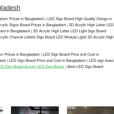
gladesh
stom Prices in Bangladesh | LED Sign Board High Quality Design in
crylic Signs Board Prices in Bangladesh | 3D Acrylic High Letter LED
ard in Bangladesh | 3D Acrylic High Letter LED Light Sign Board
crylic Channel Letters Sign Board LED Module Light| 3D Acrylic High
m Prices in Bangladesh | LED Sign Board Price and Cost in
esh | LED Sign Board Price and Cost in Bangladesh | LED sign boar
LED Sign Board Acrylic LED Sign Board,
| Best LED Sign Board