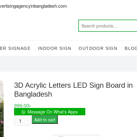
vertisingagencyinbangladesh.com
ER SIGNAGE
INDOOR SIGN
OUTDOOR SIGN
BLO
3D Acrylic Letters LED Sign Board in
Bangladesh
999.00
৳
Message On What's Apps
3D
Add to cart
Acrylic
Letters