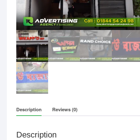
Description
Reviews (0)
Description