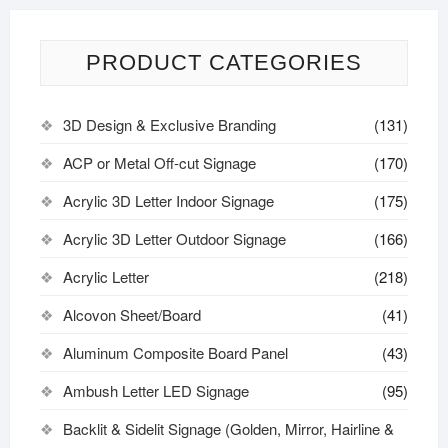
PRODUCT CATEGORIES
3D Design & Exclusive Branding
(131)
ACP or Metal Off-cut Signage
(170)
Acrylic 3D Letter Indoor Signage
(175)
Acrylic 3D Letter Outdoor Signage
(166)
Acrylic Letter
(218)
Alcovon Sheet/Board
(41)
Aluminum Composite Board Panel
(43)
Ambush Letter LED Signage
(95)
Backlit & Sidelit Signage (Golden, Mirror, Hairline &