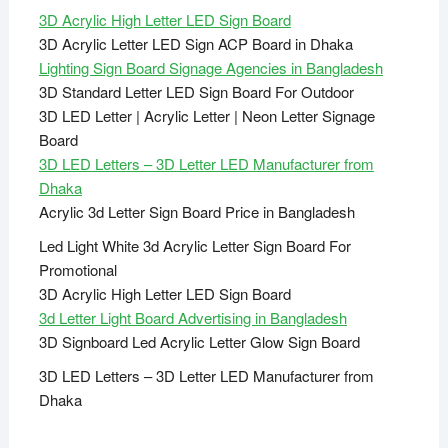
3D Acrylic High Letter LED Sign Board
3D Acrylic Letter LED Sign ACP Board in Dhaka
Lighting Sign Board Signage Agencies in Bangladesh
3D Standard Letter LED Sign Board For Outdoor
3D LED Letter | Acrylic Letter | Neon Letter Signage
Board
3D LED Letters – 3D Letter LED Manufacturer from
Dhaka
Acrylic 3d Letter Sign Board Price in Bangladesh
Led Light White 3d Acrylic Letter Sign Board For
Promotional
3D Acrylic High Letter LED Sign Board
3d Letter Light Board Advertising in Bangladesh
3D Signboard Led Acrylic Letter Glow Sign Board
3D LED Letters – 3D Letter LED Manufacturer from
Dhaka