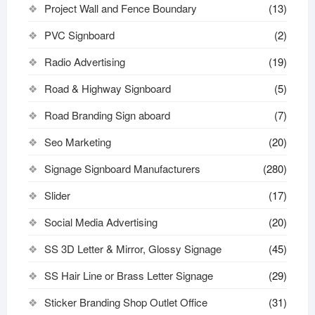
Project Wall and Fence Boundary
(13)
PVC Signboard
(2)
Radio Advertising
(19)
Road & Highway Signboard
(5)
Road Branding Sign aboard
(7)
Seo Marketing
(20)
Signage Signboard Manufacturers
(280)
Slider
(17)
Social Media Advertising
(20)
SS 3D Letter & Mirror, Glossy Signage
(45)
SS Hair Line or Brass Letter Signage
(29)
Sticker Branding Shop Outlet Office
(31)