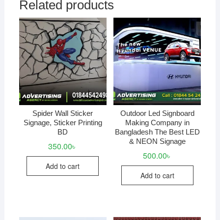
Related products
Spider Wall Sticker
Outdoor Led Signboard
Signage, Sticker Printing
Making Company in
BD
Bangladesh The Best LED
& NEON Signage
350.00
৳
500.00
৳
Add to cart
Add to cart