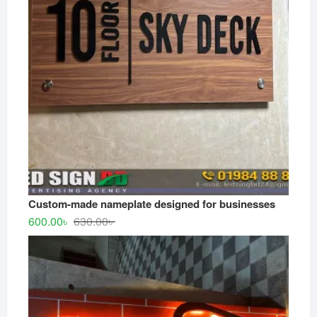
Custom-made nameplate designed for businesses
Original
Current
600.00
৳
630.00
৳
price
price
was:
is:
630.00৳ .
600.00৳ .