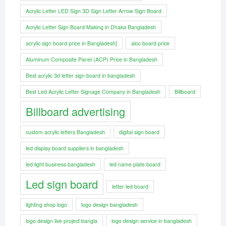
Acrylic Letter LED Sign 3D Sign Letter Arrow Sign Board
Acrylic Letter Sign Board Making in Dhaka Bangladesh
acrylic sign board price in Bangladesh]
alco board price
Aluminum Composite Panel (ACP) Price in Bangladesh
Best acrylic 3d letter sign board in bangladesh
Best Led Acrylic Letter Signage Company in Bangladesh
Billboard
Billboard advertising
custom acrylic letters Bangladesh
digital sign board
led display board suppliers in bangladesh
led light business bangladesh
led name plate board
Led sign board
letter led board
lighting shop logo
logo design bangladesh
logo design live project bangla
logo design service in bangladesh