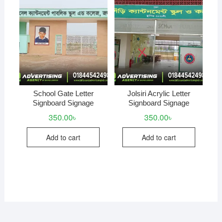
School Gate Letter
Jolsiri Acrylic Letter
Signboard Signage
Signboard Signage
350.00
৳
350.00
৳
Add to cart
Add to cart