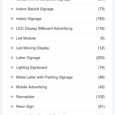
Indoor Backlit Signage
(73)
Indoor Signage
(193)
LED Display Billboard Advertising
(116)
Led Module
(5)
Led Moving Display
(12)
Letter Signage
(203)
Lighting Signboard
(74)
Metal Letter with Painting Signage
(46)
Mobile Advertising
(43)
Nameplate
(102)
Neon Sign
(61)