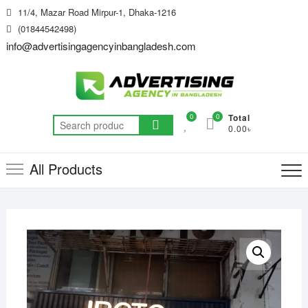
Skip
11/4, Mazar Road Mirpur-1, Dhaka-1216
to
(01844542498)
content
info@advertisingagencyinbangladesh.com
0
0
Total
Search
0.00৳
for:
All Products