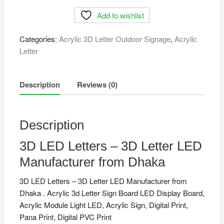
Letters
Add to wishlist
-
3D
Categories:
Acrylic 3D Letter Outdoor Signage
,
Acrylic
Letter
Letter
LED
Manufacturer
from
Description
Reviews (0)
Dhaka
quantity
Description
3D LED Letters – 3D Letter LED
Manufacturer from Dhaka
3D LED Letters – 3D Letter LED Manufacturer from
Dhaka . Acrylic 3d Letter Sign Board LED Display Board,
Acrylic Module Light LED, Acrylic Sign, Digital Print,
Pana Print, Digital PVC Print