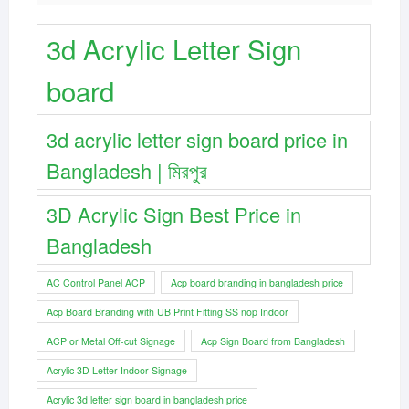
3d Acrylic Letter Sign
board
3d acrylic letter sign board price in
Bangladesh | মিরপুর
3D Acrylic Sign Best Price in
Bangladesh
AC Control Panel ACP
Acp board branding in bangladesh price
Acp Board Branding with UB Print Fitting SS nop Indoor
ACP or Metal Off-cut Signage
Acp Sign Board from Bangladesh
Acrylic 3D Letter Indoor Signage
Acrylic 3d letter sign board in bangladesh price