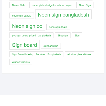
Name Plate
name plate design for school project
Neon Sign
Neon sign bangladesh
neon sign bangla
Neon sign bd
neon sign dhaka
pvc sign board price in bangladesh
Shopsign
Sign
Sign board
signboard bd
Sign Board Making - Services - Bangladesh
window glass stickers
window stickers