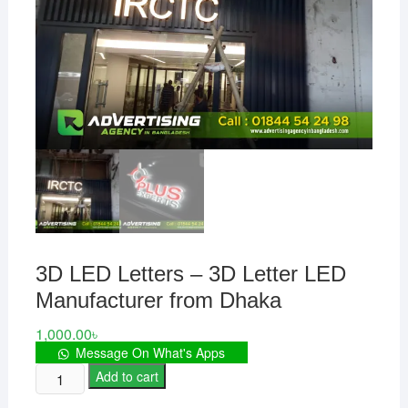
3D LED Letters – 3D Letter LED
Manufacturer from Dhaka
1,000.00
৳
Message On What's Apps
3D
Add to cart
LED