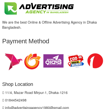
We are the best Online & Offline Advertising Agency in Dhaka
Bangladesh.
Payment Method
Shop Location
11/4, Mazar Road Mirpur-1, Dhaka-1216
01844542498
info@advertisingagency1980@gmail.com