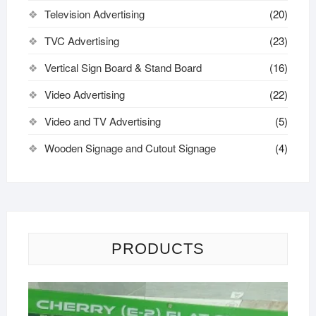
Television Advertising
(20)
TVC Advertising
(23)
Vertical Sign Board & Stand Board
(16)
Video Advertising
(22)
Video and TV Advertising
(5)
Wooden Signage and Cutout Signage
(4)
PRODUCTS