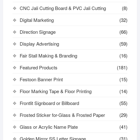
CNC Jali Cutting Board & PVC Jali Cutting
(8)
Digital Marketing
(32)
Direction Signage
(66)
Display Advertising
(59)
Fair Stall Making & Branding
(16)
Featured Products
(181)
Festoon Banner Print
(15)
Floor Marking Tape & Floor Printing
(14)
Frontlit Signboard or Billboard
(55)
Frosted Sticker for-Glass & Frosted Paper
(29)
Glass or Acrylic Name Plate
(41)
Golden Mirror SS Letter Signage
(31)