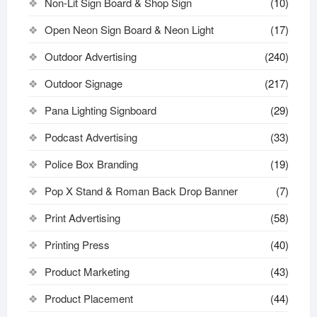
Non-Lit Sign Board & Shop Sign
(10)
Open Neon Sign Board & Neon Light
(17)
Outdoor Advertising
(240)
Outdoor Signage
(217)
Pana Lighting Signboard
(29)
Podcast Advertising
(33)
Police Box Branding
(19)
Pop X Stand & Roman Back Drop Banner
(7)
Print Advertising
(58)
Printing Press
(40)
Product Marketing
(43)
Product Placement
(44)