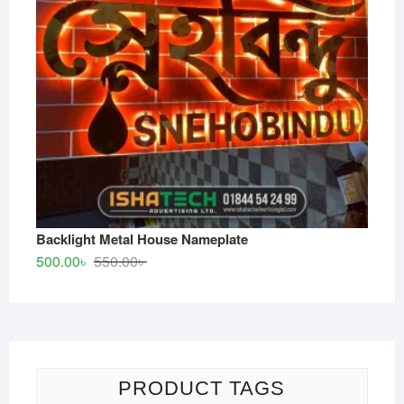
Backlight Metal House Nameplate
Original
Current
500.00
৳
550.00
৳
price
price
was:
is:
550.00৳ .
500.00৳ .
PRODUCT TAGS