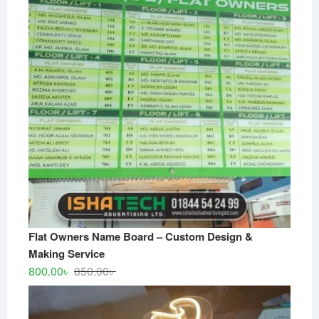
Flat Owners Name Board – Custom Design &
Making Service
Original
Current
800.00
৳
850.00
৳
price
price
was:
is: