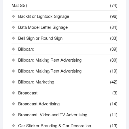
Mat SS)
(74)
Backlit or Lightbox Signage
(96)
Bata Model Letter Signage
(84)
Bell Sign or Round Sign
(33)
Billboard
(39)
Billboard Making Rent Advertising
(30)
Billboard Making/Rent Advertising
(19)
Billboard Marketing
(42)
Broadcast
(3)
Broadcast Advertising
(14)
Broadcast, Video and TV Advertising
(11)
Car Sticker Branding & Car Decoration
(13)