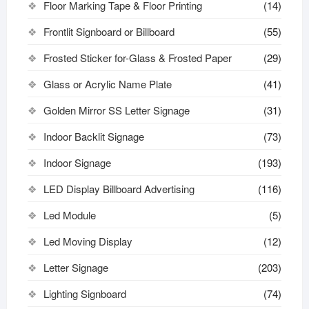
Floor Marking Tape & Floor Printing
(14)
Frontlit Signboard or Billboard
(55)
Frosted Sticker for-Glass & Frosted Paper
(29)
Glass or Acrylic Name Plate
(41)
Golden Mirror SS Letter Signage
(31)
Indoor Backlit Signage
(73)
Indoor Signage
(193)
LED Display Billboard Advertising
(116)
Led Module
(5)
Led Moving Display
(12)
Letter Signage
(203)
Lighting Signboard
(74)