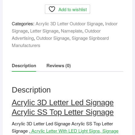
Letter
Add to wishlist
Led
Signage
Categories:
Acrylic 3D Letter Outdoor Signage
,
Indoor
Acrylic
Signage
,
Letter Signage
,
Nameplate
,
Outdoor
SS
Advertising
,
Outdoor Signage
,
Signage Signboard
Top
Manufacturers
Letter
Signage
quantity
Description
Reviews (0)
Description
Acrylic 3D Letter Led Signage
Acrylic SS Top Letter Signage
Acrylic 3D Letter Led Signage Acrylic SS Top Letter
Signage ,
Acrylic Letter With LED Light Signs, Signage