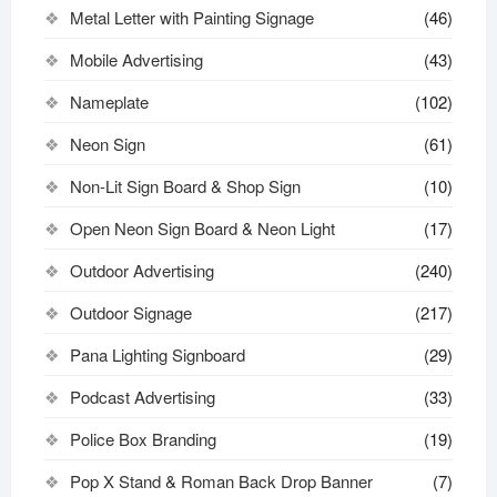
Metal Letter with Painting Signage
(46)
Mobile Advertising
(43)
Nameplate
(102)
Neon Sign
(61)
Non-Lit Sign Board & Shop Sign
(10)
Open Neon Sign Board & Neon Light
(17)
Outdoor Advertising
(240)
Outdoor Signage
(217)
Pana Lighting Signboard
(29)
Podcast Advertising
(33)
Police Box Branding
(19)
Pop X Stand & Roman Back Drop Banner
(7)