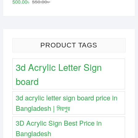
Original
Current
500.00
৳
550.00
৳
price
price
was:
is:
550.00৳ .
500.00৳ .
PRODUCT TAGS
3d Acrylic Letter Sign
board
3d acrylic letter sign board price in
Bangladesh | মিরপুর
3D Acrylic Sign Best Price in
Bangladesh