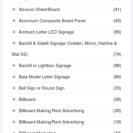
Alcovon Sheet/Board
(41)
Aluminum Composite Board Panel
(43)
Ambush Letter LED Signage
(95)
Backlit & Sidelit Signage (Golden, Mirror, Hairline &
Mat SS)
(74)
Backlit or Lightbox Signage
(96)
Bata Model Letter Signage
(84)
Bell Sign or Round Sign
(33)
Billboard
(39)
Billboard Making Rent Advertising
(30)
Billboard Making/Rent Advertising
(19)
Billboard Marketing
(42)