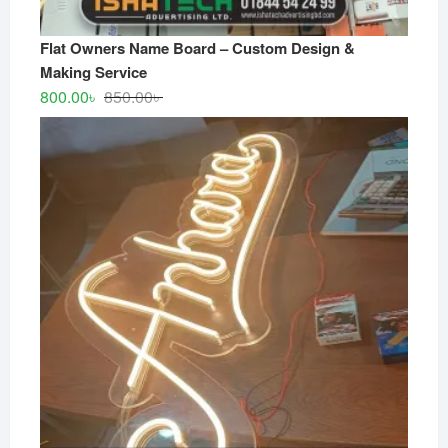
Flat Owners Name Board – Custom Design &
Making Service
Original
Current
800.00
৳
850.00
৳
price
price
was:
is:
850.00৳ .
800.00৳ .