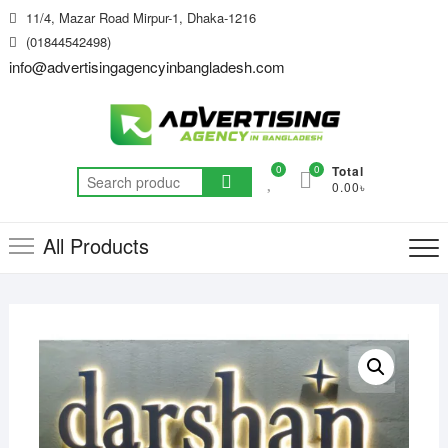
Skip
11/4, Mazar Road Mirpur-1, Dhaka-1216
to
(01844542498)
content
info@advertisingagencyinbangladesh.com
0
0
Total
Search
0.00৳
for:
All Products