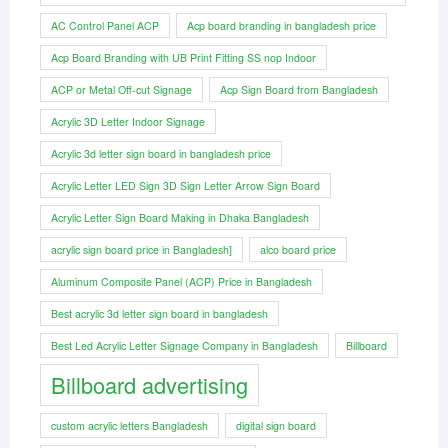
AC Control Panel ACP
Acp board branding in bangladesh price
Acp Board Branding with UB Print Fitting SS nop Indoor
ACP or Metal Off-cut Signage
Acp Sign Board from Bangladesh
Acrylic 3D Letter Indoor Signage
Acrylic 3d letter sign board in bangladesh price
Acrylic Letter LED Sign 3D Sign Letter Arrow Sign Board
Acrylic Letter Sign Board Making in Dhaka Bangladesh
acrylic sign board price in Bangladesh]
alco board price
Aluminum Composite Panel (ACP) Price in Bangladesh
Best acrylic 3d letter sign board in bangladesh
Best Led Acrylic Letter Signage Company in Bangladesh
Billboard
Billboard advertising
custom acrylic letters Bangladesh
digital sign board