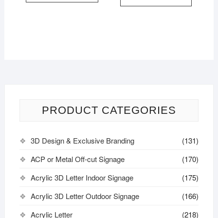
PRODUCT CATEGORIES
3D Design & Exclusive Branding
(131)
ACP or Metal Off-cut Signage
(170)
Acrylic 3D Letter Indoor Signage
(175)
Acrylic 3D Letter Outdoor Signage
(166)
Acrylic Letter
(218)