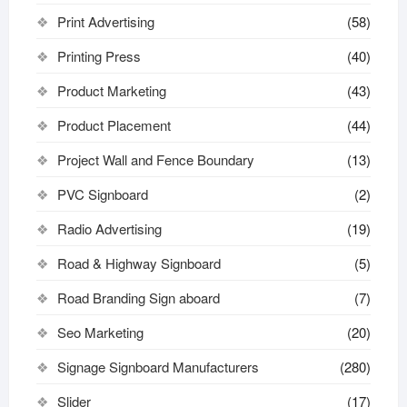
Print Advertising
(58)
Printing Press
(40)
Product Marketing
(43)
Product Placement
(44)
Project Wall and Fence Boundary
(13)
PVC Signboard
(2)
Radio Advertising
(19)
Road & Highway Signboard
(5)
Road Branding Sign aboard
(7)
Seo Marketing
(20)
Signage Signboard Manufacturers
(280)
Slider
(17)