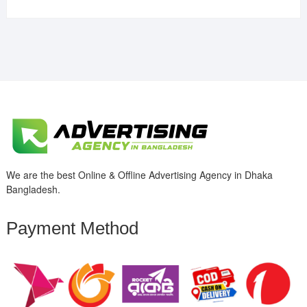
We are the best Online & Offline Advertising Agency in Dhaka
Bangladesh.
Payment Method