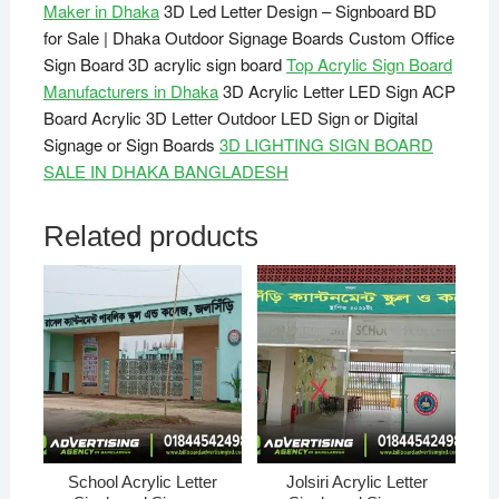
Maker in Dhaka
3D Led Letter Design – Signboard BD
for Sale | Dhaka Outdoor Signage Boards Custom Office
Sign Board 3D acrylic sign board
Top Acrylic Sign Board
Manufacturers in Dhaka
3D Acrylic Letter LED Sign ACP
Board Acrylic 3D Letter Outdoor LED Sign or Digital
Signage or Sign Boards
3D LIGHTING SIGN BOARD
SALE IN DHAKA BANGLADESH
Related products
School Acrylic Letter
Jolsiri Acrylic Letter