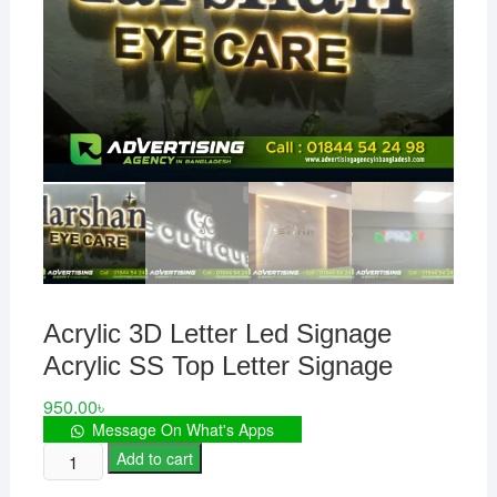
Acrylic 3D Letter Led Signage
Acrylic SS Top Letter Signage
950.00
৳
Message On What's Apps
Acrylic
Add to cart
3D