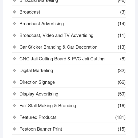
Broadcast
(3)
Broadcast Advertising
(14)
Broadcast, Video and TV Advertising
(11)
Car Sticker Branding & Car Decoration
(13)
CNC Jali Cutting Board & PVC Jali Cutting
(8)
Digital Marketing
(32)
Direction Signage
(66)
Display Advertising
(59)
Fair Stall Making & Branding
(16)
Featured Products
(181)
Festoon Banner Print
(15)