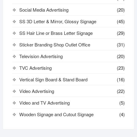
Social Media Advertising
(20)
SS 3D Letter & Mirror, Glossy Signage
(45)
SS Hair Line or Brass Letter Signage
(29)
Sticker Branding Shop Outlet Office
(31)
Television Advertising
(20)
TVC Advertising
(23)
Vertical Sign Board & Stand Board
(16)
Video Advertising
(22)
Video and TV Advertising
(5)
Wooden Signage and Cutout Signage
(4)