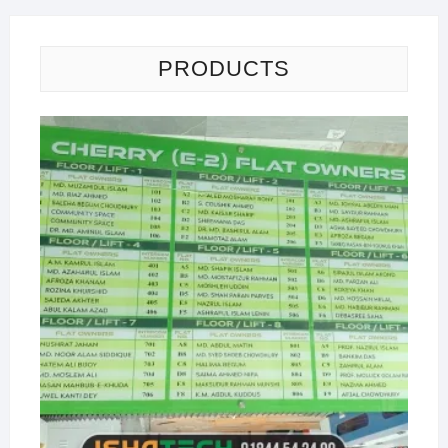
PRODUCTS