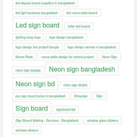
led display board suppliers in bangladesh
led light business bangladesh
led name plate board
Led sign board
letter led board
lighting shop logo
logo design bangladesh
logo design live project bangla
logo design service in bangladesh
Name Plate
name plate design for school project
Neon Sign
Neon sign bangladesh
neon sign bangla
Neon sign bd
neon sign dhaka
pvc sign board price in bangladesh
Shopsign
Sign
Sign board
signboard bd
Sign Board Making - Services - Bangladesh
window glass stickers
window stickers