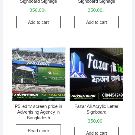
Signboard Signage
Signboard Signage
350.00
৳
350.00
৳
Add to cart
Add to cart
P5 led tv screen price in
Fazar Ali Acrylic Letter
Advertising Agency in
Signboard
Bangladesh
350.00
৳
Read more
Add to cart