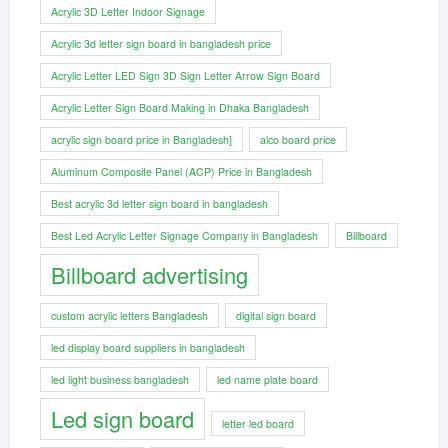
Acrylic 3D Letter Indoor Signage
Acrylic 3d letter sign board in bangladesh price
Acrylic Letter LED Sign 3D Sign Letter Arrow Sign Board
Acrylic Letter Sign Board Making in Dhaka Bangladesh
acrylic sign board price in Bangladesh]
alco board price
Aluminum Composite Panel (ACP) Price in Bangladesh
Best acrylic 3d letter sign board in bangladesh
Best Led Acrylic Letter Signage Company in Bangladesh
Billboard
Billboard advertising
custom acrylic letters Bangladesh
digital sign board
led display board suppliers in bangladesh
led light business bangladesh
led name plate board
Led sign board
letter led board