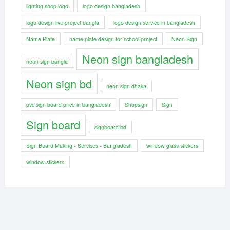
lighting shop logo
logo design bangladesh
logo design live project bangla
logo design service in bangladesh
Name Plate
name plate design for school project
Neon Sign
Neon sign bangladesh
neon sign bangla
Neon sign bd
neon sign dhaka
pvc sign board price in bangladesh
Shopsign
Sign
Sign board
signboard bd
Sign Board Making - Services - Bangladesh
window glass stickers
window stickers