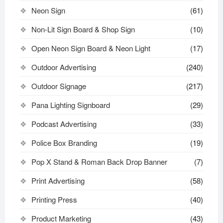
Neon Sign
(61)
Non-Lit Sign Board & Shop Sign
(10)
Open Neon Sign Board & Neon Light
(17)
Outdoor Advertising
(240)
Outdoor Signage
(217)
Pana Lighting Signboard
(29)
Podcast Advertising
(33)
Police Box Branding
(19)
Pop X Stand & Roman Back Drop Banner
(7)
Print Advertising
(58)
Printing Press
(40)
Product Marketing
(43)