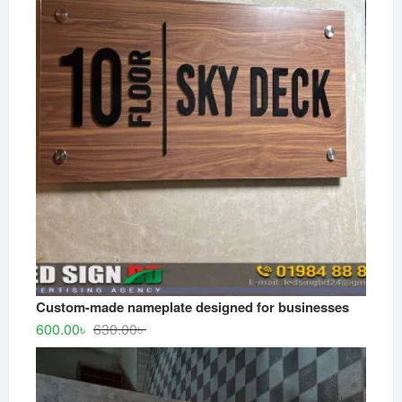
550.00৳ .
500.00৳ .
Custom-made nameplate designed for businesses
Original
Current
600.00
৳
630.00
৳
price
price
was:
is:
630.00৳ .
600.00৳ .