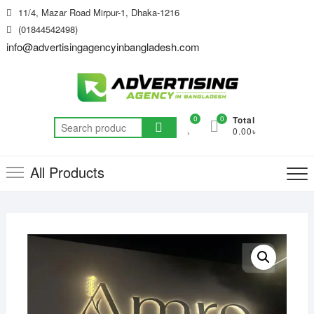
Skip
11/4, Mazar Road Mirpur-1, Dhaka-1216
to
(01844542498)
content
info@advertisingagencyinbangladesh.com
0
0
Total
Search
0.00৳
for:
All Products