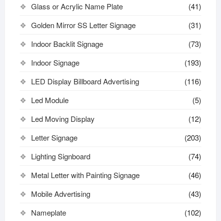
Glass or Acrylic Name Plate
(41)
Golden Mirror SS Letter Signage
(31)
Indoor Backlit Signage
(73)
Indoor Signage
(193)
LED Display Billboard Advertising
(116)
Led Module
(5)
Led Moving Display
(12)
Letter Signage
(203)
Lighting Signboard
(74)
Metal Letter with Painting Signage
(46)
Mobile Advertising
(43)
Nameplate
(102)