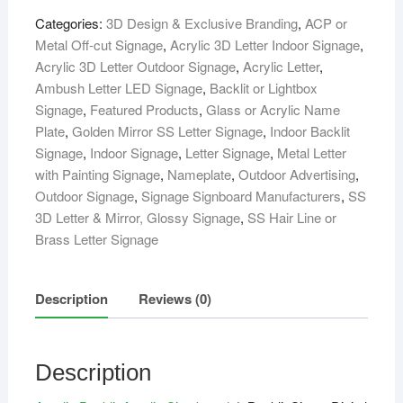
Board
Categories:
3D Design & Exclusive Branding
,
ACP or
quantity
Metal Off-cut Signage
,
Acrylic 3D Letter Indoor Signage
,
Acrylic 3D Letter Outdoor Signage
,
Acrylic Letter
,
Ambush Letter LED Signage
,
Backlit or Lightbox
Signage
,
Featured Products
,
Glass or Acrylic Name
Plate
,
Golden Mirror SS Letter Signage
,
Indoor Backlit
Signage
,
Indoor Signage
,
Letter Signage
,
Metal Letter
with Painting Signage
,
Nameplate
,
Outdoor Advertising
,
Outdoor Signage
,
Signage Signboard Manufacturers
,
SS
3D Letter & Mirror, Glossy Signage
,
SS Hair Line or
Brass Letter Signage
Description
Reviews (0)
Description