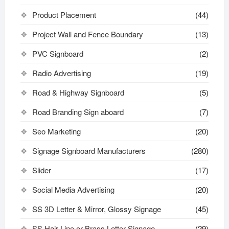
Product Placement
(44)
Project Wall and Fence Boundary
(13)
PVC Signboard
(2)
Radio Advertising
(19)
Road & Highway Signboard
(5)
Road Branding Sign aboard
(7)
Seo Marketing
(20)
Signage Signboard Manufacturers
(280)
Slider
(17)
Social Media Advertising
(20)
SS 3D Letter & Mirror, Glossy Signage
(45)
SS Hair Line or Brass Letter Signage
(29)