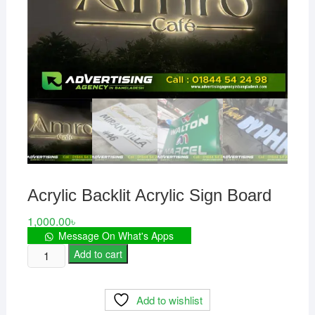
Acrylic Backlit Acrylic Sign Board
1,000.00
৳
Message On What's Apps
Acrylic
Add to cart
Backlit
Acrylic
Add to wishlist
Sign