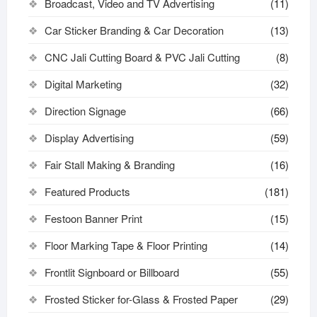
Broadcast, Video and TV Advertising
(11)
Car Sticker Branding & Car Decoration
(13)
CNC Jali Cutting Board & PVC Jali Cutting
(8)
Digital Marketing
(32)
Direction Signage
(66)
Display Advertising
(59)
Fair Stall Making & Branding
(16)
Featured Products
(181)
Festoon Banner Print
(15)
Floor Marking Tape & Floor Printing
(14)
Frontlit Signboard or Billboard
(55)
Frosted Sticker for-Glass & Frosted Paper
(29)