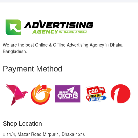
We are the best Online & Offline Advertising Agency in Dhaka
Bangladesh.
Payment Method
Shop Location
11/4, Mazar Road Mirpur-1, Dhaka-1216