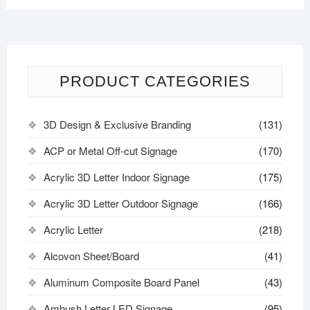
PRODUCT CATEGORIES
3D Design & Exclusive Branding
(131)
ACP or Metal Off-cut Signage
(170)
Acrylic 3D Letter Indoor Signage
(175)
Acrylic 3D Letter Outdoor Signage
(166)
Acrylic Letter
(218)
Alcovon Sheet/Board
(41)
Aluminum Composite Board Panel
(43)
Ambush Letter LED Signage
(95)