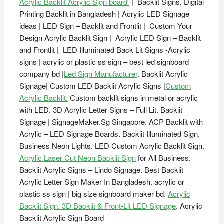
Acrylic Backlit Acrylic Sign board
| Backlit Signs, Digital
Printing Backlit in Bangladesh | Acrylic LED Signage
ideas | LED Sign – Backlit and Frontlit | Custom Your
Design Acrylic Backlit Sign | Acrylic LED Sign – Backlit
and Frontlit | LED Illuminated Back Lit Signs -Acrylic
signs | acrylic or plastic ss sign – best led signboard
company bd |
Led Sign Manufacturer
. Backlit Acrylic
Signage| Custom LED Backlit Acrylic Signs |
Custom
Acrylic Backlit.
Custom backlit signs in metal or acrylic
with LED. 3D Acrylic Letter Signs – Full Lit. Backlit
Signage | SignageMaker.Sg Singapore. ACP Backlit with
Acrylic – LED Signage Boards. Backlit Illuminated Sign,
Business Neon Lights. LED Custom Acrylic Backlit Sign.
Acrylic Laser Cut Neon Backlit Sign
for All Business.
Backlit Acrylic Signs – Lindo Signage. Best Backlit
Acrylic Letter Sign Maker In Bangladesh. acrylic or
plastic ss sign | big size signboard maker bd.
Acrylic
Backlit Sign. 3D Backlit & Front-Lit LED Signage
. Acrylic
Backlit Acrylic Sign Board