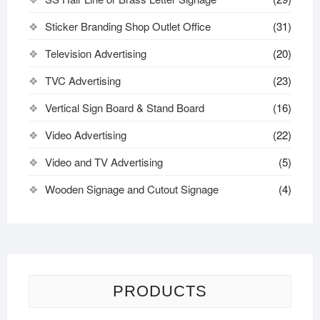
Sticker Branding Shop Outlet Office
(31)
Television Advertising
(20)
TVC Advertising
(23)
Vertical Sign Board & Stand Board
(16)
Video Advertising
(22)
Video and TV Advertising
(5)
Wooden Signage and Cutout Signage
(4)
PRODUCTS