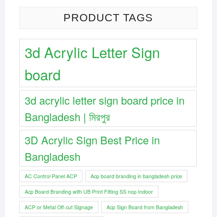
PRODUCT TAGS
3d Acrylic Letter Sign
board
3d acrylic letter sign board price in
Bangladesh | মিরপুর
3D Acrylic Sign Best Price in
Bangladesh
AC Control Panel ACP
Acp board branding in bangladesh price
Acp Board Branding with UB Print Fitting SS nop Indoor
ACP or Metal Off-cut Signage
Acp Sign Board from Bangladesh