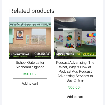
Related products
School Gate Letter
Podcast Advertising: The
Signboard Signage
What, Why & How of
Podcast Ads Podcast
350.00
৳
Advertising Services to
Buy Online
Add to cart
500.00
৳
Add to cart