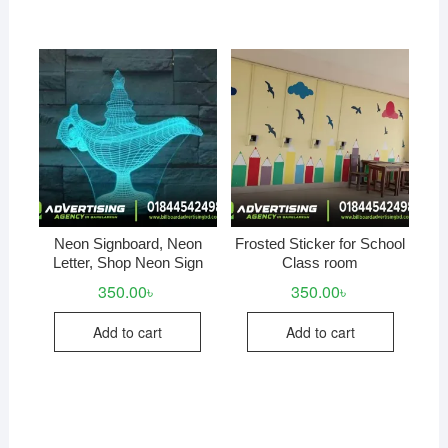
Neon Signboard, Neon
Frosted Sticker for School
Letter, Shop Neon Sign
Class room
350.00
৳
350.00
৳
Add to cart
Add to cart