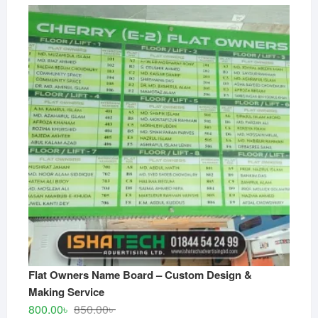
Flat Owners Name Board – Custom Design &
Making Service
Original
Current
800.00
৳
850.00
৳