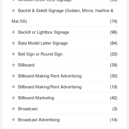
Backlit & Sidelit Signage (Golden, Mirror, Hairline &
Mat SS)
(74)
Backlit or Lightbox Signage
(96)
Bata Model Letter Signage
(84)
Bell Sign or Round Sign
(33)
Billboard
(39)
Billboard Making Rent Advertising
(30)
Billboard Making/Rent Advertising
(19)
Billboard Marketing
(42)
Broadcast
(3)
Broadcast Advertising
(14)