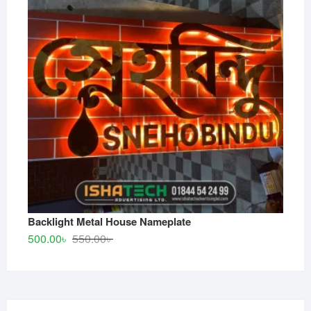
Backlight Metal House Nameplate
Original
Current
500.00
৳
550.00
৳
price
price
was:
is:
550.00৳ .
500.00৳ .