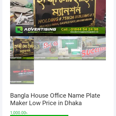
Bangla House Office Name Plate
Maker Low Price in Dhaka
1,000.00
৳