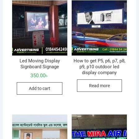
Led Moving Display
How to get P5, p6, p7, p8,
Signboard Signage
p9, p10 outdoor led
display company
350.00
৳
Read more
Add to cart