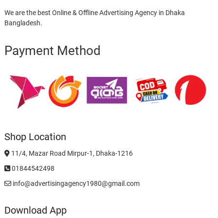
We are the best Online & Offline Advertising Agency in Dhaka
Bangladesh.
Payment Method
Shop Location
11/4, Mazar Road Mirpur-1, Dhaka-1216
01844542498
info@advertisingagency1980@gmail.com
Download App