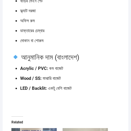
বাড়ির মেইন গেট
ফ্ল্যাট দরজা
অফিস রুম
ডাক্তারের চেম্বার
দোকান বা শোরুম
আনুমানিক দাম (বাংলাদেশ)
Acrylic / PVC:
কম বাজেট
Wood / SS:
মাঝারি বাজেট
LED / Backlit:
একটু বেশি বাজেট
Related