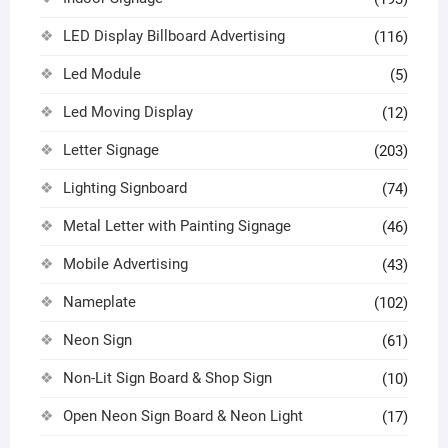
LED Display Billboard Advertising
(116)
Led Module
(5)
Led Moving Display
(12)
Letter Signage
(203)
Lighting Signboard
(74)
Metal Letter with Painting Signage
(46)
Mobile Advertising
(43)
Nameplate
(102)
Neon Sign
(61)
Non-Lit Sign Board & Shop Sign
(10)
Open Neon Sign Board & Neon Light
(17)