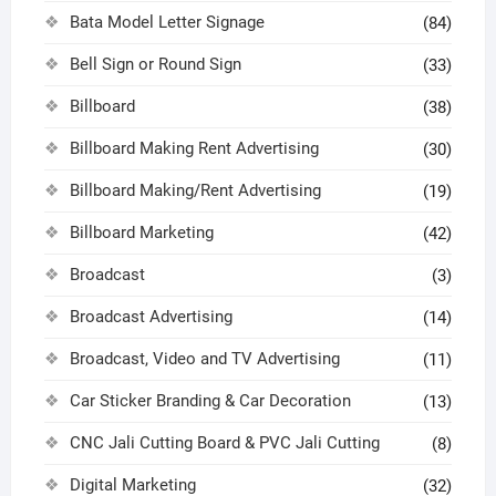
Bata Model Letter Signage
(84)
Bell Sign or Round Sign
(33)
Billboard
(38)
Billboard Making Rent Advertising
(30)
Billboard Making/Rent Advertising
(19)
Billboard Marketing
(42)
Broadcast
(3)
Broadcast Advertising
(14)
Broadcast, Video and TV Advertising
(11)
Car Sticker Branding & Car Decoration
(13)
CNC Jali Cutting Board & PVC Jali Cutting
(8)
Digital Marketing
(32)