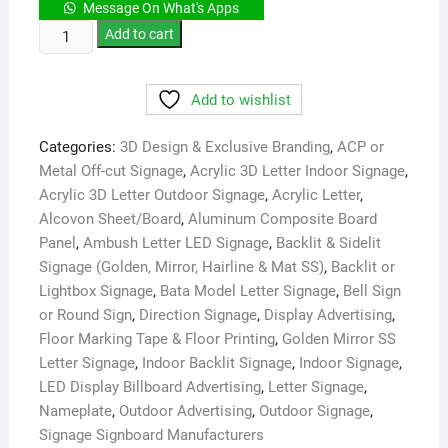
Message On What's Apps
Bangla
Add to cart
House
Office
Add to wishlist
Name
Plate
Categories:
3D Design & Exclusive Branding
,
ACP or
Maker
Metal Off-cut Signage
,
Acrylic 3D Letter Indoor Signage
,
Low
Acrylic 3D Letter Outdoor Signage
,
Acrylic Letter
,
Price
Alcovon Sheet/Board
,
Aluminum Composite Board
in
Panel
,
Ambush Letter LED Signage
,
Backlit & Sidelit
Dhaka
Signage (Golden, Mirror, Hairline & Mat SS)
,
Backlit or
quantity
Lightbox Signage
,
Bata Model Letter Signage
,
Bell Sign
or Round Sign
,
Direction Signage
,
Display Advertising
,
Floor Marking Tape & Floor Printing
,
Golden Mirror SS
Letter Signage
,
Indoor Backlit Signage
,
Indoor Signage
,
LED Display Billboard Advertising
,
Letter Signage
,
Nameplate
,
Outdoor Advertising
,
Outdoor Signage
,
Signage Signboard Manufacturers