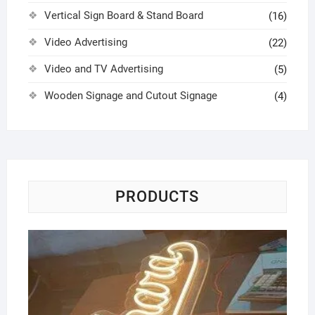
Vertical Sign Board & Stand Board
(16)
Video Advertising
(22)
Video and TV Advertising
(5)
Wooden Signage and Cutout Signage
(4)
PRODUCTS