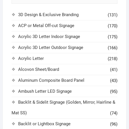
3D Design & Exclusive Branding
(131)
ACP or Metal Off-cut Signage
(170)
Acrylic 3D Letter Indoor Signage
(175)
Acrylic 3D Letter Outdoor Signage
(166)
Acrylic Letter
(218)
Alcovon Sheet/Board
(41)
Aluminum Composite Board Panel
(43)
Ambush Letter LED Signage
(95)
Backlit & Sidelit Signage (Golden, Mirror, Hairline &
Mat SS)
(74)
Backlit or Lightbox Signage
(96)