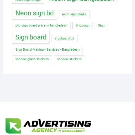
Neon sign bd
neon sign dhaka
pvc sign board price in bangladesh
Shopsign
Sign
Sign board
signboard bd
Sign Board Making - Services - Bangladesh
window glass stickers
window stickers