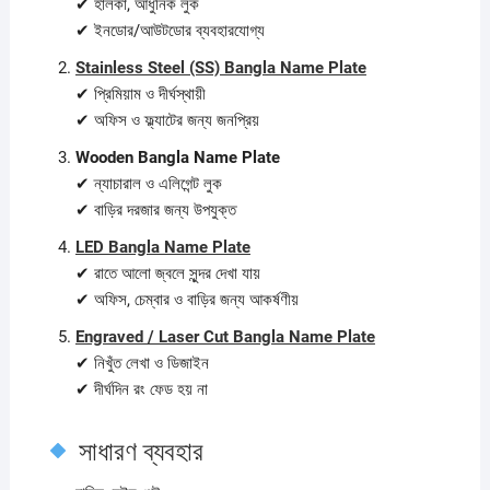
✔ হালকা, আধুনিক লুক
✔ ইনডোর/আউটডোর ব্যবহারযোগ্য
Stainless Steel (SS) Bangla Name Plate
✔ প্রিমিয়াম ও দীর্ঘস্থায়ী
✔ অফিস ও ফ্ল্যাটের জন্য জনপ্রিয়
Wooden Bangla Name Plate
✔ ন্যাচারাল ও এলিগেন্ট লুক
✔ বাড়ির দরজার জন্য উপযুক্ত
LED Bangla Name Plate
✔ রাতে আলো জ্বলে সুন্দর দেখা যায়
✔ অফিস, চেম্বার ও বাড়ির জন্য আকর্ষণীয়
Engraved / Laser Cut Bangla Name Plate
✔ নিখুঁত লেখা ও ডিজাইন
✔ দীর্ঘদিন রং ফেড হয় না
সাধারণ ব্যবহার