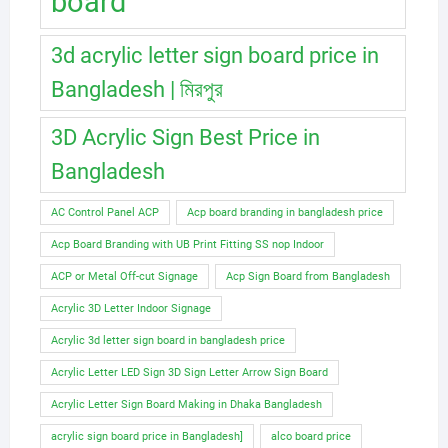
board
3d acrylic letter sign board price in
Bangladesh | মিরপুর
3D Acrylic Sign Best Price in
Bangladesh
AC Control Panel ACP
Acp board branding in bangladesh price
Acp Board Branding with UB Print Fitting SS nop Indoor
ACP or Metal Off-cut Signage
Acp Sign Board from Bangladesh
Acrylic 3D Letter Indoor Signage
Acrylic 3d letter sign board in bangladesh price
Acrylic Letter LED Sign 3D Sign Letter Arrow Sign Board
Acrylic Letter Sign Board Making in Dhaka Bangladesh
acrylic sign board price in Bangladesh]
alco board price