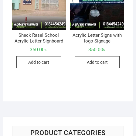
Sheck Rasel School
Acrylic Letter Signs with
Acrylic Letter Signboard
logo Signage
350.00
৳
350.00
৳
Add to cart
Add to cart
PRODUCT CATEGORIES