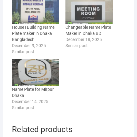
House | Building Name
Changeable Name Plate
Plate maker in Dhaka
Maker in Dhaka BD
Bangladesh
December 18, 2025
December 9, 2025
Similar post
Similar post
Name Plate for Mirpur
Dhaka
December 14, 2025
Similar post
Related products