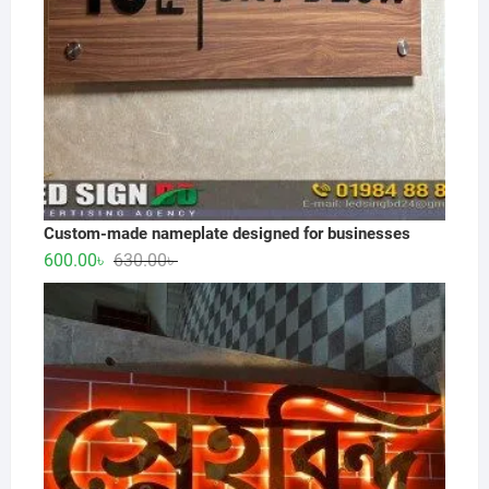
Custom-made nameplate designed for businesses
Original
Current
600.00
৳
630.00
৳
price
price
was:
is:
630.00৳ .
600.00৳ .