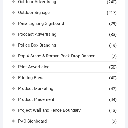
Outdoor Advertising
(240)
Outdoor Signage
(217)
Pana Lighting Signboard
(29)
Podcast Advertising
(33)
Police Box Branding
(19)
Pop X Stand & Roman Back Drop Banner
(7)
Print Advertising
(58)
Printing Press
(40)
Product Marketing
(43)
Product Placement
(44)
Project Wall and Fence Boundary
(13)
PVC Signboard
(2)