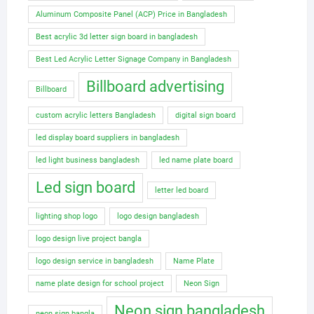
Aluminum Composite Panel (ACP) Price in Bangladesh
Best acrylic 3d letter sign board in bangladesh
Best Led Acrylic Letter Signage Company in Bangladesh
Billboard advertising
Billboard
custom acrylic letters Bangladesh
digital sign board
led display board suppliers in bangladesh
led light business bangladesh
led name plate board
Led sign board
letter led board
lighting shop logo
logo design bangladesh
logo design live project bangla
logo design service in bangladesh
Name Plate
name plate design for school project
Neon Sign
Neon sign bangladesh
neon sign bangla