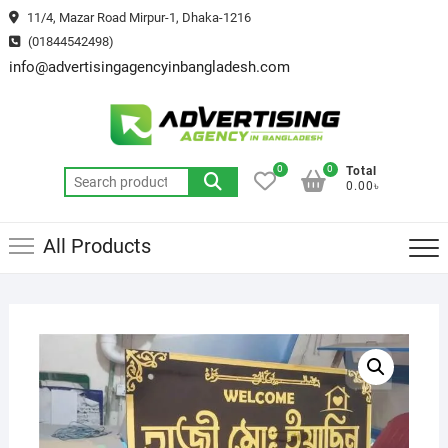
Skip
11/4, Mazar Road Mirpur-1, Dhaka-1216
to
(01844542498)
content
info@advertisingagencyinbangladesh.com
0
0
Total
Search
0.00৳
for:
All Products