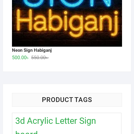
Neon Sign Habiganj
Original
Current
500.00
৳
550.00
৳
price
price
was:
is:
550.00৳ .
500.00৳ .
PRODUCT TAGS
3d Acrylic Letter Sign