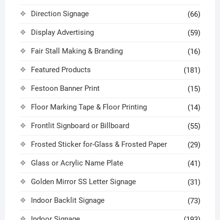
Direction Signage
(66)
Display Advertising
(59)
Fair Stall Making & Branding
(16)
Featured Products
(181)
Festoon Banner Print
(15)
Floor Marking Tape & Floor Printing
(14)
Frontlit Signboard or Billboard
(55)
Frosted Sticker for-Glass & Frosted Paper
(29)
Glass or Acrylic Name Plate
(41)
Golden Mirror SS Letter Signage
(31)
Indoor Backlit Signage
(73)
Indoor Signage
(193)