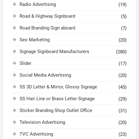
Radio Advertising
(19)
Road & Highway Signboard
(5)
Road Branding Sign aboard
(7)
Seo Marketing
(20)
Signage Signboard Manufacturers
(280)
Slider
(17)
Social Media Advertising
(20)
SS 3D Letter & Mirror, Glossy Signage
(45)
SS Hair Line or Brass Letter Signage
(29)
Sticker Branding Shop Outlet Office
(31)
Television Advertising
(20)
TVC Advertising
(23)