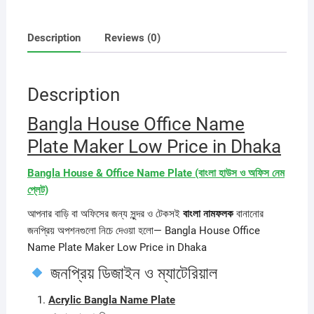
Description
Reviews (0)
Description
Bangla House Office Name
Plate Maker Low Price in Dhaka
Bangla House & Office Name Plate (বাংলা হাউস ও অফিস নেম
প্লেট)
আপনার বাড়ি বা অফিসের জন্য সুন্দর ও টেকসই
বাংলা নামফলক
বানানোর
জনপ্রিয় অপশনগুলো নিচে দেওয়া হলো— Bangla House Office
Name Plate Maker Low Price in Dhaka
জনপ্রিয় ডিজাইন ও ম্যাটেরিয়াল
Acrylic Bangla Name Plate