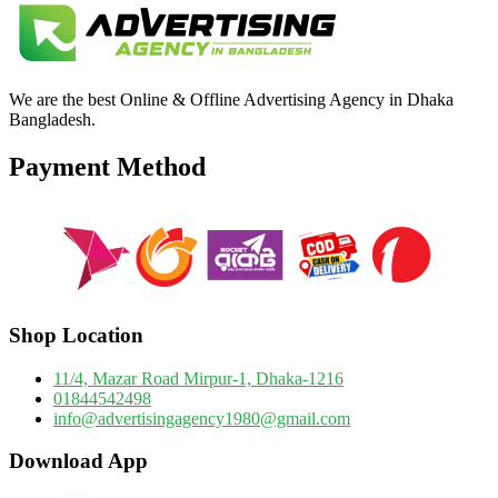
We are the best Online & Offline Advertising Agency in Dhaka
Bangladesh.
Payment Method
Shop Location
11/4, Mazar Road Mirpur-1, Dhaka-1216
01844542498
info@advertisingagency1980@gmail.com
Download App