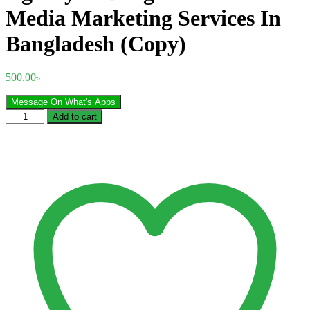
Media Marketing Services In
Bangladesh (Copy)
500.00
৳
Message On What's Apps
Best
Add to cart
Social
Media
Marketing
Agency
in
Bangladesh
Social
Media
Marketing
Services
In
Bangladesh
(Copy)
quantity