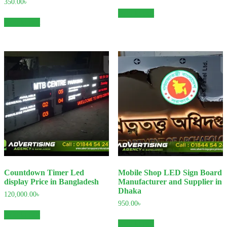
350.00
৳
Add to cart
Add to cart
Countdown Timer Led
Mobile Shop LED Sign Board
display Price in Bangladesh
Manufacturer and Supplier in
Dhaka
120,000.00
৳
950.00
৳
Add to cart
Add to cart