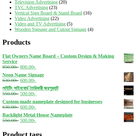
Television Advertising
(20)
TVC Advertising
(23)
Vertical Sign Board & Stand Board
(16)
Video Advertising
(22)
Video and TV Advertising
(5)
Wooden Signage and Cutout Signage
(4)
Products
Flat Owners Name Board – Custom Design & Making
Service
Original
Current
850.00
৳
800.00
৳
price
price
Neon Name Signage
was:
is:
Original
Current
630.00
৳
600.00
৳
850.00৳ .
800.00৳ .
price
price
লাইটিং সাইনবোর্ড তৈরিকারী জয়পুরহাট
was:
is:
Original
Current
550.00
৳
500.00
৳
630.00৳ .
600.00৳ .
price
price
Custom-made nameplate designed for businesses
was:
is:
Original
Current
630.00
৳
600.00
৳
550.00৳ .
500.00৳ .
price
price
Backlight Metal House Nameplate
was:
is:
Original
Current
550.00
৳
500.00
৳
630.00৳ .
600.00৳ .
price
price
was:
is:
Product tags