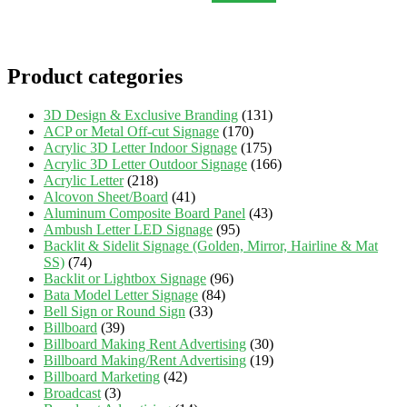
Product categories
3D Design & Exclusive Branding
(131)
ACP or Metal Off-cut Signage
(170)
Acrylic 3D Letter Indoor Signage
(175)
Acrylic 3D Letter Outdoor Signage
(166)
Acrylic Letter
(218)
Alcovon Sheet/Board
(41)
Aluminum Composite Board Panel
(43)
Ambush Letter LED Signage
(95)
Backlit & Sidelit Signage (Golden, Mirror, Hairline & Mat
SS)
(74)
Backlit or Lightbox Signage
(96)
Bata Model Letter Signage
(84)
Bell Sign or Round Sign
(33)
Billboard
(39)
Billboard Making Rent Advertising
(30)
Billboard Making/Rent Advertising
(19)
Billboard Marketing
(42)
Broadcast
(3)