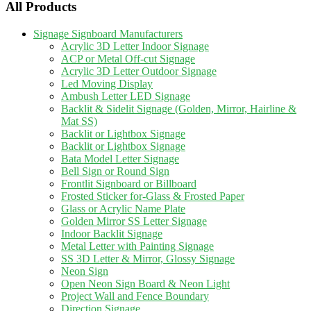
All Products
Signage Signboard Manufacturers
Acrylic 3D Letter Indoor Signage
ACP or Metal Off-cut Signage
Acrylic 3D Letter Outdoor Signage
Led Moving Display
Ambush Letter LED Signage
Backlit & Sidelit Signage (Golden, Mirror, Hairline &
Mat SS)
Backlit or Lightbox Signage
Backlit or Lightbox Signage
Bata Model Letter Signage
Bell Sign or Round Sign
Frontlit Signboard or Billboard
Frosted Sticker for-Glass & Frosted Paper
Glass or Acrylic Name Plate
Golden Mirror SS Letter Signage
Indoor Backlit Signage
Metal Letter with Painting Signage
SS 3D Letter & Mirror, Glossy Signage
Neon Sign
Open Neon Sign Board & Neon Light
Project Wall and Fence Boundary
Direction Signage