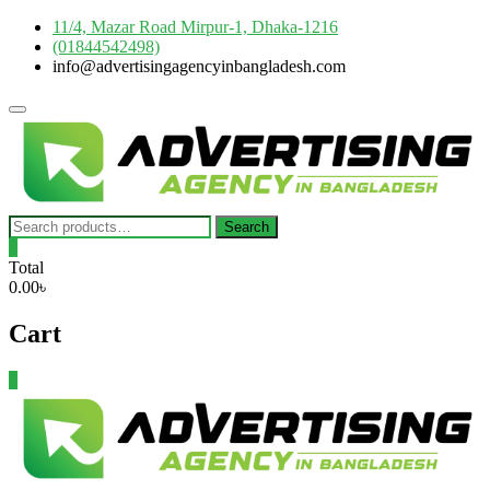
Skip
11/4, Mazar Road Mirpur-1, Dhaka-1216
to
(01844542498)
content
info@advertisingagencyinbangladesh.com
Topbar
Menu
Search
Search
for:
0
Total
0.00৳
Cart
0