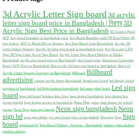
550.00৳ .
500.00৳ .
3d Acrylic Letter Sign board
3d acrylic
letter sign board price in Bangladesh | মিরপুর
3D
Acrylic Sign Best Price in Bangladesh
AC Control Panel
ACP
Acp board branding in bangladesh price
Acp Board Branding with UB Print Fitting SS
nop Indoor
ACP or Metal Off-cut Signage
Acp Sign Board from Bangladesh
Acrylic 3D
Letter Indoor Signage
Acrylic 3d letter sign board in bangladesh price
Acrylic Letter LED
Sign 3D Sign Letter Arrow Sign Board
Acrylic Letter Sign Board Making in Dhaka
Bangladesh
acrylic sign board price in Bangladesh]
alco board price
Aluminum Composite
Panel (ACP) Price in Bangladesh
Best acrylic 3d letter sign board in bangladesh
Best Led
Billboard
Acrylic Letter Signage Company in Bangladesh
Billboard
advertising
custom acrylic letters Bangladesh
digital sign board
led display board
Led sign
suppliers in bangladesh
led light business bangladesh
led name plate board
board
letter led board
lighting shop logo
logo design bangladesh
logo design live
project bangla
logo design service in bangladesh
Name Plate
name plate design for school
Neon sign bangladesh
Neon
project
Neon Sign
neon sign bangla
sign bd
Sign
neon sign dhaka
pvc sign board price in bangladesh
Shopsign
Sign
board
signboard bd
Sign Board Making - Services - Bangladesh
window glass stickers
window stickers