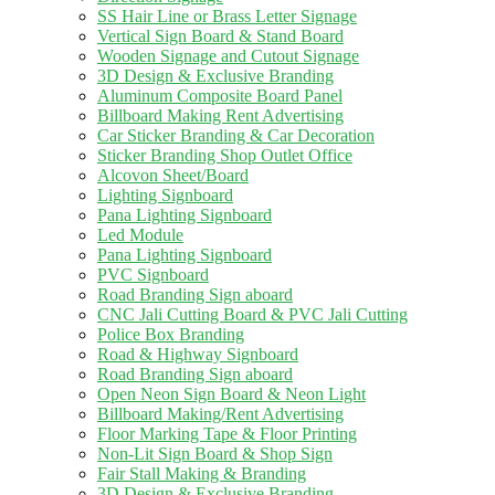
SS Hair Line or Brass Letter Signage
Vertical Sign Board & Stand Board
Wooden Signage and Cutout Signage
3D Design & Exclusive Branding
Aluminum Composite Board Panel
Billboard Making Rent Advertising
Car Sticker Branding & Car Decoration
Sticker Branding Shop Outlet Office
Alcovon Sheet/Board
Lighting Signboard
Pana Lighting Signboard
Led Module
Pana Lighting Signboard
PVC Signboard
Road Branding Sign aboard
CNC Jali Cutting Board & PVC Jali Cutting
Police Box Branding
Road & Highway Signboard
Road Branding Sign aboard
Open Neon Sign Board & Neon Light
Billboard Making/Rent Advertising
Floor Marking Tape & Floor Printing
Non-Lit Sign Board & Shop Sign
Fair Stall Making & Branding
3D Design & Exclusive Branding