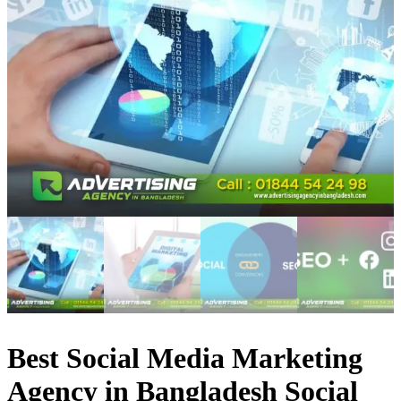
Best Social Media Marketing
Agency in Bangladesh Social