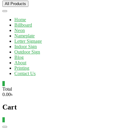
All Products
Home
Billboard
Neon
Nameplate
Letter Signage
Indoor Sign
Outdoor Sign
Blog
About
Printing
Contact Us
0
Total
0.00৳
Cart
0
Catalog
Menu