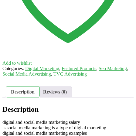
Add to wishlist
Categories:
Digital Marketing
,
Featured Products
,
Seo Marketing
,
Social Media Advertising
,
TVC Advertising
Description
Reviews (0)
Description
digital and social media marketing salary
is social media marketing is a type of digital marketing
digital and social media marketing examples