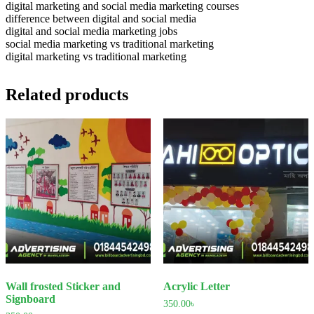
digital marketing and social media marketing courses
difference between digital and social media
digital and social media marketing jobs
social media marketing vs traditional marketing
digital marketing vs traditional marketing
Related products
Wall frosted Sticker and
Acrylic Letter
Signboard
350.00
৳