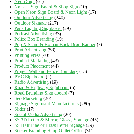
Neon Sign
(61)
Non-Lit Sign Board & Shop Sign
(10)
Open Neon Sign Board & Neon Light
(17)
Outdoor Advertising
(240)
Outdoor Signage
(217)
Pana Lighting Signboard
(29)
Podcast Advertising
(33)
Police Box Branding
(19)
Pop X Stand & Roman Back Drop Banner
(7)
Print Advertising
(58)
Printing Press
(40)
Product Marketing
(43)
Product Placement
(44)
Project Wall and Fence Boundary
(13)
PVC Signboard
(2)
Radio Advertising
(19)
Road & Highway Signboard
(5)
Road Branding Sign aboard
(7)
Seo Marketing
(20)
Signage Signboard Manufacturers
(280)
Slider
(17)
Social Media Advertising
(20)
SS 3D Letter & Mirror, Glossy Signage
(45)
SS Hair Line or Brass Letter Signage
(29)
Sticker Branding Shop Outlet Office
(31)