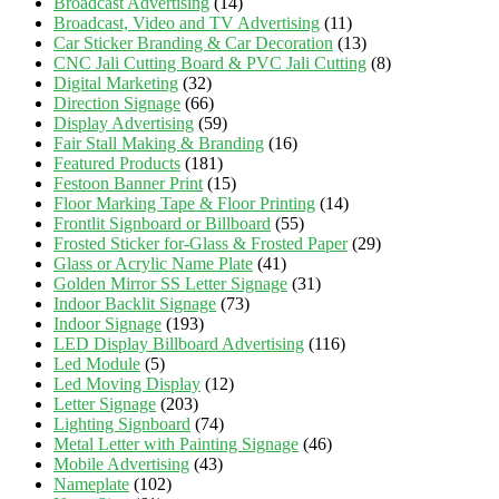
Broadcast Advertising
(14)
Broadcast, Video and TV Advertising
(11)
Car Sticker Branding & Car Decoration
(13)
CNC Jali Cutting Board & PVC Jali Cutting
(8)
Digital Marketing
(32)
Direction Signage
(66)
Display Advertising
(59)
Fair Stall Making & Branding
(16)
Featured Products
(181)
Festoon Banner Print
(15)
Floor Marking Tape & Floor Printing
(14)
Frontlit Signboard or Billboard
(55)
Frosted Sticker for-Glass & Frosted Paper
(29)
Glass or Acrylic Name Plate
(41)
Golden Mirror SS Letter Signage
(31)
Indoor Backlit Signage
(73)
Indoor Signage
(193)
LED Display Billboard Advertising
(116)
Led Module
(5)
Led Moving Display
(12)
Letter Signage
(203)
Lighting Signboard
(74)
Metal Letter with Painting Signage
(46)
Mobile Advertising
(43)
Nameplate
(102)