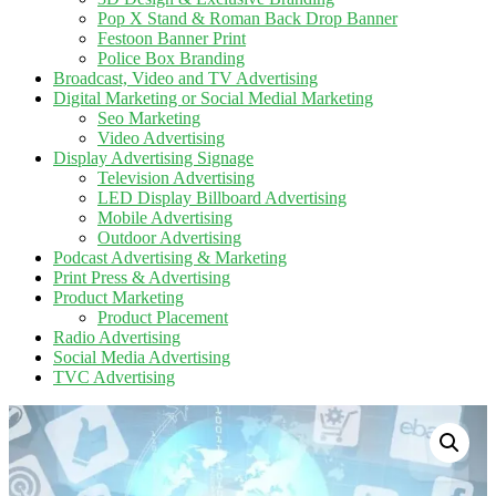
Pop X Stand & Roman Back Drop Banner
Festoon Banner Print
Police Box Branding
Broadcast, Video and TV Advertising
Digital Marketing or Social Medial Marketing
Seo Marketing
Video Advertising
Display Advertising Signage
Television Advertising
LED Display Billboard Advertising
Mobile Advertising
Outdoor Advertising
Podcast Advertising & Marketing
Print Press & Advertising
Product Marketing
Product Placement
Radio Advertising
Social Media Advertising
TVC Advertising