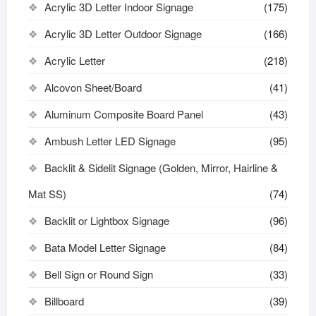
Acrylic 3D Letter Indoor Signage
(175)
Acrylic 3D Letter Outdoor Signage
(166)
Acrylic Letter
(218)
Alcovon Sheet/Board
(41)
Aluminum Composite Board Panel
(43)
Ambush Letter LED Signage
(95)
Backlit & Sidelit Signage (Golden, Mirror, Hairline &
Mat SS)
(74)
Backlit or Lightbox Signage
(96)
Bata Model Letter Signage
(84)
Bell Sign or Round Sign
(33)
Billboard
(39)