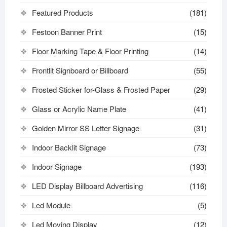
Featured Products
(181)
Festoon Banner Print
(15)
Floor Marking Tape & Floor Printing
(14)
Frontlit Signboard or Billboard
(55)
Frosted Sticker for-Glass & Frosted Paper
(29)
Glass or Acrylic Name Plate
(41)
Golden Mirror SS Letter Signage
(31)
Indoor Backlit Signage
(73)
Indoor Signage
(193)
LED Display Billboard Advertising
(116)
Led Module
(5)
Led Moving Display
(12)