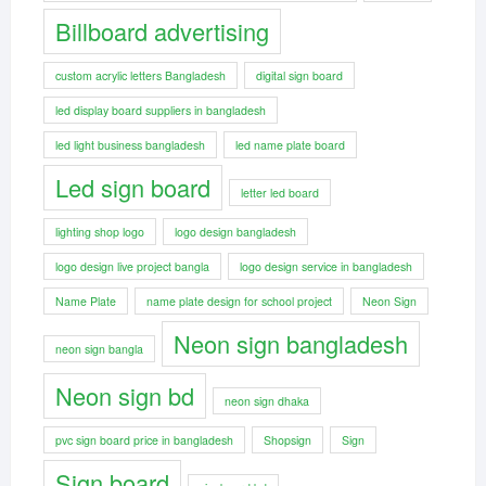
Billboard advertising
custom acrylic letters Bangladesh
digital sign board
led display board suppliers in bangladesh
led light business bangladesh
led name plate board
Led sign board
letter led board
lighting shop logo
logo design bangladesh
logo design live project bangla
logo design service in bangladesh
Name Plate
name plate design for school project
Neon Sign
Neon sign bangladesh
neon sign bangla
Neon sign bd
neon sign dhaka
pvc sign board price in bangladesh
Shopsign
Sign
Sign board