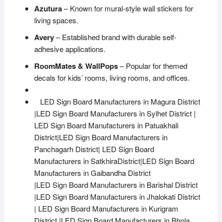
Azutura
– Known for mural-style wall stickers for
living spaces.
Avery
– Established brand with durable self-
adhesive applications.
RoomMates & WallPops
– Popular for themed
decals for kids’ rooms, living rooms, and offices.
LED Sign Board Manufacturers in Magura District
|LED Sign Board Manufacturers in Sylhet District |
LED Sign Board Manufacturers in Patuakhali
District|LED Sign Board Manufacturers in
Panchagarh District| LED Sign Board
Manufacturers in SatkhiraDistrict|LED Sign Board
Manufacturers in Gaibandha District
|LED Sign Board Manufacturers in Barishal District
|LED Sign Board Manufacturers in Jhalokati District
| LED Sign Board Manufacturers in Kurigram
District |LED Sign Board Manufacturers in Bhola