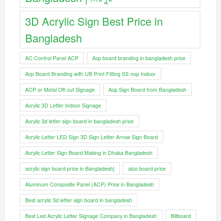
3D Acrylic Sign Best Price in
Bangladesh
AC Control Panel ACP
Acp board branding in bangladesh price
Acp Board Branding with UB Print Fitting SS nop Indoor
ACP or Metal Off-cut Signage
Acp Sign Board from Bangladesh
Acrylic 3D Letter Indoor Signage
Acrylic 3d letter sign board in bangladesh price
Acrylic Letter LED Sign 3D Sign Letter Arrow Sign Board
Acrylic Letter Sign Board Making in Dhaka Bangladesh
acrylic sign board price in Bangladesh]
alco board price
Aluminum Composite Panel (ACP) Price in Bangladesh
Best acrylic 3d letter sign board in bangladesh
Best Led Acrylic Letter Signage Company in Bangladesh
Billboard