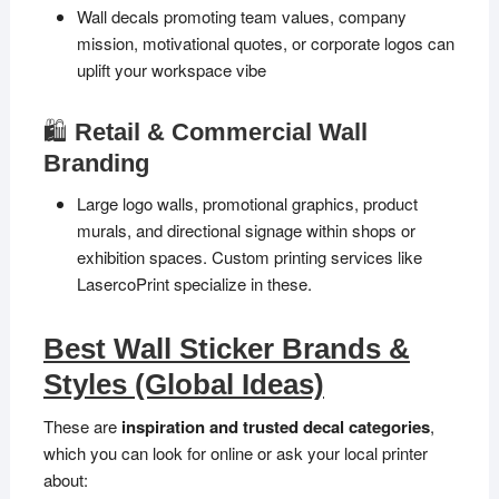
Wall decals promoting team values, company
mission, motivational quotes, or corporate logos can
uplift your workspace vibe
🛍️
Retail & Commercial Wall
Branding
Large logo walls, promotional graphics, product
murals, and directional signage within shops or
exhibition spaces. Custom printing services like
LasercoPrint specialize in these.
Best Wall Sticker Brands &
Styles (Global Ideas)
These are
inspiration and trusted decal categories
,
which you can look for online or ask your local printer
about: