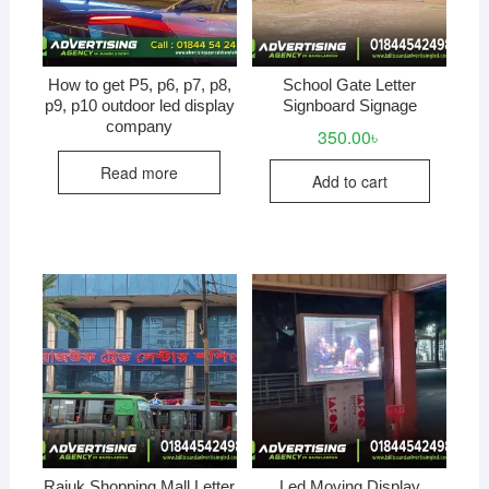
How to get P5, p6, p7, p8,
School Gate Letter
p9, p10 outdoor led display
Signboard Signage
company
350.00
৳
Read more
Add to cart
Rajuk Shopping Mall Letter
Led Moving Display