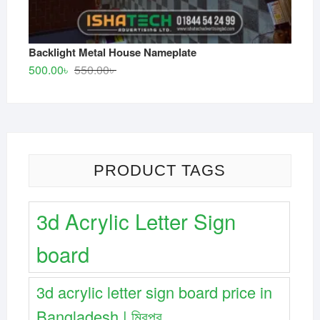
Backlight Metal House Nameplate
Original
Current
500.00
৳
550.00
৳
price
price
was:
is:
550.00৳ .
500.00৳ .
PRODUCT TAGS
3d Acrylic Letter Sign
board
3d acrylic letter sign board price in
Bangladesh | মিরপুর