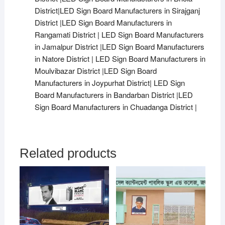
District|LED Sign Board Manufacturers in Sirajganj
District |LED Sign Board Manufacturers in
Rangamati District | LED Sign Board Manufacturers
in Jamalpur District |LED Sign Board Manufacturers
in Natore District | LED Sign Board Manufacturers in
Moulvibazar District |LED Sign Board
Manufacturers in Joypurhat District| LED Sign
Board Manufacturers in Bandarban District |LED
Sign Board Manufacturers in Chuadanga District |
Related products