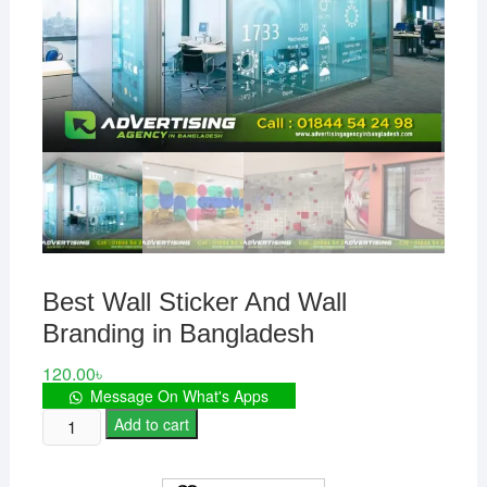
Best Wall Sticker And Wall
Branding in Bangladesh
120.00
৳
Message On What's Apps
Best
Add to cart
Wall
Sticker