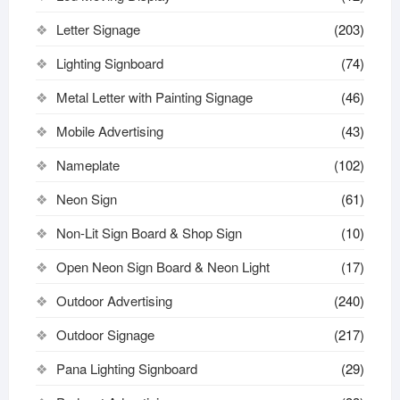
Letter Signage
(203)
Lighting Signboard
(74)
Metal Letter with Painting Signage
(46)
Mobile Advertising
(43)
Nameplate
(102)
Neon Sign
(61)
Non-Lit Sign Board & Shop Sign
(10)
Open Neon Sign Board & Neon Light
(17)
Outdoor Advertising
(240)
Outdoor Signage
(217)
Pana Lighting Signboard
(29)