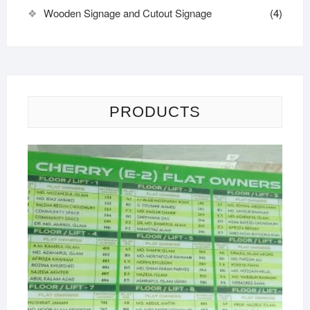
Wooden Signage and Cutout Signage
(4)
PRODUCTS