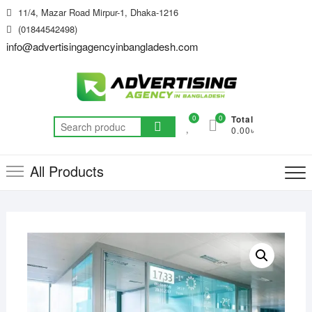
Skip
11/4, Mazar Road Mirpur-1, Dhaka-1216
to
(01844542498)
content
info@advertisingagencyinbangladesh.com
0
0
Total
Search
0.00৳
for:
All Products