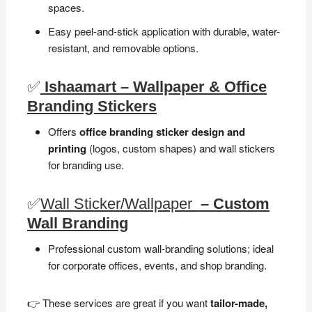
spaces.
Easy peel-and-stick application with durable, water-
resistant, and removable options.
✅
Ishaamart – Wallpaper & Office
Branding Stickers
Offers
office branding sticker design and
printing
(logos, custom shapes) and wall stickers
for branding use.
✅
Wall Sticker/Wallpaper
– Custom
Wall Branding
Professional custom wall-branding solutions; ideal
for corporate offices, events, and shop branding.
👉 These services are great if you want
tailor-made,