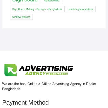
signboard bd
Sign Board Making - Services - Bangladesh
window glass stickers
window stickers
We are the best Online & Offline Advertising Agency in Dhaka
Bangladesh.
Payment Method