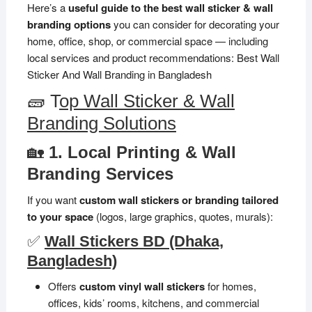
Here’s a
useful guide to the best wall sticker & wall
branding options
you can consider for decorating your
home, office, shop, or commercial space — including
local services and product recommendations: Best Wall
Sticker And Wall Branding in Bangladesh
🧱 T
op Wall Sticker & Wall
Branding Solutions
🏡
1. Local Printing & Wall
Branding Services
If you want
custom wall stickers or branding tailored
to your space
(logos, large graphics, quotes, murals):
✅
Wall Stickers BD (Dhaka,
Bangladesh)
Offers
custom vinyl wall stickers
for homes,
offices, kids’ rooms, kitchens, and commercial