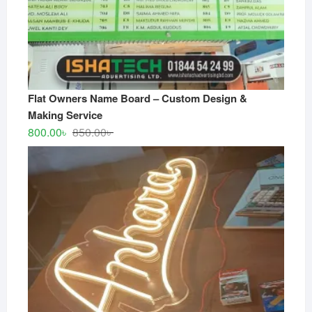
Flat Owners Name Board – Custom Design &
Making Service
Original
Current
800.00
৳
850.00
৳
price
price
was:
is:
850.00৳ .
800.00৳ .