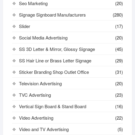
Seo Marketing
(20)
Signage Signboard Manufacturers
(280)
Slider
(17)
Social Media Advertising
(20)
SS 3D Letter & Mirror, Glossy Signage
(45)
SS Hair Line or Brass Letter Signage
(29)
Sticker Branding Shop Outlet Office
(31)
Television Advertising
(20)
TVC Advertising
(23)
Vertical Sign Board & Stand Board
(16)
Video Advertising
(22)
Video and TV Advertising
(5)