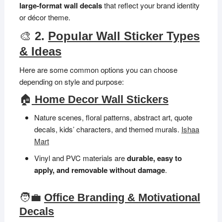
large-format wall decals
that reflect your brand identity
or décor theme.
🎨
2.
Popular Wall Sticker Types
& Ideas
Here are some common options you can choose
depending on style and purpose:
🏠
Home Decor Wall Stickers
Nature scenes, floral patterns, abstract art, quote
decals, kids’ characters, and themed murals.
Ishaa
Mart
Vinyl and PVC materials are
durable, easy to
apply, and removable without damage
.
🧑‍💼
Office Branding & Motivational
Decals