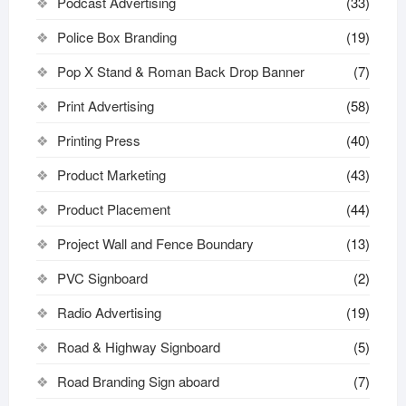
Podcast Advertising
(33)
Police Box Branding
(19)
Pop X Stand & Roman Back Drop Banner
(7)
Print Advertising
(58)
Printing Press
(40)
Product Marketing
(43)
Product Placement
(44)
Project Wall and Fence Boundary
(13)
PVC Signboard
(2)
Radio Advertising
(19)
Road & Highway Signboard
(5)
Road Branding Sign aboard
(7)