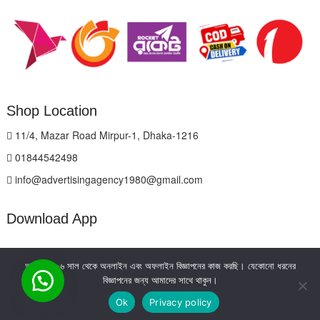
Shop Location
11/4, Mazar Road Mirpur-1, Dhaka-1216
01844542498
info@advertisingagency1980@gmail.com
Download App
আমরা ২০০৬ সাল থেকে অনলাইন এবং অফলাইন বিজ্ঞাপনের কাজ করছি। যেকোনো ধরনের
বিজ্ঞাপনের জন্য আমাদের সাথে থাকুন।
Ok
Privacy policy