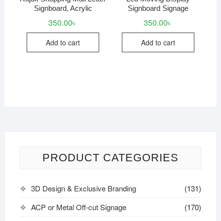
Signboard, Acrylic
Signboard Signage
350.00
৳
350.00
৳
Add to cart
Add to cart
PRODUCT CATEGORIES
3D Design & Exclusive Branding
(131)
ACP or Metal Off-cut Signage
(170)