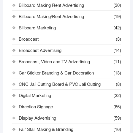
Billboard Making Rent Advertising
(30)
Billboard Making/Rent Advertising
(19)
Billboard Marketing
(42)
Broadcast
(3)
Broadcast Advertising
(14)
Broadcast, Video and TV Advertising
(11)
Car Sticker Branding & Car Decoration
(13)
CNC Jali Cutting Board & PVC Jali Cutting
(8)
Digital Marketing
(32)
Direction Signage
(66)
Display Advertising
(59)
Fair Stall Making & Branding
(16)