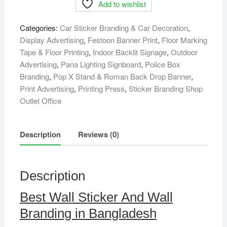
Add to wishlist
And
Wall
Categories:
Car Sticker Branding & Car Decoration
,
Branding
Display Advertising
,
Festoon Banner Print
,
Floor Marking
in
Tape & Floor Printing
,
Indoor Backlit Signage
,
Outdoor
Bangladesh
Advertising
,
Pana Lighting Signboard
,
Police Box
quantity
Branding
,
Pop X Stand & Roman Back Drop Banner
,
Print Advertising
,
Printing Press
,
Sticker Branding Shop
Outlet Office
Description
Reviews (0)
Description
Best Wall Sticker And Wall
Branding in Bangladesh