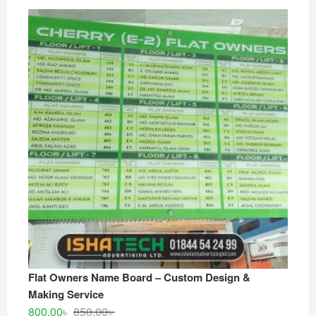
Flat Owners Name Board – Custom Design &
Making Service
Original
Current
800.00
৳
850.00
৳