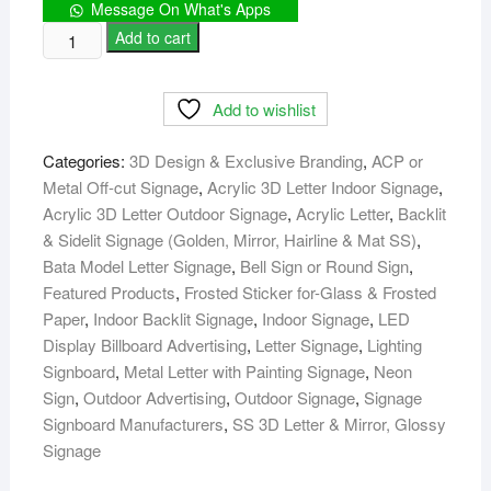
Message On What's Apps
House
Add to cart
Building
Office
Add to wishlist
Nameplate
Signage
Categories:
3D Design & Exclusive Branding
,
ACP or
maker
Metal Off-cut Signage
,
Acrylic 3D Letter Indoor Signage
,
in
Acrylic 3D Letter Outdoor Signage
,
Acrylic Letter
,
Backlit
Dhaka
& Sidelit Signage (Golden, Mirror, Hairline & Mat SS)
,
quantity
Bata Model Letter Signage
,
Bell Sign or Round Sign
,
Featured Products
,
Frosted Sticker for-Glass & Frosted
Paper
,
Indoor Backlit Signage
,
Indoor Signage
,
LED
Display Billboard Advertising
,
Letter Signage
,
Lighting
Signboard
,
Metal Letter with Painting Signage
,
Neon
Sign
,
Outdoor Advertising
,
Outdoor Signage
,
Signage
Signboard Manufacturers
,
SS 3D Letter & Mirror, Glossy
Signage