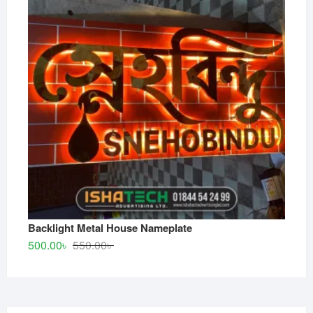
Backlight Metal House Nameplate
Original
Current
500.00
৳
550.00
৳
price
price
was:
is:
550.00৳ .
500.00৳ .