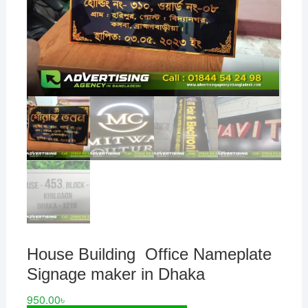
House Building Office Nameplate
Signage maker in Dhaka
950.00
৳