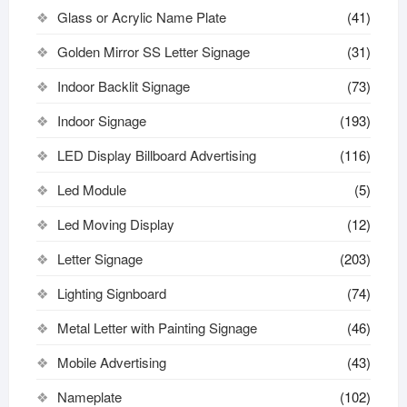
Glass or Acrylic Name Plate
(41)
Golden Mirror SS Letter Signage
(31)
Indoor Backlit Signage
(73)
Indoor Signage
(193)
LED Display Billboard Advertising
(116)
Led Module
(5)
Led Moving Display
(12)
Letter Signage
(203)
Lighting Signboard
(74)
Metal Letter with Painting Signage
(46)
Mobile Advertising
(43)
Nameplate
(102)