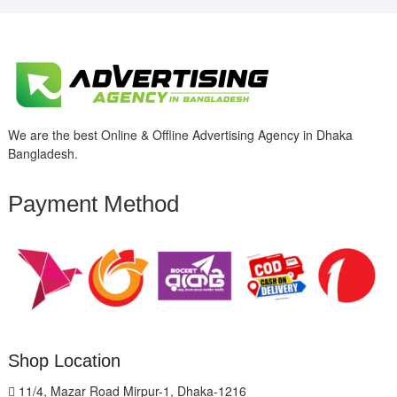
We are the best Online & Offline Advertising Agency in Dhaka
Bangladesh.
Payment Method
Shop Location
11/4, Mazar Road Mirpur-1, Dhaka-1216