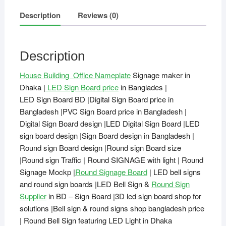
Description
Reviews (0)
Description
House Building Office Nameplate
Signage maker in
Dhaka |
LED Sign Board price
in Banglades |
LED Sign Board BD |Digital Sign Board price in
Bangladesh |PVC Sign Board price in Bangladesh |
Digital Sign Board design |LED Digital Sign Board |LED
sign board design |Sign Board design in Bangladesh |
Round sign Board design |Round sign Board size
|Round sign Traffic | Round SIGNAGE with light | Round
Signage Mockp |
Round Signage Board
| LED bell signs
and round sign boards |LED Bell Sign &
Round Sign
Supplier
in BD – Sign Board |3D led sign board shop for
solutions |Bell sign & round signs shop bangladesh price
| Round Bell Sign featuring LED Light in Dhaka