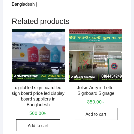
Bangladesh |
Related products
digital led sign board led
Jolsiri Acrylic Letter
sign board price led display
Signboard Signage
board suppliers in
350.00
৳
Bangladesh
500.00
৳
Add to cart
Add to cart