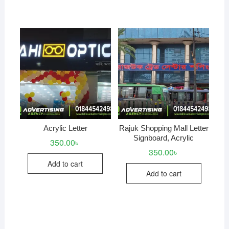
Acrylic Letter
Rajuk Shopping Mall Letter
Signboard, Acrylic
350.00
৳
350.00
৳
Add to cart
Add to cart