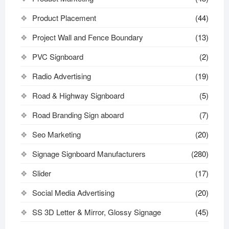
Product Placement
(44)
Project Wall and Fence Boundary
(13)
PVC Signboard
(2)
Radio Advertising
(19)
Road & Highway Signboard
(5)
Road Branding Sign aboard
(7)
Seo Marketing
(20)
Signage Signboard Manufacturers
(280)
Slider
(17)
Social Media Advertising
(20)
SS 3D Letter & Mirror, Glossy Signage
(45)