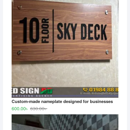
550.00৳ .
500.00৳ .
Custom-made nameplate designed for businesses
Original
Current
600.00
৳
630.00
৳
price
price
was:
is:
630.00৳ .
600.00৳ .