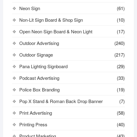
Neon Sign
(61)
Non-Lit Sign Board & Shop Sign
(10)
Open Neon Sign Board & Neon Light
(17)
Outdoor Advertising
(240)
Outdoor Signage
(217)
Pana Lighting Signboard
(29)
Podcast Advertising
(33)
Police Box Branding
(19)
Pop X Stand & Roman Back Drop Banner
(7)
Print Advertising
(58)
Printing Press
(40)
Product Marketing
(43)