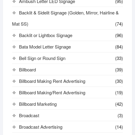
Ambush Letter LED Signage
(95)
Backlit & Sidelit Signage (Golden, Mirror, Hairline &
Mat SS)
(74)
Backlit or Lightbox Signage
(96)
Bata Model Letter Signage
(84)
Bell Sign or Round Sign
(33)
Billboard
(39)
Billboard Making Rent Advertising
(30)
Billboard Making/Rent Advertising
(19)
Billboard Marketing
(42)
Broadcast
(3)
Broadcast Advertising
(14)