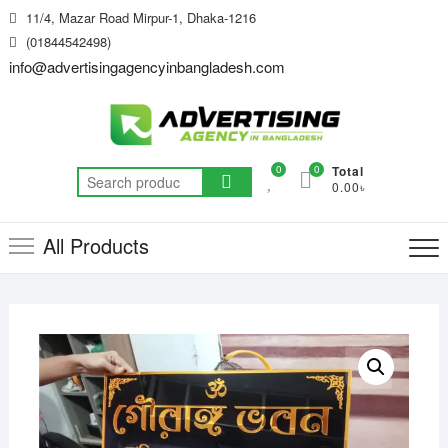
Skip
11/4, Mazar Road Mirpur-1, Dhaka-1216
to
(01844542498)
content
info@advertisingagencyinbangladesh.com
0
0
Total
Search
0.00৳
for:
All Products