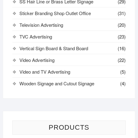
SS Hair Line or Brass Letter Signage
(29)
Sticker Branding Shop Outlet Office
(31)
Television Advertising
(20)
TVC Advertising
(23)
Vertical Sign Board & Stand Board
(16)
Video Advertising
(22)
Video and TV Advertising
(5)
Wooden Signage and Cutout Signage
(4)
PRODUCTS