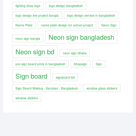
lighting shop logo
logo design bangladesh
logo design live project bangla
logo design service in bangladesh
Name Plate
name plate design for school project
Neon Sign
Neon sign bangladesh
neon sign bangla
Neon sign bd
neon sign dhaka
pvc sign board price in bangladesh
Shopsign
Sign
Sign board
signboard bd
Sign Board Making - Services - Bangladesh
window glass stickers
window stickers