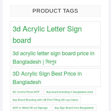
PRODUCT TAGS
3d Acrylic Letter Sign
board
3d acrylic letter sign board price in
Bangladesh | মিরপুর
3D Acrylic Sign Best Price in
Bangladesh
AC Control Panel ACP
Acp board branding in bangladesh price
Acp Board Branding with UB Print Fitting SS nop Indoor
ACP or Metal Off-cut Signage
Acp Sign Board from Bangladesh