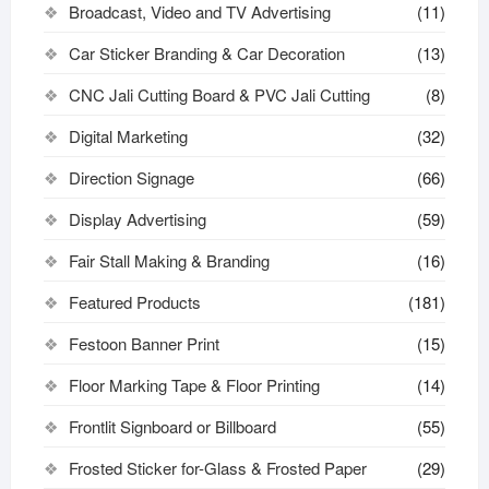
Broadcast, Video and TV Advertising
(11)
Car Sticker Branding & Car Decoration
(13)
CNC Jali Cutting Board & PVC Jali Cutting
(8)
Digital Marketing
(32)
Direction Signage
(66)
Display Advertising
(59)
Fair Stall Making & Branding
(16)
Featured Products
(181)
Festoon Banner Print
(15)
Floor Marking Tape & Floor Printing
(14)
Frontlit Signboard or Billboard
(55)
Frosted Sticker for-Glass & Frosted Paper
(29)