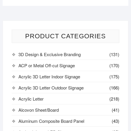
PRODUCT CATEGORIES
3D Design & Exclusive Branding
(131)
ACP or Metal Off-cut Signage
(170)
Acrylic 3D Letter Indoor Signage
(175)
Acrylic 3D Letter Outdoor Signage
(166)
Acrylic Letter
(218)
Alcovon Sheet/Board
(41)
Aluminum Composite Board Panel
(43)