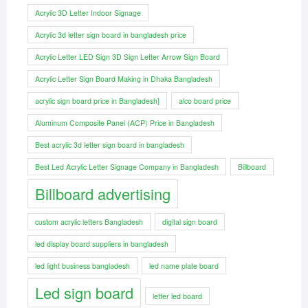
Acrylic 3D Letter Indoor Signage
Acrylic 3d letter sign board in bangladesh price
Acrylic Letter LED Sign 3D Sign Letter Arrow Sign Board
Acrylic Letter Sign Board Making in Dhaka Bangladesh
acrylic sign board price in Bangladesh]
alco board price
Aluminum Composite Panel (ACP) Price in Bangladesh
Best acrylic 3d letter sign board in bangladesh
Best Led Acrylic Letter Signage Company in Bangladesh
Billboard
Billboard advertising
custom acrylic letters Bangladesh
digital sign board
led display board suppliers in bangladesh
led light business bangladesh
led name plate board
Led sign board
letter led board