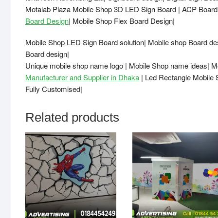
Motalab Plaza Mobile Shop 3D LED Sign Board | ACP Bo
Board Design
| Mobile Shop Flex Board Design|
Mobile Shop LED Sign Board solution| Mobile shop Board d
Board design|
Unique mobile shop name logo | Mobile Shop name ideas| M
Manufacturer and Supplier in Dhaka
| Led Rectangle Mobile 
Fully Customised|
Related products