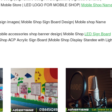
ard Mobile Store | LED LOGO FOR MOBILE SHOP|
Mobile Shop Nam
esign images| Mobile Shop Sign Board Design| Mobile shop Name
obile accessories shop banner design| Mobile Shop
LED Sign Board
Shop ACP Acrylic Sign Board |Mobile Shop Display Standee with Ligh