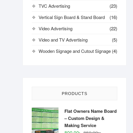
TVC Advertising
(23)
Vertical Sign Board & Stand Board
(16)
Video Advertising
(22)
Video and TV Advertising
(5)
Wooden Signage and Cutout Signage
(4)
PRODUCTS
Flat Owners Name Board
– Custom Design &
Making Service
Original
Current
800.00
৳
850.00
৳