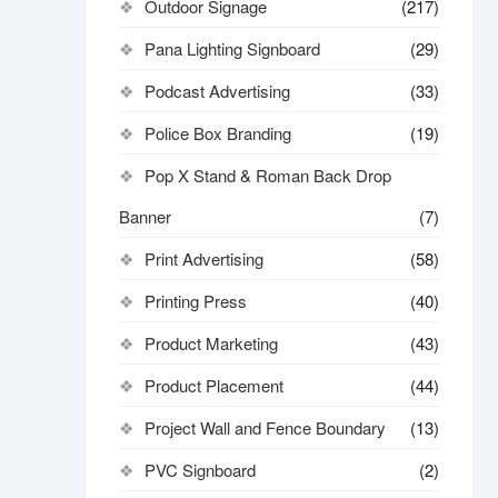
Outdoor Signage
(217)
Pana Lighting Signboard
(29)
Podcast Advertising
(33)
Police Box Branding
(19)
Pop X Stand & Roman Back Drop
Banner
(7)
Print Advertising
(58)
Printing Press
(40)
Product Marketing
(43)
Product Placement
(44)
Project Wall and Fence Boundary
(13)
PVC Signboard
(2)