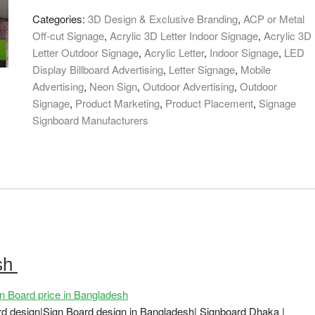
in
Categories:
3D Design & Exclusive Branding
,
ACP or Metal
Bangladesh
Off-cut Signage
,
Acrylic 3D Letter Indoor Signage
,
Acrylic 3D
quantity
Letter Outdoor Signage
,
Acrylic Letter
,
Indoor Signage
,
LED
Display Billboard Advertising
,
Letter Signage
,
Mobile
Advertising
,
Neon Sign
,
Outdoor Advertising
,
Outdoor
Signage
,
Product Marketing
,
Product Placement
,
Signage
Signboard Manufacturers
esh
 Board price in Bangladesh
ard design|Sign Board design in Bangladesh| Signboard Dhaka |