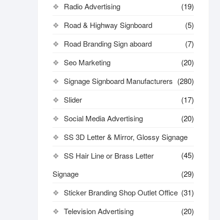
Radio Advertising
(19)
Road & Highway Signboard
(5)
Road Branding Sign aboard
(7)
Seo Marketing
(20)
Signage Signboard Manufacturers
(280)
Slider
(17)
Social Media Advertising
(20)
SS 3D Letter & Mirror, Glossy Signage
(45)
SS Hair Line or Brass Letter
Signage
(29)
Sticker Branding Shop Outlet Office
(31)
Television Advertising
(20)