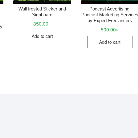
Wall frosted Sticker and
Podcast Advertising:
Signboard
Podcast Marketing Service
by Expert Freelancers
350.00
৳
uy
500.00
৳
Add to cart
Add to cart