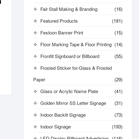
Fair Stall Making & Branding
(16)
s
Featured Products
(181)
Festoon Banner Print
(15)
Floor Marking Tape & Floor Printing
(14)
Frontlit Signboard or Billboard
(55)
Frosted Sticker for-Glass & Frosted
Paper
(29)
Glass or Acrylic Name Plate
(41)
Golden Mirror SS Letter Signage
(31)
Indoor Backlit Signage
(73)
Indoor Signage
(193)
LED Display Billboard Advertising
(116)