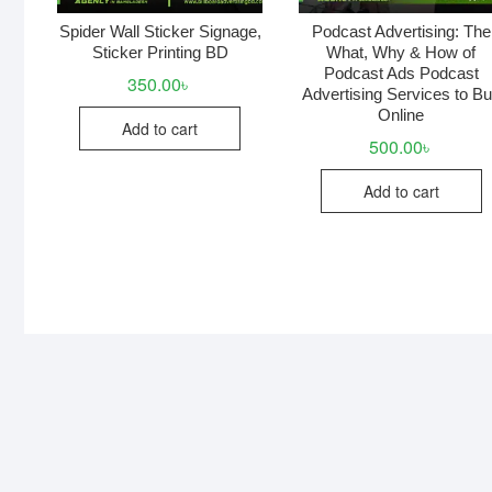
Spider Wall Sticker Signage,
Podcast Advertising: The
Sticker Printing BD
What, Why & How of
Podcast Ads Podcast
350.00
৳
Advertising Services to B
Online
Add to cart
500.00
৳
Add to cart