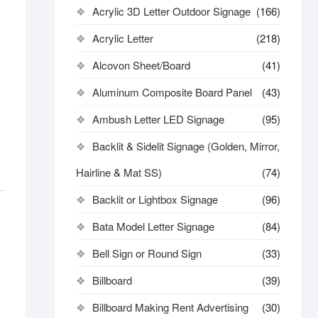
Acrylic 3D Letter Outdoor Signage
(166)
Acrylic Letter
(218)
Alcovon Sheet/Board
(41)
Aluminum Composite Board Panel
(43)
Ambush Letter LED Signage
(95)
Backlit & Sidelit Signage (Golden, Mirror,
Hairline & Mat SS)
(74)
Backlit or Lightbox Signage
(96)
Bata Model Letter Signage
(84)
Bell Sign or Round Sign
(33)
Billboard
(39)
Billboard Making Rent Advertising
(30)