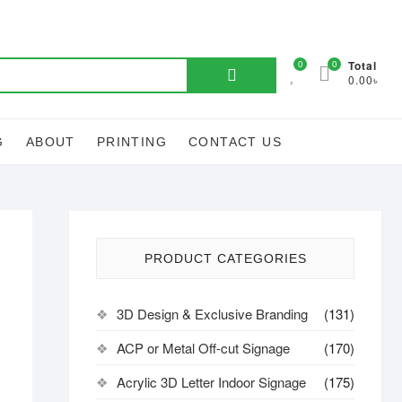
Search
0
0
Total
0.00৳
for:
G
ABOUT
PRINTING
CONTACT US
PRODUCT CATEGORIES
3D Design & Exclusive Branding
(131)
ACP or Metal Off-cut Signage
(170)
Acrylic 3D Letter Indoor Signage
(175)