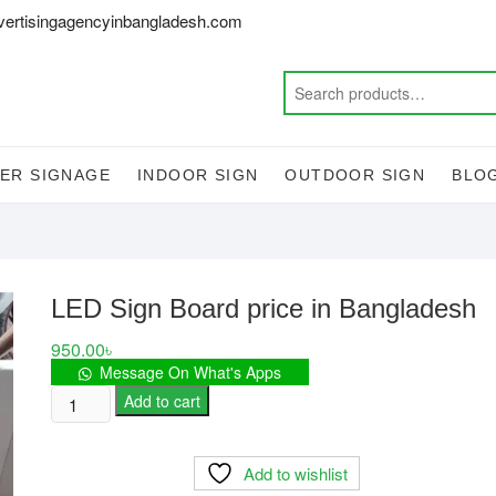
vertisingagencyinbangladesh.com
ER SIGNAGE
INDOOR SIGN
OUTDOOR SIGN
BLO
LED Sign Board price in Bangladesh
950.00
৳
Message On What's Apps
LED
Add to cart
Sign
Board
Add to wishlist
price