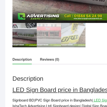
Description
Reviews (0)
Description
LED Sign Board price in Banglad
Signboard BD|PVC Sign Board price in Bangladesh|
LED Sign
IshaTech Advertising Ltd| Signboard design| Digital Sign Bo