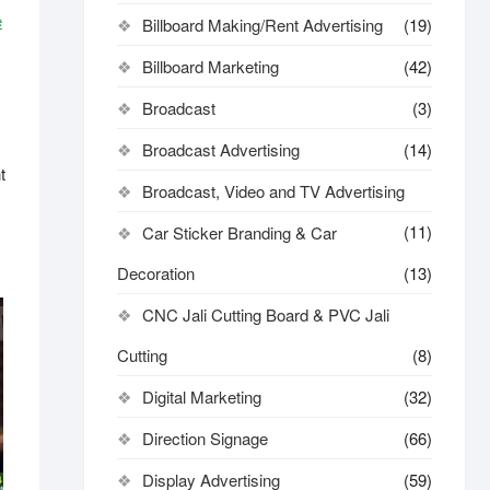
e
Billboard Making/Rent Advertising
(19)
Billboard Marketing
(42)
Broadcast
(3)
Broadcast Advertising
(14)
t
Broadcast, Video and TV Advertising
(11)
Car Sticker Branding & Car
Decoration
(13)
CNC Jali Cutting Board & PVC Jali
Cutting
(8)
Digital Marketing
(32)
Direction Signage
(66)
Display Advertising
(59)