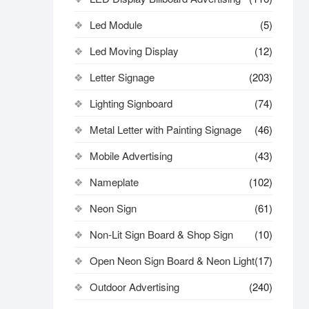
Led Module
(5)
Led Moving Display
(12)
Letter Signage
(203)
Lighting Signboard
(74)
Metal Letter with Painting Signage
(46)
Mobile Advertising
(43)
Nameplate
(102)
Neon Sign
(61)
Non-Lit Sign Board & Shop Sign
(10)
Open Neon Sign Board & Neon Light
(17)
Outdoor Advertising
(240)