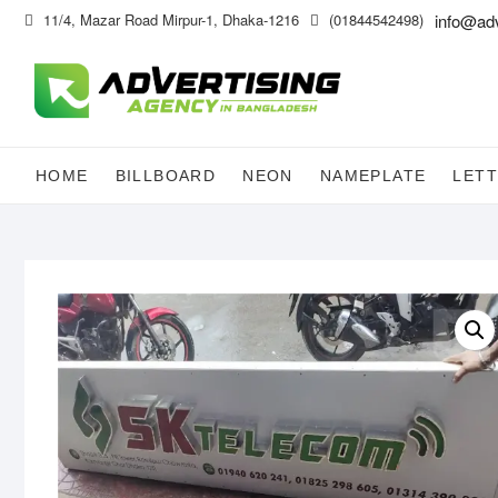
Skip
11/4, Mazar Road Mirpur-1, Dhaka-1216
(01844542498)
info@ad
to
content
HOME
BILLBOARD
NEON
NAMEPLATE
LETT