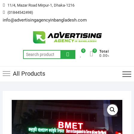
Skip
11/4, Mazar Road Mirpur-1, Dhaka-1216
to
(01844542498)
content
info@advertisingagencyinbangladesh.com
Total
0
0
Search
0.00৳
for:
All Products