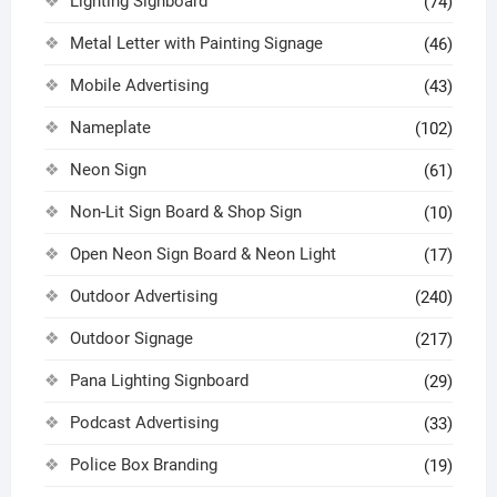
Lighting Signboard
(74)
Metal Letter with Painting Signage
(46)
Mobile Advertising
(43)
Nameplate
(102)
Neon Sign
(61)
Non-Lit Sign Board & Shop Sign
(10)
Open Neon Sign Board & Neon Light
(17)
Outdoor Advertising
(240)
Outdoor Signage
(217)
Pana Lighting Signboard
(29)
Podcast Advertising
(33)
Police Box Branding
(19)