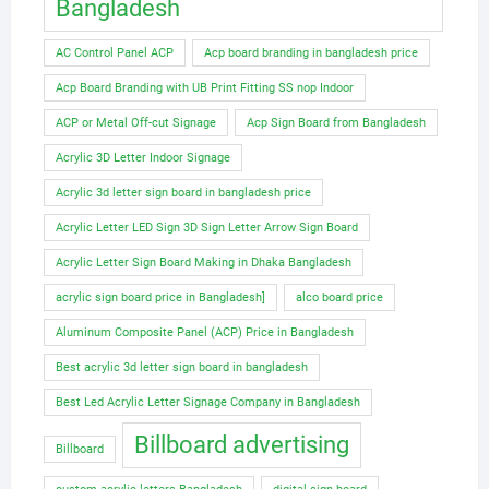
Bangladesh
AC Control Panel ACP
Acp board branding in bangladesh price
Acp Board Branding with UB Print Fitting SS nop Indoor
ACP or Metal Off-cut Signage
Acp Sign Board from Bangladesh
Acrylic 3D Letter Indoor Signage
Acrylic 3d letter sign board in bangladesh price
Acrylic Letter LED Sign 3D Sign Letter Arrow Sign Board
Acrylic Letter Sign Board Making in Dhaka Bangladesh
acrylic sign board price in Bangladesh]
alco board price
Aluminum Composite Panel (ACP) Price in Bangladesh
Best acrylic 3d letter sign board in bangladesh
Best Led Acrylic Letter Signage Company in Bangladesh
Billboard advertising
Billboard