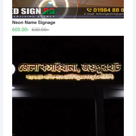
Neon Name Signage
Original
Current
600.00
৳
630.00
৳
price
price
was:
is:
630.00৳ .
600.00৳ .