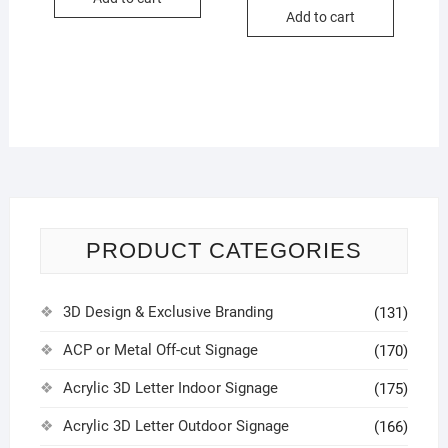
Add to cart
PRODUCT CATEGORIES
3D Design & Exclusive Branding
(131)
ACP or Metal Off-cut Signage
(170)
Acrylic 3D Letter Indoor Signage
(175)
Acrylic 3D Letter Outdoor Signage
(166)