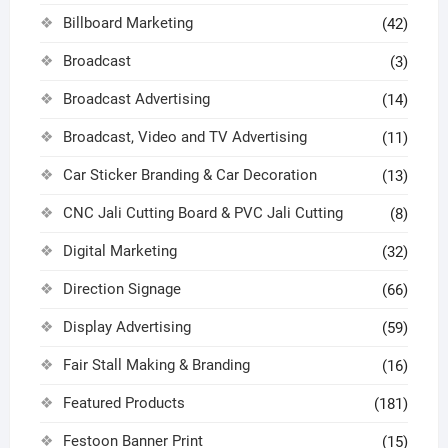
Billboard Marketing
(42)
Broadcast
(3)
Broadcast Advertising
(14)
Broadcast, Video and TV Advertising
(11)
Car Sticker Branding & Car Decoration
(13)
CNC Jali Cutting Board & PVC Jali Cutting
(8)
Digital Marketing
(32)
Direction Signage
(66)
Display Advertising
(59)
Fair Stall Making & Branding
(16)
Featured Products
(181)
Festoon Banner Print
(15)