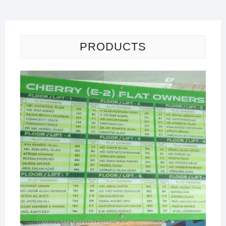
PRODUCTS