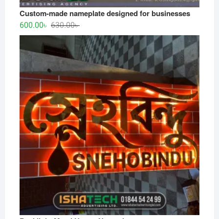
Custom-made nameplate designed for businesses
Original
Current
600.00
৳
630.00
৳
price
price
was:
is:
630.00৳ .
600.00৳ .