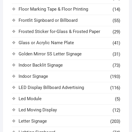
Floor Marking Tape & Floor Printing
(14)
Frontlit Signboard or Billboard
(55)
Frosted Sticker for-Glass & Frosted Paper
(29)
Glass or Acrylic Name Plate
(41)
Golden Mirror SS Letter Signage
(31)
Indoor Backlit Signage
(73)
Indoor Signage
(193)
LED Display Billboard Advertising
(116)
Led Module
(5)
Led Moving Display
(12)
Letter Signage
(203)