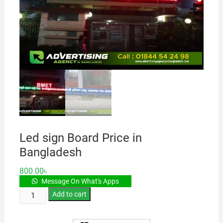
Led sign Board Price in
Bangladesh
800.00
৳
Message On What's Apps
Led
Add to cart
sign
Board