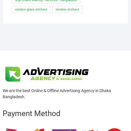
Sign Board Making - Services - Bangladesh
window glass stickers
window stickers
We are the best Online & Offline Advertising Agency in Dhaka
Bangladesh.
Payment Method