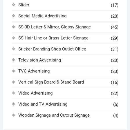
Slider
(17)
Social Media Advertising
(20)
SS 3D Letter & Mirror, Glossy Signage
(45)
SS Hair Line or Brass Letter Signage
(29)
Sticker Branding Shop Outlet Office
(31)
Television Advertising
(20)
TVC Advertising
(23)
Vertical Sign Board & Stand Board
(16)
Video Advertising
(22)
Video and TV Advertising
(5)
Wooden Signage and Cutout Signage
(4)