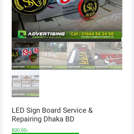
LED Sign Board Service &
Repairing Dhaka BD
800.00
৳