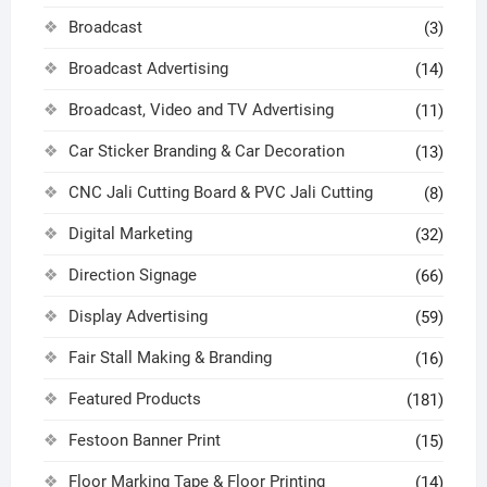
Broadcast
(3)
Broadcast Advertising
(14)
Broadcast, Video and TV Advertising
(11)
Car Sticker Branding & Car Decoration
(13)
CNC Jali Cutting Board & PVC Jali Cutting
(8)
Digital Marketing
(32)
Direction Signage
(66)
Display Advertising
(59)
Fair Stall Making & Branding
(16)
Featured Products
(181)
Festoon Banner Print
(15)
Floor Marking Tape & Floor Printing
(14)