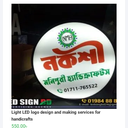
price
price
was:
is:
550.00৳ .
500.00৳ .
Light LED logo design and making services for
handicrafts
550.00
৳