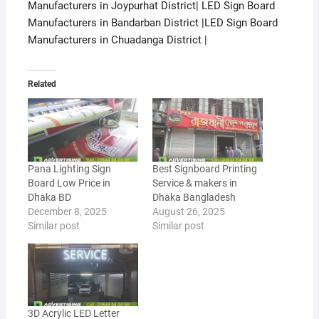
Manufacturers in Joypurhat District| LED Sign Board
Manufacturers in Bandarban District |LED Sign Board
Manufacturers in Chuadanga District |
Related
Pana Lighting Sign
Best Signboard Printing
Board Low Price in
Service & makers in
Dhaka BD
Dhaka Bangladesh
December 8, 2025
August 26, 2025
Similar post
Similar post
3D Acrylic LED Letter