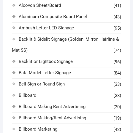
Alcovon Sheet/Board
(41)
Aluminum Composite Board Panel
(43)
Ambush Letter LED Signage
(95)
Backlit & Sidelit Signage (Golden, Mirror, Hairline &
Mat SS)
(74)
Backlit or Lightbox Signage
(96)
Bata Model Letter Signage
(84)
Bell Sign or Round Sign
(33)
Billboard
(38)
Billboard Making Rent Advertising
(30)
Billboard Making/Rent Advertising
(19)
Billboard Marketing
(42)