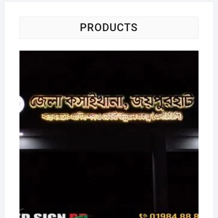
PRODUCTS