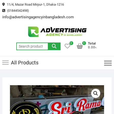
Skip
11/4, Mazar Road Mirpur-1, Dhaka-1216
to
(01844542498)
content
info@advertisingagencyinbangladesh.com
0
0
Total
Search
0.00৳
for:
All Products