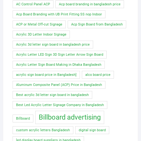
AC Control Panel ACP
Acp board branding in bangladesh price
Acp Board Branding with UB Print Fitting SS nop Indoor
ACP or Metal Off-cut Signage
Acp Sign Board from Bangladesh
Acrylic 3D Letter Indoor Signage
Acrylic 3d letter sign board in bangladesh price
Acrylic Letter LED Sign 3D Sign Letter Arrow Sign Board
Acrylic Letter Sign Board Making in Dhaka Bangladesh
acrylic sign board price in Bangladesh]
alco board price
Aluminum Composite Panel (ACP) Price in Bangladesh
Best acrylic 3d letter sign board in bangladesh
Best Led Acrylic Letter Signage Company in Bangladesh
Billboard advertising
Billboard
custom acrylic letters Bangladesh
digital sign board
led display board suppliers in bangladesh