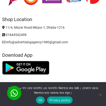
Shop Location
11/4, Mazar Road Mirpur-1, Dhaka-1216
01844542498
info@advertisingagency1980@gmail.com
Download App
আমরা ২০০৬ সাল থেকে অনলাইন এবং অফলাইন বিজ্ঞাপনের কাজ করছি। যেকোনো ধরনের
বিজ্ঞাপনের জন্য আমাদের সাথে থাকুন।
Ok
Privacy policy