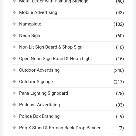
Metal Letter with Painting Signage
(46)
Mobile Advertising
(43)
Nameplate
(102)
Neon Sign
(60)
Non-Lit Sign Board & Shop Sign
(10)
Open Neon Sign Board & Neon Light
(16)
Outdoor Advertising
(240)
Outdoor Signage
(217)
Pana Lighting Signboard
(28)
Podcast Advertising
(33)
Police Box Branding
(19)
Pop X Stand & Roman Back Drop Banner
(7)