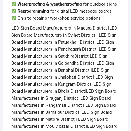
Waterproofing & weatherproofing
for outdoor signs
Reprogramming
for digital LED message boards
On-site repair or workshop service options
LED Sign Board Manufacturers in Magura District |LED
Sign Board Manufacturers in Sylhet District | LED Sign
Board Manufacturers in Patuakhali District |LED Sign
Board Manufacturers in Panchagarh District| LED Sign
Board Manufacturers in SatkhiraDistrict|LED Sign
Board Manufacturers in Gaibandha District |LED Sign
Board Manufacturers in Barishal District |LED Sign
Board Manufacturers in Jhalokati District | LED Sign
Board Manufacturers in Kurigram District |LED Sign
Board Manufacturers in Bhola District|LED Sign Board
Manufacturers in Sirajganj District |LED Sign Board
Manufacturers in Rangamati District | LED Sign Board
Manufacturers in Jamalpur District |LED Sign Board
Manufacturers in Natore District | LED Sign Board
Manufacturers in Moulvibazar District |LED Sign Board