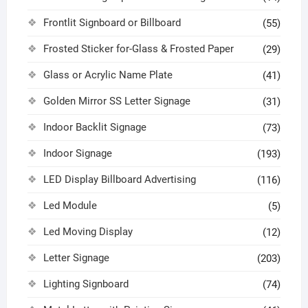
Frontlit Signboard or Billboard
(55)
Frosted Sticker for-Glass & Frosted Paper
(29)
Glass or Acrylic Name Plate
(41)
Golden Mirror SS Letter Signage
(31)
Indoor Backlit Signage
(73)
Indoor Signage
(193)
LED Display Billboard Advertising
(116)
Led Module
(5)
Led Moving Display
(12)
Letter Signage
(203)
Lighting Signboard
(74)