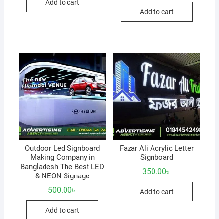
Add to cart
Add to cart
Outdoor Led Signboard
Fazar Ali Acrylic Letter
Making Company in
Signboard
Bangladesh The Best LED
350.00
৳
& NEON Signage
500.00
৳
Add to cart
Add to cart