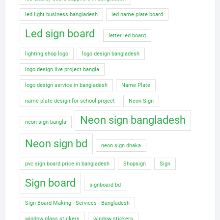
led light business bangladesh
led name plate board
Led sign board
letter led board
lighting shop logo
logo design bangladesh
logo design live project bangla
logo design service in bangladesh
Name Plate
name plate design for school project
Neon Sign
Neon sign bangladesh
neon sign bangla
Neon sign bd
neon sign dhaka
pvc sign board price in bangladesh
Shopsign
Sign
Sign board
signboard bd
Sign Board Making - Services - Bangladesh
window glass stickers
window stickers