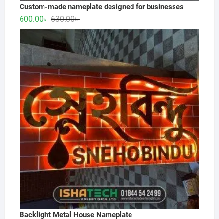
Custom-made nameplate designed for businesses
Original
Current
600.00
৳
630.00
৳
price
price
was:
is:
630.00৳ .
600.00৳ .
Backlight Metal House Nameplate