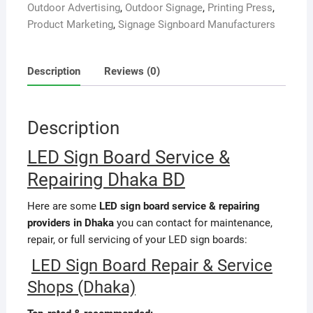
Outdoor Advertising
,
Outdoor Signage
,
Printing Press
,
Product Marketing
,
Signage Signboard Manufacturers
Description
Reviews (0)
Description
LED Sign Board Service &
Repairing Dhaka BD
Here are some
LED sign board service & repairing
providers in Dhaka
you can contact for maintenance,
repair, or full servicing of your LED sign boards:
LED Sign Board Repair & Service
Shops (Dhaka)