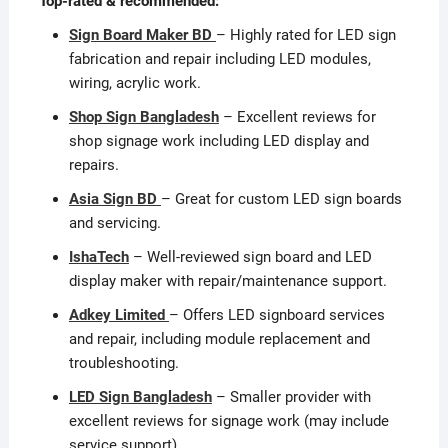
Top-rated & recommended:
Sign Board Maker BD
– Highly rated for LED sign
fabrication and repair including LED modules,
wiring, acrylic work.
Shop Sign Bangladesh
– Excellent reviews for
shop signage work including LED display and
repairs.
Asia Sign BD
– Great for custom LED sign boards
and servicing.
IshaTech
– Well-reviewed sign board and LED
display maker with repair/maintenance support.
Adkey Limited
– Offers LED signboard services
and repair, including module replacement and
troubleshooting.
LED Sign Bangladesh
– Smaller provider with
excellent reviews for signage work (may include
service support).