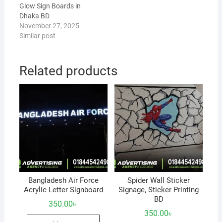
Glow Sign Boards in
Dhaka BD
November 27, 2025
Similar post
Related products
Bangladesh Air Force
Spider Wall Sticker
Acrylic Letter Signboard
Signage, Sticker Printing
BD
350.00
৳
350.00
৳