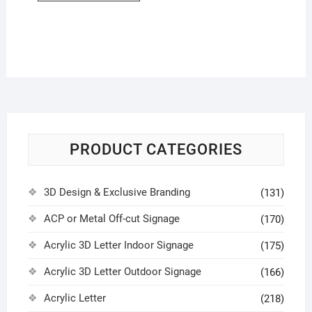
PRODUCT CATEGORIES
3D Design & Exclusive Branding
(131)
ACP or Metal Off-cut Signage
(170)
Acrylic 3D Letter Indoor Signage
(175)
Acrylic 3D Letter Outdoor Signage
(166)
Acrylic Letter
(218)