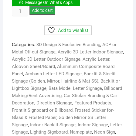
Message On What's Apps
LED
Add to cart
Sign
Board
Add to wishlist
Service
&
Categories:
3D Design & Exclusive Branding
,
ACP or
Repairing
Metal Off-cut Signage
,
Acrylic 3D Letter Indoor Signage
,
Dhaka
Acrylic 3D Letter Outdoor Signage
,
Acrylic Letter
,
BD
Alcovon Sheet/Board
,
Aluminum Composite Board
quantity
Panel
,
Ambush Letter LED Signage
,
Backlit & Sidelit
Signage (Golden, Mirror, Hairline & Mat SS)
,
Backlit or
Lightbox Signage
,
Bata Model Letter Signage
,
Billboard
Making/Rent Advertising
,
Car Sticker Branding & Car
Decoration
,
Direction Signage
,
Featured Products
,
Frontlit Signboard or Billboard
,
Frosted Sticker for-
Glass & Frosted Paper
,
Golden Mirror SS Letter
Signage
,
Indoor Backlit Signage
,
Indoor Signage
,
Letter
Signage
,
Lighting Signboard
,
Nameplate
,
Neon Sign
,