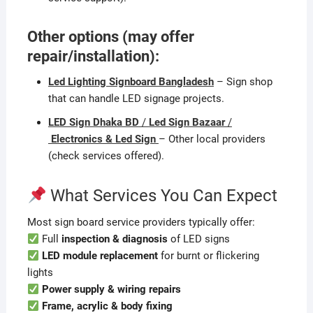
Other options (may offer
repair/installation):
Led Lighting Signboard Bangladesh
– Sign shop
that can handle LED signage projects.
LED Sign Dhaka BD
/
Led Sign Bazaar
/
Electronics & Led Sign
– Other local providers
(check services offered).
What Services You Can Expect
Most sign board service providers typically offer:
Full
inspection & diagnosis
of LED signs
LED module replacement
for burnt or flickering
lights
Power supply & wiring repairs
Frame, acrylic & body fixing