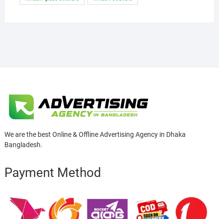
We are the best Online & Offline Advertising Agency in Dhaka
Bangladesh.
Payment Method