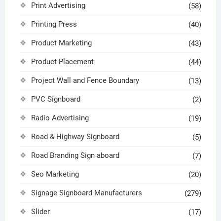
Print Advertising
(58)
Printing Press
(40)
Product Marketing
(43)
Product Placement
(44)
Project Wall and Fence Boundary
(13)
PVC Signboard
(2)
Radio Advertising
(19)
Road & Highway Signboard
(5)
Road Branding Sign aboard
(7)
Seo Marketing
(20)
Signage Signboard Manufacturers
(279)
Slider
(17)