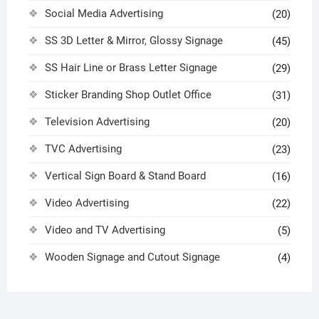
Social Media Advertising
(20)
SS 3D Letter & Mirror, Glossy Signage
(45)
SS Hair Line or Brass Letter Signage
(29)
Sticker Branding Shop Outlet Office
(31)
Television Advertising
(20)
TVC Advertising
(23)
Vertical Sign Board & Stand Board
(16)
Video Advertising
(22)
Video and TV Advertising
(5)
Wooden Signage and Cutout Signage
(4)