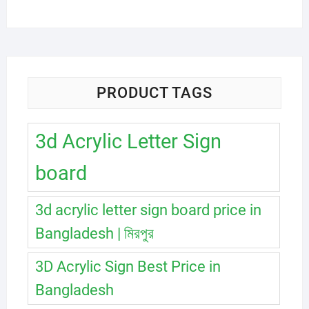
PRODUCT TAGS
3d Acrylic Letter Sign
board
3d acrylic letter sign board price in
Bangladesh | মিরপুর
3D Acrylic Sign Best Price in
Bangladesh