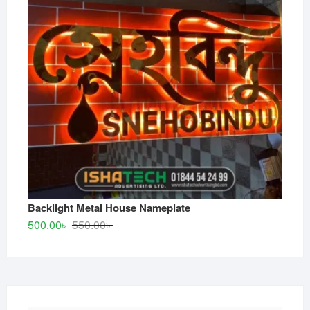
Backlight Metal House Nameplate
Original
Current
500.00
৳
550.00
৳
price
price
was:
is:
550.00৳ .
500.00৳ .