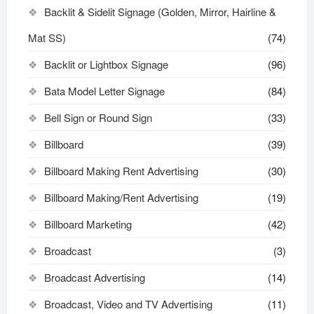
Backlit & Sidelit Signage (Golden, Mirror, Hairline &
Mat SS)
(74)
Backlit or Lightbox Signage
(96)
Bata Model Letter Signage
(84)
Bell Sign or Round Sign
(33)
Billboard
(39)
Billboard Making Rent Advertising
(30)
Billboard Making/Rent Advertising
(19)
Billboard Marketing
(42)
Broadcast
(3)
Broadcast Advertising
(14)
Broadcast, Video and TV Advertising
(11)