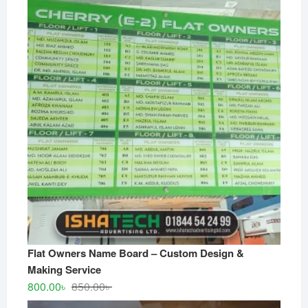
Flat Owners Name Board – Custom Design &
Making Service
Original
Current
800.00
৳
850.00
৳
price
price