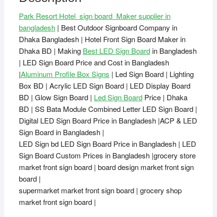
Park Resort Hotel sign board Maker supplier in
bangladesh
| Best Outdoor Signboard Company in
Dhaka Bangladesh | Hotel Front Sign Board Maker in
Dhaka BD | Making
Best LED Sign Board
in Bangladesh
| LED Sign Board Price and Cost in Bangladesh
|
Aluminum Profile Box Signs
| Led Sign Board | Lighting
Box BD | Acrylic LED Sign Board | LED Display Board
BD | Glow Sign Board |
Led Sign Board
Price | Dhaka
BD | SS Bata Module Combined Letter LED Sign Board |
Digital LED Sign Board Price in Bangladesh |ACP & LED
Sign Board in Bangladesh |
LED Sign bd LED Sign Board Price in Bangladesh | LED
Sign Board Custom Prices in Bangladesh |grocery store
market front sign board | board design market front sign
board |
supermarket market front sign board | grocery shop
market front sign board |