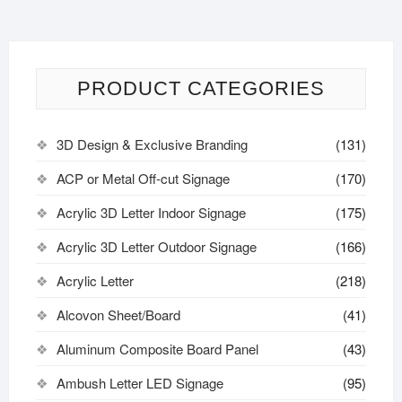
PRODUCT CATEGORIES
3D Design & Exclusive Branding
(131)
ACP or Metal Off-cut Signage
(170)
Acrylic 3D Letter Indoor Signage
(175)
Acrylic 3D Letter Outdoor Signage
(166)
Acrylic Letter
(218)
Alcovon Sheet/Board
(41)
Aluminum Composite Board Panel
(43)
Ambush Letter LED Signage
(95)