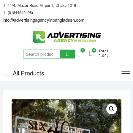
Skip
11/4, Mazar Road Mirpur-1, Dhaka-1216
to
(01844542498)
content
info@advertisingagencyinbangladesh.com
0
0
Total
Search
0.00৳
for:
All Products