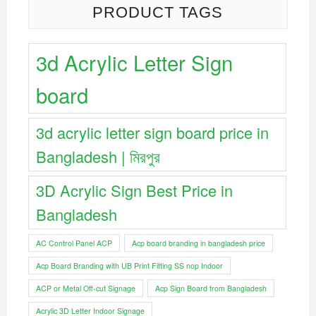
PRODUCT TAGS
3d Acrylic Letter Sign
board
3d acrylic letter sign board price in
Bangladesh | মিরপুর
3D Acrylic Sign Best Price in
Bangladesh
AC Control Panel ACP
Acp board branding in bangladesh price
Acp Board Branding with UB Print Fitting SS nop Indoor
ACP or Metal Off-cut Signage
Acp Sign Board from Bangladesh
Acrylic 3D Letter Indoor Signage