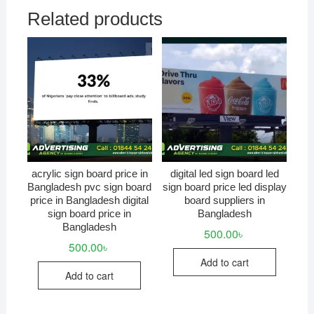
Related products
acrylic sign board price in
digital led sign board led
Bangladesh pvc sign board
sign board price led display
price in Bangladesh digital
board suppliers in
sign board price in
Bangladesh
Bangladesh
500.00
৳
500.00
৳
Add to cart
Add to cart