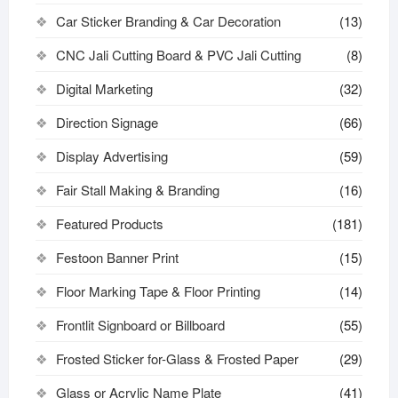
Car Sticker Branding & Car Decoration
(13)
CNC Jali Cutting Board & PVC Jali Cutting
(8)
Digital Marketing
(32)
Direction Signage
(66)
Display Advertising
(59)
Fair Stall Making & Branding
(16)
Featured Products
(181)
Festoon Banner Print
(15)
Floor Marking Tape & Floor Printing
(14)
Frontlit Signboard or Billboard
(55)
Frosted Sticker for-Glass & Frosted Paper
(29)
Glass or Acrylic Name Plate
(41)