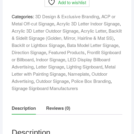
Add to wishlist
sign
board
Categories:
3D Design & Exclusive Branding
,
ACP or
Maker
Metal Off-cut Signage
,
Acrylic 3D Letter Indoor Signage
,
supplier
Acrylic 3D Letter Outdoor Signage
,
Acrylic Letter
,
Backlit
in
& Sidelit Signage (Golden, Mirror, Hairline & Mat SS)
,
bangladesh
Backlit or Lightbox Signage
,
Bata Model Letter Signage
,
quantity
Direction Signage
,
Featured Products
,
Frontlit Signboard
or Billboard
,
Indoor Signage
,
LED Display Billboard
Advertising
,
Letter Signage
,
Lighting Signboard
,
Metal
Letter with Painting Signage
,
Nameplate
,
Outdoor
Advertising
,
Outdoor Signage
,
Police Box Branding
,
Signage Signboard Manufacturers
Description
Reviews (0)
Description