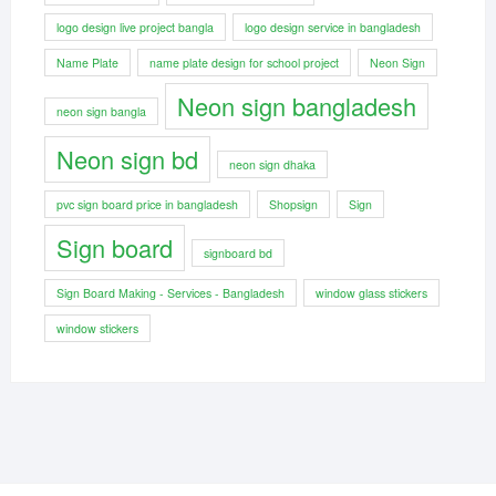
logo design live project bangla
logo design service in bangladesh
Name Plate
name plate design for school project
Neon Sign
Neon sign bangladesh
neon sign bangla
Neon sign bd
neon sign dhaka
pvc sign board price in bangladesh
Shopsign
Sign
Sign board
signboard bd
Sign Board Making - Services - Bangladesh
window glass stickers
window stickers