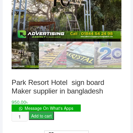
Park Resort Hotel sign board
Maker supplier in bangladesh
950.00
৳
Message On What's Apps
Park
Add to cart
Resort
Hotel