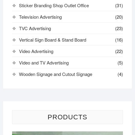
Sticker Branding Shop Outlet Office
(31)
Television Advertising
(20)
TVC Advertising
(23)
Vertical Sign Board & Stand Board
(16)
Video Advertising
(22)
Video and TV Advertising
(5)
Wooden Signage and Cutout Signage
(4)
PRODUCTS