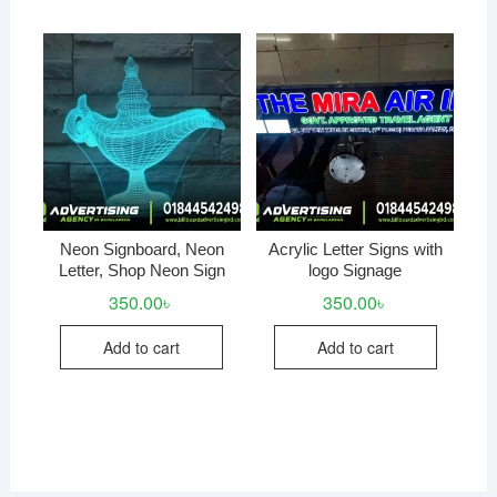
Neon Signboard, Neon
Acrylic Letter Signs with
Letter, Shop Neon Sign
logo Signage
350.00
৳
350.00
৳
Add to cart
Add to cart