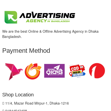
We are the best Online & Offline Advertising Agency in Dhaka
Bangladesh.
Payment Method
Shop Location
11/4, Mazar Road Mirpur-1, Dhaka-1216
01844542498