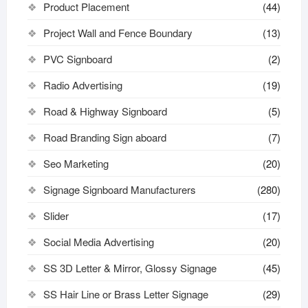
Product Placement
(44)
Project Wall and Fence Boundary
(13)
PVC Signboard
(2)
Radio Advertising
(19)
Road & Highway Signboard
(5)
Road Branding Sign aboard
(7)
Seo Marketing
(20)
Signage Signboard Manufacturers
(280)
Slider
(17)
Social Media Advertising
(20)
SS 3D Letter & Mirror, Glossy Signage
(45)
SS Hair Line or Brass Letter Signage
(29)