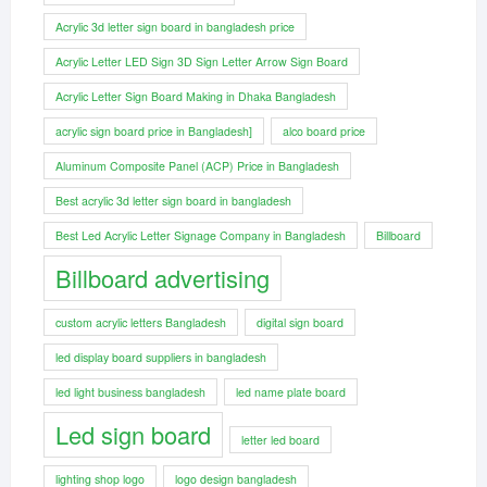
Acrylic 3d letter sign board in bangladesh price
Acrylic Letter LED Sign 3D Sign Letter Arrow Sign Board
Acrylic Letter Sign Board Making in Dhaka Bangladesh
acrylic sign board price in Bangladesh]
alco board price
Aluminum Composite Panel (ACP) Price in Bangladesh
Best acrylic 3d letter sign board in bangladesh
Best Led Acrylic Letter Signage Company in Bangladesh
Billboard
Billboard advertising
custom acrylic letters Bangladesh
digital sign board
led display board suppliers in bangladesh
led light business bangladesh
led name plate board
Led sign board
letter led board
lighting shop logo
logo design bangladesh