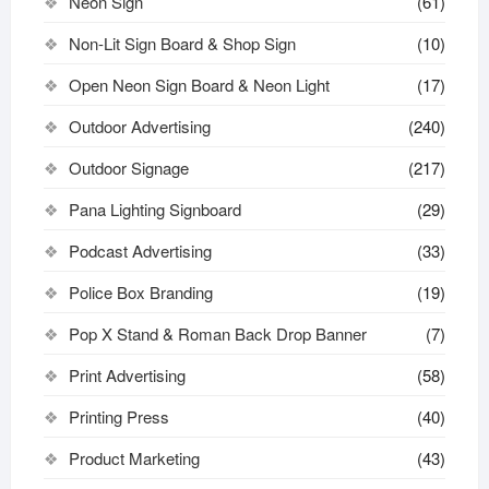
Neon Sign
(61)
Non-Lit Sign Board & Shop Sign
(10)
Open Neon Sign Board & Neon Light
(17)
Outdoor Advertising
(240)
Outdoor Signage
(217)
Pana Lighting Signboard
(29)
Podcast Advertising
(33)
Police Box Branding
(19)
Pop X Stand & Roman Back Drop Banner
(7)
Print Advertising
(58)
Printing Press
(40)
Product Marketing
(43)