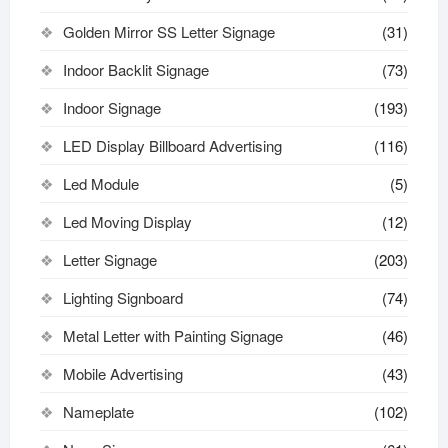
Golden Mirror SS Letter Signage
(31)
Indoor Backlit Signage
(73)
Indoor Signage
(193)
LED Display Billboard Advertising
(116)
Led Module
(5)
Led Moving Display
(12)
Letter Signage
(203)
Lighting Signboard
(74)
Metal Letter with Painting Signage
(46)
Mobile Advertising
(43)
Nameplate
(102)