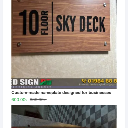
Custom-made nameplate designed for businesses
Original
Current
600.00
৳
630.00
৳
price
price
was:
is:
630.00৳ .
600.00৳ .