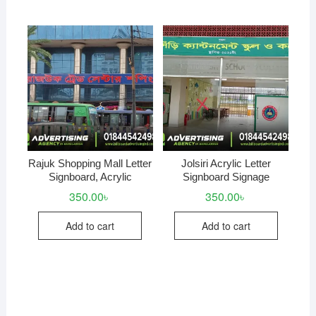
Rajuk Shopping Mall Letter
Jolsiri Acrylic Letter
Signboard, Acrylic
Signboard Signage
350.00
৳
350.00
৳
Add to cart
Add to cart