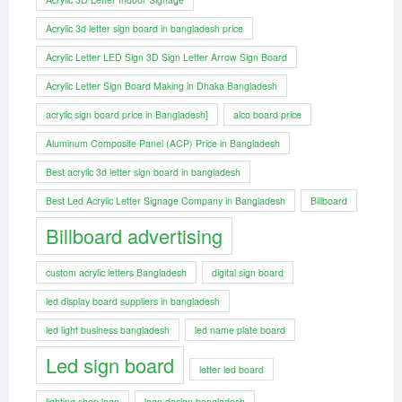
Acrylic 3d letter sign board in bangladesh price
Acrylic Letter LED Sign 3D Sign Letter Arrow Sign Board
Acrylic Letter Sign Board Making in Dhaka Bangladesh
acrylic sign board price in Bangladesh]
alco board price
Aluminum Composite Panel (ACP) Price in Bangladesh
Best acrylic 3d letter sign board in bangladesh
Best Led Acrylic Letter Signage Company in Bangladesh
Billboard
Billboard advertising
custom acrylic letters Bangladesh
digital sign board
led display board suppliers in bangladesh
led light business bangladesh
led name plate board
Led sign board
letter led board
lighting shop logo
logo design bangladesh