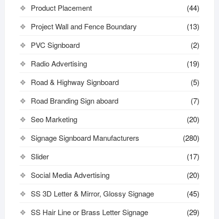
Product Placement
(44)
Project Wall and Fence Boundary
(13)
PVC Signboard
(2)
Radio Advertising
(19)
Road & Highway Signboard
(5)
Road Branding Sign aboard
(7)
Seo Marketing
(20)
Signage Signboard Manufacturers
(280)
Slider
(17)
Social Media Advertising
(20)
SS 3D Letter & Mirror, Glossy Signage
(45)
SS Hair Line or Brass Letter Signage
(29)