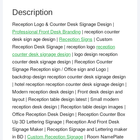
Description
Reception Logo & Counter Desk Signage Design |
Professional Front Desk Branding
| reception counter
desk sign age design |
Reception Signs
| Custom
Reception Desk Signage | reception logo
reception
counter desk signage design
| logo design reception
counter desk signage design | Reception Counter
Signage Reception sign / Office sign and Logo |
backdrop design reception counter desk signage design
| hotel reception reception counter desk signage design |
Modern reception desk design | Front desk design and
layout | Reception table design latest | Small modern
reception desk design | Reception table design images |
Office Reception Desk Design | Reception Counter Box
Up 3D Lettering Signage | Reception And Front Desk
Signage Maker | Reception Signage and Lettering maker
in BD |
Custom Reception Signage
| Room NamePlate