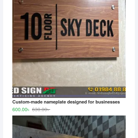
Custom-made nameplate designed for businesses
Original
Current
600.00
৳
630.00
৳
price
price
was:
is:
630.00৳ .
600.00৳ .