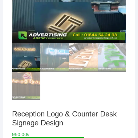
Reception Logo & Counter Desk
Signage Design
950.00
৳