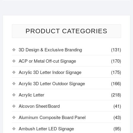
PRODUCT CATEGORIES
3D Design & Exclusive Branding
(131)
ACP or Metal Off-cut Signage
(170)
Acrylic 3D Letter Indoor Signage
(175)
Acrylic 3D Letter Outdoor Signage
(166)
Acrylic Letter
(218)
Alcovon Sheet/Board
(41)
Aluminum Composite Board Panel
(43)
Ambush Letter LED Signage
(95)