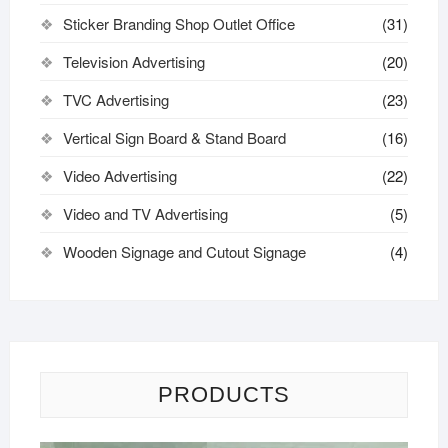
Sticker Branding Shop Outlet Office
(31)
Television Advertising
(20)
TVC Advertising
(23)
Vertical Sign Board & Stand Board
(16)
Video Advertising
(22)
Video and TV Advertising
(5)
Wooden Signage and Cutout Signage
(4)
PRODUCTS