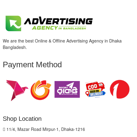
We are the best Online & Offline Advertising Agency in Dhaka
Bangladesh.
Payment Method
Shop Location
11/4, Mazar Road Mirpur-1, Dhaka-1216