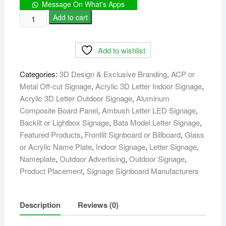
Message On What's Apps
Reception
Add to cart
Logo
&
Add to wishlist
Counter
Desk
Categories:
3D Design & Exclusive Branding
,
ACP or
Signage
Metal Off-cut Signage
,
Acrylic 3D Letter Indoor Signage
,
Design
Acrylic 3D Letter Outdoor Signage
,
Aluminum
quantity
Composite Board Panel
,
Ambush Letter LED Signage
,
Backlit or Lightbox Signage
,
Bata Model Letter Signage
,
Featured Products
,
Frontlit Signboard or Billboard
,
Glass
or Acrylic Name Plate
,
Indoor Signage
,
Letter Signage
,
Nameplate
,
Outdoor Advertising
,
Outdoor Signage
,
Product Placement
,
Signage Signboard Manufacturers
Description
Reviews (0)