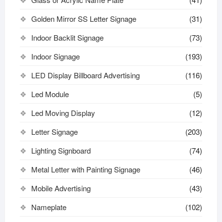
Golden Mirror SS Letter Signage
(31)
Indoor Backlit Signage
(73)
Indoor Signage
(193)
LED Display Billboard Advertising
(116)
Led Module
(5)
Led Moving Display
(12)
Letter Signage
(203)
Lighting Signboard
(74)
Metal Letter with Painting Signage
(46)
Mobile Advertising
(43)
Nameplate
(102)