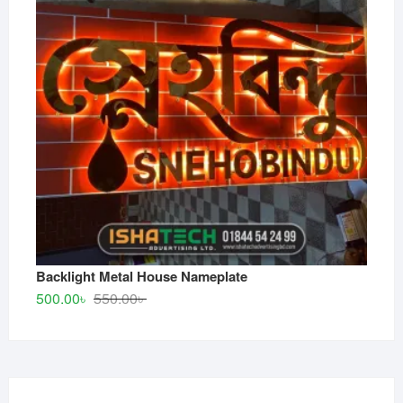
Backlight Metal House Nameplate
Original
Current
500.00
৳
550.00
৳
price
price
was:
is:
550.00৳ .
500.00৳ .