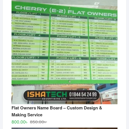
Flat Owners Name Board – Custom Design &
Making Service
Original
Current
800.00
৳
850.00
৳
price
price