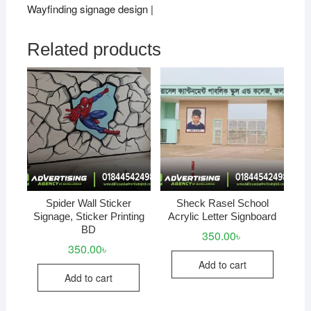
Wayfinding signage design |
Related products
Spider Wall Sticker
Sheck Rasel School
Signage, Sticker Printing
Acrylic Letter Signboard
BD
350.00
৳
350.00
৳
Add to cart
Add to cart