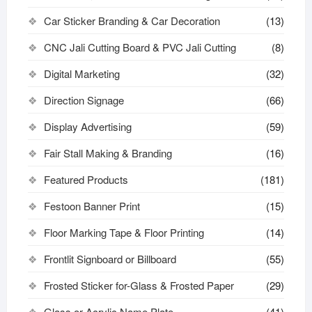
Car Sticker Branding & Car Decoration
(13)
CNC Jali Cutting Board & PVC Jali Cutting
(8)
Digital Marketing
(32)
Direction Signage
(66)
Display Advertising
(59)
Fair Stall Making & Branding
(16)
Featured Products
(181)
Festoon Banner Print
(15)
Floor Marking Tape & Floor Printing
(14)
Frontlit Signboard or Billboard
(55)
Frosted Sticker for-Glass & Frosted Paper
(29)
Glass or Acrylic Name Plate
(41)