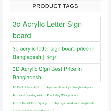
PRODUCT TAGS
3d Acrylic Letter Sign
board
3d acrylic letter sign board price in
Bangladesh | মিরপুর
3D Acrylic Sign Best Price in
Bangladesh
AC Control Panel ACP
Acp board branding in bangladesh price
Acp Board Branding with UB Print Fitting SS nop Indoor
ACP or Metal Off-cut Signage
Acp Sign Board from Bangladesh
Acrylic 3D Letter Indoor Signage