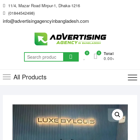
Skip
11/4, Mazar Road Mirpur-1, Dhaka-1216
to
(01844542498)
content
info@advertisingagencyinbangladesh.com
0
0
Total
Search
0.00৳
for:
All Products