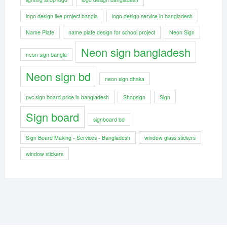
logo design live project bangla
logo design service in bangladesh
Name Plate
name plate design for school project
Neon Sign
Neon sign bangladesh
neon sign bangla
Neon sign bd
neon sign dhaka
pvc sign board price in bangladesh
Shopsign
Sign
Sign board
signboard bd
Sign Board Making - Services - Bangladesh
window glass stickers
window stickers