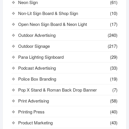
Neon Sign
(61)
Non-Lit Sign Board & Shop Sign
(10)
Open Neon Sign Board & Neon Light
(17)
Outdoor Advertising
(240)
Outdoor Signage
(217)
Pana Lighting Signboard
(29)
Podcast Advertising
(33)
Police Box Branding
(19)
Pop X Stand & Roman Back Drop Banner
(7)
Print Advertising
(58)
Printing Press
(40)
Product Marketing
(43)