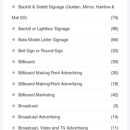
Backlit & Sidelit Signage (Golden, Mirror, Hairline &
Mat SS)
(74)
Backlit or Lightbox Signage
(96)
Bata Model Letter Signage
(84)
Bell Sign or Round Sign
(33)
Billboard
(39)
Billboard Making Rent Advertising
(30)
Billboard Making/Rent Advertising
(19)
Billboard Marketing
(42)
Broadcast
(3)
Broadcast Advertising
(14)
Broadcast, Video and TV Advertising
(11)