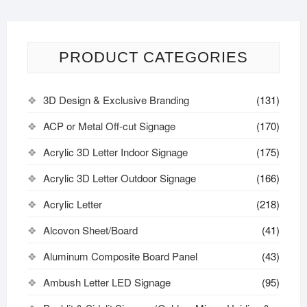
PRODUCT CATEGORIES
3D Design & Exclusive Branding
(131)
ACP or Metal Off-cut Signage
(170)
Acrylic 3D Letter Indoor Signage
(175)
Acrylic 3D Letter Outdoor Signage
(166)
Acrylic Letter
(218)
Alcovon Sheet/Board
(41)
Aluminum Composite Board Panel
(43)
Ambush Letter LED Signage
(95)