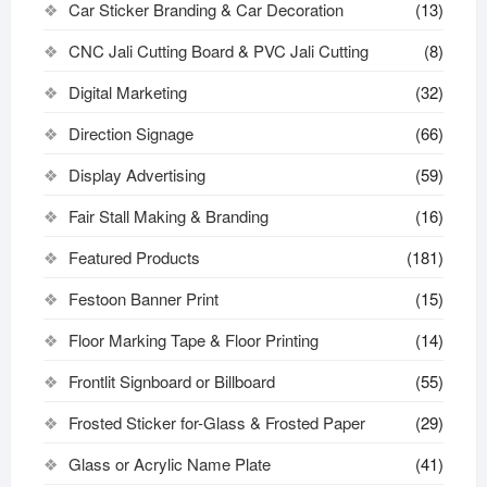
Car Sticker Branding & Car Decoration
(13)
CNC Jali Cutting Board & PVC Jali Cutting
(8)
Digital Marketing
(32)
Direction Signage
(66)
Display Advertising
(59)
Fair Stall Making & Branding
(16)
Featured Products
(181)
Festoon Banner Print
(15)
Floor Marking Tape & Floor Printing
(14)
Frontlit Signboard or Billboard
(55)
Frosted Sticker for-Glass & Frosted Paper
(29)
Glass or Acrylic Name Plate
(41)