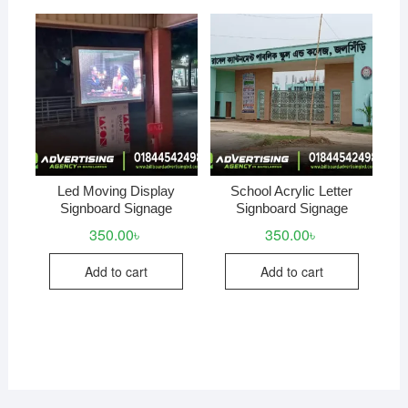
Led Moving Display
School Acrylic Letter
Signboard Signage
Signboard Signage
350.00
৳
350.00
৳
Add to cart
Add to cart