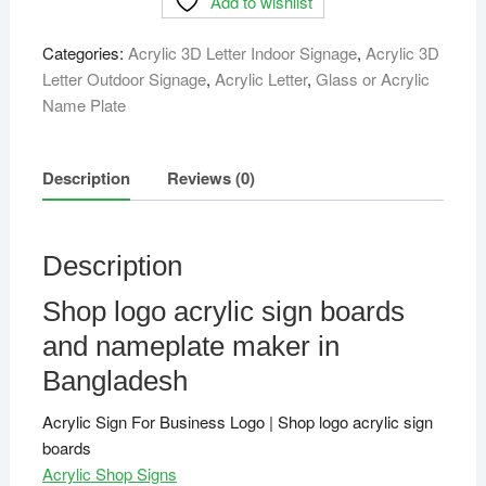
Add to wishlist
sign
boards
Categories:
Acrylic 3D Letter Indoor Signage
,
Acrylic 3D
quantity
Letter Outdoor Signage
,
Acrylic Letter
,
Glass or Acrylic
Name Plate
Description
Reviews (0)
Description
Shop logo acrylic sign boards
and nameplate maker in
Bangladesh
Acrylic Sign For Business Logo | Shop logo acrylic sign
boards
Acrylic Shop Signs