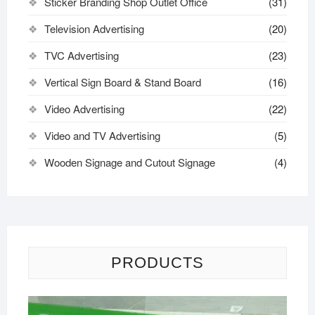
Sticker Branding Shop Outlet Office
(31)
Television Advertising
(20)
TVC Advertising
(23)
Vertical Sign Board & Stand Board
(16)
Video Advertising
(22)
Video and TV Advertising
(5)
Wooden Signage and Cutout Signage
(4)
PRODUCTS