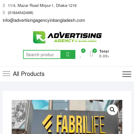
Skip
11/4, Mazar Road Mirpur-1, Dhaka-1216
to
(01844542498)
content
info@advertisingagencyinbangladesh.com
0
0
Total
Search
0.00৳
for:
All Products