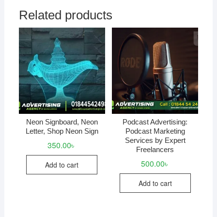
Related products
Neon Signboard, Neon
Podcast Advertising:
Letter, Shop Neon Sign
Podcast Marketing
Services by Expert
350.00
৳
Freelancers
500.00
৳
Add to cart
Add to cart