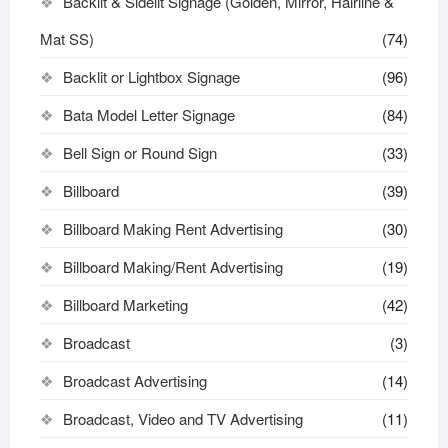
Backlit & Sidelit Signage (Golden, Mirror, Hairline &
Mat SS)
(74)
Backlit or Lightbox Signage
(96)
Bata Model Letter Signage
(84)
Bell Sign or Round Sign
(33)
Billboard
(39)
Billboard Making Rent Advertising
(30)
Billboard Making/Rent Advertising
(19)
Billboard Marketing
(42)
Broadcast
(3)
Broadcast Advertising
(14)
Broadcast, Video and TV Advertising
(11)