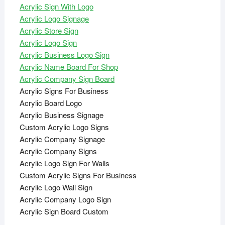
Acrylic Sign With Logo
Acrylic Logo Signage
Acrylic Store Sign
Acrylic Logo Sign
Acrylic Business Logo Sign
Acrylic Name Board For Shop
Acrylic Company Sign Board
Acrylic Signs For Business
Acrylic Board Logo
Acrylic Business Signage
Custom Acrylic Logo Signs
Acrylic Company Signage
Acrylic Company Signs
Acrylic Logo Sign For Walls
Custom Acrylic Signs For Business
Acrylic Logo Wall Sign
Acrylic Company Logo Sign
Acrylic Sign Board Custom