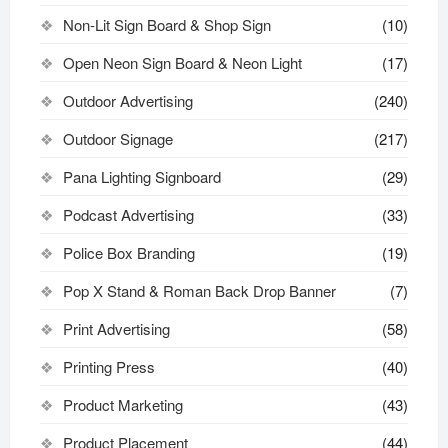
Non-Lit Sign Board & Shop Sign
(10)
Open Neon Sign Board & Neon Light
(17)
Outdoor Advertising
(240)
Outdoor Signage
(217)
Pana Lighting Signboard
(29)
Podcast Advertising
(33)
Police Box Branding
(19)
Pop X Stand & Roman Back Drop Banner
(7)
Print Advertising
(58)
Printing Press
(40)
Product Marketing
(43)
Product Placement
(44)