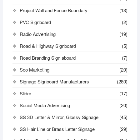
Project Wall and Fence Boundary
(13)
PVC Signboard
(2)
Radio Advertising
(19)
Road & Highway Signboard
(5)
Road Branding Sign aboard
(7)
Seo Marketing
(20)
Signage Signboard Manufacturers
(280)
Slider
(17)
Social Media Advertising
(20)
SS 3D Letter & Mirror, Glossy Signage
(45)
SS Hair Line or Brass Letter Signage
(29)