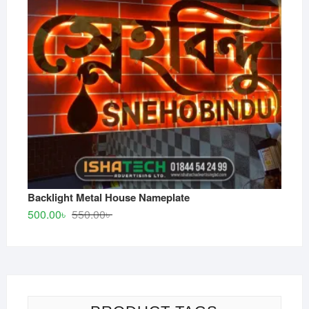
Backlight Metal House Nameplate
Original
Current
500.00
৳
550.00
৳
price
price
was:
is:
550.00৳ .
500.00৳ .