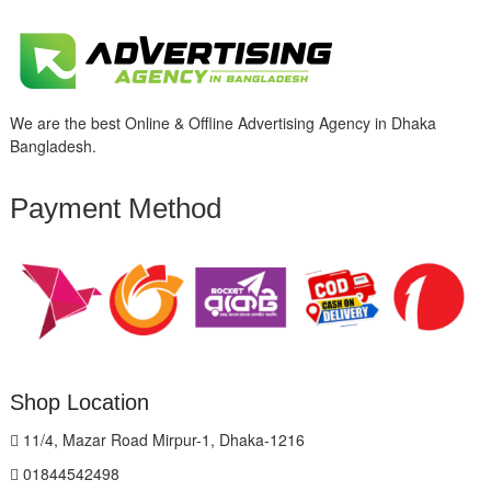
We are the best Online & Offline Advertising Agency in Dhaka
Bangladesh.
Payment Method
Shop Location
11/4, Mazar Road Mirpur-1, Dhaka-1216
01844542498