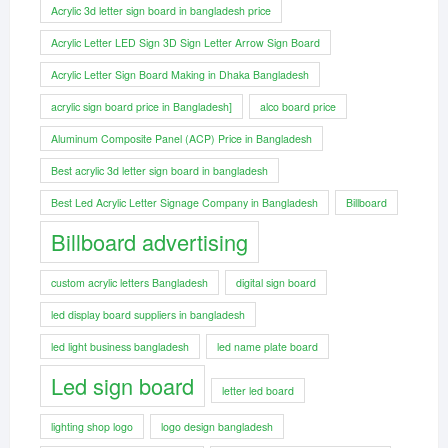
Acrylic 3d letter sign board in bangladesh price
Acrylic Letter LED Sign 3D Sign Letter Arrow Sign Board
Acrylic Letter Sign Board Making in Dhaka Bangladesh
acrylic sign board price in Bangladesh]
alco board price
Aluminum Composite Panel (ACP) Price in Bangladesh
Best acrylic 3d letter sign board in bangladesh
Best Led Acrylic Letter Signage Company in Bangladesh
Billboard
Billboard advertising
custom acrylic letters Bangladesh
digital sign board
led display board suppliers in bangladesh
led light business bangladesh
led name plate board
Led sign board
letter led board
lighting shop logo
logo design bangladesh