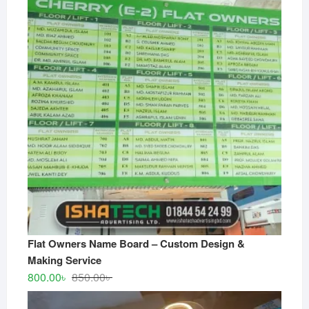
Flat Owners Name Board – Custom Design &
Making Service
Original
Current
800.00
৳
850.00
৳
price
price
was:
is: