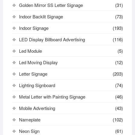
Golden Mirror SS Letter Signage
(31)
Indoor Backlit Signage
(73)
Indoor Signage
(193)
LED Display Billboard Advertising
(116)
Led Module
(5)
Led Moving Display
(12)
Letter Signage
(203)
Lighting Signboard
(74)
Metal Letter with Painting Signage
(46)
Mobile Advertising
(43)
Nameplate
(102)
Neon Sign
(61)