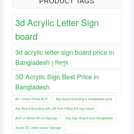
PRODUCT TAGS
3d Acrylic Letter Sign
board
3d acrylic letter sign board price in
Bangladesh | মিরপুর
3D Acrylic Sign Best Price in
Bangladesh
AC Control Panel ACP
Acp board branding in bangladesh price
Acp Board Branding with UB Print Fitting SS nop Indoor
ACP or Metal Off-cut Signage
Acp Sign Board from Bangladesh
Acrylic 3D Letter Indoor Signage