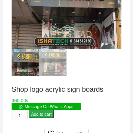
Shop logo acrylic sign boards
360.00
৳
Message On What's Apps
Shop
Add to cart
logo
acrylic