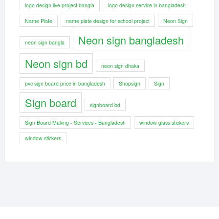
logo design live project bangla
logo design service in bangladesh
Name Plate
name plate design for school project
Neon Sign
Neon sign bangladesh
neon sign bangla
Neon sign bd
neon sign dhaka
pvc sign board price in bangladesh
Shopsign
Sign
Sign board
signboard bd
Sign Board Making - Services - Bangladesh
window glass stickers
window stickers